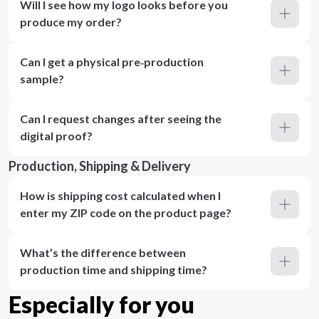
Will I see how my logo looks before you
produce my order?
Can I get a physical pre‑production
sample?
Can I request changes after seeing the
digital proof?
Production, Shipping & Delivery
How is shipping cost calculated when I
enter my ZIP code on the product page?
What’s the difference between
production time and shipping time?
Especially for you