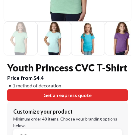
Youth Princess CVC T-Shirt
Price from $4.4
1 method of decoration
Get an express quote
Customize your product
Minimum order 48 items. Choose your branding options
below.