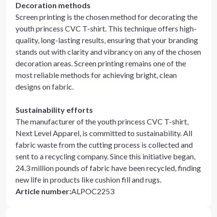
Decoration methods
Screen printing is the chosen method for decorating the
youth princess CVC T-shirt. This technique offers high-
quality, long-lasting results, ensuring that your branding
stands out with clarity and vibrancy on any of the chosen
decoration areas. Screen printing remains one of the
most reliable methods for achieving bright, clean
designs on fabric.
Sustainability efforts
The manufacturer of the youth princess CVC T-shirt,
Next Level Apparel, is committed to sustainability. All
fabric waste from the cutting process is collected and
sent to a recycling company. Since this initiative began,
24.3 million pounds of fabric have been recycled, finding
new life in products like cushion fill and rugs.
Article number
:
ALPOC2253