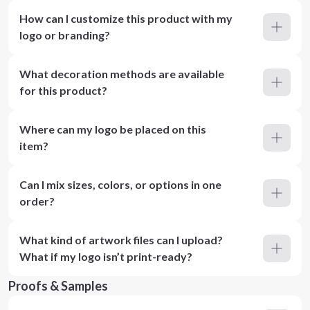
How can I customize this product with my
logo or branding?
What decoration methods are available
for this product?
Where can my logo be placed on this
item?
Can I mix sizes, colors, or options in one
order?
What kind of artwork files can I upload?
What if my logo isn’t print-ready?
Proofs & Samples