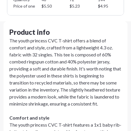
Price of one
$
5.50
$
5.23
$
4.95
$
4
Product info
The youth princess CVC T-shirt offers a blend of
comfort and style, crafted from a lightweight 4.3 oz.
fabric with 32 singles. This tee is composed of 60%
combed ringspun cotton and 40% polyester jersey,
providing a soft and durable finish. It's worth noting that
the polyester used in these shirts is beginning to
transition to recycled materials, so there may be some
variation in the inventory. The slightly heathered texture
provides a modern look, while the fabric is laundered to
minimize shrinkage, ensuring a consistent fit.
Comfort and style
The youth princess CVC T-shirt features a 1x1 baby rib-