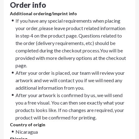
Order info
Additional ordering/imprint info
If you have any special requirements when placing
your order, please leave product related information
in step 4 on the product page. Questions related to
the order (delivery requirements, etc) should be
completed during the checkout process.You will be
provided with more delivery options at the checkout
page.
After your order is placed, our team will review your
artwork and we will contact you if we will need any
additional information from you.
After your artwork is confirmed by us, we will send
you a free visual. You can then see exactly what your
products looks like. If no changes are required, your
product will be confirmed for printing.
Country of origin
Nicaragua
Shipping