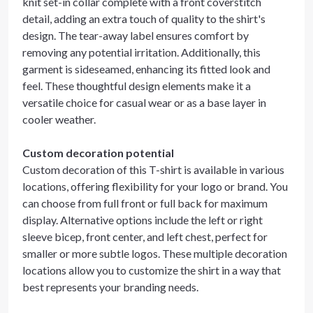
knit set-in collar complete with a front coverstitch
detail, adding an extra touch of quality to the shirt's
design. The tear-away label ensures comfort by
removing any potential irritation. Additionally, this
garment is sideseamed, enhancing its fitted look and
feel. These thoughtful design elements make it a
versatile choice for casual wear or as a base layer in
cooler weather.
Custom decoration potential
Custom decoration of this T-shirt is available in various
locations, offering flexibility for your logo or brand. You
can choose from full front or full back for maximum
display. Alternative options include the left or right
sleeve bicep, front center, and left chest, perfect for
smaller or more subtle logos. These multiple decoration
locations allow you to customize the shirt in a way that
best represents your branding needs.