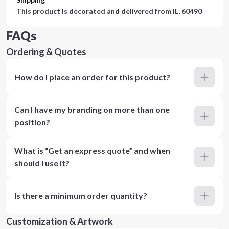
This product is decorated and delivered from
IL, 60490
FAQs
Ordering & Quotes
How do I place an order for this product?
Can I have my branding on more than one
position?
What is “Get an express quote” and when
should I use it?
Is there a minimum order quantity?
Customization & Artwork