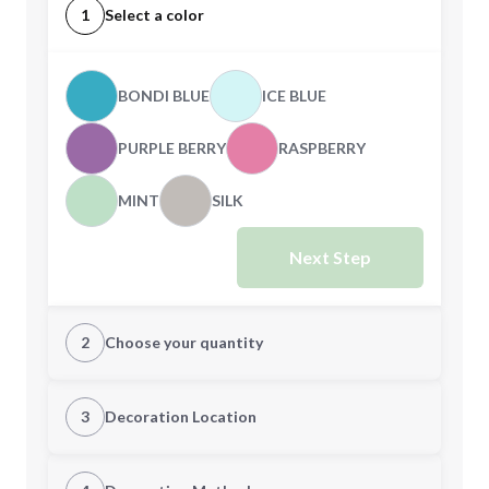
1
Select a color
BONDI BLUE
ICE BLUE
PURPLE BERRY
RASPBERRY
MINT
SILK
Next Step
2
Choose your quantity
XS
S
3
Decoration Location
1st Location