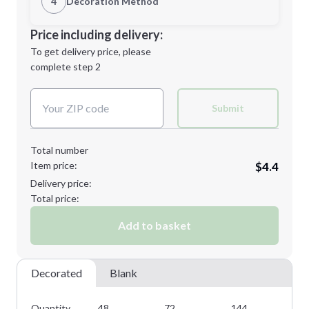
4
Decoration Method
M
L
Decoration Location
Price including delivery:
1st
location:
To get delivery price, please
Decoration Method:
complete step 2
Next Step
Decoration Colors:
XL
Submit
Total number
Item price:
$4.4
Minimum order quantity is
48
Delivery price:
Next Step
Total price:
Add to basket
Decorated
Blank
Quantity
48
72
144
28