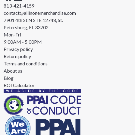
813-421-4159
contact@allinonemerchandise.com
7901 4th St N STE 12748, St.
Petersburg, FL 33702
Mon-Fri
9:00AM - 5:00PM
Privacy policy
Return policy
Terms and conditions
About us
Blog
ROI Calculator