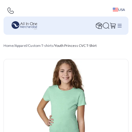
USA
Home
/
Apparel
/
Custom T-shirts
/
Youth Princess CVC T-Shirt