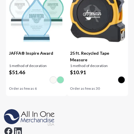
JAFFA® Inspire Award
25 ft. Recycled Tape
Measure
1 method of decoration
1 method of decoration
$
51.46
$
10.91
Order as few as
6
Order as few as
30