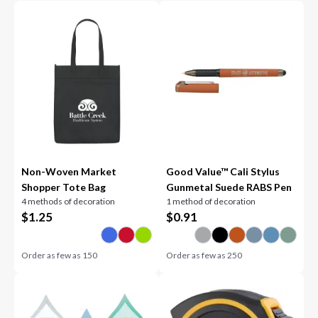
Non-Woven Market
Good Value™ Cali Stylus
Shopper Tote Bag
Gunmetal Suede RABS Pen
4 methods of decoration
1 method of decoration
$
1.25
$
0.91
Order as few as
150
Order as few as
250