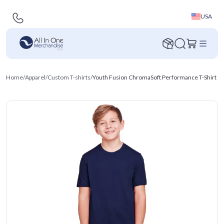
USA
Home
/
Apparel
/
Custom T-shirts
/
Youth Fusion ChromaSoft Performance T-Shirt