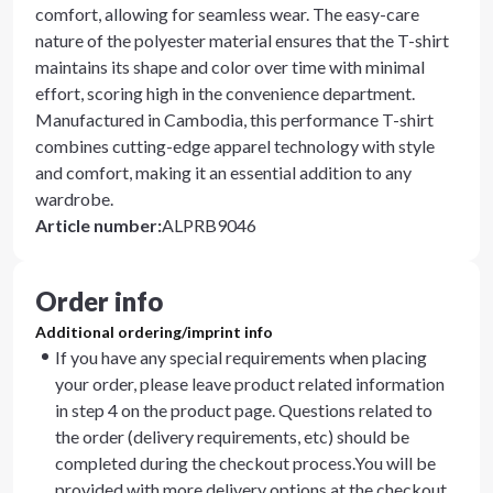
comfort, allowing for seamless wear. The easy-care
nature of the polyester material ensures that the T-shirt
maintains its shape and color over time with minimal
effort, scoring high in the convenience department.
Manufactured in Cambodia, this performance T-shirt
combines cutting-edge apparel technology with style
and comfort, making it an essential addition to any
wardrobe.
Article number
:
ALPRB9046
Order info
Additional ordering/imprint info
If you have any special requirements when placing
your order, please leave product related information
in step 4 on the product page. Questions related to
the order (delivery requirements, etc) should be
completed during the checkout process.You will be
provided with more delivery options at the checkout