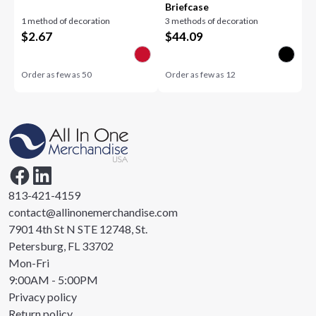
Briefcase
1 method of decoration
3 methods of decoration
$
2.67
$
44.09
Order as few as
50
Order as few as
12
813-421-4159
contact@allinonemerchandise.com
7901 4th St N STE 12748, St.
Petersburg, FL 33702
Mon-Fri
9:00AM - 5:00PM
Privacy policy
Return policy