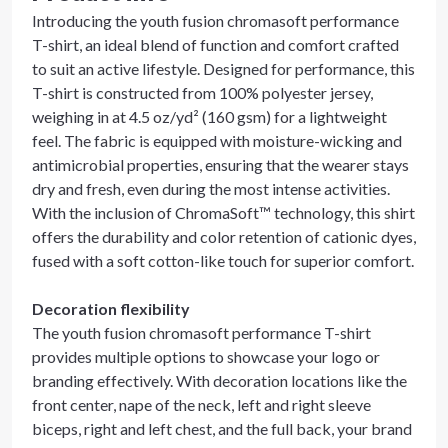
Introducing the youth fusion chromasoft performance
T-shirt, an ideal blend of function and comfort crafted
to suit an active lifestyle. Designed for performance, this
T-shirt is constructed from 100% polyester jersey,
weighing in at 4.5 oz/yd² (160 gsm) for a lightweight
feel. The fabric is equipped with moisture-wicking and
antimicrobial properties, ensuring that the wearer stays
dry and fresh, even during the most intense activities.
With the inclusion of ChromaSoft™ technology, this shirt
offers the durability and color retention of cationic dyes,
fused with a soft cotton-like touch for superior comfort.
Decoration flexibility
The youth fusion chromasoft performance T-shirt
provides multiple options to showcase your logo or
branding effectively. With decoration locations like the
front center, nape of the neck, left and right sleeve
biceps, right and left chest, and the full back, your brand