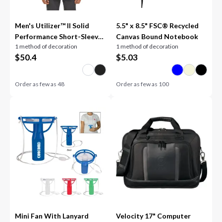
Men's Utilizer™ II Solid
5.5" x 8.5" FSC® Recycled
Performance Short-Sleeve
Canvas Bound Notebook
1 method of decoration
1 method of decoration
Shirt
$
50.4
$
5.03
Order as few as
48
Order as few as
100
Mini Fan With Lanyard
Velocity 17" Computer