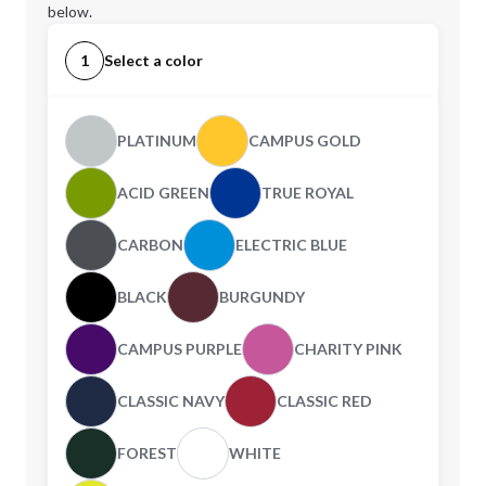
below.
1
Select a color
PLATINUM
CAMPUS GOLD
ACID GREEN
TRUE ROYAL
CARBON
ELECTRIC BLUE
BLACK
BURGUNDY
CAMPUS PURPLE
CHARITY PINK
CLASSIC NAVY
CLASSIC RED
FOREST
WHITE