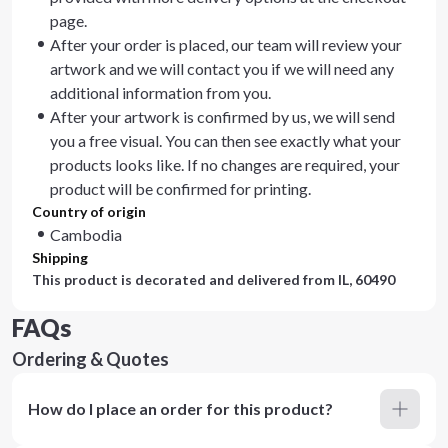
page.
After your order is placed, our team will review your
artwork and we will contact you if we will need any
additional information from you.
After your artwork is confirmed by us, we will send
you a free visual. You can then see exactly what your
products looks like. If no changes are required, your
product will be confirmed for printing.
Country of origin
Cambodia
Shipping
This product is decorated and delivered from
IL, 60490
FAQs
Ordering & Quotes
How do I place an order for this product?