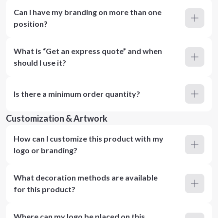
Can I have my branding on more than one
position?
What is “Get an express quote” and when
should I use it?
Is there a minimum order quantity?
Customization & Artwork
How can I customize this product with my
logo or branding?
What decoration methods are available
for this product?
Where can my logo be placed on this