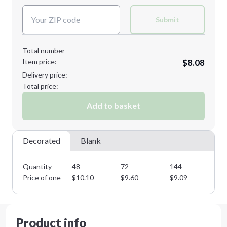
XL
Submit
Total number
Item price:
$8.08
Minimum order quantity is
48
Delivery price:
Next Step
Total price:
Add to basket
Decorated
Blank
Quantity
48
72
144
28
Price of one
$
10.10
$
9.60
$
9.09
$
8
Product info