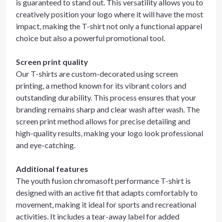
is guaranteed to stand out. This versatility allows you to
creatively position your logo where it will have the most
impact, making the T-shirt not only a functional apparel
choice but also a powerful promotional tool.
Screen print quality
Our T-shirts are custom-decorated using screen
printing, a method known for its vibrant colors and
outstanding durability. This process ensures that your
branding remains sharp and clear wash after wash. The
screen print method allows for precise detailing and
high-quality results, making your logo look professional
and eye-catching.
Additional features
The youth fusion chromasoft performance T-shirt is
designed with an active fit that adapts comfortably to
movement, making it ideal for sports and recreational
activities. It includes a tear-away label for added