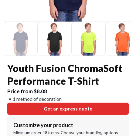
Youth Fusion ChromaSoft
Performance T-Shirt
Price from $8.08
1 method of decoration
Get an express quote
Customize your product
Minimum order 48 items. Choose your branding options