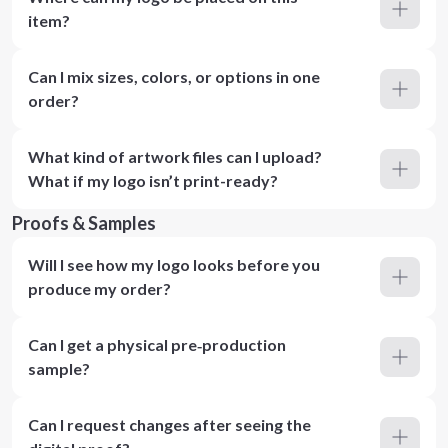
item?
Can I mix sizes, colors, or options in one
order?
What kind of artwork files can I upload?
What if my logo isn’t print-ready?
Proofs & Samples
Will I see how my logo looks before you
produce my order?
Can I get a physical pre‑production
sample?
Can I request changes after seeing the