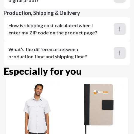
digital proof?
Production, Shipping & Delivery
How is shipping cost calculated when I
enter my ZIP code on the product page?
What’s the difference between
production time and shipping time?
Especially for you