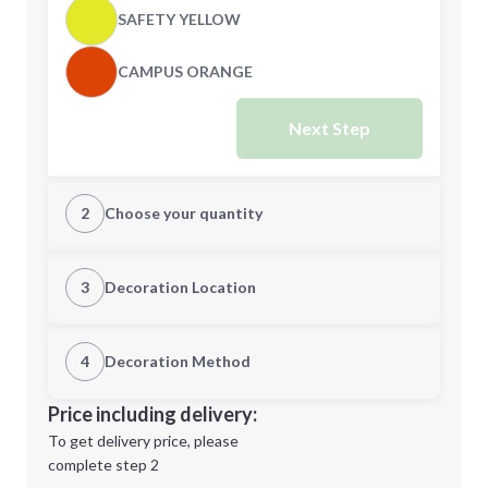
SAFETY YELLOW
CAMPUS ORANGE
Next Step
2
Choose your quantity
XS
S
3
Decoration Location
1st Location
4
Decoration Method
M
L
Decoration Location
Price including delivery:
1st
location:
To get delivery price, please
Decoration Method:
complete step 2
Next Step
Decoration Colors: