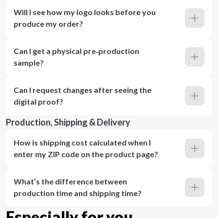
Will I see how my logo looks before you
produce my order?
Can I get a physical pre‑production
sample?
Can I request changes after seeing the
digital proof?
Production, Shipping & Delivery
How is shipping cost calculated when I
enter my ZIP code on the product page?
What’s the difference between
production time and shipping time?
Especially for you