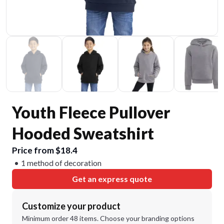
Youth Fleece Pullover
Hooded Sweatshirt
Price from $18.4
1 method of decoration
Get an express quote
Customize your product
Minimum order 48 items. Choose your branding options