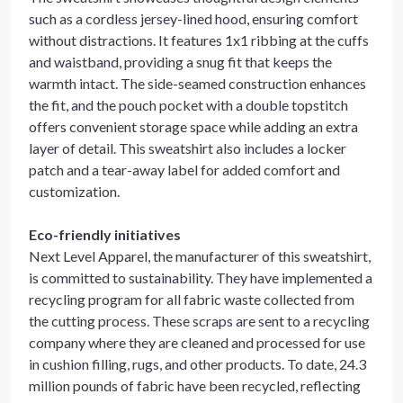
such as a cordless jersey-lined hood, ensuring comfort
without distractions. It features 1x1 ribbing at the cuffs
and waistband, providing a snug fit that keeps the
warmth intact. The side-seamed construction enhances
the fit, and the pouch pocket with a double topstitch
offers convenient storage space while adding an extra
layer of detail. This sweatshirt also includes a locker
patch and a tear-away label for added comfort and
customization.
Eco-friendly initiatives
Next Level Apparel, the manufacturer of this sweatshirt,
is committed to sustainability. They have implemented a
recycling program for all fabric waste collected from
the cutting process. These scraps are sent to a recycling
company where they are cleaned and processed for use
in cushion filling, rugs, and other products. To date, 24.3
million pounds of fabric have been recycled, reflecting