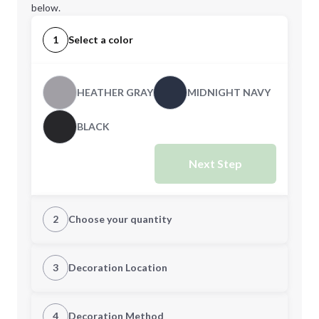
below.
1
Select a color
HEATHER GRAY
MIDNIGHT NAVY
BLACK
Next Step
2
Choose your quantity
XS
S
3
Decoration Location
1st Location
4
Decoration Method