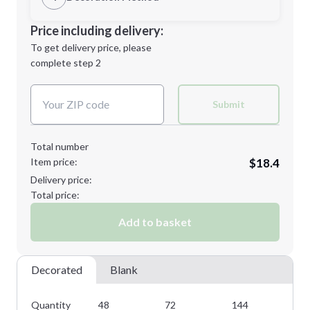
M
L
Decoration Location
Price including delivery:
1st
location:
To get delivery price, please
Decoration Method:
complete step 2
Next Step
Decoration Colors:
XL
Submit
Total number
Item price:
$18.4
Minimum order quantity is
48
Delivery price:
Next Step
Total price:
Add to basket
Decorated
Blank
Quantity
48
72
144
28