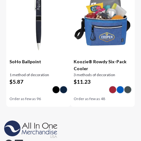
SoHo Ballpoint
Koozie® Rowdy Six-Pack
Cooler
1 method of decoration
3 methods of decoration
$
5.87
$
11.23
Order as few as
96
Order as few as
48