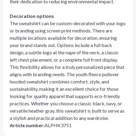
their dedication to reducing environmental impact.
Decoration options
The sweatshirt can be custom-decorated with your logo
or branding using screen print methods. There are
multiple locations available for decoration, ensuring
your brand stands out. Options include a full back
design, a subtle logo at the nape of the neck, a classic
left chest placement, or a complete full front display.
This flexibility allows for a truly personalized piece that
aligns with branding needs. The youth fleece pullover
hooded sweatshirt combines comfort, style, and
sustainability, making it an excellent choice for those
looking for quality apparel that supports eco-friendly
practices. Whether you choose a classic black, navy, or
versatile heather gray, this sweatshirt is built to serve as
a stylish and practical addition to any wardrobe.
Article number
:
ALPHK3751