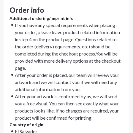
Order info
Additional ordering/imprint info
If you have any special requirements when placing
your order, please leave product related information
in step 4 on the product page. Questions related to
the order (delivery requirements, etc) should be
completed during the checkout process.You will be
provided with more delivery options at the checkout
page.
After your order is placed, our team will review your
artwork and we will contact you if we will need any
additional information from you.
After your artwork is confirmed by us, we will send
you a free visual. You can then see exactly what your
products looks like. If no changes are required, your
product will be confirmed for printing.
Country of origin
El Salvador