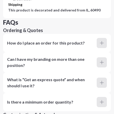
Shipping
This product is decorated and delivered from
IL, 60490
FAQs
Ordering & Quotes
How do I place an order for this product?
Can I have my branding on more than one
position?
What is “Get an express quote” and when
should I use it?
Is there a minimum order quantity?