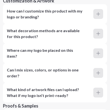
Customization & Artwork
How can I customize this product with my
logo or branding?
What decoration methods are available
for this product?
Where can my logo be placed on this
item?
Can I mix sizes, colors, or options in one
order?
What kind of artwork files can I upload?
What if my logo isn’t print-ready?
Proofs & Samples