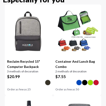
Reclaim Recycled 15"
Container And Lunch Bag
Computer Backpack
Combo
3 methods of decoration
2 methods of decoration
$
20.99
$
7.55
Order as few as
25
Order as few as
50