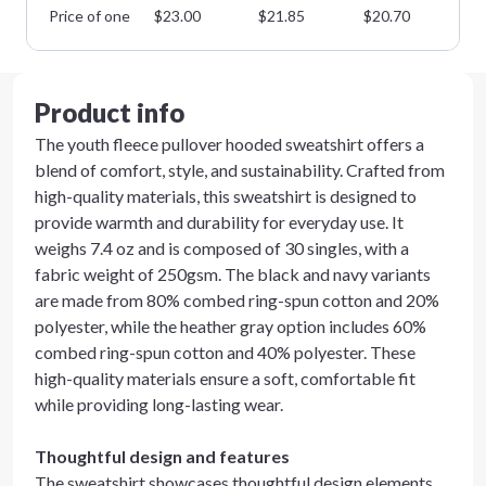
Price of one
$
23.00
$
21.85
$
20.70
$
1
Product info
The youth fleece pullover hooded sweatshirt offers a
blend of comfort, style, and sustainability. Crafted from
high-quality materials, this sweatshirt is designed to
provide warmth and durability for everyday use. It
weighs 7.4 oz and is composed of 30 singles, with a
fabric weight of 250gsm. The black and navy variants
are made from 80% combed ring-spun cotton and 20%
polyester, while the heather gray option includes 60%
combed ring-spun cotton and 40% polyester. These
high-quality materials ensure a soft, comfortable fit
while providing long-lasting wear.
Thoughtful design and features
The sweatshirt showcases thoughtful design elements