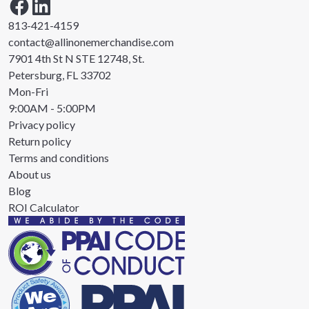
813-421-4159
contact@allinonemerchandise.com
7901 4th St N STE 12748, St.
Petersburg, FL 33702
Mon-Fri
9:00AM - 5:00PM
Privacy policy
Return policy
Terms and conditions
About us
Blog
ROI Calculator