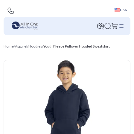
USA
Home
/
Apparel
/
Hoodies
/
Youth Fleece Pullover Hooded Sweatshirt