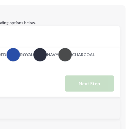
ding options below.
RED
ROYAL
NAVY
CHARCOAL
Y
Next Step
M
L