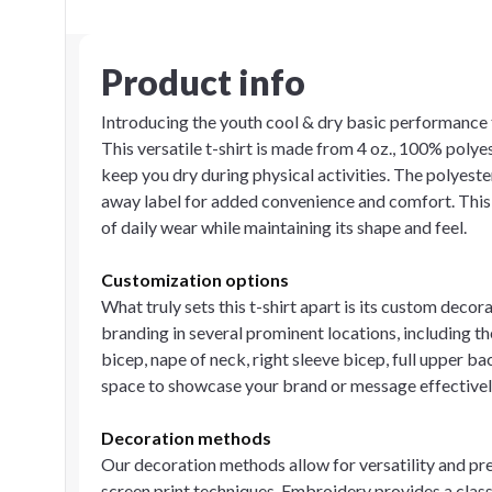
Product info
Introducing the youth cool & dry basic performance t
This versatile t-shirt is made from 4 oz., 100% polye
keep you dry during physical activities. The polyester 
away label for added convenience and comfort. This 
of daily wear while maintaining its shape and feel.
Customization options
What truly sets this t-shirt apart is its custom decor
branding in several prominent locations, including the 
bicep, nape of neck, right sleeve bicep, full upper bac
space to showcase your brand or message effectively,
Decoration methods
Our decoration methods allow for versatility and pre
screen print techniques. Embroidery provides a class