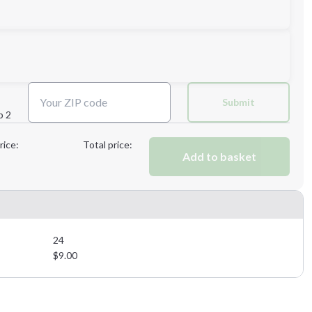
Submit
p 2
Next Step
rice:
Total price:
Add to basket
Next Step
24
$
9.00