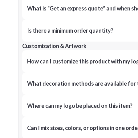
What is “Get an express quote” and when shou
Is there a minimum order quantity?
Customization & Artwork
How can I customize this product with my lo
What decoration methods are available for 
Where can my logo be placed on this item?
Can I mix sizes, colors, or options in one orde