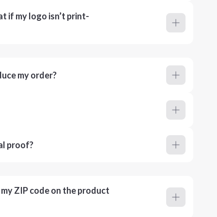
 if my logo isn’t print-
duce my order?
al proof?
r my ZIP code on the product