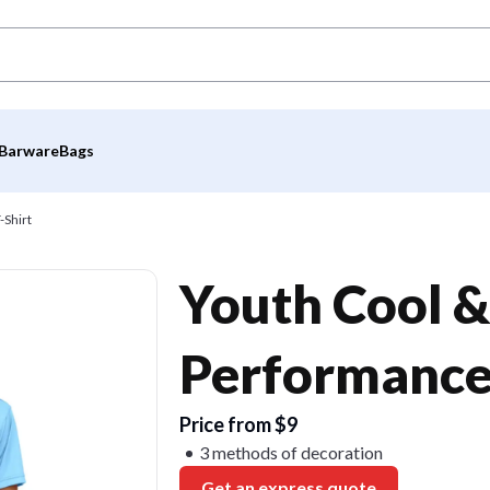
Barware
Bags
-Shirt
Youth Cool &
Performance 
Price from $9
3 methods of decoration
Get an express quote