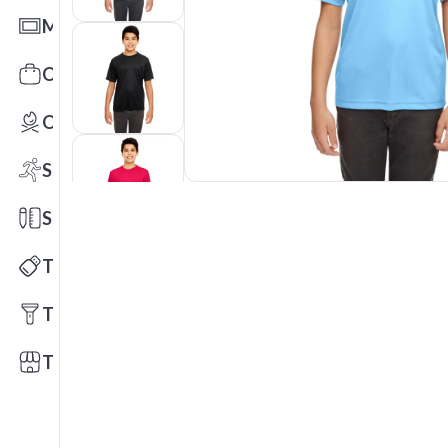
Mats
Office Toys & Fun
Outdoors
Sports
Stationery
Technology
Tools
Trade Shows