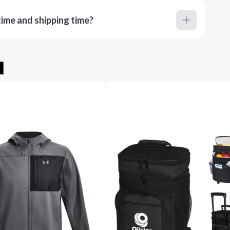
ime and shipping time?
u