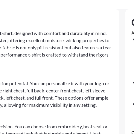
-shirt, designed with comfort and durability in mind.
A
ster, offering excellent moisture-wicking properties to
fabric is not only pill-resistant but also features a tear-
performance t-shirt is crafted to withstand the rigors
ation potential. You can personalize it with your logo or
right chest, full back, center front chest, left sleeve
k, left chest, and full front. These options offer ample
 allowing for maximum visibility in any setting.
cision. You can choose from embroidery, heat seal, or
C
ic, textured look that is durable and elegant. Heat