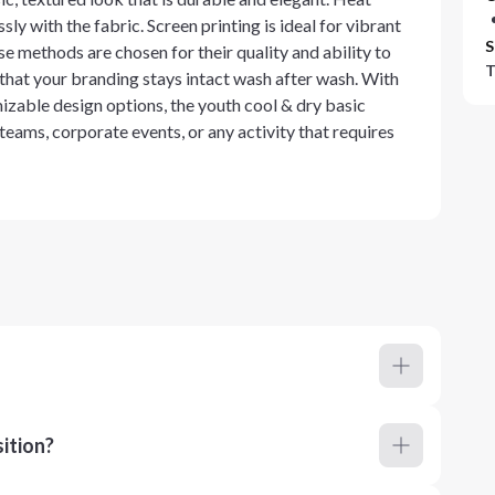
sly with the fabric. Screen printing is ideal for vibrant
S
e methods are chosen for their quality and ability to
T
 that your branding stays intact wash after wash. With
zable design options, the youth cool & dry basic
 teams, corporate events, or any activity that requires
ition?