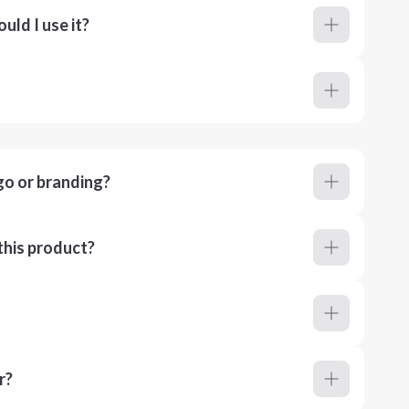
ld I use it?
go or branding?
this product?
r?