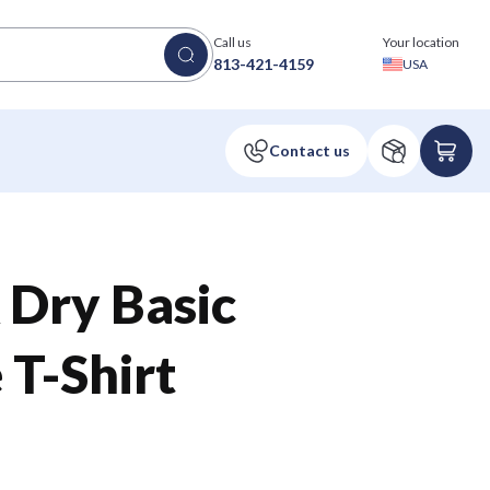
Call us
Your location
813-421-4159
USA
 Dry Basic
T-Shirt