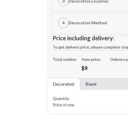
3
Decoration Location
1st Location
4
Decoration Method
XL
Decoration Location
Price including delivery:
1st
location:
To get delivery price, please complete ste
Decoration Method:
Decoration Colors:
Total number
Item price:
Delivery p
Minimum order quantity is
24
$9
Decorated
Blank
Quantity
Price of one