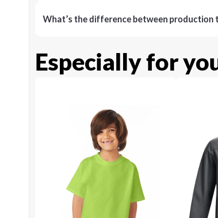
What’s the difference between production t
Especially for yo