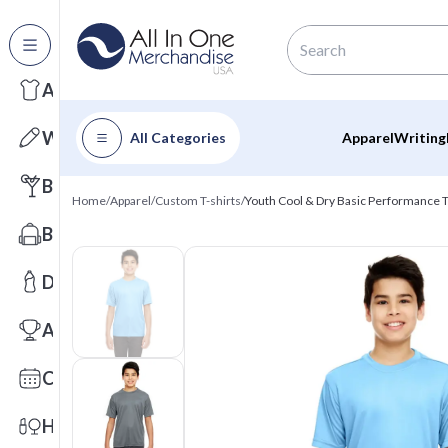
All Categories
Apparel
Writing
All Categories
Apparel
Writing
Barware
Home
/
Apparel
/
Custom T-shirts
/
Youth Cool & Dry Basic Performance T
Bags
Drinkware
Awards
Calendars
Health & Wellness