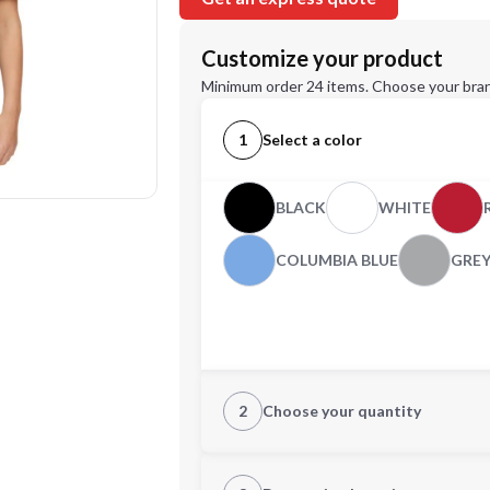
Customize your product
Minimum order 24 items. Choose your bran
1
Select a color
BLACK
WHITE
COLUMBIA BLUE
GRE
2
Choose your quantity
XS
S