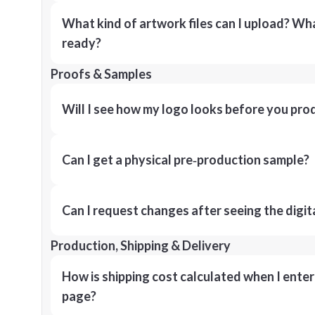
What kind of artwork files can I upload? What
ready?
Proofs & Samples
Will I see how my logo looks before you pro
Can I get a physical pre‑production sample?
Can I request changes after seeing the digit
Production, Shipping & Delivery
How is shipping cost calculated when I ente
page?