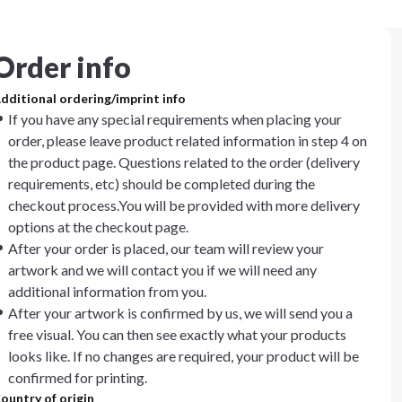
Order info
dditional ordering/imprint info
If you have any special requirements when placing your
order, please leave product related information in step 4 on
the product page. Questions related to the order (delivery
requirements, etc) should be completed during the
checkout process.You will be provided with more delivery
options at the checkout page.
After your order is placed, our team will review your
artwork and we will contact you if we will need any
additional information from you.
After your artwork is confirmed by us, we will send you a
free visual. You can then see exactly what your products
looks like. If no changes are required, your product will be
confirmed for printing.
ountry of origin