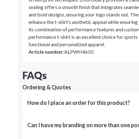
sealing offers a smooth finish that integrates seamles
and bold designs, ensuring your logo stands out. Thes
enhance the t-shirt’s aesthetic appeal while ensuring
its combination of performance features and customi
performance t-shirt is an excellent choice for sports
functional and personalized apparel.
Article number
:
ALPWH4650
FAQs
Ordering & Quotes
How do I place an order for this product?
Can I have my branding on more than one pos