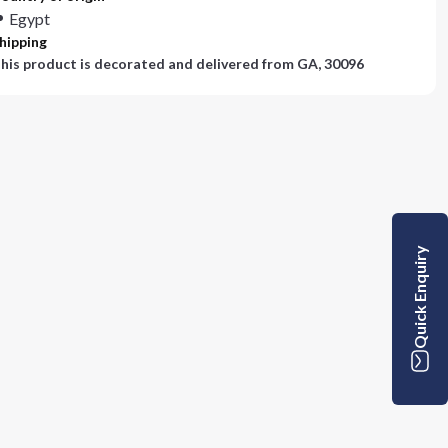
Egypt
hipping
his product is decorated and delivered from
GA, 30096
Quick Enquiry