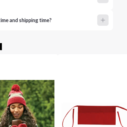
ime and shipping time?
u