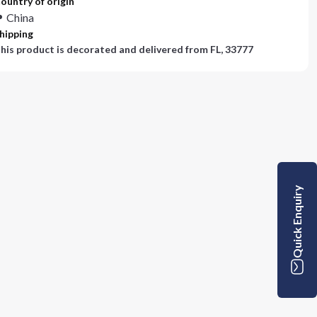
ountry of origin
China
hipping
his product is decorated and delivered from
FL, 33777
Quick Enquiry