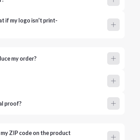
 if my logo isn’t print-
duce my order?
al proof?
r my ZIP code on the product