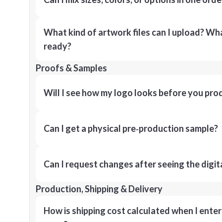
What kind of artwork files can I upload? What
ready?
Proofs & Samples
Will I see how my logo looks before you pro
Can I get a physical pre‑production sample?
Can I request changes after seeing the digit
Production, Shipping & Delivery
How is shipping cost calculated when I ente