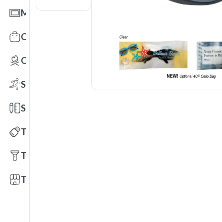
Mats
Office Toys & Fun
Outdoors
Sports
Stationery
Technology
Tools
Trade Shows