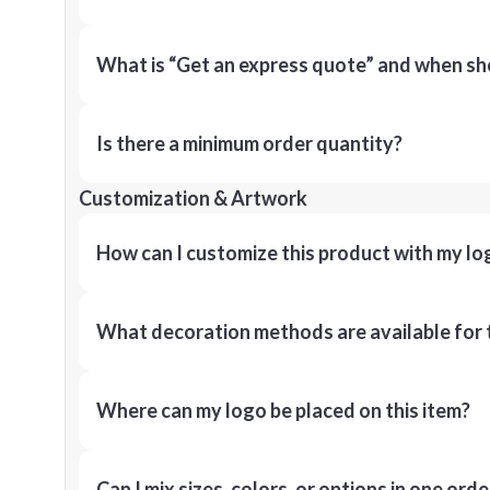
What is “Get an express quote” and when shou
Is there a minimum order quantity?
Customization & Artwork
How can I customize this product with my lo
What decoration methods are available for 
Where can my logo be placed on this item?
Can I mix sizes, colors, or options in one orde