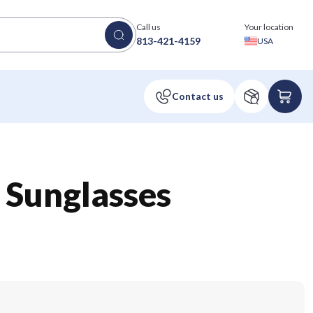
Call us
Your location
813-421-4159
USA
Sunglasses