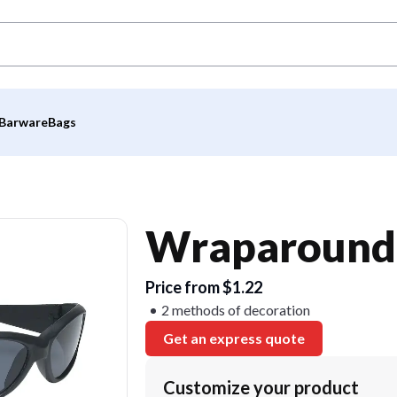
Barware
Bags
Wraparound 
Price from $1.22
2 methods of decoration
Get an express quote
Customize your product