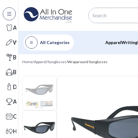
All Categories
Apparel
Writing
All Categories
Apparel
Writing
Barware
Home
/
Apparel
/
Sunglasses
/
Wraparound Sunglasses
Bags
Drinkware
Awards
Calendars
Health & Wellness