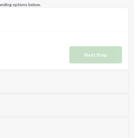
anding options below.
Next Step