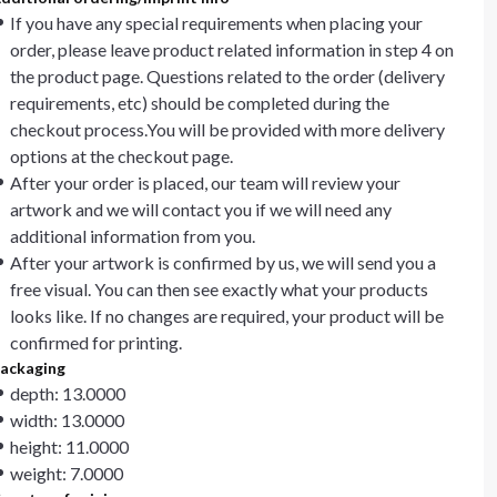
If you have any special requirements when placing your
order, please leave product related information in step 4 on
the product page. Questions related to the order (delivery
requirements, etc) should be completed during the
checkout process.You will be provided with more delivery
options at the checkout page.
After your order is placed, our team will review your
artwork and we will contact you if we will need any
additional information from you.
After your artwork is confirmed by us, we will send you a
free visual. You can then see exactly what your products
looks like. If no changes are required, your product will be
confirmed for printing.
ackaging
depth: 13.0000
width: 13.0000
height: 11.0000
weight: 7.0000