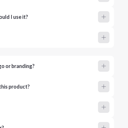
ld I use it?
go or branding?
this product?
r?