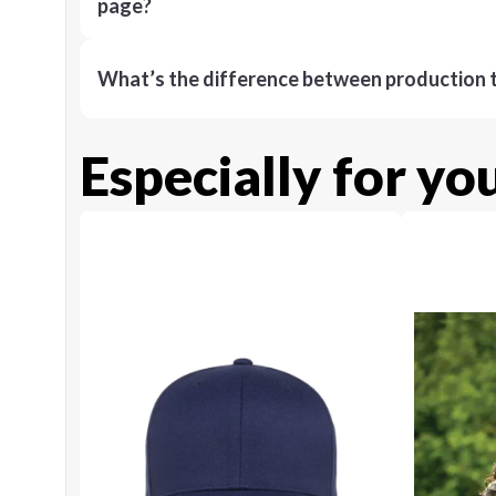
page?
What’s the difference between production t
Especially for yo