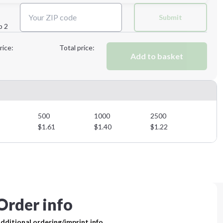
Next Step
Submit
p 2
Next Step
rice:
Total price:
Add to basket
500
1000
2500
$
1.61
$
1.40
$
1.22
Order info
dditional ordering/imprint info