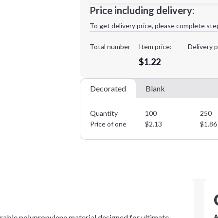
Minimum order quantity is
100
Price including delivery:
1st
location:
To get delivery price, please complete ste
Decoration Method:
Decoration Colors:
Total number
Item price:
Delivery p
$1.22
Decorated
Blank
Quantity
100
250
Price of one
$
2.13
$
1.86
rable polypropylene material designed for ultimate
A