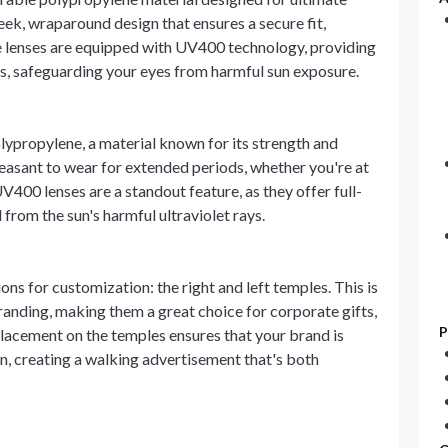
eek, wraparound design that ensures a secure fit,
 lenses are equipped with UV400 technology, providing
, safeguarding your eyes from harmful sun exposure.
lypropylene, a material known for its strength and
easant to wear for extended periods, whether you're at
V400 lenses are a standout feature, as they offer full-
from the sun's harmful ultraviolet rays.
s for customization: the right and left temples. This is
randing, making them a great choice for corporate gifts,
P
placement on the temples ensures that your brand is
n, creating a walking advertisement that's both