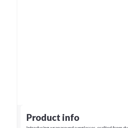
Product info
Introducing wraparound sunglasses, crafted from du