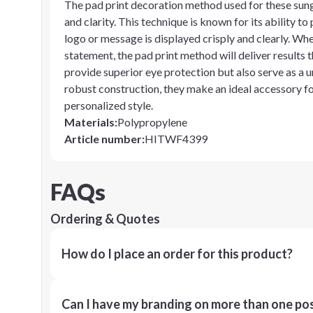
The pad print decoration method used for these sung
and clarity. This technique is known for its ability t
logo or message is displayed crisply and clearly. Wh
statement, the pad print method will deliver results
provide superior eye protection but also serve as a 
robust construction, they make an ideal accessory fo
personalized style.
Materials
:
Polypropylene
Article number
:
HITWF4399
FAQs
Ordering & Quotes
How do I place an order for this product?
Can I have my branding on more than one pos