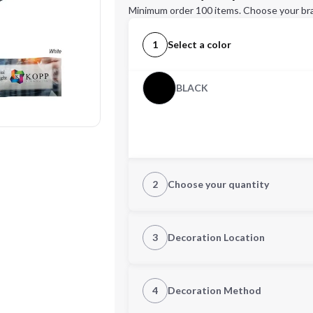
Minimum order 100 items. Choose your br
1
Select a color
BLACK
2
Choose your quantity
Quantity
3
Decoration Location
1st Location
4
Decoration Method
Decoration Location