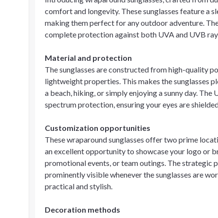
comfort and longevity. These sunglasses feature a sl
making them perfect for any outdoor adventure. The
complete protection against both UVA and UVB rays
Material and protection
The sunglasses are constructed from high-quality po
lightweight properties. This makes the sunglasses pl
a beach, hiking, or simply enjoying a sunny day. The U
spectrum protection, ensuring your eyes are shielded 
Customization opportunities
These wraparound sunglasses offer two prime location
an excellent opportunity to showcase your logo or b
promotional events, or team outings. The strategic 
prominently visible whenever the sunglasses are wor
practical and stylish.
Decoration methods