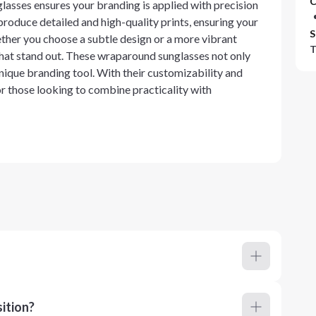
C
lasses ensures your branding is applied with precision
o produce detailed and high-quality prints, ensuring your
S
ether you choose a subtle design or a more vibrant
T
 that stand out. These wraparound sunglasses not only
unique branding tool. With their customizability and
r those looking to combine practicality with
ition?