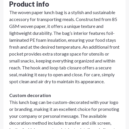
Product info
The woven paper lunch bag is a stylish and sustainable
accessory for transporting meals. Constructed from 85
GSM woven paper, it offers a unique texture and
lightweight durability. The bag’s interior features foil-
laminated PE foam insulation, ensuring your food stays
fresh and at the desired temperature. An additional front
pocket provides extra storage space for utensils or
small snacks, keeping everything organized and within
reach. The hook and loop tab closure offers a secure
seal, making it easy to open and close. For care, simply
spot clean and air dry to maintain its appearance.
Custom decoration
This lunch bag can be custom-decorated with your logo
or branding, making it an excellent choice for promoting
your company or personal message. The available
decoration method includes transfer and silk screen,