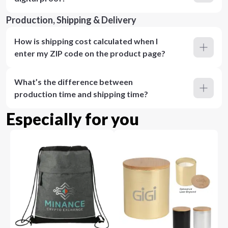
Production, Shipping & Delivery
How is shipping cost calculated when I
enter my ZIP code on the product page?
What’s the difference between
production time and shipping time?
Especially for you