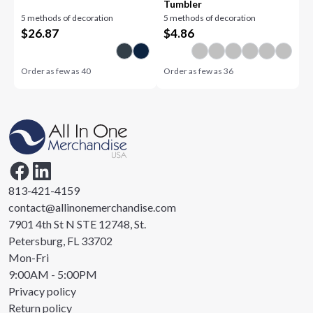
Tumbler
5 methods of decoration
5 methods of decoration
$
26.87
$
4.86
Order as few as
40
Order as few as
36
813-421-4159
contact@allinonemerchandise.com
7901 4th St N STE 12748, St.
Petersburg, FL 33702
Mon-Fri
9:00AM - 5:00PM
Privacy policy
Return policy