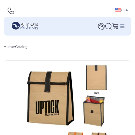
USA
Home
/
Catalog