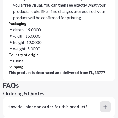
you a free visual. You can then see exactly what your
products looks like. If no changes are required, your
product will be confirmed for printing.
Packaging
depth: 19.0000
width: 15.0000
height: 12.0000
weight: 5.0000
Country of origin
China
Shipping
This product is decorated and delivered from
FL, 33777
FAQs
Ordering & Quotes
How do I place an order for this product?