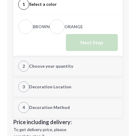
1
Select a color
BROWN
ORANGE
Next Step
2
Choose your quantity
Quantity
3
Decoration Location
1st Location
4
Decoration Method
Minimum order quantity is
100
Decoration Location
Price including delivery:
Next Step
1st
location:
To get delivery price, please
Decoration Method: