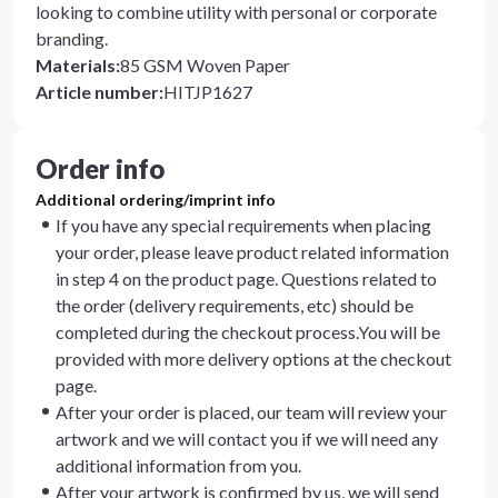
looking to combine utility with personal or corporate
branding.
Materials
:
85 GSM Woven Paper
Article number
:
HITJP1627
Order info
Additional ordering/imprint info
If you have any special requirements when placing
your order, please leave product related information
in step 4 on the product page. Questions related to
the order (delivery requirements, etc) should be
completed during the checkout process.You will be
provided with more delivery options at the checkout
page.
After your order is placed, our team will review your
artwork and we will contact you if we will need any
additional information from you.
After your artwork is confirmed by us, we will send