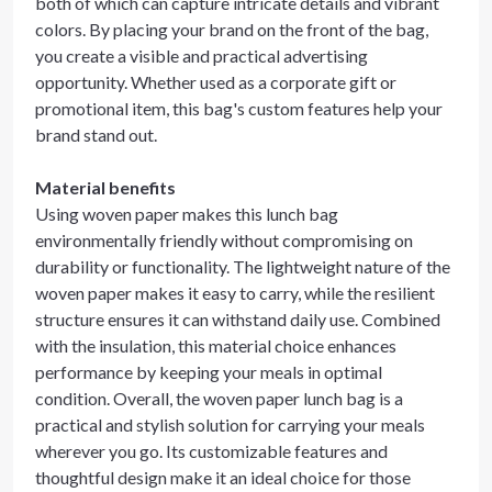
both of which can capture intricate details and vibrant
colors. By placing your brand on the front of the bag,
you create a visible and practical advertising
opportunity. Whether used as a corporate gift or
promotional item, this bag's custom features help your
brand stand out.
Material benefits
Using woven paper makes this lunch bag
environmentally friendly without compromising on
durability or functionality. The lightweight nature of the
woven paper makes it easy to carry, while the resilient
structure ensures it can withstand daily use. Combined
with the insulation, this material choice enhances
performance by keeping your meals in optimal
condition. Overall, the woven paper lunch bag is a
practical and stylish solution for carrying your meals
wherever you go. Its customizable features and
thoughtful design make it an ideal choice for those