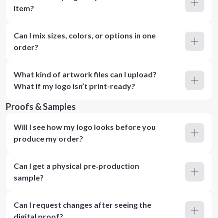
item?
Can I mix sizes, colors, or options in one
order?
What kind of artwork files can I upload?
What if my logo isn’t print-ready?
Proofs & Samples
Will I see how my logo looks before you
produce my order?
Can I get a physical pre‑production
sample?
Can I request changes after seeing the
digital proof?