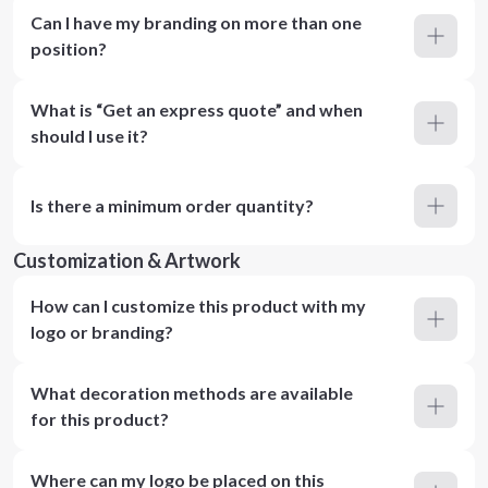
Can I have my branding on more than one
position?
What is “Get an express quote” and when
should I use it?
Is there a minimum order quantity?
Customization & Artwork
How can I customize this product with my
logo or branding?
What decoration methods are available
for this product?
Where can my logo be placed on this