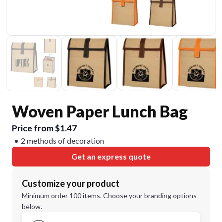
Woven Paper Lunch Bag
Price from $1.47
2 methods of decoration
Get an express quote
Customize your product
Minimum order 100 items. Choose your branding options
below.