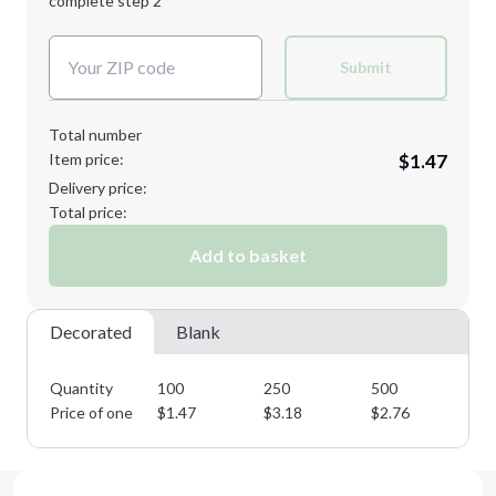
complete step 2
Next Step
Decoration Colors:
Submit
Total number
Item price:
$1.47
Delivery price:
Total price:
Add to basket
Decorated
Blank
Quantity
100
250
500
10
Price of one
$
1.47
$
3.18
$
2.76
$
2