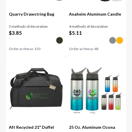
Quarry Drawstring Bag
Anaheim Aluminum Candle
5 methods of decoration
4 methods of decoration
$
3.85
$
5.11
Order as few as
150
Order as few as
48
Aft Recycled 21" Duffel
25 Oz. Aluminum Ozona