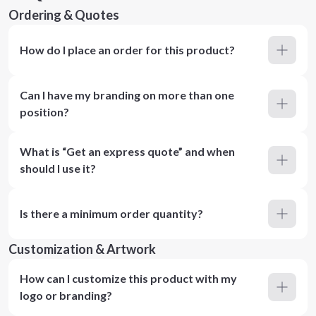
Ordering & Quotes
How do I place an order for this product?
Can I have my branding on more than one
position?
What is “Get an express quote” and when
should I use it?
Is there a minimum order quantity?
Customization & Artwork
How can I customize this product with my
logo or branding?