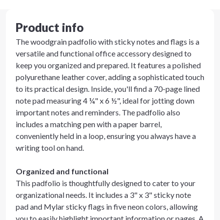
Product info
The woodgrain padfolio with sticky notes and flags is a
versatile and functional office accessory designed to
keep you organized and prepared. It features a polished
polyurethane leather cover, adding a sophisticated touch
to its practical design. Inside, you'll find a 70-page lined
note pad measuring 4 ¼" x 6 ½", ideal for jotting down
important notes and reminders. The padfolio also
includes a matching pen with a paper barrel,
conveniently held in a loop, ensuring you always have a
writing tool on hand.
Organized and functional
This padfolio is thoughtfully designed to cater to your
organizational needs. It includes a 3" x 3" sticky note
pad and Mylar sticky flags in five neon colors, allowing
you to easily highlight important information or pages. A