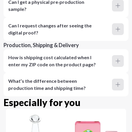
Can I get a physical pre‑production
sample?
Can I request changes after seeing the
digital proof?
Production, Shipping & Delivery
How is shipping cost calculated when I
enter my ZIP code on the product page?
What’s the difference between
production time and shipping time?
Especially for you