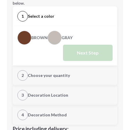
below.
1
Select a color
BROWN
GRAY
Next Step
2
Choose your quantity
Quantity
3
Decoration Location
1st Location
4
Decoration Method
Minimum order quantity is
50
Decoration Location
Price including delivery: