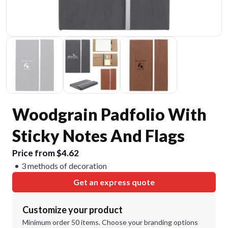
Woodgrain Padfolio With
Sticky Notes And Flags
Price from $4.62
3 methods of decoration
Get an express quote
Customize your product
Minimum order 50 items. Choose your branding options