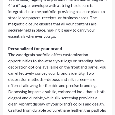
4" x 6" paper envelope with a string tie closure is
integrated into the padfolio, providing a secure place to
store loose papers, receipts, or business cards. The
magnetic closure ensures that all your contents are
securely held in place, making it easy to carry your
essentials wherever you go.
Personalized for your brand
The woodgrain padfolio offers customization
opportunities to showcase your logo or branding. With
decoration options available on the front and barrel, you
can effectively convey your brand's identity. Two
decoration methods—deboss and silk screen—are
offered, allowing for flexible and precise branding.
Debossing imparts a subtle, embossed look that is both
elegant and durable, while silk screening provides a
clean, vibrant display of your brand’s colors and design.
Crafted from durable polyurethane leather, this padfolio