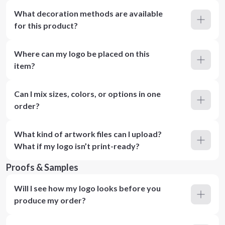
What decoration methods are available
for this product?
Where can my logo be placed on this
item?
Can I mix sizes, colors, or options in one
order?
What kind of artwork files can I upload?
What if my logo isn’t print-ready?
Proofs & Samples
Will I see how my logo looks before you
produce my order?