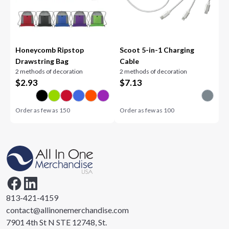
Honeycomb Ripstop
Scoot 5-in-1 Charging
Drawstring Bag
Cable
2 methods of decoration
2 methods of decoration
$
2.93
$
7.13
Order as few as
150
Order as few as
100
813-421-4159
contact@allinonemerchandise.com
7901 4th St N STE 12748, St.