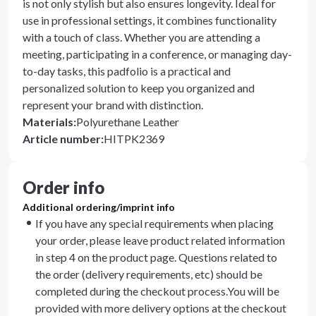
is not only stylish but also ensures longevity. Ideal for
use in professional settings, it combines functionality
with a touch of class. Whether you are attending a
meeting, participating in a conference, or managing day-
to-day tasks, this padfolio is a practical and
personalized solution to keep you organized and
represent your brand with distinction.
Materials
:
Polyurethane Leather
Article number
:
HITPK2369
Order info
Additional ordering/imprint info
If you have any special requirements when placing
your order, please leave product related information
in step 4 on the product page. Questions related to
the order (delivery requirements, etc) should be
completed during the checkout process.You will be
provided with more delivery options at the checkout