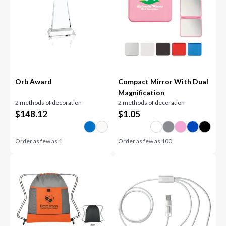
Orb Award
Compact Mirror With Dual
Magnification
2 methods of decoration
2 methods of decoration
$
148.12
$
1.05
Order as few as
1
Order as few as
100