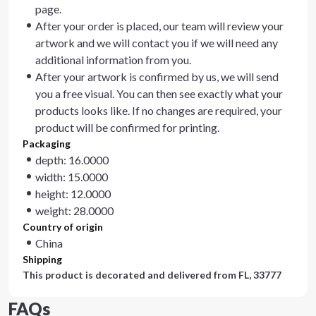
page.
After your order is placed, our team will review your
artwork and we will contact you if we will need any
additional information from you.
After your artwork is confirmed by us, we will send
you a free visual. You can then see exactly what your
products looks like. If no changes are required, your
product will be confirmed for printing.
Packaging
depth: 16.0000
width: 15.0000
height: 12.0000
weight: 28.0000
Country of origin
China
Shipping
This product is decorated and delivered from
FL, 33777
FAQs