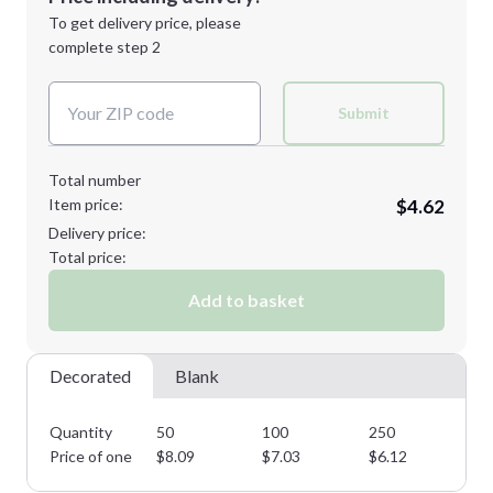
Next Step
1st
location:
To get delivery price, please
Decoration Method:
complete step 2
Next Step
Decoration Colors:
Submit
Total number
Item price:
$4.62
Delivery price:
Total price:
Add to basket
Decorated
Blank
Quantity
50
100
250
50
Price of one
$
8.09
$
7.03
$
6.12
$
5