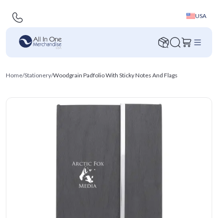
USA
Home
/
Stationery
/
Woodgrain Padfolio With Sticky Notes And Flags