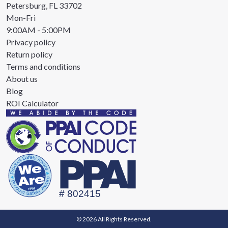
Petersburg, FL 33702
Mon-Fri
9:00AM - 5:00PM
Privacy policy
Return policy
Terms and conditions
About us
Blog
ROI Calculator
© 2026 All Rights Reserved.