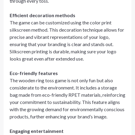
through every toss.
Efficient decoration methods
The game can be customized using the color print
silkscreen method. This decoration technique allows for
precise and vibrant representations of your logo,
ensuring that your branding is clear and stands out.
Silkscreen printing is durable, making sure your logo
looks great even after extended use.
Eco-friendly features
The wooden ring toss game is not only fun but also
considerate to the environment. It includes a storage
bag made from eco-friendly RPET materials, reinforcing
your commitment to sustainability. This feature aligns
with the growing demand for environmentally conscious
products, further enhancing your brand’s image.
Engaging entertainment