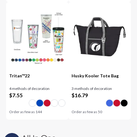
Tritan™22
Husky Kooler Tote Bag
4 methods of decoration
3 methods of decoration
$
7.55
$
16.79
Order as few as
144
Order as few as
50