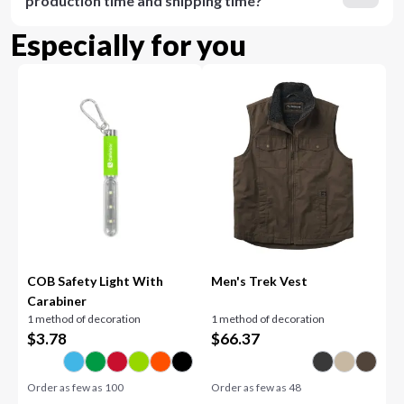
production time and shipping time?
Especially for you
COB Safety Light With
Men's Trek Vest
Carabiner
1 method of decoration
1 method of decoration
$
3.78
$
66.37
Order as few as
100
Order as few as
48