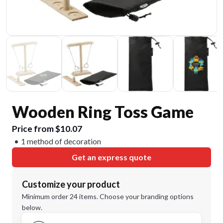
Wooden Ring Toss Game
Price from $10.07
1 method of decoration
Get an express quote
Customize your product
Minimum order 24 items. Choose your branding options
below.