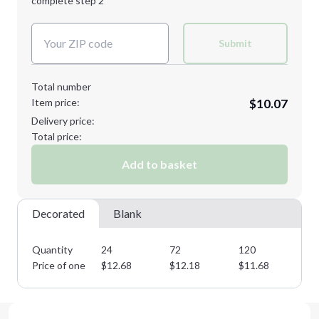
complete step 2
Next Step
Decoration Colors:
Submit
Total number
Item price:
$10.07
Delivery price:
Total price:
Add to basket
Decorated
Blank
Quantity
24
72
120
19
Price of one
$
12.68
$
12.18
$
11.68
$
1