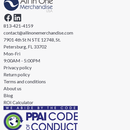
813-421-4159
contact@allinonemerchandise.com
7901 4th St N STE 12748, St.
Petersburg, FL 33702
Mon-Fri
9:00AM - 5:00PM
Privacy policy
Return policy
Terms and conditions
About us
Blog
ROI Calculator