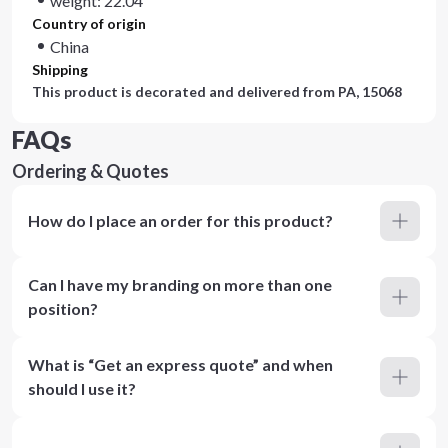
weight: 22.04
Country of origin
China
Shipping
This product is decorated and delivered from
PA, 15068
FAQs
Ordering & Quotes
How do I place an order for this product?
Can I have my branding on more than one
position?
What is “Get an express quote” and when
should I use it?