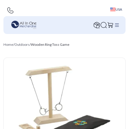
USA
Home
/
Outdoors
/
Wooden Ring Toss Game