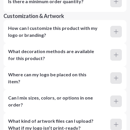
Is there a minimum order quantity?
Customization & Artwork
How can I customize this product with my
logo or branding?
What decoration methods are available
for this product?
Where can my logo be placed on this
item?
Can I mix sizes, colors, or options in one
order?
What kind of artwork files can I upload?
What if my logo isn’t print-ready?