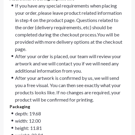
If you have any special requirements when placing
your order, please leave product related information
in step 4 on the product page. Questions related to
the order (delivery requirements, etc) should be
completed during the checkout process.You will be
provided with more delivery options at the checkout
page.
After your order is placed, our team will review your
artwork and we will contact you if we will need any
additional information from you.
After your artwork is confirmed by us, we will send
you a free visual. You can then see exactly what your
products looks like. If no changes are required, your
product will be confirmed for printing.
Packaging
depth: 19.68
width: 12.00
height: 11.81