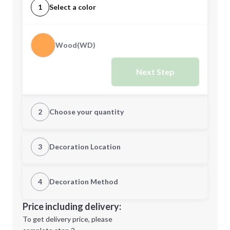
1
Select a color
Wood(WD)
Next Step
2
Choose your quantity
Quantity
3
Decoration Location
1st Location
4
Decoration Method
Minimum order quantity is
24
Decoration Location
Price including delivery:
Next Step
1st
location:
To get delivery price, please
Decoration Method: