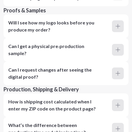
Proofs & Samples
Will I see how my logo looks before you
produce my order?
Can I get a physical pre‑production
sample?
Can I request changes after seeing the
digital proof?
Production, Shipping & Delivery
How is shipping cost calculated when I
enter my ZIP code on the product page?
What’s the difference between