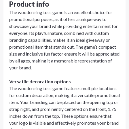
Product info
The wooden ring toss game is an excellent choice for
promotional purposes, as it offers a unique way to
showcase your brand while providing entertainment for
everyone. Its playful nature, combined with custom
branding capabilities, makes it an ideal giveaway or
promotional item that stands out. The game’s compact
size and inclusive fun factor ensure it will be appreciated
by all ages, making it a memorable representation of
your brand.
Versatile decoration options
The wooden ring toss game features multiple locations
for custom decoration, making it a versatile promotional
item. Your branding can be placed on the opening top or
strap right, and prominently centered on the front, 1.75
inches down from the top. These options ensure that
your logo is visible and effectively promotes your brand