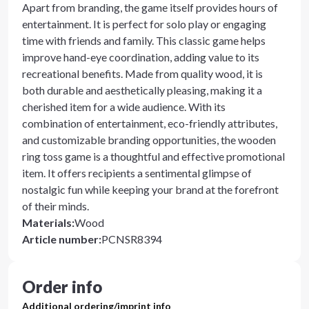
Apart from branding, the game itself provides hours of
entertainment. It is perfect for solo play or engaging
time with friends and family. This classic game helps
improve hand-eye coordination, adding value to its
recreational benefits. Made from quality wood, it is
both durable and aesthetically pleasing, making it a
cherished item for a wide audience. With its
combination of entertainment, eco-friendly attributes,
and customizable branding opportunities, the wooden
ring toss game is a thoughtful and effective promotional
item. It offers recipients a sentimental glimpse of
nostalgic fun while keeping your brand at the forefront
of their minds.
Materials
:
Wood
Article number
:
PCNSR8394
Order info
Additional ordering/imprint info