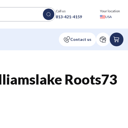
Call us
Your location
813-421-4159
USA
liamslake Roots73