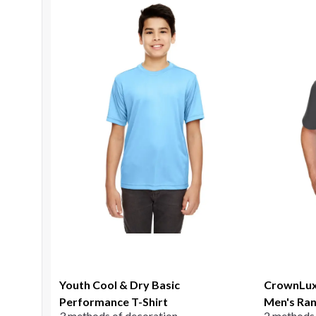
Youth Cool & Dry Basic
CrownLux
Performance T-Shirt
Men's Ran
3 methods of decoration
2 methods 