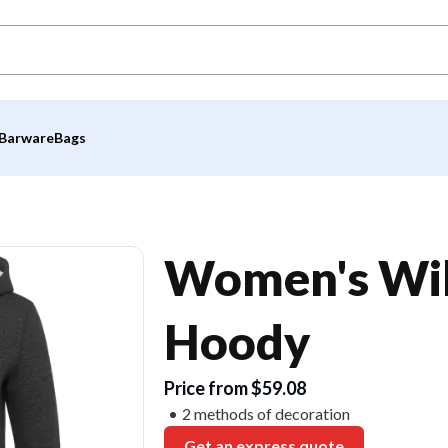
Barware
Bags
Women's Wil
Hoody
Price from $59.08
2 methods of decoration
Get an express quote