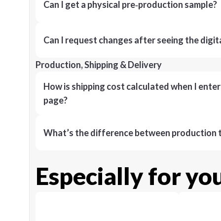
Can I get a physical pre‑production sample?
Can I request changes after seeing the digit
Production, Shipping & Delivery
How is shipping cost calculated when I ente
page?
What’s the difference between production t
Especially for yo