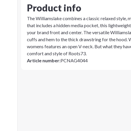
Product info
The Williamslake combines a classic relaxed style, m
that includes a hidden media pocket, this lightweigh
your brand front and center. The versatile Williamslak
cuffs and hem to the thick drawstring for the hood. W
womens features an open V-neck. But what they hav
comfort and style of Roots73.
Article number
:
PCNAG4044