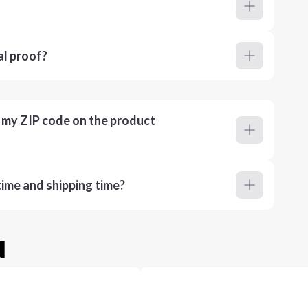
al proof?
r my ZIP code on the product
ime and shipping time?
u