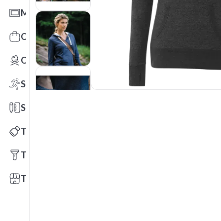
Mats
Office Toys & Fun
Outdoors
Sports
Stationery
Technology
Tools
Trade Shows