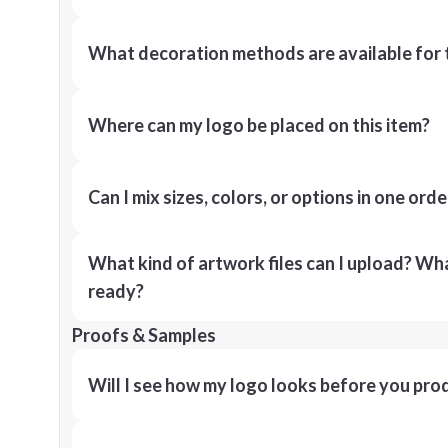
What decoration methods are available for 
Where can my logo be placed on this item?
Can I mix sizes, colors, or options in one orde
What kind of artwork files can I upload? What
ready?
Proofs & Samples
Will I see how my logo looks before you pro