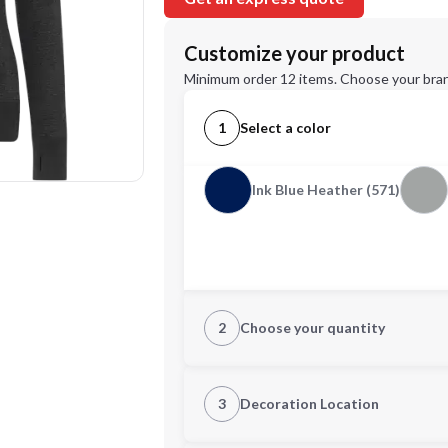
Customize your product
Minimum order 12 items. Choose your bran
1
Select a color
Ink Blue Heather (571)
2
Choose your quantity
XS
S
3
Decoration Location