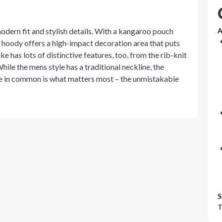
odern fit and stylish details. With a kangaroo pouch
A
t hoody offers a high-impact decoration area that puts
e has lots of distinctive features, too, from the rib-knit
hile the mens style has a traditional neckline, the
e in common is what matters most – the unmistakable
S
T