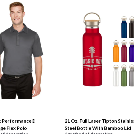
 Performance®
21 Oz. Full Laser Tipton Stainle
ge Flex Polo
Steel Bottle With Bamboo Lid
of decoration
1 method of decoration