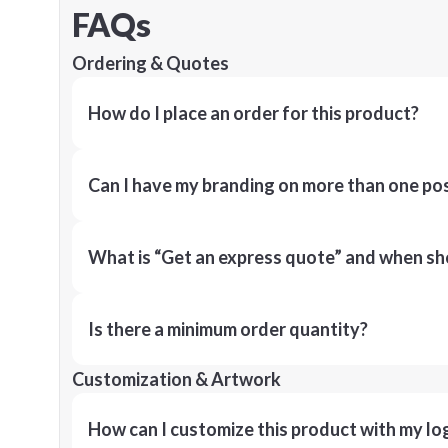
FAQs
Ordering & Quotes
How do I place an order for this product?
Can I have my branding on more than one pos
What is “Get an express quote” and when shou
Is there a minimum order quantity?
Customization & Artwork
How can I customize this product with my lo