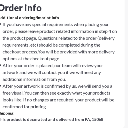
Order info
dditional ordering/imprint info
If you have any special requirements when placing your
order, please leave product related information in step 4 on
the product page. Questions related to the order (delivery
requirements, etc) should be completed during the
checkout process.You will be provided with more delivery
options at the checkout page.
After your order is placed, our team will review your
artwork and we will contact you if we will need any
additional information from you.
After your artwork is confirmed by us, we will send you a
free visual. You can then see exactly what your products
looks like. If no changes are required, your product will be
confirmed for printing.
hipping
his product is decorated and delivered from
PA, 15068