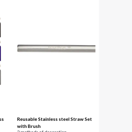
ss
Reusable Stainless steel Straw Set
with Brush
2 methods of decoration