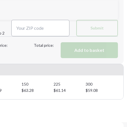
Submit
p 2
Next Step
rice:
Total price:
Add to basket
Next Step
150
225
300
9
$
63.28
$
61.14
$
59.08