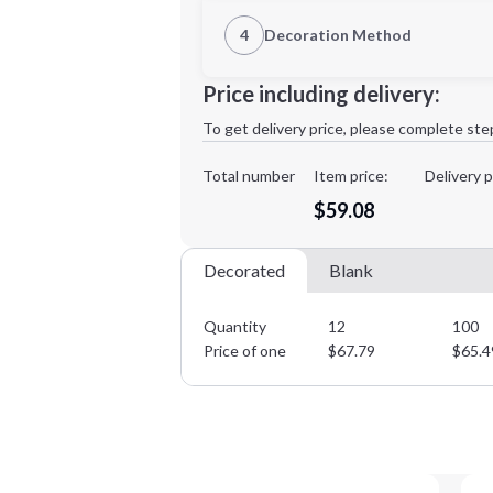
1st Location
4
Decoration Method
XL
2XL
Decoration Location
Price including delivery:
1st
location:
To get delivery price, please complete ste
Decoration Method:
Decoration Colors:
Total number
Item price:
Delivery p
Minimum order quantity is
12
$59.08
Decorated
Blank
Quantity
12
100
Price of one
$
67.79
$
65.4