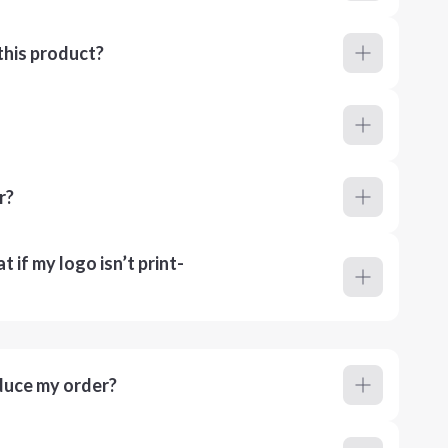
this product?
r?
 if my logo isn’t print-
duce my order?