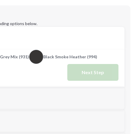
ding options below.
Grey Mix (931)
Black Smoke Heather (994)
Next Step
M
L