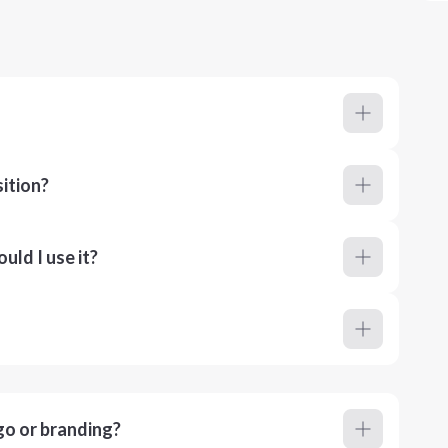
ition?
ld I use it?
go or branding?