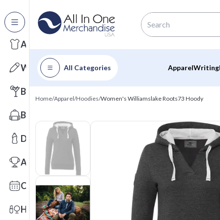
All Categories
Apparel
Writing
All Categories
Apparel
Writing
Barware
Home
/
Apparel
/
Hoodies
/
Women's Williamslake Roots73 Hoody
Bags
Drinkware
Awards
Calendars
Health & Wellness