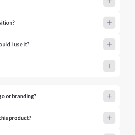
ition?
ld I use it?
go or branding?
this product?