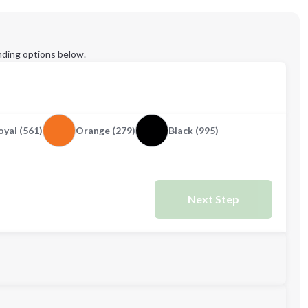
ding options below.
yal (561)
Orange (279)
Black (995)
Next Step
M
L