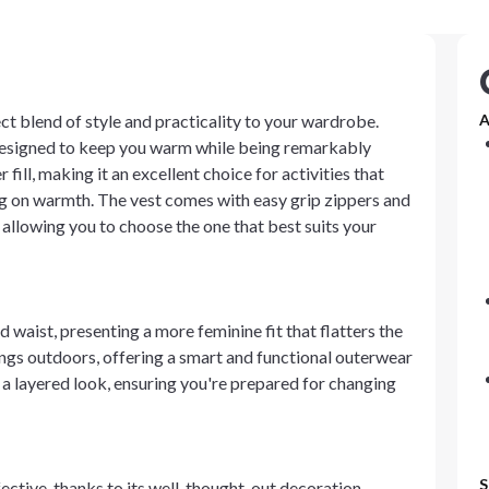
t blend of style and practicality to your wardrobe.
A
 designed to keep you warm while being remarkably
ill, making it an excellent choice for activities that
on warmth. The vest comes with easy grip zippers and
, allowing you to choose the one that best suits your
waist, presenting a more feminine fit that flatters the
rings outdoors, offering a smart and functional outerwear
or a layered look, ensuring you're prepared for changing
S
fective, thanks to its well-thought-out decoration