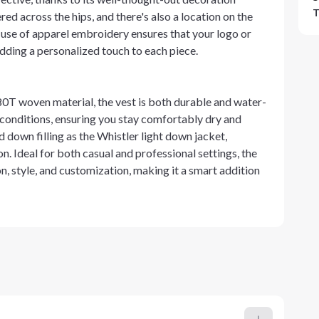
T
ed across the hips, and there's also a location on the
e use of apparel embroidery ensures that your logo or
adding a personalized touch to each piece.
380T woven material, the vest is both durable and water-
r conditions, ensuring you stay comfortably dry and
 down filling as the Whistler light down jacket,
. Ideal for both casual and professional settings, the
n, style, and customization, making it a smart addition