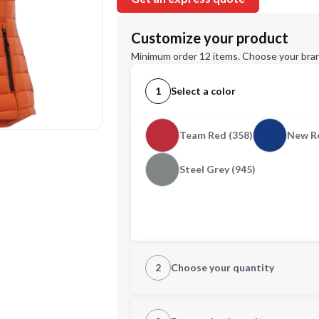
Customize your product
Minimum order 12 items. Choose your bran
1
Select a color
Team Red (358)
New Ro
Steel Grey (945)
2
Choose your quantity
XS
S