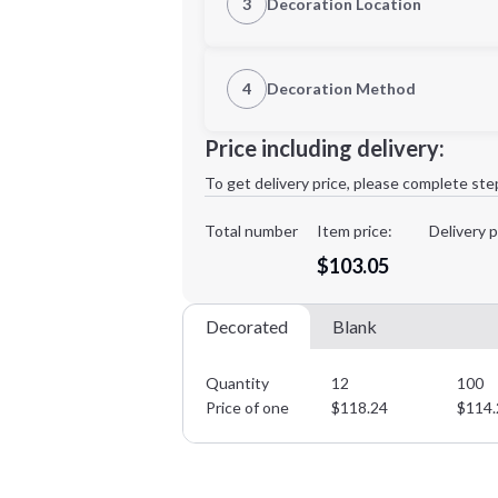
3
Decoration Location
1st Location
4
Decoration Method
XL
2XL
Decoration Location
Price including delivery:
1st
location:
To get delivery price, please complete ste
Decoration Method:
Decoration Colors:
Total number
Item price:
Delivery p
Minimum order quantity is
12
$103.05
Decorated
Blank
Quantity
12
100
Price of one
$
118.24
$
114.