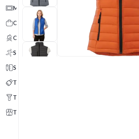
Mats
Office Toys & Fun
Outdoors
Sports
Stationery
Technology
Tools
Trade Shows