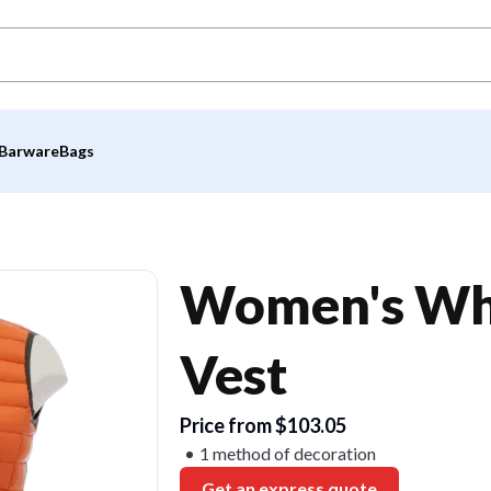
Barware
Bags
Women's Whi
Vest
Price from $103.05
1 method of decoration
Get an express quote