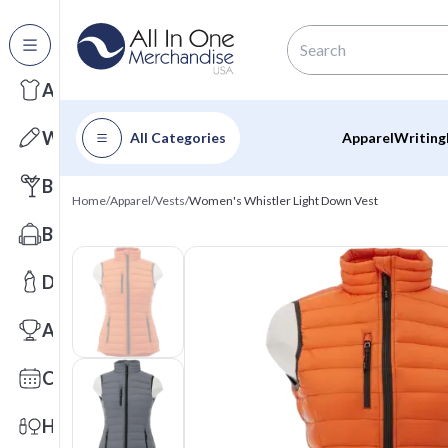
All Categories
Apparel
Writing
All Categories
Apparel
Writing
Barware
Home
/
Apparel
/
Vests
/
Women's Whistler Light Down Vest
Bags
Drinkware
Awards
Calendars
Health & Wellness