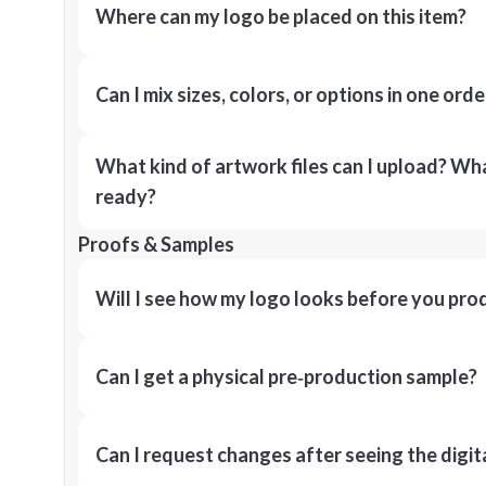
Where can my logo be placed on this item?
Can I mix sizes, colors, or options in one orde
What kind of artwork files can I upload? What
ready?
Proofs & Samples
Will I see how my logo looks before you pro
Can I get a physical pre‑production sample?
Can I request changes after seeing the digit