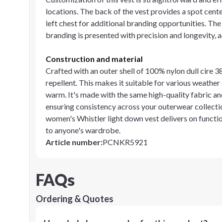
locations. The back of the vest provides a spot center
left chest for additional branding opportunities. Th
branding is presented with precision and longevity, 
Construction and material
Crafted with an outer shell of 100% nylon dull cire 
repellent. This makes it suitable for various weathe
warm. It's made with the same high-quality fabric and
ensuring consistency across your outerwear collection
women's Whistler light down vest delivers on functio
to anyone's wardrobe.
Article number
:
PCNKR5921
FAQs
Ordering & Quotes