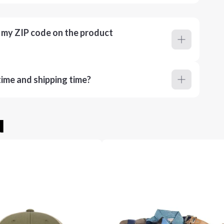
r my ZIP code on the product
ime and shipping time?
u