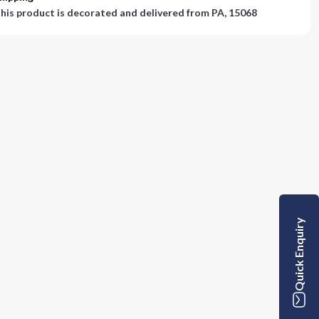
his product is decorated and delivered from
PA, 15068
Quick Enquiry