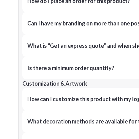
How do I place an order for this product?
Can I have my branding on more than one pos
What is “Get an express quote” and when shou
Is there a minimum order quantity?
Customization & Artwork
How can I customize this product with my lo
What decoration methods are available for 