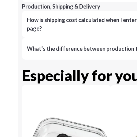
Production, Shipping & Delivery
How is shipping cost calculated when I ente
page?
What’s the difference between production t
Especially for yo