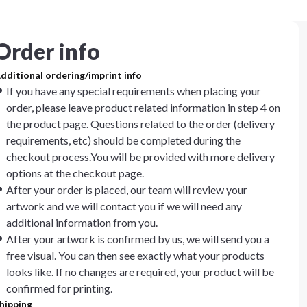
Order info
dditional ordering/imprint info
If you have any special requirements when placing your
order, please leave product related information in step 4 on
the product page. Questions related to the order (delivery
requirements, etc) should be completed during the
checkout process.You will be provided with more delivery
options at the checkout page.
After your order is placed, our team will review your
artwork and we will contact you if we will need any
additional information from you.
After your artwork is confirmed by us, we will send you a
free visual. You can then see exactly what your products
looks like. If no changes are required, your product will be
confirmed for printing.
hipping