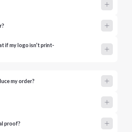
r?
 if my logo isn’t print-
duce my order?
al proof?