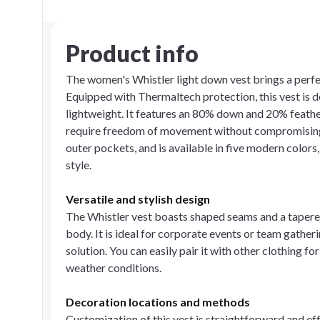
Product info
The women's Whistler light down vest brings a perfec
Equipped with Thermaltech protection, this vest is
lightweight. It features an 80% down and 20% feather f
require freedom of movement without compromising 
outer pockets, and is available in five modern colors
style.
Versatile and stylish design
The Whistler vest boasts shaped seams and a tapered 
body. It is ideal for corporate events or team gathe
solution. You can easily pair it with other clothing f
weather conditions.
Decoration locations and methods
Customization of this vest is straightforward and ef