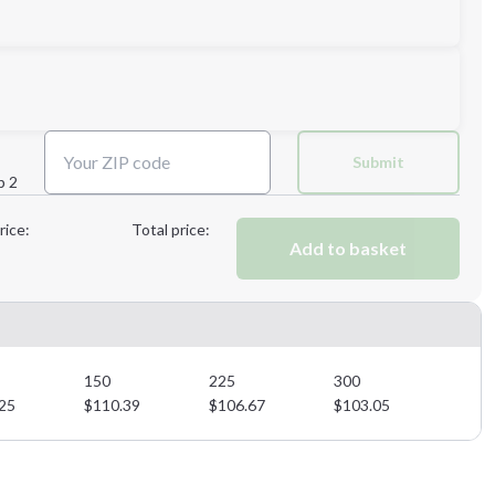
Submit
p 2
Next Step
rice:
Total price:
Add to basket
Next Step
150
225
300
25
$
110.39
$
106.67
$
103.05