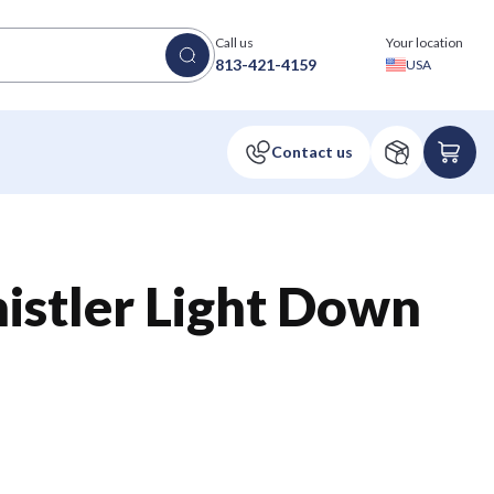
Call us
Your location
813-421-4159
USA
stler Light Down