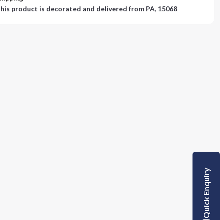
his product is decorated and delivered from
PA, 15068
Quick Enquiry