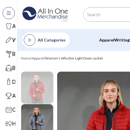
All Categories
Apparel
Writing
All Categories
Apparel
Writing
Barware
Home
/
Apparel
/
Women's Whistler Light Down Jacket
Bags
Drinkware
Awards
Calendars
Health & Wellness