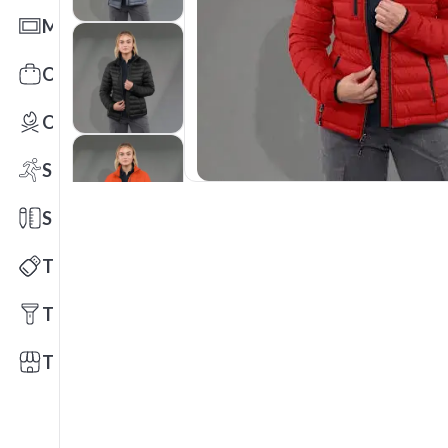
Mats
Office Toys & Fun
Outdoors
Sports
Stationery
Technology
Tools
Trade Shows