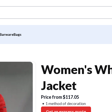
Barware
Bags
Women's Whi
Jacket
Price from $117.05
1 method of decoration
Get an express quote