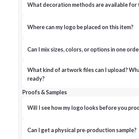
What decoration methods are available for 
Where can my logo be placed on this item?
Can I mix sizes, colors, or options in one orde
What kind of artwork files can I upload? What
ready?
Proofs & Samples
Will I see how my logo looks before you pro
Can I get a physical pre‑production sample?