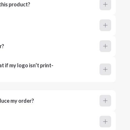
this product?
r?
 if my logo isn’t print-
duce my order?