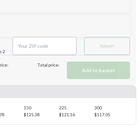
Submit
p 2
Next Step
rice:
Total price:
Add to basket
Next Step
150
225
300
78
$
125.38
$
121.16
$
117.05