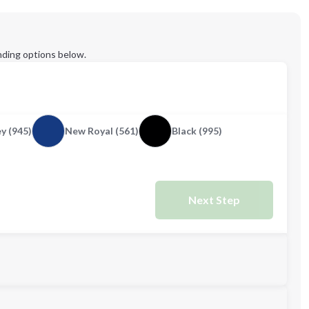
ding options below.
y (945)
New Royal (561)
Black (995)
Next Step
M
L