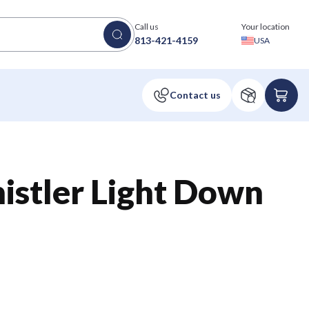
Call us
Your location
813-421-4159
USA
stler Light Down