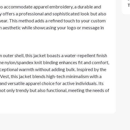
T
 to accommodate apparel embroidery, a durable and
 offers a professional and sophisticated look but also
wear. This method adds a refined touch to your custom
n aesthetic while showcasing your logo or message in
uter shell, this jacket boasts a water-repellent finish
The nylon/spandex knit binding enhances fit and comfort,
ceptional warmth without adding bulk. Inspired by the
 Vest, this jacket blends high-tech minimalism with a
nd versatile apparel choice for active individuals. Its
ot only trendy but also functional, meeting the needs of