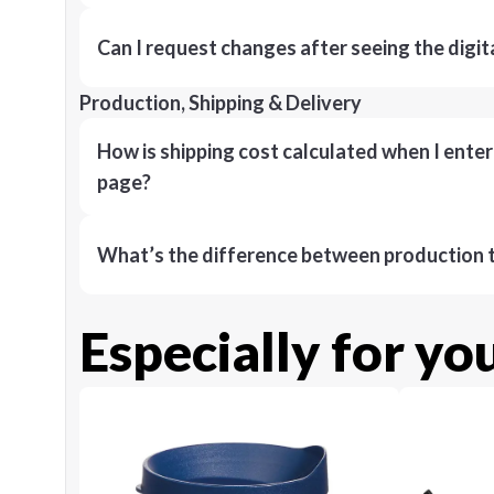
Can I request changes after seeing the digit
Production, Shipping & Delivery
How is shipping cost calculated when I ente
page?
What’s the difference between production t
Especially for yo