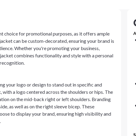
nt choice for promotional purposes, as it offers ample
A
 jacket can be custom-decorated, ensuring your brand is
audience. Whether you're promoting your business,
s jacket combines functionality and style with a personal
recognition.
ng your logo or design to stand out in specific and
, with a logo centered across the shoulders or hips. The
ation on the mid-back right or left shoulders. Branding
side, as well as on the right sleeve bicep. These
ose to display your brand, ensuring high visibility and
.
S