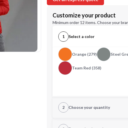
Customize your product
Minimum order 12 items. Choose your bran
1
Select a color
Orange (279)
Steel Gre
Team Red (358)
2
Choose your quantity
XS
S