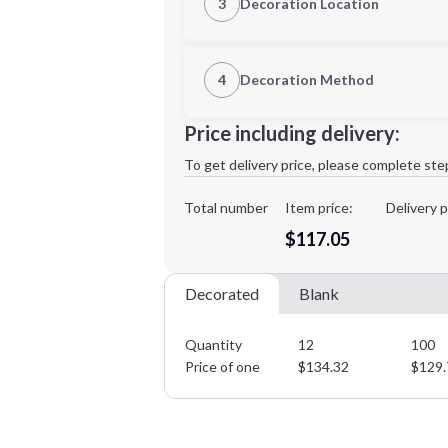
3
Decoration Location
1st Location
4
Decoration Method
XL
2XL
Decoration Location
Price including delivery:
1st
location:
To get delivery price, please complete ste
Decoration Method:
Decoration Colors:
Total number
Item price:
Delivery p
Minimum order quantity is
12
$117.05
Decorated
Blank
Quantity
12
100
Price of one
$
134.32
$
129.