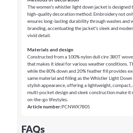
The women's whistler light down jacket is designed
high-quality decoration method. Embroidery not only
ensures long-lasting durability through washes and 
branding, accentuating the jacket's sleek and moder
vivid detail.
Materials and design
Constructed from a 100% nylon dull cire 380T woven o
that makes it ideal for various weather conditions. 
while the 80% down and 20% feather fill provides ex
same material and filling as the Whistler Light Down
stylish appearance, offering a lightweight, compact, a
multi-pocket design and sleek construction make it n
on-the-go lifestyles.
Article number
:
PCNWX7805
FAQs