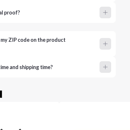
al proof?
r my ZIP code on the product
ime and shipping time?
u