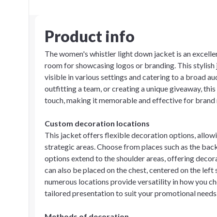
Product info
The women's whistler light down jacket is an excelle
room for showcasing logos or branding. This stylish
visible in various settings and catering to a broad 
outfitting a team, or creating a unique giveaway, thi
touch, making it memorable and effective for brand 
Custom decoration locations
This jacket offers flexible decoration options, allowi
strategic areas. Choose from places such as the back
options extend to the shoulder areas, offering decor
can also be placed on the chest, centered on the left 
numerous locations provide versatility in how you cho
tailored presentation to suit your promotional needs
Methods of decoration