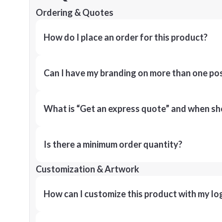
Ordering & Quotes
How do I place an order for this product?
Can I have my branding on more than one pos
What is “Get an express quote” and when shou
Is there a minimum order quantity?
Customization & Artwork
How can I customize this product with my lo