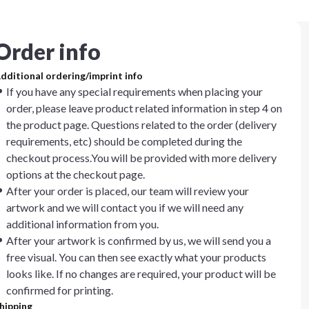
Order info
dditional ordering/imprint info
If you have any special requirements when placing your
order, please leave product related information in step 4 on
the product page. Questions related to the order (delivery
requirements, etc) should be completed during the
checkout process.You will be provided with more delivery
options at the checkout page.
After your order is placed, our team will review your
artwork and we will contact you if we will need any
additional information from you.
After your artwork is confirmed by us, we will send you a
free visual. You can then see exactly what your products
looks like. If no changes are required, your product will be
confirmed for printing.
hipping