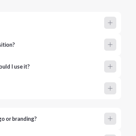
ition?
ld I use it?
go or branding?