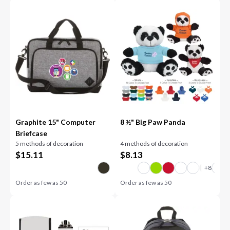
Graphite 15" Computer
8 ½" Big Paw Panda
Briefcase
5 methods of decoration
4 methods of decoration
$
15.11
$
8.13
Order as few as
50
Order as few as
50