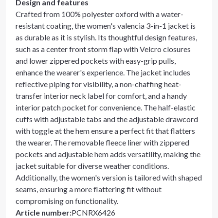
Design and features
Crafted from 100% polyester oxford with a water-
resistant coating, the women's valencia 3-in-1 jacket is
as durable as it is stylish. Its thoughtful design features,
such as a center front storm flap with Velcro closures
and lower zippered pockets with easy-grip pulls,
enhance the wearer's experience. The jacket includes
reflective piping for visibility, a non-chaffing heat-
transfer interior neck label for comfort, and a handy
interior patch pocket for convenience. The half-elastic
cuffs with adjustable tabs and the adjustable drawcord
with toggle at the hem ensure a perfect fit that flatters
the wearer. The removable fleece liner with zippered
pockets and adjustable hem adds versatility, making the
jacket suitable for diverse weather conditions.
Additionally, the women's version is tailored with shaped
seams, ensuring a more flattering fit without
compromising on functionality.
Article number
:
PCNRX6426