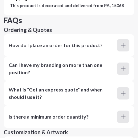
This product is decorated and delivered from
PA, 15068
FAQs
Ordering & Quotes
How do I place an order for this product?
Can I have my branding on more than one
position?
What is “Get an express quote” and when
should I use it?
Is there a minimum order quantity?
Customization & Artwork