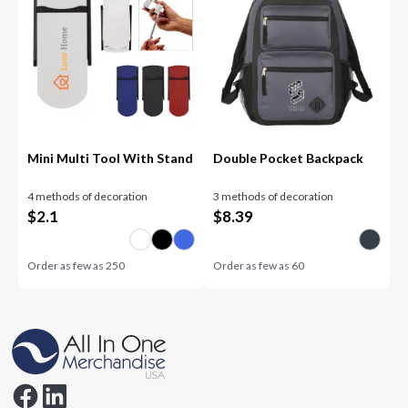
Mini Multi Tool With Stand
Double Pocket Backpack
4 methods of decoration
3 methods of decoration
$
2.1
$
8.39
Order as few as
250
Order as few as
60