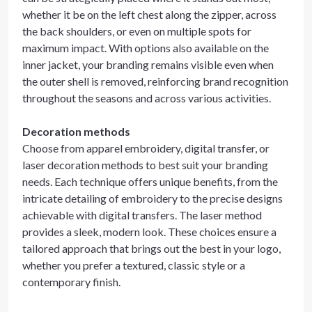
whether it be on the left chest along the zipper, across
the back shoulders, or even on multiple spots for
maximum impact. With options also available on the
inner jacket, your branding remains visible even when
the outer shell is removed, reinforcing brand recognition
throughout the seasons and across various activities.
Decoration methods
Choose from apparel embroidery, digital transfer, or
laser decoration methods to best suit your branding
needs. Each technique offers unique benefits, from the
intricate detailing of embroidery to the precise designs
achievable with digital transfers. The laser method
provides a sleek, modern look. These choices ensure a
tailored approach that brings out the best in your logo,
whether you prefer a textured, classic style or a
contemporary finish.