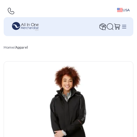
USA
Home
/
Apparel