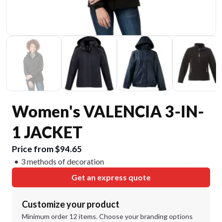
Women's VALENCIA 3-IN-
1 JACKET
Price from $94.65
3 methods of decoration
Get an express quote
Customize your product
Minimum order 12 items. Choose your branding options