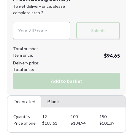
1st
location:
To get delivery price, please
Decoration Method:
complete step 2
Next Step
Decoration Colors:
XL
2XL
Submit
Total number
Item price:
$94.65
3XL
Delivery price:
Total price:
Add to basket
Minimum order quantity is
12
Next Step
Decorated
Blank
Quantity
12
100
150
22
Price of one
$
108.61
$
104.94
$
101.39
$
9