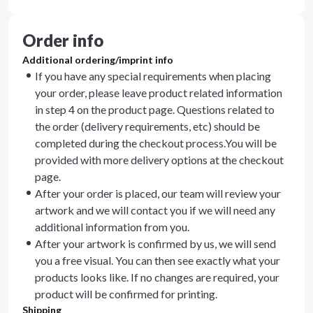
Order info
Additional ordering/imprint info
If you have any special requirements when placing
your order, please leave product related information
in step 4 on the product page. Questions related to
the order (delivery requirements, etc) should be
completed during the checkout process.You will be
provided with more delivery options at the checkout
page.
After your order is placed, our team will review your
artwork and we will contact you if we will need any
additional information from you.
After your artwork is confirmed by us, we will send
you a free visual. You can then see exactly what your
products looks like. If no changes are required, your
product will be confirmed for printing.
Shipping