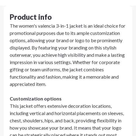
Product info
The women's valencia 3-in-1 jacket is an ideal choice for
promotional purposes due to its ample customization
options, allowing your brand or logo to be prominently
displayed. By featuring your branding on this stylish
outerwear, you achieve high visibility and make a lasting
impression in various settings. Whether for corporate
gifting or team uniforms, the jacket combines
functionality and fashion, making it a memorable and
appreciated item.
Customization options
This jacket offers extensive decoration locations,
including vertical and horizontal placements on sleeves,
chest, shoulders, hips, and back, providing flexibility in
how you showcase your brand. It means that your logo
can be strategically placed where it stands out most,