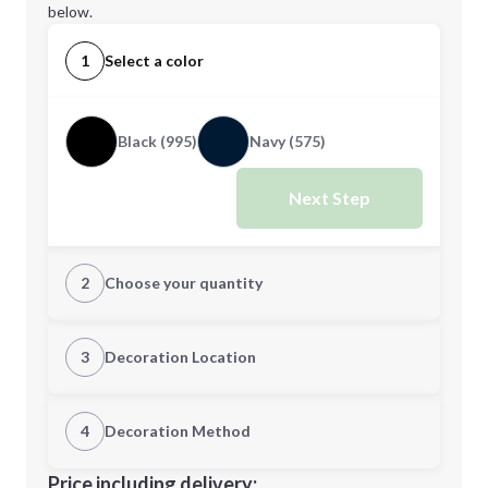
below.
1
Select a color
Black (995)
Navy (575)
Next Step
2
Choose your quantity
XS
S
3
Decoration Location
1st Location
4
Decoration Method
M
L
Decoration Location
Price including delivery: