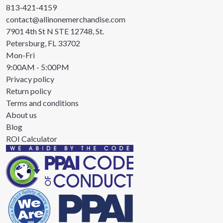
813-421-4159
contact@allinonemerchandise.com
7901 4th St N STE 12748, St.
Petersburg, FL 33702
Mon-Fri
9:00AM - 5:00PM
Privacy policy
Return policy
Terms and conditions
About us
Blog
ROI Calculator