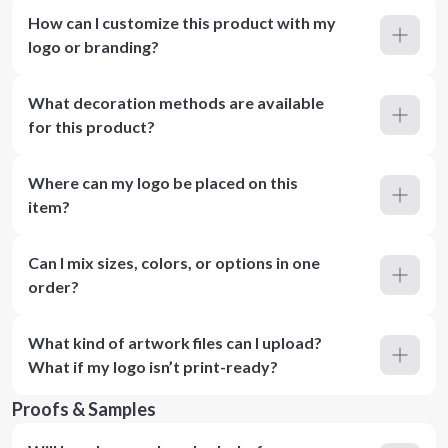
How can I customize this product with my
logo or branding?
What decoration methods are available
for this product?
Where can my logo be placed on this
item?
Can I mix sizes, colors, or options in one
order?
What kind of artwork files can I upload?
What if my logo isn’t print-ready?
Proofs & Samples