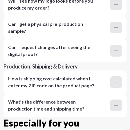
Will I see how my logo looks before you
produce my order?
Can I get a physical pre‑production
sample?
Can I request changes after seeing the
digital proof?
Production, Shipping & Delivery
How is shipping cost calculated when I
enter my ZIP code on the product page?
What’s the difference between
production time and shipping time?
Especially for you