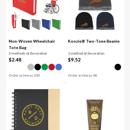
Non-Woven Wheelchair
Koozie® Two-Tone Beanie
Tote Bag
2 methods of decoration
1 method of decoration
$
2.48
$
9.52
Order as few as
100
Order as few as
48