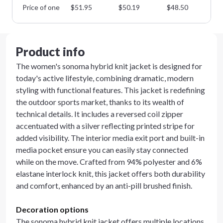
Price of one
$
51.95
$
50.19
$
48.50
$
4
Product info
The women's sonoma hybrid knit jacket is designed for
today's active lifestyle, combining dramatic, modern
styling with functional features. This jacket is redefining
the outdoor sports market, thanks to its wealth of
technical details. It includes a reversed coil zipper
accentuated with a silver reflecting printed stripe for
added visibility. The interior media exit port and built-in
media pocket ensure you can easily stay connected
while on the move. Crafted from 94% polyester and 6%
elastane interlock knit, this jacket offers both durability
and comfort, enhanced by an anti-pill brushed finish.
Decoration options
The sonoma hybrid knit jacket offers multiple locations