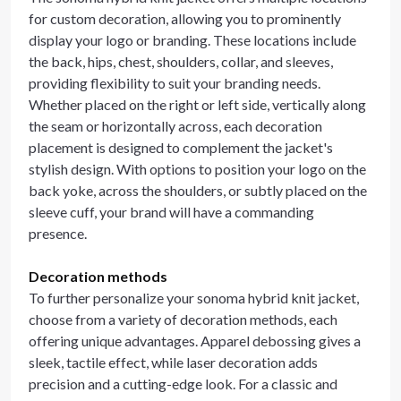
for custom decoration, allowing you to prominently
display your logo or branding. These locations include
the back, hips, chest, shoulders, collar, and sleeves,
providing flexibility to suit your branding needs.
Whether placed on the right or left side, vertically along
the seam or horizontally across, each decoration
placement is designed to complement the jacket's
stylish design. With options to position your logo on the
back yoke, across the shoulders, or subtly placed on the
sleeve cuff, your brand will have a commanding
presence.
Decoration methods
To further personalize your sonoma hybrid knit jacket,
choose from a variety of decoration methods, each
offering unique advantages. Apparel debossing gives a
sleek, tactile effect, while laser decoration adds
precision and a cutting-edge look. For a classic and