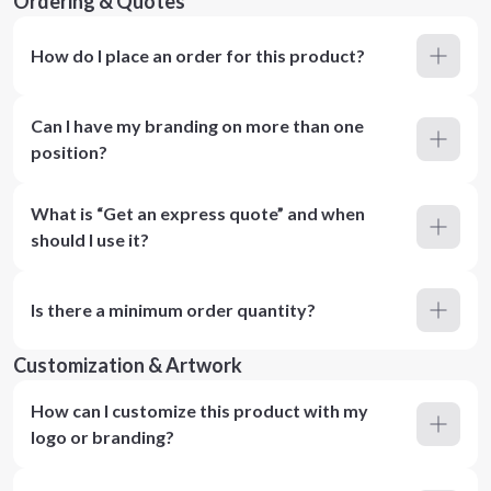
Ordering & Quotes
How do I place an order for this product?
Can I have my branding on more than one
position?
What is “Get an express quote” and when
should I use it?
Is there a minimum order quantity?
Customization & Artwork
How can I customize this product with my
logo or branding?