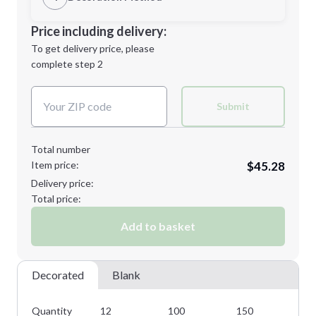
M
L
Decoration Location
Price including delivery:
1st
location:
To get delivery price, please
Decoration Method:
complete step 2
Next Step
Decoration Colors:
XL
2XL
Submit
Total number
Item price:
$45.28
Minimum order quantity is
12
Delivery price:
Next Step
Total price:
Add to basket
Decorated
Blank
Quantity
12
100
150
22