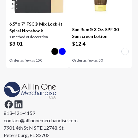
6.5" x 7" FSC® Mix Lock-it
Sun Bum® 3 Oz. SPF 30
Spiral Notebook
Sunscreen Lotion
1 method of decoration
$
3.01
$
12.4
Order as few as
150
Order as few as
50
813-421-4159
contact@allinonemerchandise.com
7901 4th St N STE 12748, St.
Petersburg, FL 33702