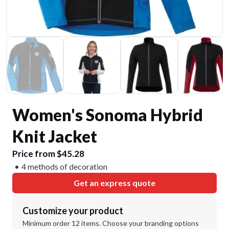
Women's Sonoma Hybrid
Knit Jacket
Price from $45.28
4 methods of decoration
Get an express quote
Customize your product
Minimum order 12 items. Choose your branding options