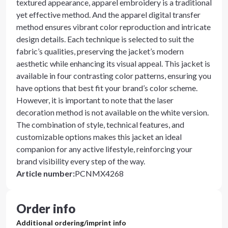
textured appearance, apparel embroidery is a traditional
yet effective method. And the apparel digital transfer
method ensures vibrant color reproduction and intricate
design details. Each technique is selected to suit the
fabric’s qualities, preserving the jacket’s modern
aesthetic while enhancing its visual appeal. This jacket is
available in four contrasting color patterns, ensuring you
have options that best fit your brand’s color scheme.
However, it is important to note that the laser
decoration method is not available on the white version.
The combination of style, technical features, and
customizable options makes this jacket an ideal
companion for any active lifestyle, reinforcing your
brand visibility every step of the way.
Article number
:
PCNMX4268
Order info
Additional ordering/imprint info