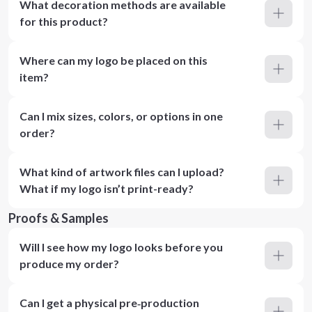
What decoration methods are available
for this product?
Where can my logo be placed on this
item?
Can I mix sizes, colors, or options in one
order?
What kind of artwork files can I upload?
What if my logo isn’t print-ready?
Proofs & Samples
Will I see how my logo looks before you
produce my order?
Can I get a physical pre‑production