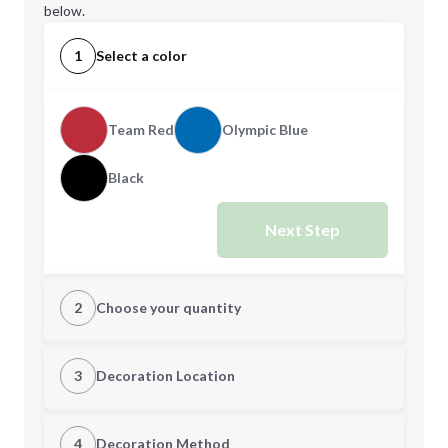
below.
1
Select a color
Team Red
Olympic Blue
Black
Next Step
2
Choose your quantity
XS
S
3
Decoration Location
1st Location
4
Decoration Method