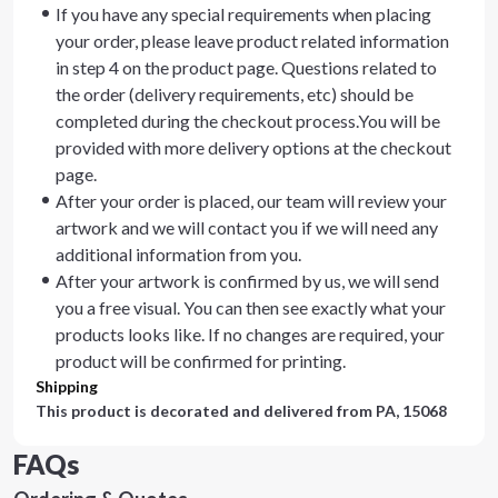
If you have any special requirements when placing
your order, please leave product related information
in step 4 on the product page. Questions related to
the order (delivery requirements, etc) should be
completed during the checkout process.You will be
provided with more delivery options at the checkout
page.
After your order is placed, our team will review your
artwork and we will contact you if we will need any
additional information from you.
After your artwork is confirmed by us, we will send
you a free visual. You can then see exactly what your
products looks like. If no changes are required, your
product will be confirmed for printing.
Shipping
This product is decorated and delivered from
PA, 15068
FAQs