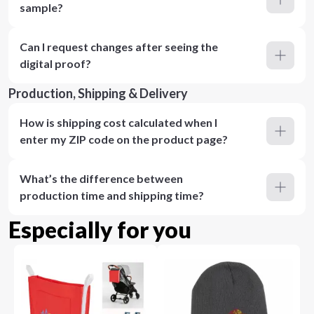
sample?
Can I request changes after seeing the
digital proof?
Production, Shipping & Delivery
How is shipping cost calculated when I
enter my ZIP code on the product page?
What’s the difference between
production time and shipping time?
Especially for you