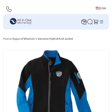
USA
Home
/
Apparel
/
Women's Sonoma Hybrid Knit Jacket