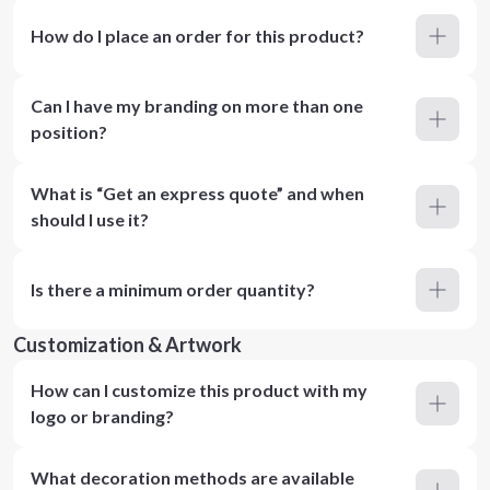
How do I place an order for this product?
Can I have my branding on more than one
position?
What is “Get an express quote” and when
should I use it?
Is there a minimum order quantity?
Customization & Artwork
How can I customize this product with my
logo or branding?
What decoration methods are available