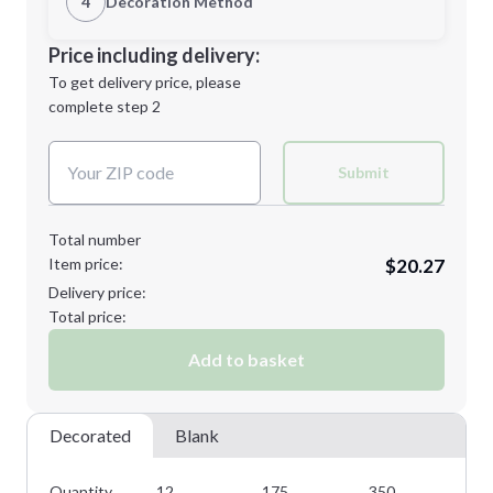
4
Decoration Method
M
XL
Decoration Location
Price including delivery:
1st
location:
To get delivery price, please
Decoration Method:
complete step 2
Next Step
Decoration Colors:
2XL
3XL
Submit
Total number
Item price:
$20.27
Minimum order quantity is
12
Delivery price:
Next Step
Total price:
Add to basket
Decorated
Blank
Quantity
12
175
350
50