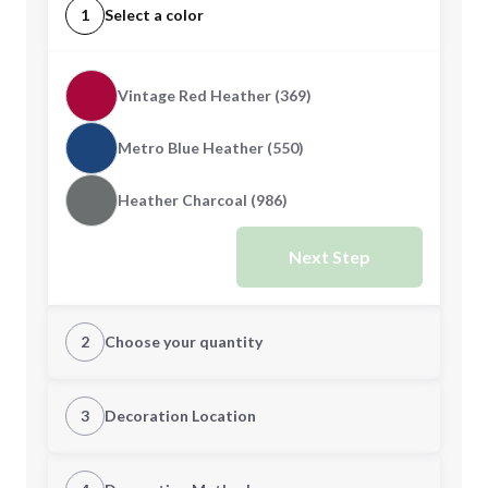
1
Select a color
Vintage Red Heather (369)
Metro Blue Heather (550)
Heather Charcoal (986)
Next Step
2
Choose your quantity
XS
S
3
Decoration Location
1st Location