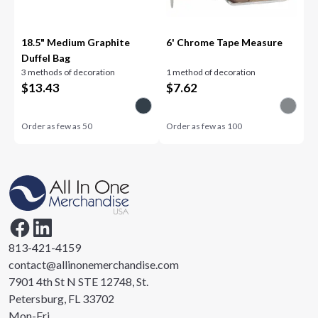
18.5" Medium Graphite
6' Chrome Tape Measure
Duffel Bag
3 methods of decoration
1 method of decoration
$
13.43
$
7.62
Order as few as
50
Order as few as
100
813-421-4159
contact@allinonemerchandise.com
7901 4th St N STE 12748, St.
Petersburg, FL 33702
Mon-Fri