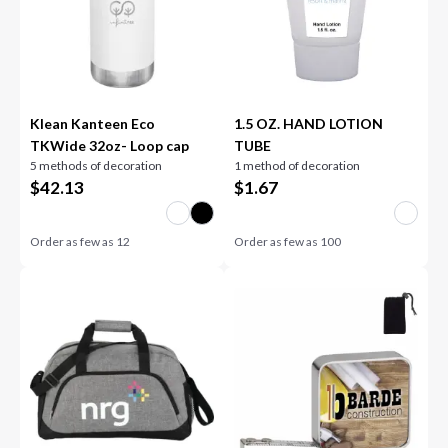
Klean Kanteen Eco
1.5 OZ. HAND LOTION
TKWide 32oz- Loop cap
TUBE
5 methods of decoration
1 method of decoration
$
42.13
$
1.67
Order as few as
12
Order as few as
100