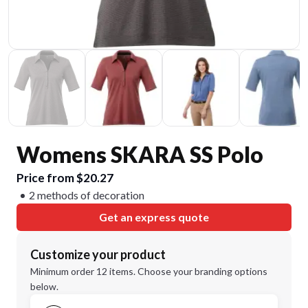
Womens SKARA SS Polo
Price from $20.27
2 methods of decoration
Get an express quote
Customize your product
Minimum order 12 items. Choose your branding options
below.