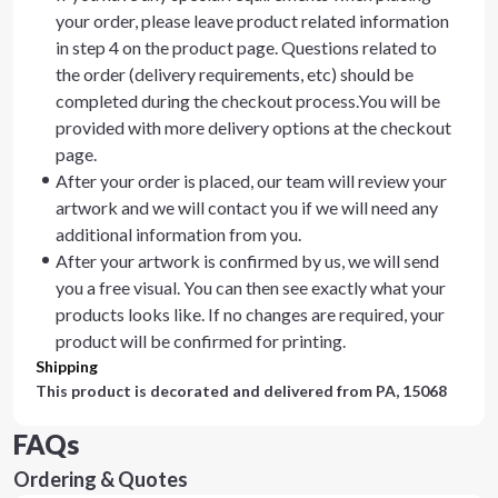
your order, please leave product related information
in step 4 on the product page. Questions related to
the order (delivery requirements, etc) should be
completed during the checkout process.You will be
provided with more delivery options at the checkout
page.
After your order is placed, our team will review your
artwork and we will contact you if we will need any
additional information from you.
After your artwork is confirmed by us, we will send
you a free visual. You can then see exactly what your
products looks like. If no changes are required, your
product will be confirmed for printing.
Shipping
This product is decorated and delivered from
PA, 15068
FAQs
Ordering & Quotes