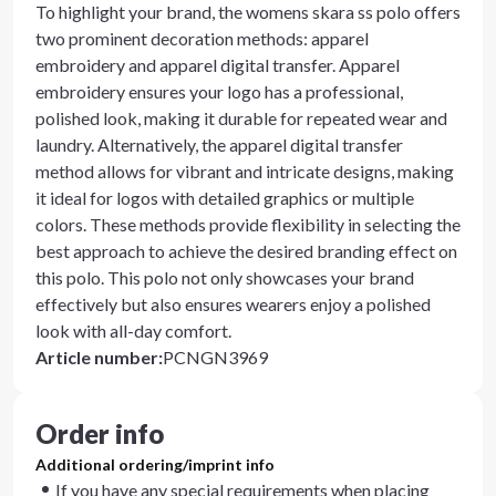
To highlight your brand, the womens skara ss polo offers
two prominent decoration methods: apparel
embroidery and apparel digital transfer. Apparel
embroidery ensures your logo has a professional,
polished look, making it durable for repeated wear and
laundry. Alternatively, the apparel digital transfer
method allows for vibrant and intricate designs, making
it ideal for logos with detailed graphics or multiple
colors. These methods provide flexibility in selecting the
best approach to achieve the desired branding effect on
this polo. This polo not only showcases your brand
effectively but also ensures wearers enjoy a polished
look with all-day comfort.
Article number
:
PCNGN3969
Order info
Additional ordering/imprint info
If you have any special requirements when placing