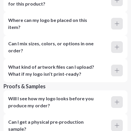
for this product?
Where can my logo be placed on this
item?
Can I mix sizes, colors, or options in one
order?
What kind of artwork files can I upload?
What if my logo isn’t print-ready?
Proofs & Samples
Will I see how my logo looks before you
produce my order?
Can I get a physical pre‑production
sample?