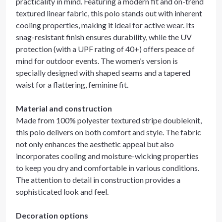
practicality in mind. Featuring a modern fit and on-trend
textured linear fabric, this polo stands out with inherent
cooling properties, making it ideal for active wear. Its
snag-resistant finish ensures durability, while the UV
protection (with a UPF rating of 40+) offers peace of
mind for outdoor events. The women’s version is
specially designed with shaped seams and a tapered
waist for a flattering, feminine fit.
Material and construction
Made from 100% polyester textured stripe doubleknit,
this polo delivers on both comfort and style. The fabric
not only enhances the aesthetic appeal but also
incorporates cooling and moisture-wicking properties
to keep you dry and comfortable in various conditions.
The attention to detail in construction provides a
sophisticated look and feel.
Decoration options