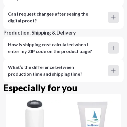
Can I request changes after seeing the
digital proof?
Production, Shipping & Delivery
How is shipping cost calculated when I
enter my ZIP code on the product page?
What’s the difference between
production time and shipping time?
Especially for you