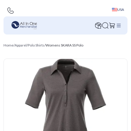
USA
Home
/
Apparel
/
Polo Shirts
/
Womens SKARA SS Polo