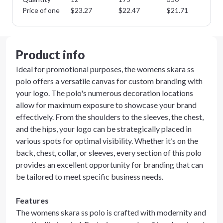
Price of one
$
23.27
$
22.47
$
21.71
$
2
Product info
Ideal for promotional purposes, the womens skara ss
polo offers a versatile canvas for custom branding with
your logo. The polo's numerous decoration locations
allow for maximum exposure to showcase your brand
effectively. From the shoulders to the sleeves, the chest,
and the hips, your logo can be strategically placed in
various spots for optimal visibility. Whether it’s on the
back, chest, collar, or sleeves, every section of this polo
provides an excellent opportunity for branding that can
be tailored to meet specific business needs.
Features
The womens skara ss polo is crafted with modernity and