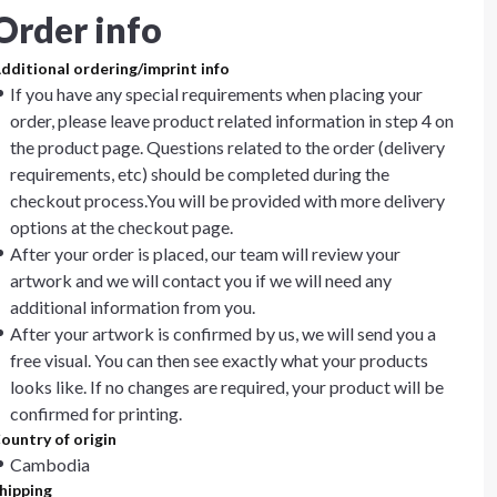
Order info
dditional ordering/imprint info
If you have any special requirements when placing your
order, please leave product related information in step 4 on
the product page. Questions related to the order (delivery
requirements, etc) should be completed during the
checkout process.You will be provided with more delivery
options at the checkout page.
After your order is placed, our team will review your
artwork and we will contact you if we will need any
additional information from you.
After your artwork is confirmed by us, we will send you a
free visual. You can then see exactly what your products
looks like. If no changes are required, your product will be
confirmed for printing.
ountry of origin
Cambodia
hipping