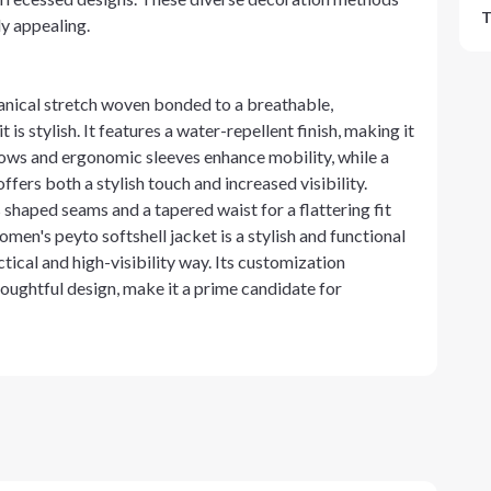
T
ly appealing.
anical stretch woven bonded to a breathable,
is stylish. It features a water-repellent finish, making it
bows and ergonomic sleeves enhance mobility, while a
fers both a stylish touch and increased visibility.
 shaped seams and a tapered waist for a flattering fit
men's peyto softshell jacket is a stylish and functional
ical and high-visibility way. Its customization
oughtful design, make it a prime candidate for