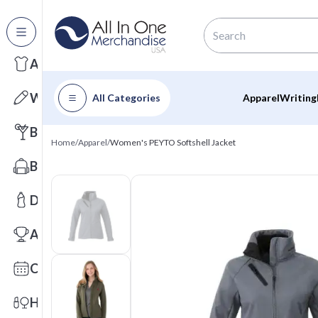
All Categories
Apparel
Writing
All Categories
Apparel
Writing
Barware
Home
/
Apparel
/
Women's PEYTO Softshell Jacket
Bags
Drinkware
Awards
Calendars
Health & Wellness