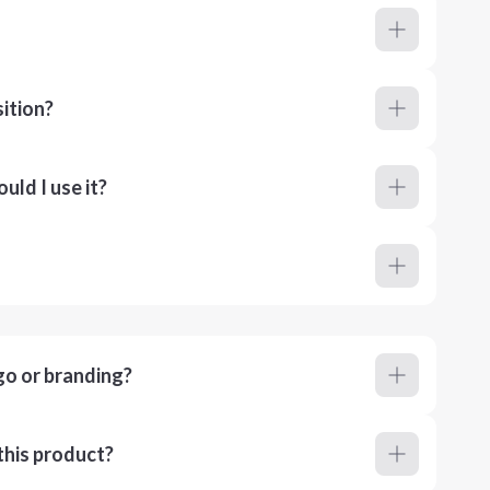
ition?
ld I use it?
go or branding?
this product?