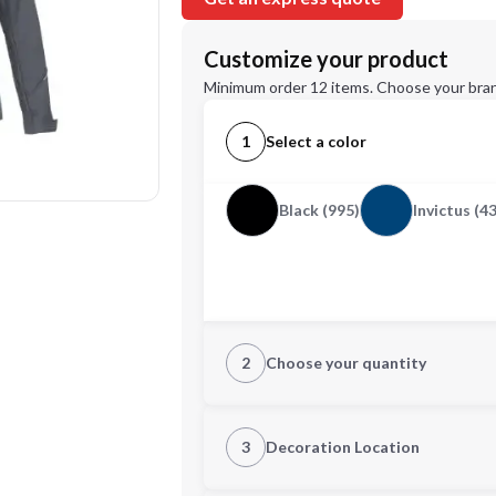
Customize your product
Minimum order 12 items. Choose your bran
1
Select a color
Black (995)
Invictus (4
2
Choose your quantity
XS
S
3
Decoration Location