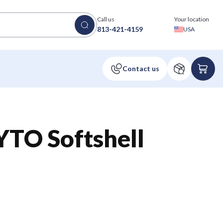
Call us
Your location
813-421-4159
USA
TO Softshell