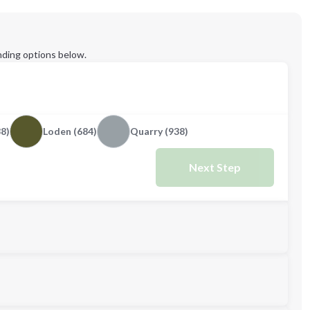
ding options below.
38)
Loden (684)
Quarry (938)
Next Step
M
L