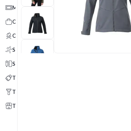
Mats
Office Toys & Fun
Outdoors
Sports
Stationery
Technology
Tools
Trade Shows