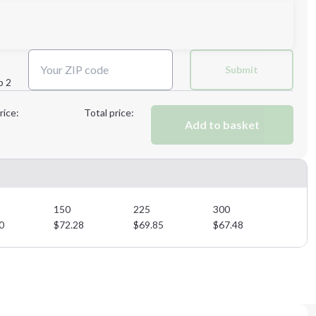
3XL
Submit
p 2
Next Step
rice:
Total price:
Add to basket
Next Step
150
225
300
0
$
72.28
$
69.85
$
67.48