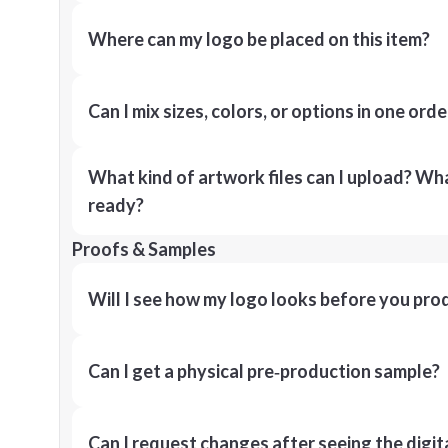
Where can my logo be placed on this item?
Can I mix sizes, colors, or options in one orde
What kind of artwork files can I upload? What
ready?
Proofs & Samples
Will I see how my logo looks before you pro
Can I get a physical pre‑production sample?
Can I request changes after seeing the digit