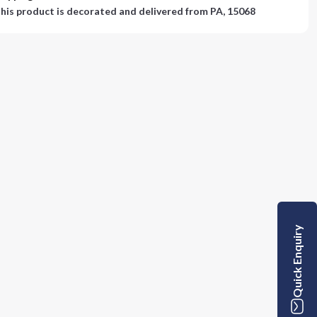
his product is decorated and delivered from
PA, 15068
Quick Enquiry