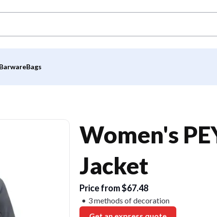
Barware
Bags
Women's PEY
Jacket
Price from $67.48
3 methods of decoration
Get an express quote