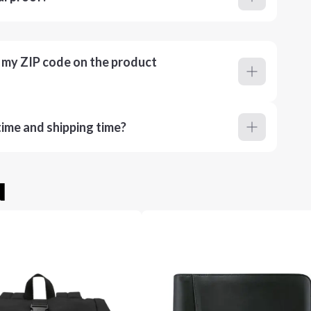
r my ZIP code on the product
ime and shipping time?
u