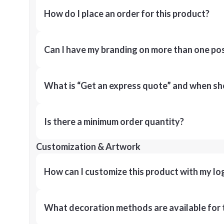
How do I place an order for this product?
Can I have my branding on more than one pos
What is “Get an express quote” and when shou
Is there a minimum order quantity?
Customization & Artwork
How can I customize this product with my lo
What decoration methods are available for 