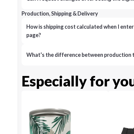
Production, Shipping & Delivery
How is shipping cost calculated when I ente
page?
What’s the difference between production t
Especially for yo