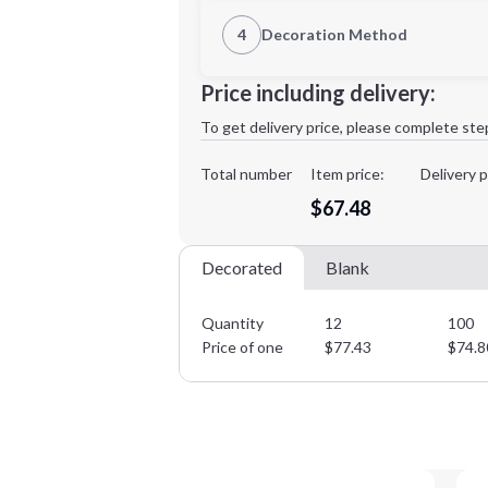
1st Location
4
Decoration Method
XL
2XL
Decoration Location
Price including delivery:
1st
location:
To get delivery price, please complete ste
Decoration Method:
Decoration Colors:
Total number
Item price:
Delivery p
Minimum order quantity is
12
$67.48
Decorated
Blank
Quantity
12
100
Price of one
$
77.43
$
74.8