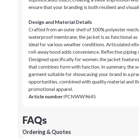
ensure that your branding is both resilient and visual
Design and Material Details
Crafted from an outer shell of 100% polyester mech
waterproof membrane, the jacket is as functional as it 
ideal for various weather conditions. Articulated el
roll-away hood adds convenience. Reflective piping of
Designed specifically for women, the jacket features
that combines form with function. In summary, the wo
garment suitable for showcasing your brand in a pract
opportunities, combined with quality material and th
promotional apparel.
Article number
:
PCNWW9645
FAQs
Ordering & Quotes