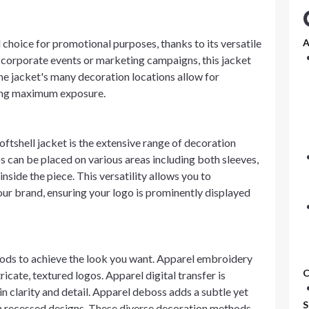
 choice for promotional purposes, thanks to its versatile
A
 corporate events or marketing campaigns, this jacket
e jacket's many decoration locations allow for
ring maximum exposure.
ftshell jacket is the extensive range of decoration
s can be placed on various areas including both sleeves,
 inside the piece. This versatility allows you to
our brand, ensuring your logo is prominently displayed
ods to achieve the look you want. Apparel embroidery
C
ricate, textured logos. Apparel digital transfer is
in clarity and detail. Apparel deboss adds a subtle yet
S
th recessed designs. These diverse decoration methods