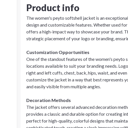
Product info
The women's peyto softshell jacket is an exceptional
design and customizable features. Whether used for
offers a high-impact way to showcase your brand. Th
strategic placement of your logo or branding, ensu
Customization Opportunities
One of the standout features of the women's peyto so
locations available to suit your branding needs. Logo
right and left cuffs, chest, back, hips, waist, and even
customize the jacket in a way that best represents y
and easily visible from multiple angles.
Decoration Methods
The jacket offers several advanced decoration meth
provides a classic and durable option for creating int
perfect for high-quality, colorful designs that mainta
sophisticated touch, creating a sleek impression wi