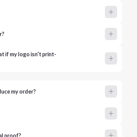
r?
 if my logo isn’t print-
duce my order?
al proof?