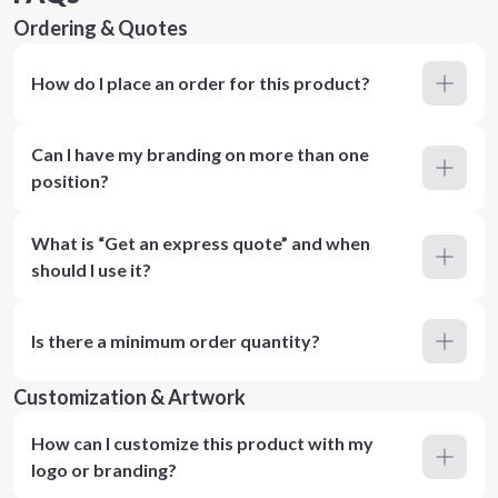
Ordering & Quotes
How do I place an order for this product?
Can I have my branding on more than one
position?
What is “Get an express quote” and when
should I use it?
Is there a minimum order quantity?
Customization & Artwork
How can I customize this product with my
logo or branding?