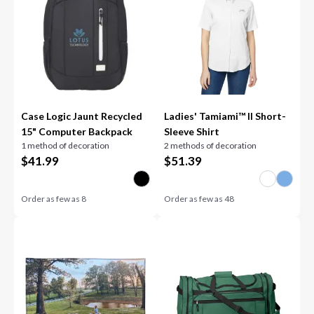
Case Logic Jaunt Recycled
Ladies' Tamiami™ II Short-
15" Computer Backpack
Sleeve Shirt
1 method of decoration
2 methods of decoration
$
41.99
$
51.39
Order as few as
8
Order as few as
48