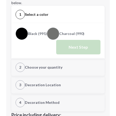
below.
1
Select a color
Black (995)
Charcoal (990)
Next Step
2
Choose your quantity
XS
S
3
Decoration Location
1st Location
4
Decoration Method
M
L
Decoration Location
Price including delivery: