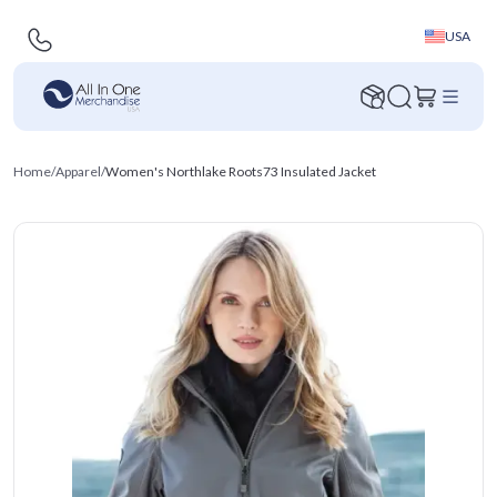
USA
Home
/
Apparel
/
Women's Northlake Roots73 Insulated Jacket