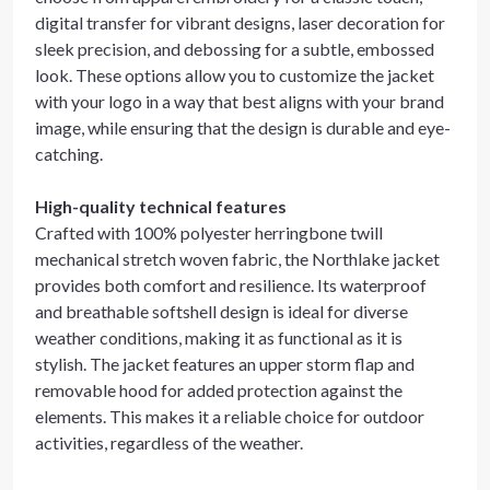
digital transfer for vibrant designs, laser decoration for
sleek precision, and debossing for a subtle, embossed
look. These options allow you to customize the jacket
with your logo in a way that best aligns with your brand
image, while ensuring that the design is durable and eye-
catching.
High-quality technical features
Crafted with 100% polyester herringbone twill
mechanical stretch woven fabric, the Northlake jacket
provides both comfort and resilience. Its waterproof
and breathable softshell design is ideal for diverse
weather conditions, making it as functional as it is
stylish. The jacket features an upper storm flap and
removable hood for added protection against the
elements. This makes it a reliable choice for outdoor
activities, regardless of the weather.