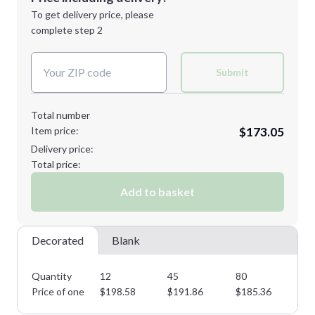
1st
location:
To get delivery price, please
Decoration Method:
complete step 2
Next Step
Decoration Colors:
XL
2XL
Submit
Total number
Item price:
$173.05
Minimum order quantity is
12
Delivery price:
Next Step
Total price:
Add to basket
Decorated
Blank
Quantity
12
45
80
11
Price of one
$
198.58
$
191.86
$
185.36
$
1