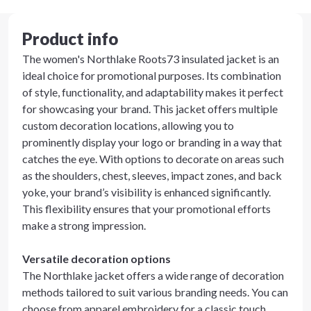
Product info
The women's Northlake Roots73 insulated jacket is an
ideal choice for promotional purposes. Its combination
of style, functionality, and adaptability makes it perfect
for showcasing your brand. This jacket offers multiple
custom decoration locations, allowing you to
prominently display your logo or branding in a way that
catches the eye. With options to decorate on areas such
as the shoulders, chest, sleeves, impact zones, and back
yoke, your brand’s visibility is enhanced significantly.
This flexibility ensures that your promotional efforts
make a strong impression.
Versatile decoration options
The Northlake jacket offers a wide range of decoration
methods tailored to suit various branding needs. You can
choose from apparel embroidery for a classic touch,