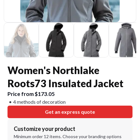
Women's Northlake
Roots73 Insulated Jacket
Price from $173.05
4 methods of decoration
Get an express quote
Customize your product
Minimum order 12 items. Choose your branding options