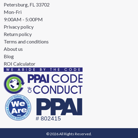
Petersburg, FL 33702
Mon-Fri
9:00AM - 5:00PM
Privacy policy
Return policy
Terms and conditions
About us
Blog
ROI Calculator
© 2026 All Rights Reserved.