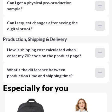
Can I get a physical pre‑production
sample?
Can I request changes after seeing the
digital proof?
Production, Shipping & Delivery
How is shipping cost calculated when I
enter my ZIP code on the product page?
What’s the difference between
production time and shipping time?
Especially for you