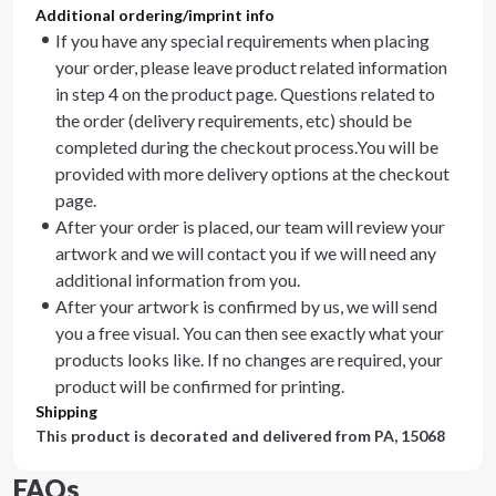
Additional ordering/imprint info
If you have any special requirements when placing
your order, please leave product related information
in step 4 on the product page. Questions related to
the order (delivery requirements, etc) should be
completed during the checkout process.You will be
provided with more delivery options at the checkout
page.
After your order is placed, our team will review your
artwork and we will contact you if we will need any
additional information from you.
After your artwork is confirmed by us, we will send
you a free visual. You can then see exactly what your
products looks like. If no changes are required, your
product will be confirmed for printing.
Shipping
This product is decorated and delivered from
PA, 15068
FAQs