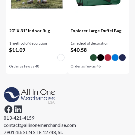
20" X 31" Indoor Rug
Explorer Large Duffel Bag
1 method of decoration
1 method of decoration
$
11.09
$
40.58
Order as few as
48
Order as few as
48
813-421-4159
contact@allinonemerchandise.com
7901 4th St N STE 12748, St.