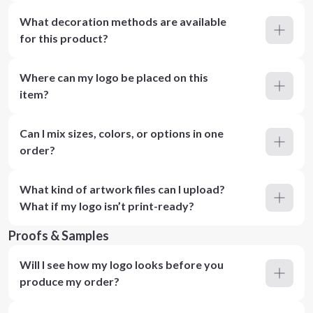
What decoration methods are available
for this product?
Where can my logo be placed on this
item?
Can I mix sizes, colors, or options in one
order?
What kind of artwork files can I upload?
What if my logo isn’t print-ready?
Proofs & Samples
Will I see how my logo looks before you
produce my order?