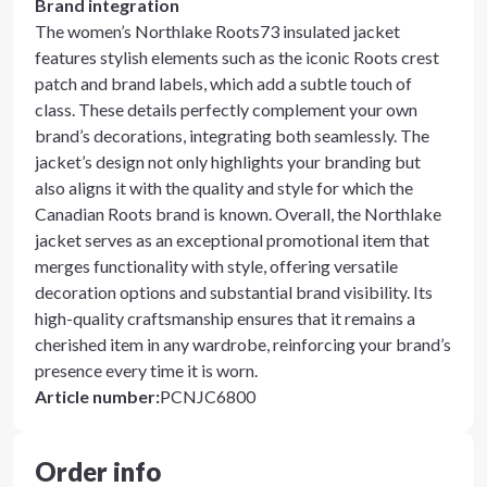
Brand integration
The women’s Northlake Roots73 insulated jacket
features stylish elements such as the iconic Roots crest
patch and brand labels, which add a subtle touch of
class. These details perfectly complement your own
brand’s decorations, integrating both seamlessly. The
jacket’s design not only highlights your branding but
also aligns it with the quality and style for which the
Canadian Roots brand is known. Overall, the Northlake
jacket serves as an exceptional promotional item that
merges functionality with style, offering versatile
decoration options and substantial brand visibility. Its
high-quality craftsmanship ensures that it remains a
cherished item in any wardrobe, reinforcing your brand’s
presence every time it is worn.
Article number
:
PCNJC6800
Order info