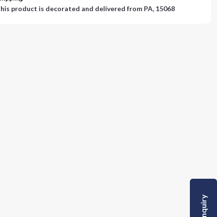
his product is decorated and delivered from
PA, 15068