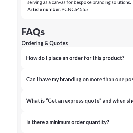
serving as a canvas for bespoke branding solutions.
Article number
:
PCNCS4555
FAQs
Ordering & Quotes
How do I place an order for this product?
Can I have my branding on more than one pos
What is “Get an express quote” and when shou
Is there a minimum order quantity?