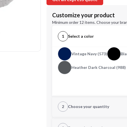
Customize your product
Minimum order 12 items. Choose your bran
1
Select a color
Vintage Navy (573)
Bla
Heather Dark Charcoal (988)
2
Choose your quantity
XS
S