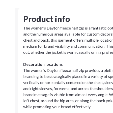
Product info
The women's Dayton fleece half zip is a fantastic opt
and the numerous areas available for custom decorat
chest and back, this garment offers multiple location
medium for brand visibility and communication. This
out, whether the jacket is worn casually or in a profes
Decoration locations
The women's Dayton fleece half zip provides a pleth
branding to be strategically placed in a variety of sp
vertically or horizontally centered on the chest, sleev
and right sleeves, forearms, and across the shoulders
brand message is visible from almost every angle. Wh
left chest, around the hip area, or along the back yo
while promoting your brand effectively.