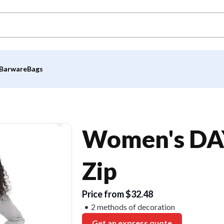
Barware
Bags
Women's DAY
Zip
Price from $32.48
2 methods of decoration
Get an express quote