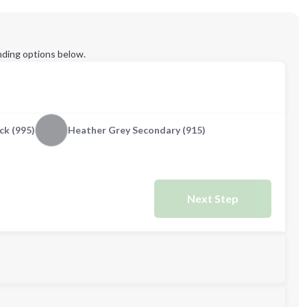
ding options below.
ck (995)
Heather Grey Secondary (915)
Next Step
M
L