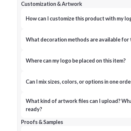
Customization & Artwork
How can I customize this product with my lo
What decoration methods are available for 
Where can my logo be placed on this item?
Can I mix sizes, colors, or options in one orde
What kind of artwork files can I upload? What
ready?
Proofs & Samples