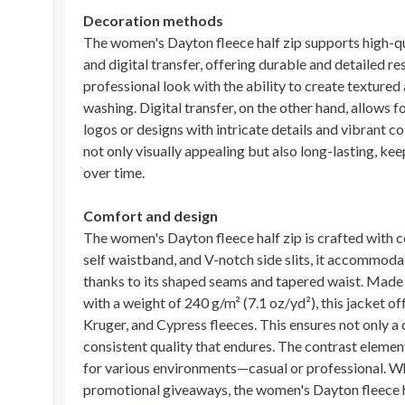
Decoration methods
The women's Dayton fleece half zip supports high-q
and digital transfer, offering durable and detailed r
professional look with the ability to create textured
washing. Digital transfer, on the other hand, allows fo
logos or designs with intricate details and vibrant 
not only visually appealing but also long-lasting, k
over time.
Comfort and design
The women's Dayton fleece half zip is crafted with co
self waistband, and V-notch side slits, it accommod
thanks to its shaped seams and tapered waist. Made
with a weight of 240 g/m² (7.1 oz/yd²), this jacket o
Kruger, and Cypress fleeces. This ensures not only 
consistent quality that endures. The contrast element
for various environments—casual or professional. Wh
promotional giveaways, the women's Dayton fleece ha