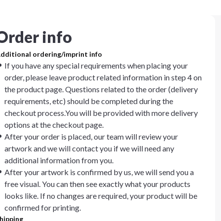
Order info
dditional ordering/imprint info
If you have any special requirements when placing your
order, please leave product related information in step 4 on
the product page. Questions related to the order (delivery
requirements, etc) should be completed during the
checkout process.You will be provided with more delivery
options at the checkout page.
After your order is placed, our team will review your
artwork and we will contact you if we will need any
additional information from you.
After your artwork is confirmed by us, we will send you a
free visual. You can then see exactly what your products
looks like. If no changes are required, your product will be
confirmed for printing.
hipping