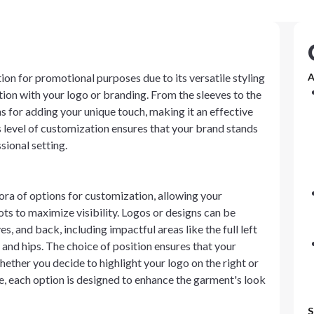
ion for promotional purposes due to its versatile styling
A
ion with your logo or branding. From the sleeves to the
s for adding your unique touch, making it an effective
 level of customization ensures that your brand stands
sional setting.
ora of options for customization, allowing your
ots to maximize visibility. Logos or designs can be
es, and back, including impactful areas like the full left
 and hips. The choice of position ensures that your
ether you decide to highlight your logo on the right or
ke, each option is designed to enhance the garment's look
S