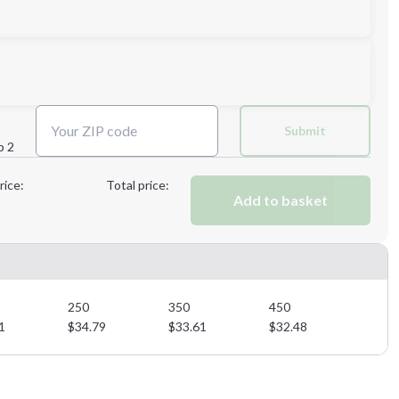
3XL
Submit
p 2
Next Step
rice:
Total price:
Add to basket
Next Step
250
350
450
1
$
34.79
$
33.61
$
32.48