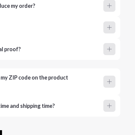
duce my order?
al proof?
r my ZIP code on the product
ime and shipping time?
u