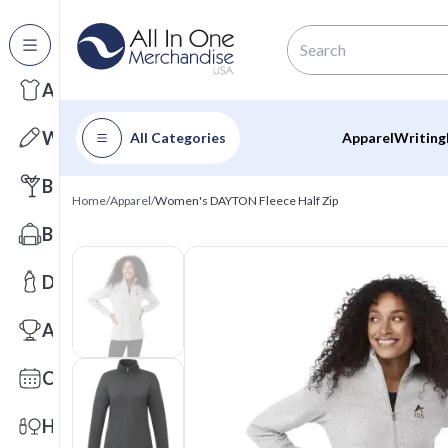
All Categories
Apparel
Writing
All Categories
Apparel
Writing
Barware
Home
/
Apparel
/
Women's DAYTON Fleece Half Zip
Bags
Drinkware
Awards
Calendars
Health & Wellness