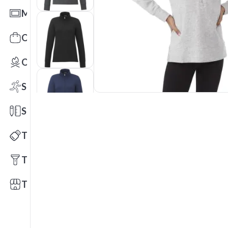
Mats
Office Toys & Fun
Outdoors
Sports
Stationery
Technology
Tools
Trade Shows