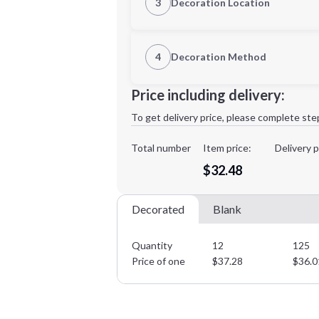
3
Decoration Location
1st Location
4
Decoration Method
XL
2XL
Decoration Location
Price including delivery:
1st
location:
To get delivery price, please complete ste
Decoration Method:
Decoration Colors:
Total number
Item price:
Delivery p
Minimum order quantity is
12
$32.48
Decorated
Blank
Quantity
12
125
Price of one
$
37.28
$
36.0