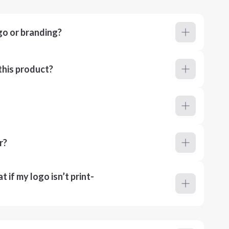
go or branding?
this product?
r?
 if my logo isn’t print-