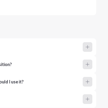
ition?
ld I use it?