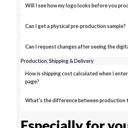
Will I see how my logo looks before you pro
Can I get a physical pre‑production sample?
Can I request changes after seeing the digit
Production, Shipping & Delivery
How is shipping cost calculated when I ente
page?
What’s the difference between production t
Especially for yo