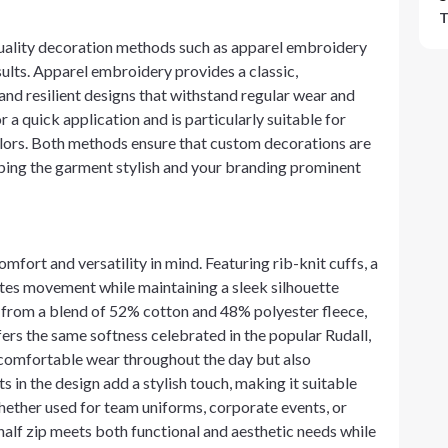
T
uality decoration methods such as apparel embroidery
esults. Apparel embroidery provides a classic,
 and resilient designs that withstand regular wear and
r a quick application and is particularly suitable for
colors. Both methods ensure that custom decorations are
eeping the garment stylish and your branding prominent
mfort and versatility in mind. Featuring rib-knit cuffs, a
ates movement while maintaining a sleek silhouette
 from a blend of 52% cotton and 48% polyester fleece,
ffers the same softness celebrated in the popular Rudall,
a comfortable wear throughout the day but also
s in the design add a stylish touch, making it suitable
ether used for team uniforms, corporate events, or
lf zip meets both functional and aesthetic needs while