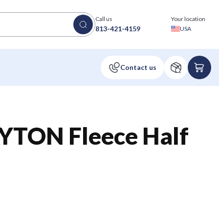
Call us
Your location
813-421-4159
USA
TON Fleece Half