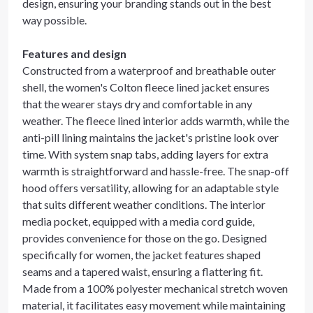
design, ensuring your branding stands out in the best
way possible.
Features and design
Constructed from a waterproof and breathable outer
shell, the women's Colton fleece lined jacket ensures
that the wearer stays dry and comfortable in any
weather. The fleece lined interior adds warmth, while the
anti-pill lining maintains the jacket's pristine look over
time. With system snap tabs, adding layers for extra
warmth is straightforward and hassle-free. The snap-off
hood offers versatility, allowing for an adaptable style
that suits different weather conditions. The interior
media pocket, equipped with a media cord guide,
provides convenience for those on the go. Designed
specifically for women, the jacket features shaped
seams and a tapered waist, ensuring a flattering fit.
Made from a 100% polyester mechanical stretch woven
material, it facilitates easy movement while maintaining