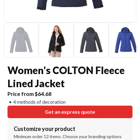
Women's COLTON Fleece
Lined Jacket
Price from $64.68
4 methods of decoration
Get an express quote
Customize your product
Minimum order 12 items. Choose your branding options