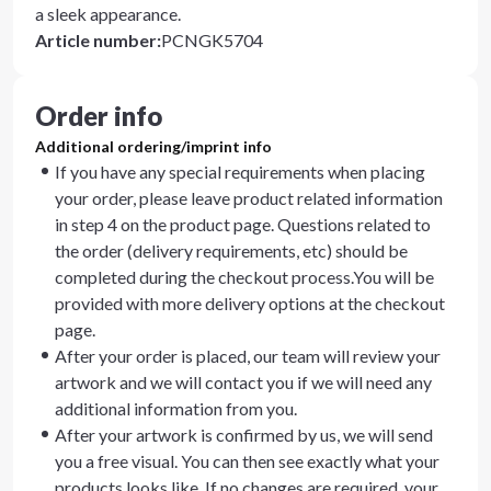
a sleek appearance.
Article number
:
PCNGK5704
Order info
Additional ordering/imprint info
If you have any special requirements when placing
your order, please leave product related information
in step 4 on the product page. Questions related to
the order (delivery requirements, etc) should be
completed during the checkout process.You will be
provided with more delivery options at the checkout
page.
After your order is placed, our team will review your
artwork and we will contact you if we will need any
additional information from you.
After your artwork is confirmed by us, we will send
you a free visual. You can then see exactly what your
products looks like. If no changes are required, your