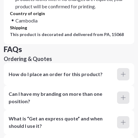
product will be confirmed for printing.
Country of origin
Cambodia
Shipping
This product is decorated and delivered from
PA, 15068
FAQs
Ordering & Quotes
How do I place an order for this product?
Can I have my branding on more than one
position?
What is “Get an express quote” and when
should I use it?