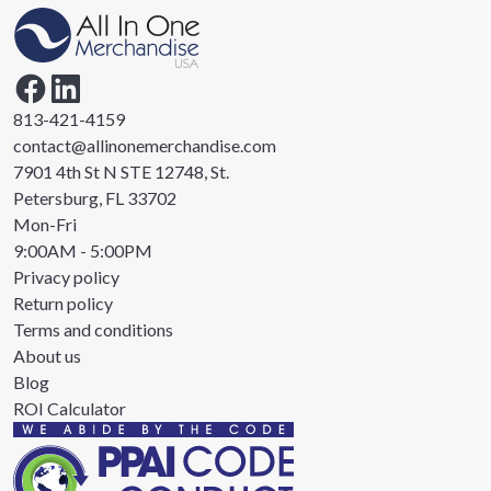
813-421-4159
contact@allinonemerchandise.com
7901 4th St N STE 12748, St.
Petersburg, FL 33702
Mon-Fri
9:00AM - 5:00PM
Privacy policy
Return policy
Terms and conditions
About us
Blog
ROI Calculator