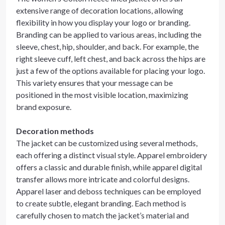
extensive range of decoration locations, allowing
flexibility in how you display your logo or branding.
Branding can be applied to various areas, including the
sleeve, chest, hip, shoulder, and back. For example, the
right sleeve cuff, left chest, and back across the hips are
just a few of the options available for placing your logo.
This variety ensures that your message can be
positioned in the most visible location, maximizing
brand exposure.
Decoration methods
The jacket can be customized using several methods,
each offering a distinct visual style. Apparel embroidery
offers a classic and durable finish, while apparel digital
transfer allows more intricate and colorful designs.
Apparel laser and deboss techniques can be employed
to create subtle, elegant branding. Each method is
carefully chosen to match the jacket’s material and