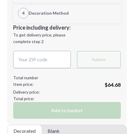
1st Location
4
Decoration Method
M
L
Decoration Location
Price including delivery:
1st
location:
To get delivery price, please
Decoration Method:
complete step 2
Next Step
Decoration Colors:
XL
2XL
Submit
Total number
Item price:
$64.68
3XL
Delivery price:
Total price:
Add to basket
Minimum order quantity is
12
Next Step
Decorated
Blank