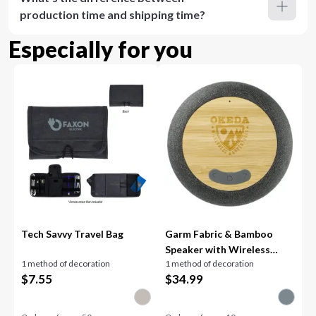
production time and shipping time?
Especially for you
Tech Savvy Travel Bag
Garm Fabric & Bamboo
Speaker with Wireless
1 method of decoration
1 method of decoration
Chargin
$
7.55
$
34.99