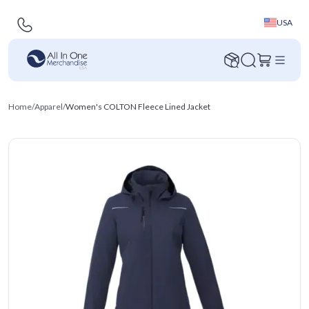
USA
Home
/
Apparel
/
Women's COLTON Fleece Lined Jacket