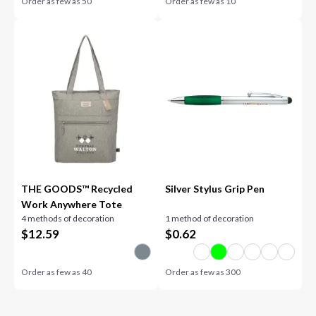
Order as few as
50
Order as few as
10
THE GOODS™ Recycled
Silver Stylus Grip Pen
Work Anywhere Tote
4 methods of decoration
1 method of decoration
$
12.59
$
0.62
Order as few as
40
Order as few as
300