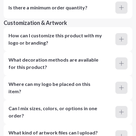
Is there a minimum order quantity?
Customization & Artwork
How can I customize this product with my
logo or branding?
What decoration methods are available
for this product?
Where can my logo be placed on this
item?
Can I mix sizes, colors, or options in one
order?
What kind of artwork files can I upload?