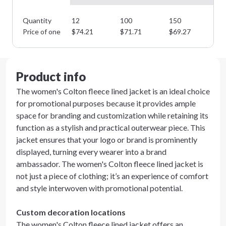
Quantity
12
100
150
22
Price of one
$
74.21
$
71.71
$
69.27
$
6
Product info
The women's Colton fleece lined jacket is an ideal choice
for promotional purposes because it provides ample
space for branding and customization while retaining its
function as a stylish and practical outerwear piece. This
jacket ensures that your logo or brand is prominently
displayed, turning every wearer into a brand
ambassador. The women's Colton fleece lined jacket is
not just a piece of clothing; it’s an experience of comfort
and style interwoven with promotional potential.
Custom decoration locations
The women's Colton fleece lined jacket offers an