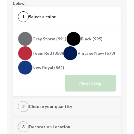
below.
1
Select a color
Grey Storm (991)
Black (995)
Team Red (358)
Vintage Navy (573)
New Royal (561)
Next Step
2
Choose your quantity
XS
S
3
Decoration Location