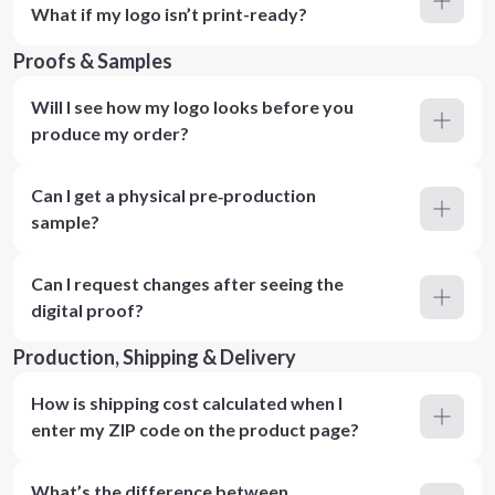
What if my logo isn’t print-ready?
Proofs & Samples
Will I see how my logo looks before you
produce my order?
Can I get a physical pre‑production
sample?
Can I request changes after seeing the
digital proof?
Production, Shipping & Delivery
How is shipping cost calculated when I
enter my ZIP code on the product page?
What’s the difference between