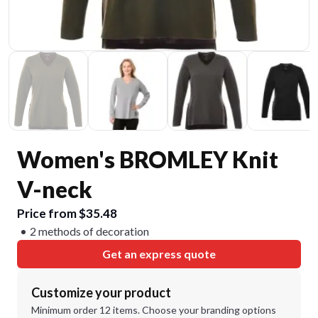
Women's BROMLEY Knit
V-neck
Price from $35.48
2 methods of decoration
Get an express quote
Customize your product
Minimum order 12 items. Choose your branding options