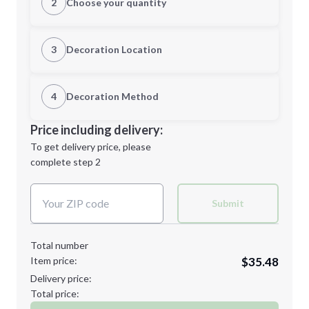
2
Choose your quantity
XS
S
3
Decoration Location
1st Location
4
Decoration Method
M
L
Decoration Location
Price including delivery:
1st
location:
To get delivery price, please
Decoration Method:
complete step 2
Next Step
Decoration Colors:
XL
2XL
Submit
Total number
Item price:
$35.48
Minimum order quantity is
12
Delivery price:
Next Step
Total price: