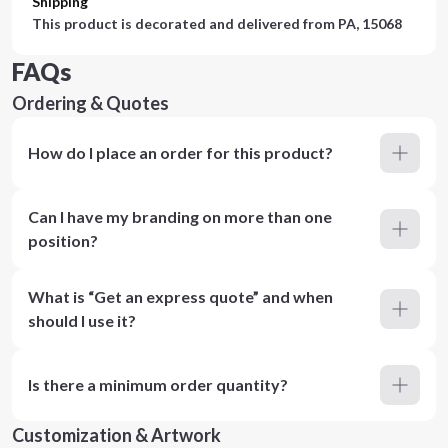
Shipping
This product is decorated and delivered from
PA, 15068
FAQs
Ordering & Quotes
How do I place an order for this product?
Can I have my branding on more than one
position?
What is “Get an express quote” and when
should I use it?
Is there a minimum order quantity?
Customization & Artwork