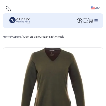
USA
Home
/
Apparel
/
Women's BROMLEY Knit V-neck