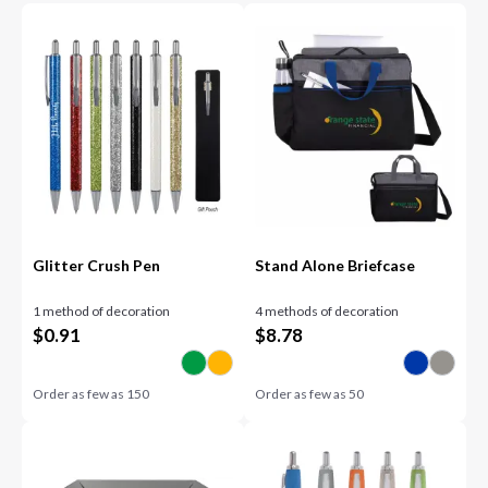
Glitter Crush Pen
Stand Alone Briefcase
1 method of decoration
4 methods of decoration
$
0.91
$
8.78
Order as few as
150
Order as few as
50