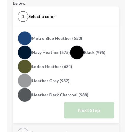
below.
1
Select a color
Metro Blue Heather (550)
Navy Heather (575)
Black (995)
Loden Heather (684)
Heather Grey (932)
Heather Dark Charcoal (988)
Next Step