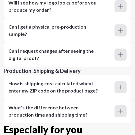
Will I see how my logo looks before you
produce my order?
Can I get a physical pre‑production
sample?
Can I request changes after seeing the
digital proof?
Production, Shipping & Delivery
How is shipping cost calculated when I
enter my ZIP code on the product page?
What’s the difference between
production time and shipping time?
Especially for you