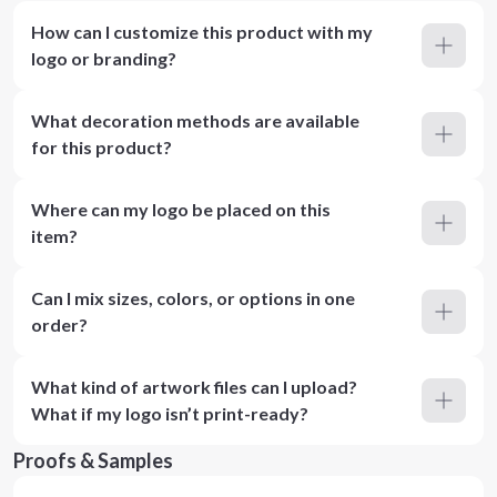
How can I customize this product with my
logo or branding?
What decoration methods are available
for this product?
Where can my logo be placed on this
item?
Can I mix sizes, colors, or options in one
order?
What kind of artwork files can I upload?
What if my logo isn’t print-ready?
Proofs & Samples