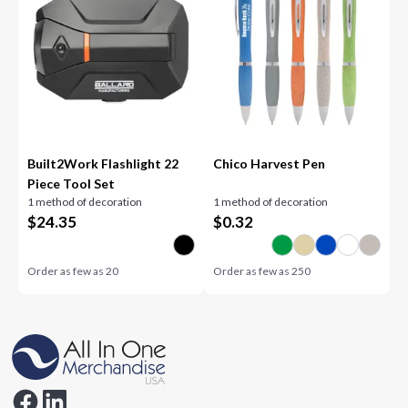
Built2Work Flashlight 22
Chico Harvest Pen
Piece Tool Set
1 method of decoration
1 method of decoration
$
24.35
$
0.32
Order as few as
20
Order as few as
250