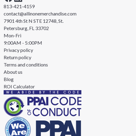
813-421-4159
contact@allinonemerchandise.com
7901 4th St N STE 12748, St.
Petersburg, FL 33702
Mon-Fri
9:00AM - 5:00PM
Privacy policy
Return policy
Terms and conditions
About us
Blog
ROI Calculator