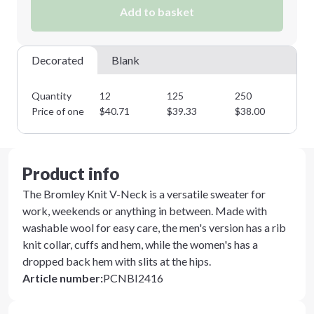
Add to basket
Decorated
Blank
Quantity
12
125
250
35
Price of one
$
40.71
$
39.33
$
38.00
$
3
Product info
The Bromley Knit V-Neck is a versatile sweater for
work, weekends or anything in between. Made with
washable wool for easy care, the men's version has a rib
knit collar, cuffs and hem, while the women's has a
dropped back hem with slits at the hips.
Article number
:
PCNBI2416