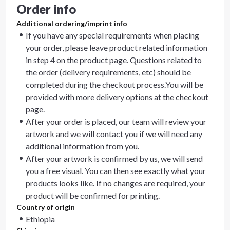
Order info
Additional ordering/imprint info
If you have any special requirements when placing
your order, please leave product related information
in step 4 on the product page. Questions related to
the order (delivery requirements, etc) should be
completed during the checkout process.You will be
provided with more delivery options at the checkout
page.
After your order is placed, our team will review your
artwork and we will contact you if we will need any
additional information from you.
After your artwork is confirmed by us, we will send
you a free visual. You can then see exactly what your
products looks like. If no changes are required, your
product will be confirmed for printing.
Country of origin
Ethiopia