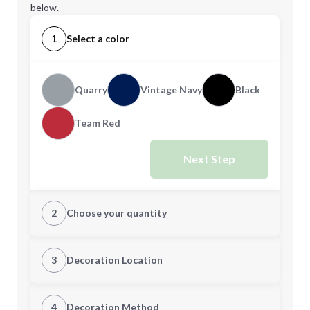
below.
1
Select a color
Quarry
Vintage Navy
Black
Team Red
Next Step
2
Choose your quantity
XS
S
3
Decoration Location
1st Location
4
Decoration Method