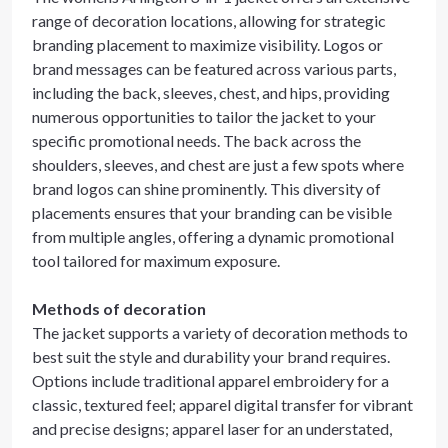
range of decoration locations, allowing for strategic
branding placement to maximize visibility. Logos or
brand messages can be featured across various parts,
including the back, sleeves, chest, and hips, providing
numerous opportunities to tailor the jacket to your
specific promotional needs. The back across the
shoulders, sleeves, and chest are just a few spots where
brand logos can shine prominently. This diversity of
placements ensures that your branding can be visible
from multiple angles, offering a dynamic promotional
tool tailored for maximum exposure.
Methods of decoration
The jacket supports a variety of decoration methods to
best suit the style and durability your brand requires.
Options include traditional apparel embroidery for a
classic, textured feel; apparel digital transfer for vibrant
and precise designs; apparel laser for an understated,