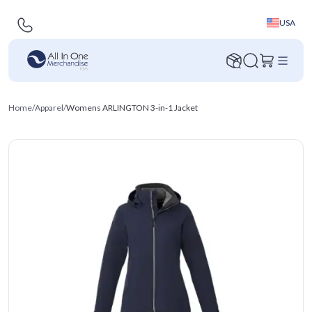
USA
Home
/
Apparel
/
Womens ARLINGTON 3-in-1 Jacket