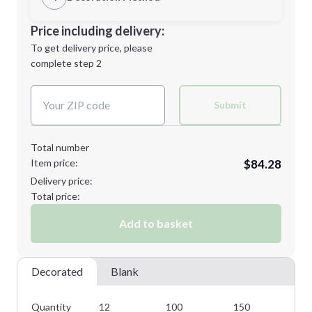
M
L
Decoration Location
Price including delivery:
1st
location:
To get delivery price, please
Decoration Method:
complete step 2
Next Step
Decoration Colors:
XL
2XL
Submit
Total number
Item price:
$84.28
3XL
Delivery price:
Total price:
Add to basket
Minimum order quantity is
12
Next Step
Decorated
Blank
Quantity
12
100
150
22