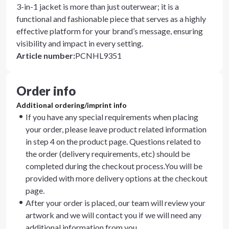
3-in-1 jacket is more than just outerwear; it is a
functional and fashionable piece that serves as a highly
effective platform for your brand’s message, ensuring
visibility and impact in every setting.
Article number
:
PCNHL9351
Order info
Additional ordering/imprint info
If you have any special requirements when placing
your order, please leave product related information
in step 4 on the product page. Questions related to
the order (delivery requirements, etc) should be
completed during the checkout process.You will be
provided with more delivery options at the checkout
page.
After your order is placed, our team will review your
artwork and we will contact you if we will need any
additional information from you.