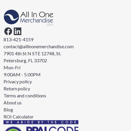
813-421-4159
contact@allinonemerchandise.com
7901 4th St N STE 12748, St.
Petersburg, FL 33702
Mon-Fri
9:00AM - 5:00PM
Privacy policy
Return policy
Terms and conditions
About us
Blog
ROI Calculator