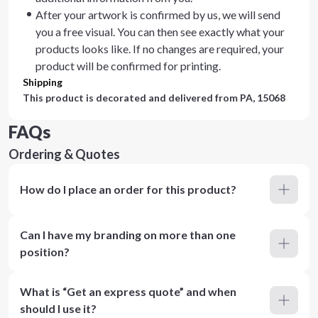
After your artwork is confirmed by us, we will send
you a free visual. You can then see exactly what your
products looks like. If no changes are required, your
product will be confirmed for printing.
Shipping
This product is decorated and delivered from
PA, 15068
FAQs
Ordering & Quotes
How do I place an order for this product?
Can I have my branding on more than one
position?
What is “Get an express quote” and when
should I use it?