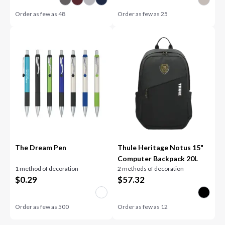
Order as few as
48
Order as few as
25
The Dream Pen
Thule Heritage Notus 15"
Computer Backpack 20L
1 method of decoration
2 methods of decoration
$
0.29
$
57.32
Order as few as
500
Order as few as
12