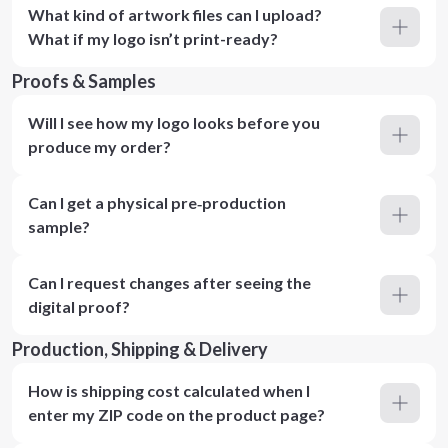
What kind of artwork files can I upload?
What if my logo isn’t print-ready?
Proofs & Samples
Will I see how my logo looks before you
produce my order?
Can I get a physical pre‑production
sample?
Can I request changes after seeing the
digital proof?
Production, Shipping & Delivery
How is shipping cost calculated when I
enter my ZIP code on the product page?