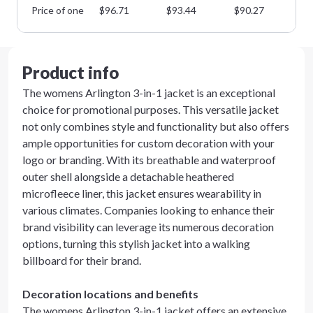
Price of one
$
96.71
$
93.44
$
90.27
$
8
Product info
The womens Arlington 3-in-1 jacket is an exceptional
choice for promotional purposes. This versatile jacket
not only combines style and functionality but also offers
ample opportunities for custom decoration with your
logo or branding. With its breathable and waterproof
outer shell alongside a detachable heathered
microfleece liner, this jacket ensures wearability in
various climates. Companies looking to enhance their
brand visibility can leverage its numerous decoration
options, turning this stylish jacket into a walking
billboard for their brand.
Decoration locations and benefits
The womens Arlington 3-in-1 jacket offers an extensive