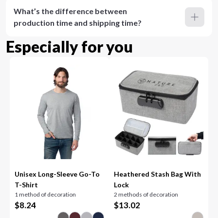
What’s the difference between
production time and shipping time?
Especially for you
Unisex Long-Sleeve Go-To
Heathered Stash Bag With
T-Shirt
Lock
1 method of decoration
2 methods of decoration
$
8.24
$
13.02