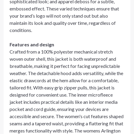
sophisticated look; and apparel deboss for a subtle,
embossed effect. These varied techniques ensure that
your brand’s logo will not only stand out but also
maintain its look and quality over time, regardless of
conditions.
Features and design
Crafted from a 100% polyester mechanical stretch
woven outer shell, this jacket is both waterproof and
breathable, making it perfect for facing unpredictable
weather. The detachable hood adds versatility, while the
elastic drawcords at the hem allow for a comfortable,
tailored fit. With easy grip zipper pulls, this jacket is
designed for convenient use. The inner microfleece
jacket includes practical details like an interior media
pocket and cord guide, ensuring your devices are
accessible and secure. The women's cut features shaped
seams and a tapered waist, providing a flattering fit that
merges functionality with style. The womens Arlington