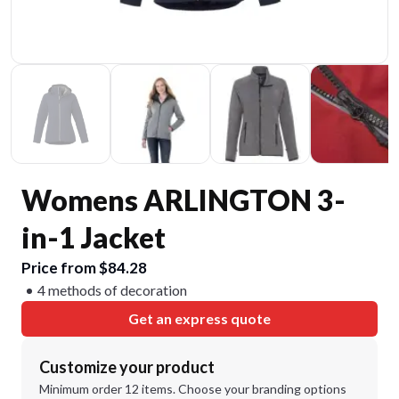
Womens ARLINGTON 3-
in-1 Jacket
Price from $84.28
4 methods of decoration
Get an express quote
Customize your product
Minimum order 12 items. Choose your branding options