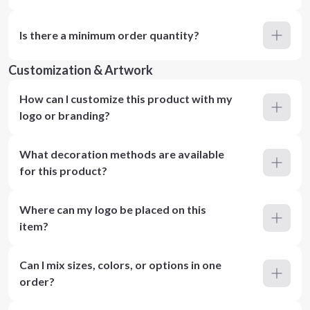
Is there a minimum order quantity?
Customization & Artwork
How can I customize this product with my
logo or branding?
What decoration methods are available
for this product?
Where can my logo be placed on this
item?
Can I mix sizes, colors, or options in one
order?