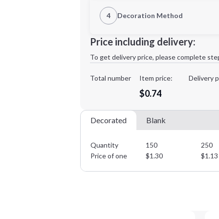
1st Location
4
Decoration Method
Decoration Location
Minimum order quantity is
150
Price including delivery:
1st
location:
To get delivery price, please complete ste
Decoration Method:
Decoration Colors:
Total number
Item price:
Delivery p
$0.74
Decorated
Blank
Quantity
150
250
Price of one
$
1.30
$
1.13