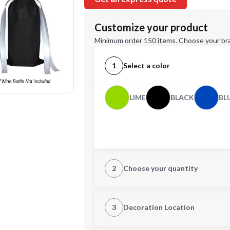
Customize your product
Minimum order 150 items. Choose your br
1
Select a color
LIME
BLACK
BL
2
Choose your quantity
Quantity
3
Decoration Location