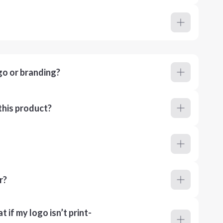
go or branding?
this product?
r?
 if my logo isn’t print-