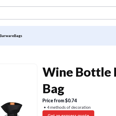
Barware
Bags
Wine Bottle
Bag
Price from $0.74
4 methods of decoration
Get an express quote