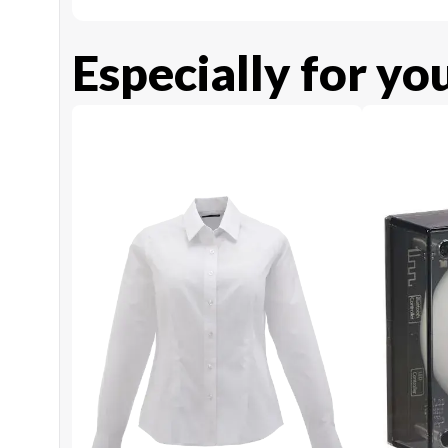
Especially for yo