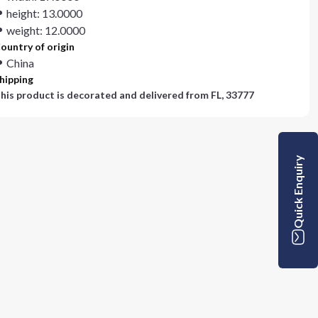
height: 13.0000
weight: 12.0000
ountry of origin
China
hipping
his product is decorated and delivered from
FL, 33777
Quick Enquiry