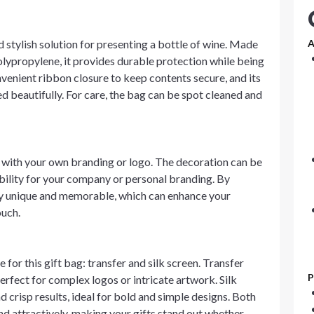
 stylish solution for presenting a bottle of wine. Made
A
ypropylene, it provides durable protection while being
nvenient ribbon closure to keep contents secure, and its
ed beautifully. For care, the bag can be spot cleaned and
n with your own branding or logo. The decoration can be
ibility for your company or personal branding. By
uly unique and memorable, which can enhance your
ouch.
for this gift bag: transfer and silk screen. Transfer
P
erfect for complex logos or intricate artwork. Silk
d crisp results, ideal for bold and simple designs. Both
d attractively, making your gifts stand out whether