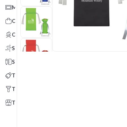
Mats
Office Toys & Fun
Outdoors
Sports
Stationery
Technology
Tools
Trade Shows