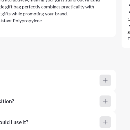
ttle gift bag perfectly combines practicality with
t gifts while promoting your brand.
C
stant Polypropylene
S
T
ition?
ld I use it?