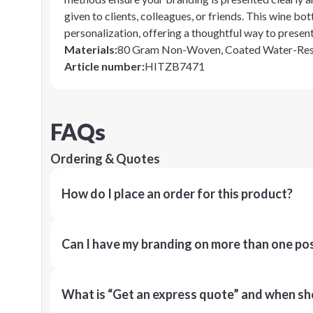
given to clients, colleagues, or friends. This wine bo
personalization, offering a thoughtful way to presen
Materials
:
80 Gram Non-Woven, Coated Water-Resi
Article number
:
HITZB7471
FAQs
Ordering & Quotes
How do I place an order for this product?
Can I have my branding on more than one pos
What is “Get an express quote” and when shou