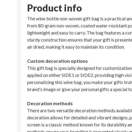
Product info
The wine bottle non-woven gift bag is a practical and
from 80-gram non-woven, coated water-resistant pol
lightweight and easy to carry. The bag features a co
sturdy construction ensures that your gift is present
air dried, making it easy to maintain its condition.
Custom decoration options
This gift bag is specially designed for customizatio
applied on either SIDE1 or SIDE2, providing high vis
personalizing this wine bag, you make your gifts tr
brand's image or give your personal gifts a special t
Decoration methods
There are two versatile decoration methods available 
decoration allows for detailed and vibrant designs, p
screen is a classic method known for its durability an
methods ensure your branding is presented clearly an