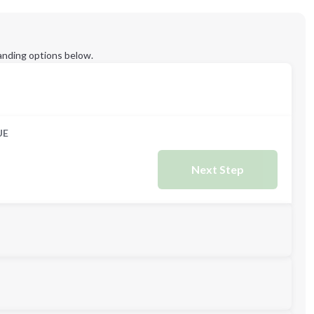
anding options below.
UE
Next Step