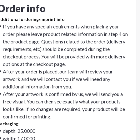
Order info
dditional ordering/imprint info
If you have any special requirements when placing your
order, please leave product related information in step 4 on
the product page. Questions related to the order (delivery
requirements, etc) should be completed during the
checkout process.You will be provided with more delivery
options at the checkout page.
After your order is placed, our team will review your
artwork and we will contact you if we will need any
additional information from you.
After your artwork is confirmed by us, we will send you a
free visual. You can then see exactly what your products
looks like. If no changes are required, your product will be
confirmed for printing.
ackaging
depth: 25.0000
width: 17.0000