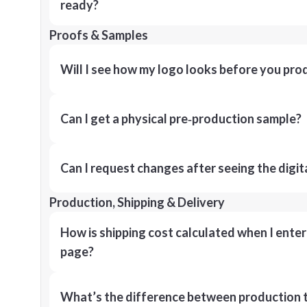
ready?
Proofs & Samples
Will I see how my logo looks before you pro
Can I get a physical pre‑production sample?
Can I request changes after seeing the digit
Production, Shipping & Delivery
How is shipping cost calculated when I ente
page?
What’s the difference between production t