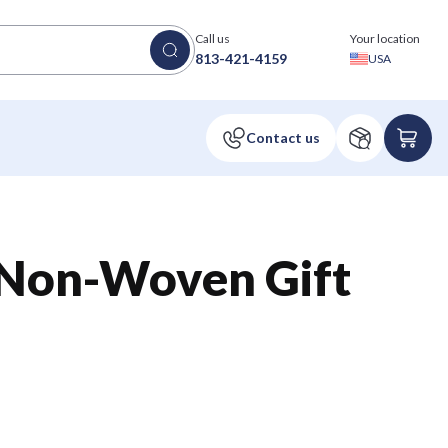
Call us
Your location
813-421-4159
USA
 Non-Woven Gift