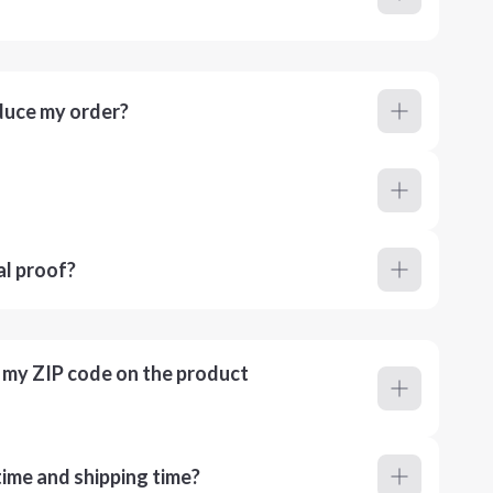
duce my order?
al proof?
r my ZIP code on the product
ime and shipping time?