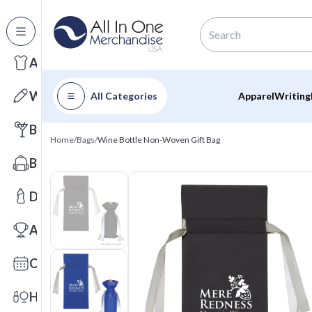
All Categories
Apparel
Writing
All Categories
Apparel
Writing
Barware
Home
/
Bags
/
Wine Bottle Non-Woven Gift Bag
Bags
Drinkware
Awards
Calendars
Health & Wellness