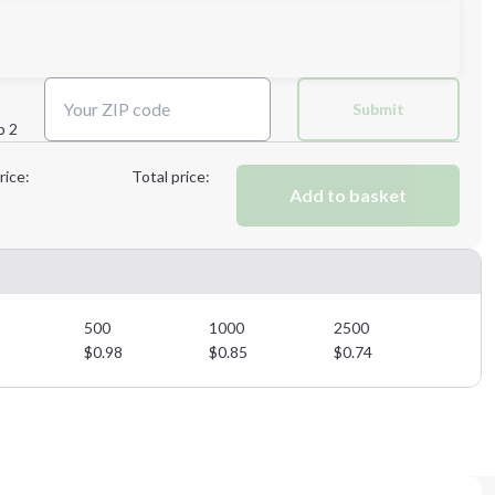
Next Step
Submit
p 2
Next Step
rice:
Total price:
Add to basket
500
1000
2500
$
0.98
$
0.85
$
0.74