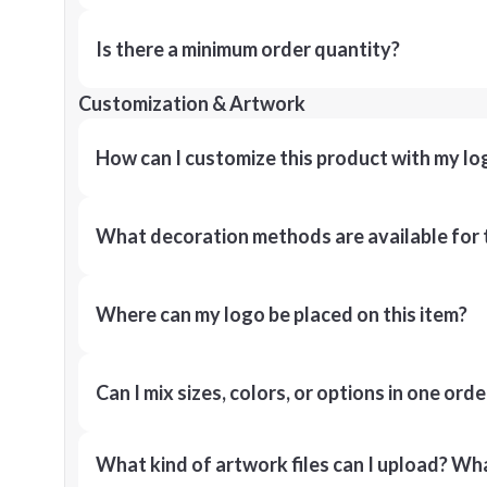
Is there a minimum order quantity?
Customization & Artwork
How can I customize this product with my lo
What decoration methods are available for 
Where can my logo be placed on this item?
Can I mix sizes, colors, or options in one orde
What kind of artwork files can I upload? What