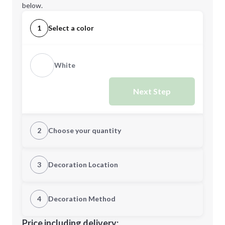
below.
1
Select a color
White
Next Step
2
Choose your quantity
Quantity
3
Decoration Location
1st Location
4
Decoration Method
Minimum order quantity is
12
Decoration Location
Price including delivery: