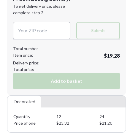
Next Step
1st
location:
To get delivery price, please
Decoration Method:
complete step 2
Next Step
Decoration Colors:
Submit
Total number
Item price:
$19.28
Delivery price:
Total price:
Add to basket
Decorated
Quantity
12
24
Price of one
$
23.32
$
21.20