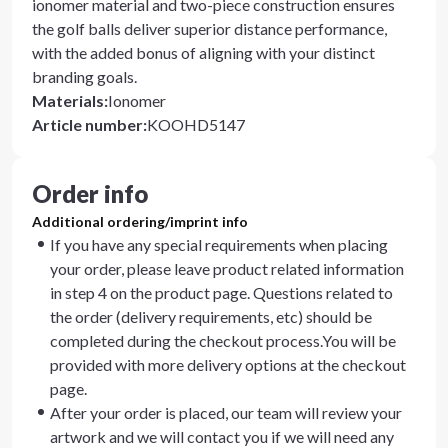
ionomer material and two-piece construction ensures
the golf balls deliver superior distance performance,
with the added bonus of aligning with your distinct
branding goals.
Materials
:
Ionomer
Article number
:
KOOHD5147
Order info
Additional ordering/imprint info
If you have any special requirements when placing
your order, please leave product related information
in step 4 on the product page. Questions related to
the order (delivery requirements, etc) should be
completed during the checkout process.You will be
provided with more delivery options at the checkout
page.
After your order is placed, our team will review your
artwork and we will contact you if we will need any