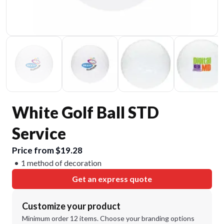
White Golf Ball STD
Service
Price from $19.28
1 method of decoration
Get an express quote
Customize your product
Minimum order 12 items. Choose your branding options