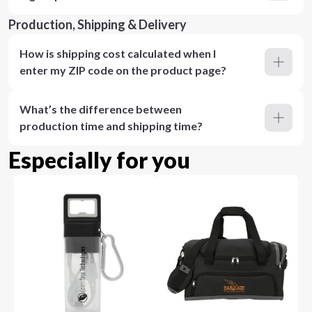
Production, Shipping & Delivery
How is shipping cost calculated when I
enter my ZIP code on the product page?
What’s the difference between
production time and shipping time?
Especially for you