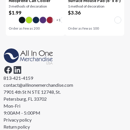
Neoprene Can Cooler
Surface Mouse Pad (6" x 8")
3 methods of decoration
1 method of decoration
$
1.99
$
3.36
Order as few as
200
Order as few as
100
813-421-4159
contact@allinonemerchandise.com
7901 4th St N STE 12748, St.
Petersburg, FL 33702
Mon-Fri
9:00AM - 5:00PM
Privacy policy
Return policy