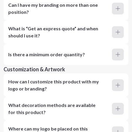
Can I have my branding on more than one
position?
What is “Get an express quote” and when
should I use it?
Is there a minimum order quantity?
Customization & Artwork
How can I customize this product with my
logo or branding?
What decoration methods are available
for this product?
Where can my logo be placed on this