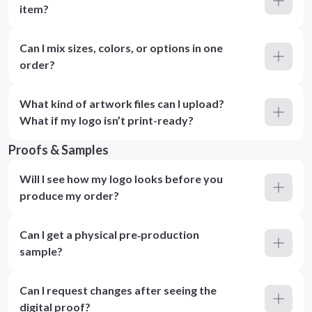
item?
Can I mix sizes, colors, or options in one
order?
What kind of artwork files can I upload?
What if my logo isn’t print-ready?
Proofs & Samples
Will I see how my logo looks before you
produce my order?
Can I get a physical pre‑production
sample?
Can I request changes after seeing the
digital proof?