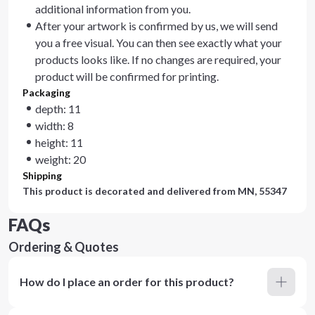
additional information from you.
After your artwork is confirmed by us, we will send
you a free visual. You can then see exactly what your
products looks like. If no changes are required, your
product will be confirmed for printing.
Packaging
depth: 11
width: 8
height: 11
weight: 20
Shipping
This product is decorated and delivered from
MN, 55347
FAQs
Ordering & Quotes
How do I place an order for this product?