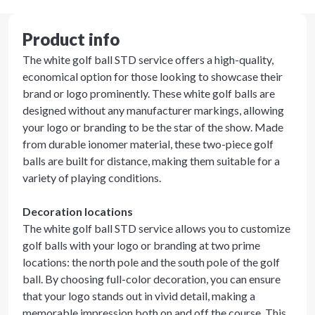
Product info
The white golf ball STD service offers a high-quality,
economical option for those looking to showcase their
brand or logo prominently. These white golf balls are
designed without any manufacturer markings, allowing
your logo or branding to be the star of the show. Made
from durable ionomer material, these two-piece golf
balls are built for distance, making them suitable for a
variety of playing conditions.
Decoration locations
The white golf ball STD service allows you to customize
golf balls with your logo or branding at two prime
locations: the north pole and the south pole of the golf
ball. By choosing full-color decoration, you can ensure
that your logo stands out in vivid detail, making a
memorable impression both on and off the course. This