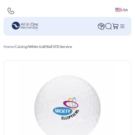
USA
Home
/
Catalog
/
White Golf Ball STD Service