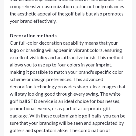
comprehensive customization option not only enhances
the aesthetic appeal of the golf balls but also promotes
your brand effectively.
Decoration methods
Our full-color decoration capability means that your
logo or branding will appear in vibrant colors, ensuring
excellent visibility and an attractive finish. This method
allows you to use up to four colors in your imprint,
making it possible to match your brand's specific color
scheme or design preferences. This advanced
decoration technology provides sharp, clear images that
will stay looking good through every swing. The white
golf ball STD service is an ideal choice for businesses,
promotional events, or as part of a corporate gift
package. With these customizable golf balls, you can be
sure that your branding will be seen and appreciated by
golfers and spectators alike. The combination of