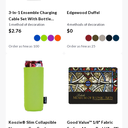
3-In-1 Ensemble Charging
Edgewood Duffel
Cable Set With Bottle
1 method of decoration
4 methods of decoration
Opener
$
2.76
$
0
Order as few as
100
Order as few as
25
Koozie® Slim Collapsible
Good Value™ 1/8" Fabric