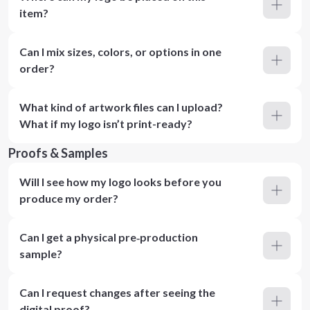
item?
Can I mix sizes, colors, or options in one
order?
What kind of artwork files can I upload?
What if my logo isn’t print-ready?
Proofs & Samples
Will I see how my logo looks before you
produce my order?
Can I get a physical pre‑production
sample?
Can I request changes after seeing the
digital proof?