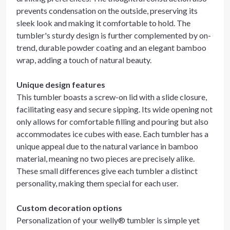
prevents condensation on the outside, preserving its
sleek look and making it comfortable to hold. The
tumbler's sturdy design is further complemented by on-
trend, durable powder coating and an elegant bamboo
wrap, adding a touch of natural beauty.
Unique design features
This tumbler boasts a screw-on lid with a slide closure,
facilitating easy and secure sipping. Its wide opening not
only allows for comfortable filling and pouring but also
accommodates ice cubes with ease. Each tumbler has a
unique appeal due to the natural variance in bamboo
material, meaning no two pieces are precisely alike.
These small differences give each tumbler a distinct
personality, making them special for each user.
Custom decoration options
Personalization of your welly® tumbler is simple yet