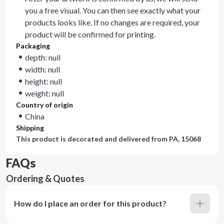
you a free visual. You can then see exactly what your
products looks like. If no changes are required, your
product will be confirmed for printing.
Packaging
depth: null
width: null
height: null
weight: null
Country of origin
China
Shipping
This product is decorated and delivered from
PA, 15068
FAQs
Ordering & Quotes
How do I place an order for this product?