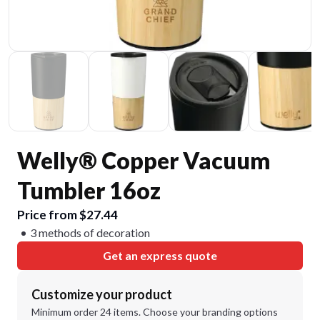
Welly® Copper Vacuum
Tumbler 16oz
Price from $27.44
3 methods of decoration
Get an express quote
Customize your product
Minimum order 24 items. Choose your branding options