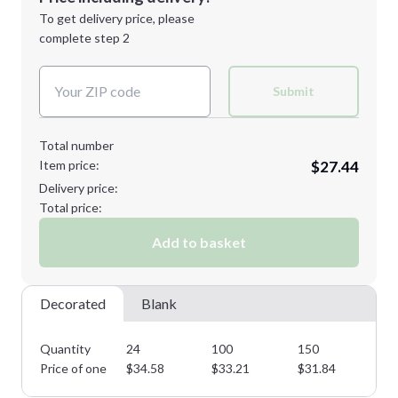
Next Step
1st
location:
To get delivery price, please
Decoration Method:
complete step 2
Next Step
Decoration Colors:
Submit
Total number
Item price:
$27.44
Delivery price:
Total price:
Add to basket
Decorated
Blank
Quantity
24
100
150
25
Price of one
$
34.58
$
33.21
$
31.84
$
3