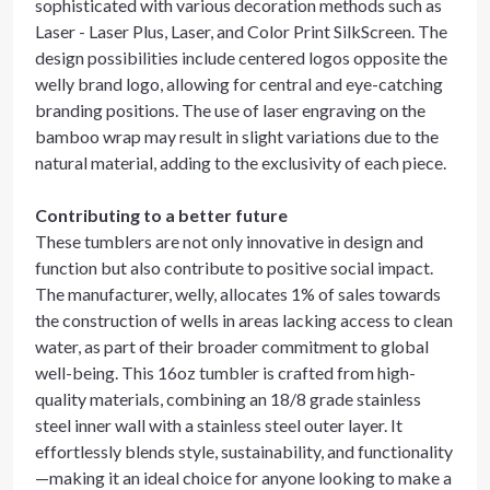
sophisticated with various decoration methods such as
Laser - Laser Plus, Laser, and Color Print SilkScreen. The
design possibilities include centered logos opposite the
welly brand logo, allowing for central and eye-catching
branding positions. The use of laser engraving on the
bamboo wrap may result in slight variations due to the
natural material, adding to the exclusivity of each piece.
Contributing to a better future
These tumblers are not only innovative in design and
function but also contribute to positive social impact.
The manufacturer, welly, allocates 1% of sales towards
the construction of wells in areas lacking access to clean
water, as part of their broader commitment to global
well-being. This 16oz tumbler is crafted from high-
quality materials, combining an 18/8 grade stainless
steel inner wall with a stainless steel outer layer. It
effortlessly blends style, sustainability, and functionality
—making it an ideal choice for anyone looking to make a