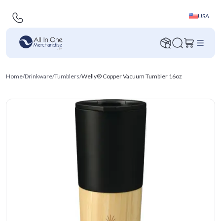
USA
Home
/
Drinkware
/
Tumblers
/
Welly® Copper Vacuum Tumbler 16oz