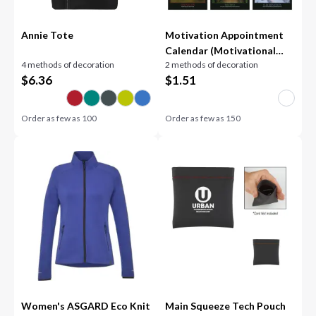
Annie Tote
Motivation Appointment
Calendar (Motivational
4 methods of decoration
2 methods of decoration
Quotes) - Stapled
$
6.36
$
1.51
Order as few as
100
Order as few as
150
Women's ASGARD Eco Knit
Main Squeeze Tech Pouch