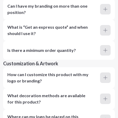
Can I have my branding on more than one
position?
What is “Get an express quote” and when
should I use it?
Is there a minimum order quantity?
Customization & Artwork
How can I customize this product with my
logo or branding?
What decoration methods are available
for this product?
Where can my logo be placed on this