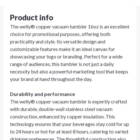
Product info
The welly® copper vacuum tumbler 16oz is an excellent
choice for promotional purposes, offering both
practicality and style. Its versatile design and
customizable features make it an ideal canvas for
showcasing your logo or branding. Perfect for a wide
range of audiences, this tumbler is not just a daily
necessity but also a powerful marketing tool that keeps
your brand at hand throughout the day.
Durability and performance
The welly® copper vacuum tumbler is expertly crafted
with durable, double-wall stainless steel vacuum
construction, enhanced by copper insulation. This
technology ensures that your beverages stay cold for up
to 24 hours or hot for at least 8 hours, catering to varied
drinking preferences. The thoughtful construction also