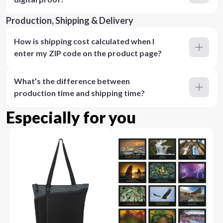
Production, Shipping & Delivery
How is shipping cost calculated when I
enter my ZIP code on the product page?
What’s the difference between
production time and shipping time?
Especially for you