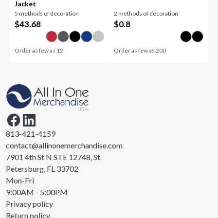
Jacket
5 methods of decoration
2 methods of decoration
$
43.68
$
0.8
Order as few as
12
Order as few as
200
813-421-4159
contact@allinonemerchandise.com
7901 4th St N STE 12748, St.
Petersburg, FL 33702
Mon-Fri
9:00AM - 5:00PM
Privacy policy
Return policy