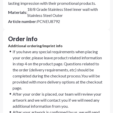
lasting impression with their promotional products.
18/8 Grade Stainless Steel inner wall with
Materials
:
Stainless Steel Outer
Article number
:
PCNEU8792
Order info
Additional ordering/imprint info
If you have any special requirements when placing
your order, please leave product related information
in step 4 on the product page. Questions related to
the order (delivery requirements, etc) should be
completed during the checkout process.You will be
provided with more delivery options at the checkout
page.
After your order is placed, our team will review your
artwork and we will contact you if we will need any
additional information from you.
After your artwork is confirmed by us, we will send