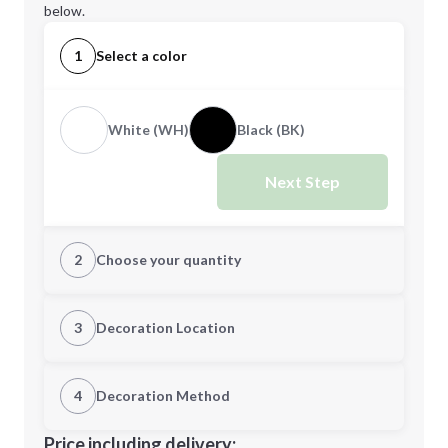
below.
1
Select a color
White (WH)
Black (BK)
Next Step
2
Choose your quantity
Quantity
3
Decoration Location
1st Location
4
Decoration Method
Minimum order quantity is
24
Decoration Location
Price including delivery: