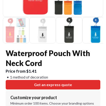
Waterproof Pouch With
Neck Cord
Price from $1.41
1 method of decoration
Get an express quote
Customize your product
Minimum order 100 items. Choose your branding options