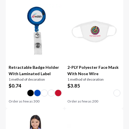
Retractable Badge Holder
2-PLY Polyester Face Mask
With Laminated Label
With Nose Wire
1 method of decoration
1 method of decoration
$
0.74
$
3.85
Order as few as
300
Order as few as
200