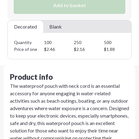
Add to basket
Decorated
Blank
Quantity
100
250
500
10
Price of one
$
2.46
$
2.16
$
1.88
$
1
Product info
The waterproof pouch with neck cord is an essential
accessory for anyone engaging in water-related
activities such as beach outings, boating, or any outdoor
adventures where water exposure is a concern. Designed
to keep your electronic devices, especially smartphones,
safe and dry, this waterproof pouch is an excellent
solution for those who want to enjoy their time near
water without compromising on protecting their