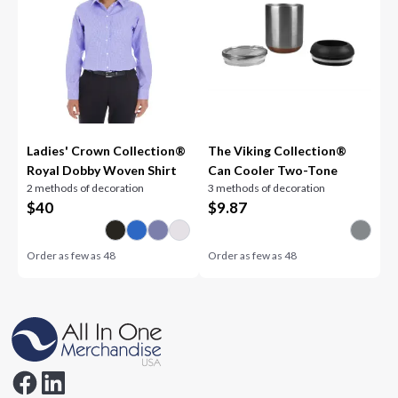
Ladies' Crown Collection®
The Viking Collection®
Royal Dobby Woven Shirt
Can Cooler Two-Tone
2 methods of decoration
3 methods of decoration
$
40
$
9.87
Order as few as
48
Order as few as
48