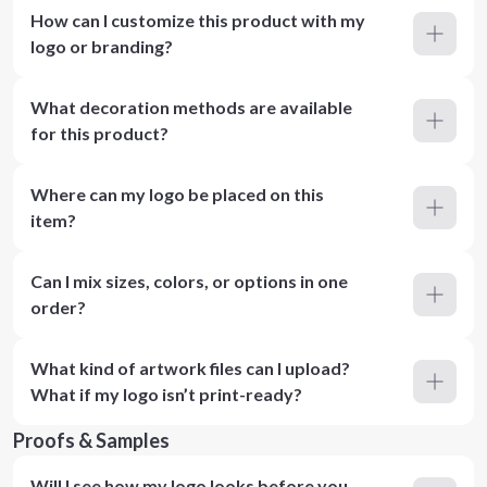
How can I customize this product with my
logo or branding?
What decoration methods are available
for this product?
Where can my logo be placed on this
item?
Can I mix sizes, colors, or options in one
order?
What kind of artwork files can I upload?
What if my logo isn’t print-ready?
Proofs & Samples
Will I see how my logo looks before you