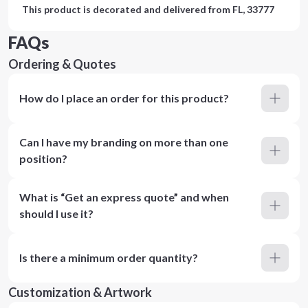
This product is decorated and delivered from
FL, 33777
FAQs
Ordering & Quotes
How do I place an order for this product?
Can I have my branding on more than one
position?
What is “Get an express quote” and when
should I use it?
Is there a minimum order quantity?
Customization & Artwork