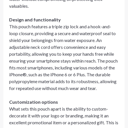
valuables.
Design and functionality
This pouch features a triple zip lock and a hook-and-
loop closure, providing a secure and waterproof seal to
shield your belongings from water exposure. An
adjustable neck cord offers convenience and easy
portability, allowing you to keep your hands free while
ensuring your smartphone stays within reach. The pouch
fits most smartphones, including various models of the
iPhone®, such as the iPhone 6 or 6 Plus. The durable
polypropylene material adds to its robustness, allowing
for repeated use without much wear and tear.
Customization options
What sets this pouch apart is the ability to custom-
decorate it with your logo or branding, making it an
excellent promotional item or a personalized gift. This is