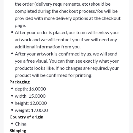
the order (delivery requirements, etc) should be
completed during the checkout process.You will be
provided with more delivery options at the checkout
page.
After your order is placed, our team will review your
artwork and we will contact you if we will need any
additional information from you.
After your artwork is confirmed by us, we will send
you a free visual. You can then see exactly what your
products looks like. If no changes are required, your
product will be confirmed for printing.
Packaging
depth: 16.0000
width: 15.0000
height: 12.0000
weight: 17.0000
Country of origin
China
Shipping