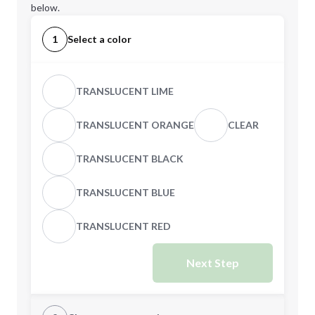
below.
1
Select a color
TRANSLUCENT LIME
TRANSLUCENT ORANGE
CLEAR
TRANSLUCENT BLACK
TRANSLUCENT BLUE
TRANSLUCENT RED
Next Step