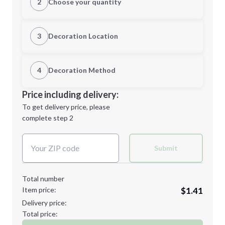
2
Choose your quantity
Quantity
3
Decoration Location
1st Location
4
Decoration Method
Minimum order quantity is
100
Decoration Location
Price including delivery:
Next Step
1st
location:
To get delivery price, please
Decoration Method:
complete step 2
Next Step
Decoration Colors:
Submit
Total number
Item price:
$1.41
Delivery price:
Total price: