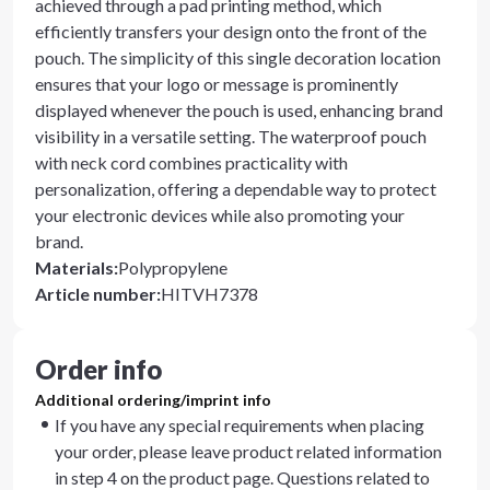
achieved through a pad printing method, which
efficiently transfers your design onto the front of the
pouch. The simplicity of this single decoration location
ensures that your logo or message is prominently
displayed whenever the pouch is used, enhancing brand
visibility in a versatile setting. The waterproof pouch
with neck cord combines practicality with
personalization, offering a dependable way to protect
your electronic devices while also promoting your
brand.
Materials
:
Polypropylene
Article number
:
HITVH7378
Order info
Additional ordering/imprint info
If you have any special requirements when placing
your order, please leave product related information
in step 4 on the product page. Questions related to