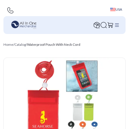
USA
Home
/
Catalog
/
Waterproof Pouch With Neck Cord