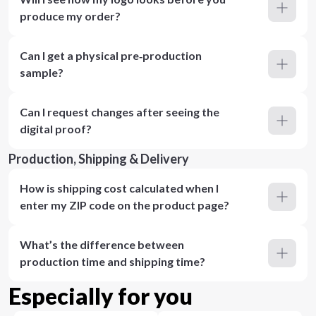
produce my order?
Can I get a physical pre‑production
sample?
Can I request changes after seeing the
digital proof?
Production, Shipping & Delivery
How is shipping cost calculated when I
enter my ZIP code on the product page?
What’s the difference between
production time and shipping time?
Especially for you