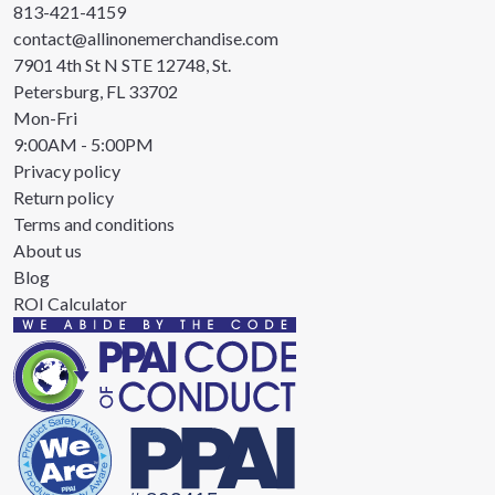
813-421-4159
contact@allinonemerchandise.com
7901 4th St N STE 12748, St.
Petersburg, FL 33702
Mon-Fri
9:00AM - 5:00PM
Privacy policy
Return policy
Terms and conditions
About us
Blog
ROI Calculator