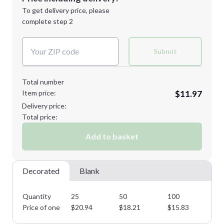
Next Step
1st
location:
To get delivery price, please
Decoration Method:
complete step 2
Next Step
Decoration Colors:
Submit
Total number
Item price:
$11.97
Delivery price:
Total price:
Add to basket
Decorated
Blank
Quantity
25
50
100
25
Price of one
$
20.94
$
18.21
$
15.83
$
1