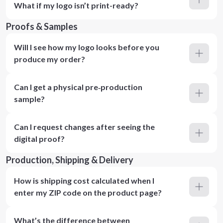
What if my logo isn’t print-ready?
Proofs & Samples
Will I see how my logo looks before you
produce my order?
Can I get a physical pre‑production
sample?
Can I request changes after seeing the
digital proof?
Production, Shipping & Delivery
How is shipping cost calculated when I
enter my ZIP code on the product page?
What’s the difference between