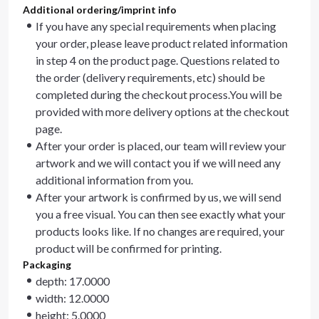
Additional ordering/imprint info
If you have any special requirements when placing
your order, please leave product related information
in step 4 on the product page. Questions related to
the order (delivery requirements, etc) should be
completed during the checkout process.You will be
provided with more delivery options at the checkout
page.
After your order is placed, our team will review your
artwork and we will contact you if we will need any
additional information from you.
After your artwork is confirmed by us, we will send
you a free visual. You can then see exactly what your
products looks like. If no changes are required, your
product will be confirmed for printing.
Packaging
depth: 17.0000
width: 12.0000
height: 5.0000