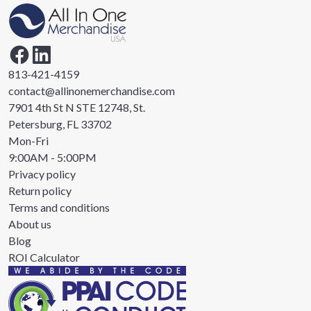
813-421-4159
contact@allinonemerchandise.com
7901 4th St N STE 12748, St.
Petersburg, FL 33702
Mon-Fri
9:00AM - 5:00PM
Privacy policy
Return policy
Terms and conditions
About us
Blog
ROI Calculator