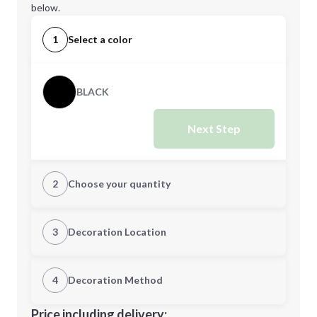
below.
1
Select a color
BLACK
Next Step
2
Choose your quantity
Quantity
3
Decoration Location
1st Location
4
Decoration Method
Minimum order quantity is
25
Decoration Location
Price including delivery: