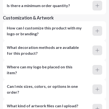
Is there a minimum order quantity?
Customization & Artwork
How can I customize this product with my
logo or branding?
What decoration methods are available
for this product?
Where can my logo be placed on this
item?
Can I mix sizes, colors, or options in one
order?
What kind of artwork files can I upload?