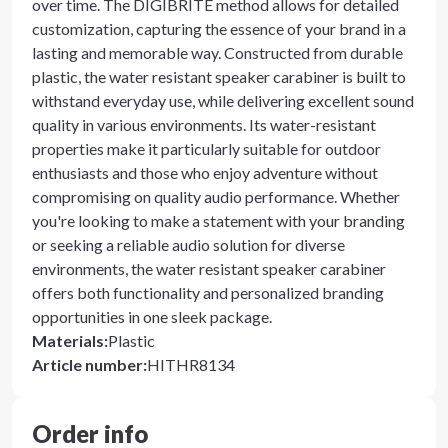
over time. The DIGIBRITE method allows for detailed
customization, capturing the essence of your brand in a
lasting and memorable way. Constructed from durable
plastic, the water resistant speaker carabiner is built to
withstand everyday use, while delivering excellent sound
quality in various environments. Its water-resistant
properties make it particularly suitable for outdoor
enthusiasts and those who enjoy adventure without
compromising on quality audio performance. Whether
you're looking to make a statement with your branding
or seeking a reliable audio solution for diverse
environments, the water resistant speaker carabiner
offers both functionality and personalized branding
opportunities in one sleek package.
Materials
:
Plastic
Article number
:
HITHR8134
Order info