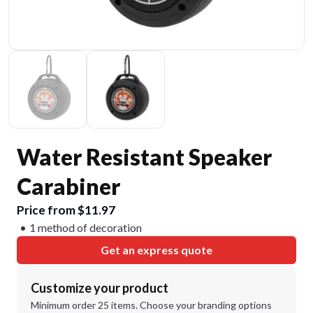
Water Resistant Speaker
Carabiner
Price from $11.97
1 method of decoration
Get an express quote
Customize your product
Minimum order 25 items. Choose your branding options