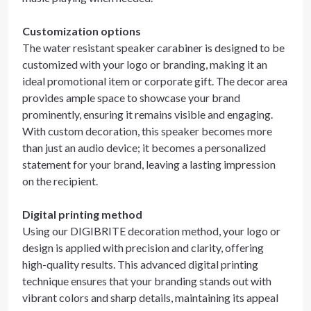
Customization options
The water resistant speaker carabiner is designed to be
customized with your logo or branding, making it an
ideal promotional item or corporate gift. The decor area
provides ample space to showcase your brand
prominently, ensuring it remains visible and engaging.
With custom decoration, this speaker becomes more
than just an audio device; it becomes a personalized
statement for your brand, leaving a lasting impression
on the recipient.
Digital printing method
Using our DIGIBRITE decoration method, your logo or
design is applied with precision and clarity, offering
high-quality results. This advanced digital printing
technique ensures that your branding stands out with
vibrant colors and sharp details, maintaining its appeal