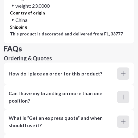
weight: 23.0000
Country of origin
China
Shipping
This product is decorated and delivered from
FL, 33777
FAQs
Ordering & Quotes
How do I place an order for this product?
Can I have my branding on more than one
position?
What is “Get an express quote” and when
should I use it?