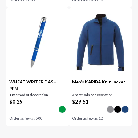
WHEAT WRITER DASH
Men's KARIBA Knit Jacket
PEN
1 method of decoration
3 methods of decoration
$
0.29
$
29.51
Order as few as
500
Order as few as
12