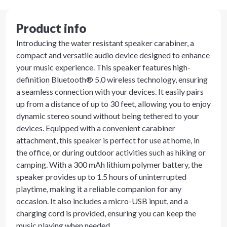
Product info
Introducing the water resistant speaker carabiner, a
compact and versatile audio device designed to enhance
your music experience. This speaker features high-
definition Bluetooth® 5.0 wireless technology, ensuring
a seamless connection with your devices. It easily pairs
up from a distance of up to 30 feet, allowing you to enjoy
dynamic stereo sound without being tethered to your
devices. Equipped with a convenient carabiner
attachment, this speaker is perfect for use at home, in
the office, or during outdoor activities such as hiking or
camping. With a 300 mAh lithium polymer battery, the
speaker provides up to 1.5 hours of uninterrupted
playtime, making it a reliable companion for any
occasion. It also includes a micro-USB input, and a
charging cord is provided, ensuring you can keep the
music playing when needed.