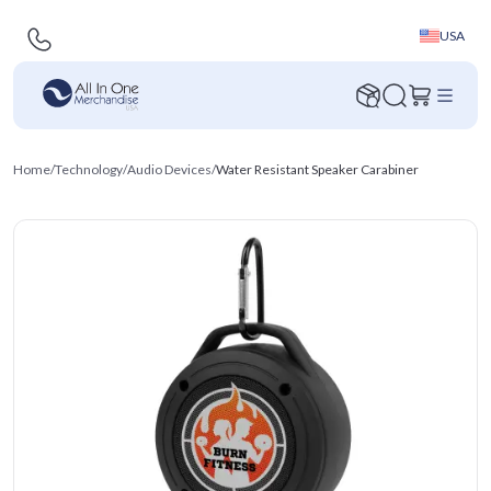
USA
Home
/
Technology
/
Audio Devices
/
Water Resistant Speaker Carabiner