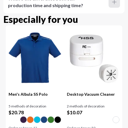
production time and shipping time?
Especially for you
Men's Albula SS Polo
Desktop Vacuum Cleaner
5 methods of decoration
2 methods of decoration
$
20.78
$
10.07
Order as few as
12
Order as few as
50