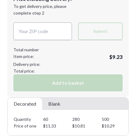
Next Step
1st
location:
To get delivery price, please
Decoration Method:
complete step 2
Next Step
Decoration Colors:
Submit
Total number
Item price:
$9.23
Delivery price:
Total price:
Add to basket
Decorated
Blank
Quantity
60
280
500
75
Price of one
$
11.33
$
10.81
$
10.29
$
9