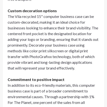
Custom decoration options
The Vila recycled 15" computer business case can be
custom-decorated, making it an ideal choice for
businesses looking to enhance their brand visibility. The
centered front pocket is the designated location for
adding your logo or branding, ensuring that it stands out
prominently. Decorate your business case using
methods like color print silkscreen or digital print
transfer with PhotoGrafixx technology, both of which
provide vibrant and long-lasting design applications
that will represent your brand effectively.
Commitment to positive impact
In addition to its eco-friendly materials, this computer
business case is part of a broader commitment to
environmental causes. Through a partnership with 1%
For The Planet, one percent of the sales from all