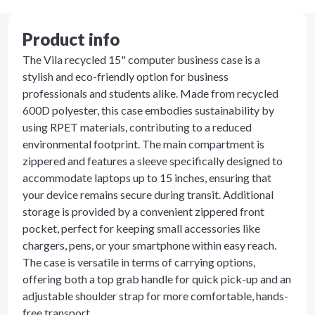
Product info
The Vila recycled 15" computer business case is a
stylish and eco-friendly option for business
professionals and students alike. Made from recycled
600D polyester, this case embodies sustainability by
using RPET materials, contributing to a reduced
environmental footprint. The main compartment is
zippered and features a sleeve specifically designed to
accommodate laptops up to 15 inches, ensuring that
your device remains secure during transit. Additional
storage is provided by a convenient zippered front
pocket, perfect for keeping small accessories like
chargers, pens, or your smartphone within easy reach.
The case is versatile in terms of carrying options,
offering both a top grab handle for quick pick-up and an
adjustable shoulder strap for more comfortable, hands-
free transport.