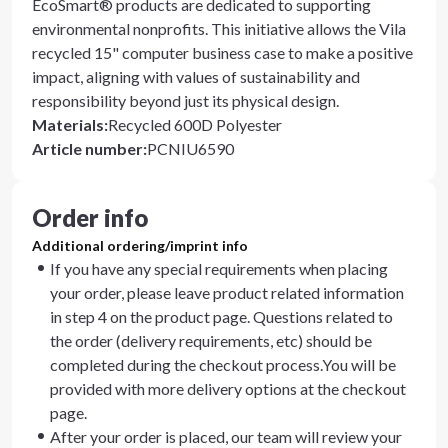
EcoSmart® products are dedicated to supporting
environmental nonprofits. This initiative allows the Vila
recycled 15" computer business case to make a positive
impact, aligning with values of sustainability and
responsibility beyond just its physical design.
Materials
:
Recycled 600D Polyester
Article number
:
PCNIU6590
Order info
Additional ordering/imprint info
If you have any special requirements when placing
your order, please leave product related information
in step 4 on the product page. Questions related to
the order (delivery requirements, etc) should be
completed during the checkout process.You will be
provided with more delivery options at the checkout
page.
After your order is placed, our team will review your