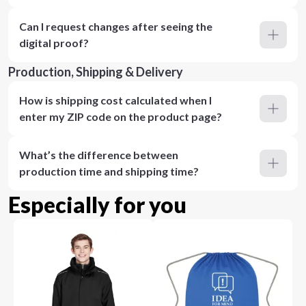
Can I request changes after seeing the
digital proof?
Production, Shipping & Delivery
How is shipping cost calculated when I
enter my ZIP code on the product page?
What’s the difference between
production time and shipping time?
Especially for you