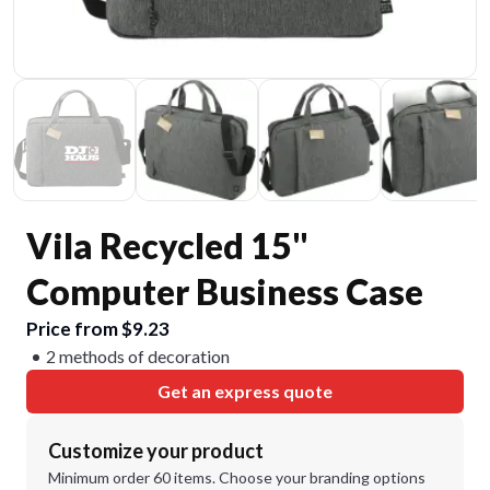
Vila Recycled 15"
Computer Business Case
Price from $9.23
2 methods of decoration
Get an express quote
Customize your product
Minimum order 60 items. Choose your branding options