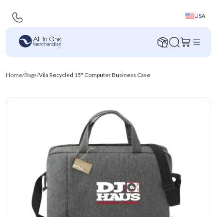
USA
Home
/
Bags
/
Vila Recycled 15" Computer Business Case