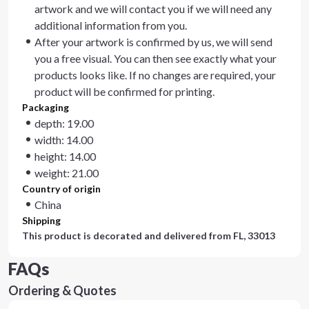
artwork and we will contact you if we will need any
additional information from you.
After your artwork is confirmed by us, we will send
you a free visual. You can then see exactly what your
products looks like. If no changes are required, your
product will be confirmed for printing.
Packaging
depth: 19.00
width: 14.00
height: 14.00
weight: 21.00
Country of origin
China
Shipping
This product is decorated and delivered from
FL, 33013
FAQs
Ordering & Quotes