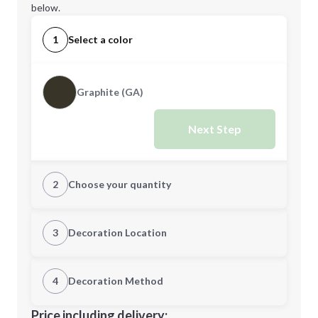
below.
1
Select a color
Graphite (GA)
Next Step
2
Choose your quantity
Quantity
3
Decoration Location
1st Location
4
Decoration Method
Minimum order quantity is
60
Decoration Location
Price including delivery: