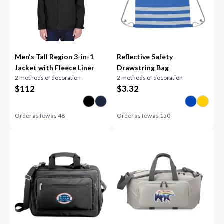
Men's Tall Region 3-in-1
Reflective Safety
Jacket with Fleece Liner
Drawstring Bag
2 methods of decoration
2 methods of decoration
$
112
$
3.32
Order as few as
48
Order as few as
150