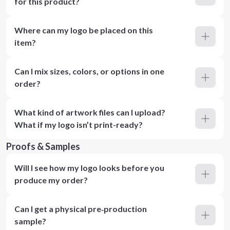
for this product?
Where can my logo be placed on this
item?
Can I mix sizes, colors, or options in one
order?
What kind of artwork files can I upload?
What if my logo isn’t print-ready?
Proofs & Samples
Will I see how my logo looks before you
produce my order?
Can I get a physical pre‑production
sample?