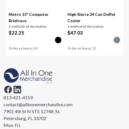
Metro 15" Computer
High Sierra 24 Can Duffel
Briefcase
Cooler
3 methods of decoration
1 method of decoration
$
22.25
$
47.03
Order as few as
24
Order as few as
12
813-421-4159
contact@allinonemerchandise.com
7901 4th St N STE 12748, St.
Petersburg, FL 33702
Mon-Fri