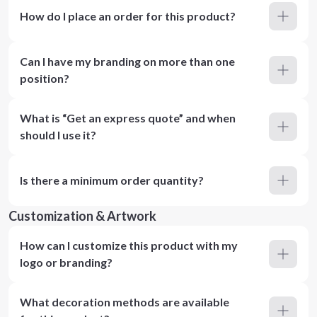
How do I place an order for this product?
Can I have my branding on more than one
position?
What is “Get an express quote” and when
should I use it?
Is there a minimum order quantity?
Customization & Artwork
How can I customize this product with my
logo or branding?
What decoration methods are available