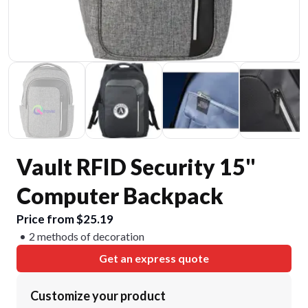
Vault RFID Security 15"
Computer Backpack
Price from $25.19
2 methods of decoration
Get an express quote
Customize your product