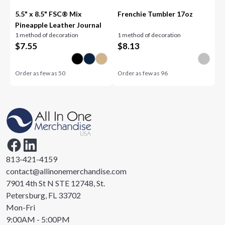
5.5" x 8.5" FSC® Mix
Frenchie Tumbler 17oz
Pineapple Leather Journal
1 method of decoration
1 method of decoration
$
7.55
$
8.13
Order as few as
50
Order as few as
96
813-421-4159
contact@allinonemerchandise.com
7901 4th St N STE 12748, St.
Petersburg, FL 33702
Mon-Fri
9:00AM - 5:00PM