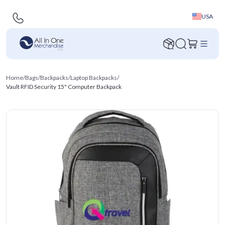
USA
Home
/
Bags
/
Backpacks
/
Laptop Backpacks
/
Vault RFID Security 15" Computer Backpack