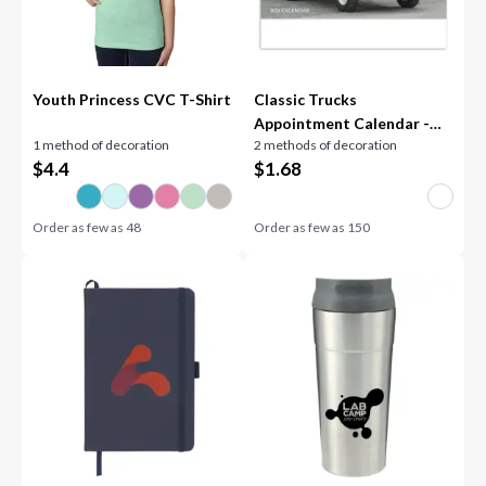
Youth Princess CVC T-Shirt
Classic Trucks
Appointment Calendar -
1 method of decoration
2 methods of decoration
Spiral
$
4.4
$
1.68
Order as few as
48
Order as few as
150