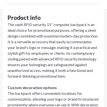
Product info
The vault RFID security 15" computer backpack is an
ideal choice for promotional purposes, offering a sleek
design combined with essential modern-day protection.
It is a versatile accessory that easily accommodates
your brand's logo or message, making it a practical and
stylish gift for employees or clients. Its contemporary
styling paired with advanced RFID security technology
ensures your belongings are safeguarded against
unauthorized access, making it both a functional and
forward-thinking promotional item.
Custom decoration options
The backpack offers convenient locations for
customization, allowing your logo or brand to be placed
prominently where everyone can see it. With decoration