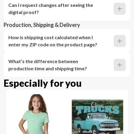
Can I request changes after seeing the
digital proof?
Production, Shipping & Delivery
How is shipping cost calculated when I
enter my ZIP code on the product page?
What’s the difference between
production time and shipping time?
Especially for you