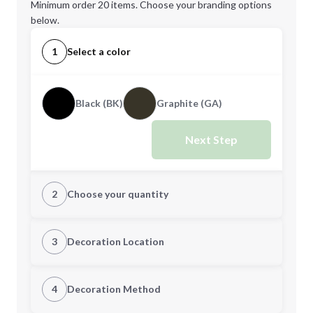
Minimum order 20 items. Choose your branding options
below.
1
Select a color
Black (BK)
Graphite (GA)
Next Step
2
Choose your quantity
Quantity
3
Decoration Location
1st Location
4
Decoration Method
Minimum order quantity is
20