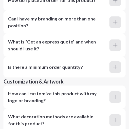
How do I place an order for this product?
Can I have my branding on more than one
position?
What is “Get an express quote” and when
should I use it?
Is there a minimum order quantity?
Customization & Artwork
How can I customize this product with my
logo or branding?
What decoration methods are available
for this product?