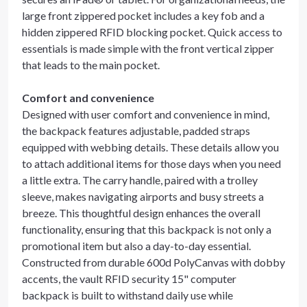
large front zippered pocket includes a key fob and a
hidden zippered RFID blocking pocket. Quick access to
essentials is made simple with the front vertical zipper
that leads to the main pocket.
Comfort and convenience
Designed with user comfort and convenience in mind,
the backpack features adjustable, padded straps
equipped with webbing details. These details allow you
to attach additional items for those days when you need
a little extra. The carry handle, paired with a trolley
sleeve, makes navigating airports and busy streets a
breeze. This thoughtful design enhances the overall
functionality, ensuring that this backpack is not only a
promotional item but also a day-to-day essential.
Constructed from durable 600d PolyCanvas with dobby
accents, the vault RFID security 15" computer
backpack is built to withstand daily use while