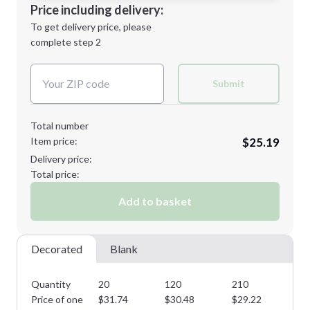
Decoration Location
Price including delivery:
Next Step
1st
location:
To get delivery price, please
Decoration Method:
complete step 2
Next Step
Decoration Colors:
Submit
Total number
Item price:
$25.19
Delivery price:
Total price:
Add to basket
Decorated
Blank
Quantity
20
120
210
31
Price of one
$
31.74
$
30.48
$
29.22
$
2