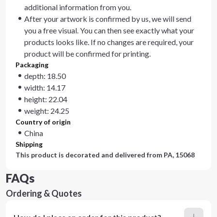
additional information from you.
After your artwork is confirmed by us, we will send
you a free visual. You can then see exactly what your
products looks like. If no changes are required, your
product will be confirmed for printing.
Packaging
depth: 18.50
width: 14.17
height: 22.04
weight: 24.25
Country of origin
China
Shipping
This product is decorated and delivered from
PA, 15068
FAQs
Ordering & Quotes