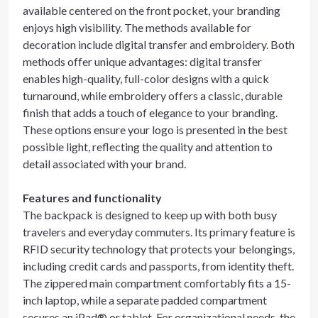
available centered on the front pocket, your branding
enjoys high visibility. The methods available for
decoration include digital transfer and embroidery. Both
methods offer unique advantages: digital transfer
enables high-quality, full-color designs with a quick
turnaround, while embroidery offers a classic, durable
finish that adds a touch of elegance to your branding.
These options ensure your logo is presented in the best
possible light, reflecting the quality and attention to
detail associated with your brand.
Features and functionality
The backpack is designed to keep up with both busy
travelers and everyday commuters. Its primary feature is
RFID security technology that protects your belongings,
including credit cards and passports, from identity theft.
The zippered main compartment comfortably fits a 15-
inch laptop, while a separate padded compartment
secures an iPad® or tablet. For organizational needs, the