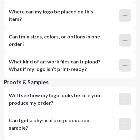
Where can my logo be placed on this
item?
Can I mix sizes, colors, or options in one
order?
What kind of artwork files can I upload?
What if my logo isn’t print-ready?
Proofs & Samples
Will I see how my logo looks before you
produce my order?
Can I get a physical pre‑production
sample?