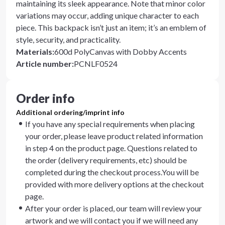
maintaining its sleek appearance. Note that minor color
variations may occur, adding unique character to each
piece. This backpack isn’t just an item; it’s an emblem of
style, security, and practicality.
Materials
:
600d PolyCanvas with Dobby Accents
Article number
:
PCNLF0524
Order info
Additional ordering/imprint info
If you have any special requirements when placing
your order, please leave product related information
in step 4 on the product page. Questions related to
the order (delivery requirements, etc) should be
completed during the checkout process.You will be
provided with more delivery options at the checkout
page.
After your order is placed, our team will review your
artwork and we will contact you if we will need any