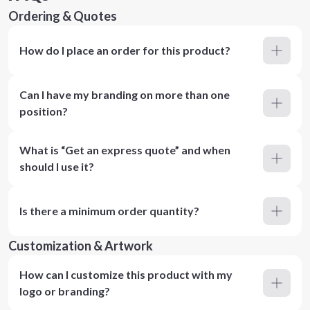
Ordering & Quotes
How do I place an order for this product?
Can I have my branding on more than one
position?
What is “Get an express quote” and when
should I use it?
Is there a minimum order quantity?
Customization & Artwork
How can I customize this product with my
logo or branding?