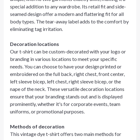
special addition to any wardrobe. Its retail fit and side-
seamed design offer a modern and flattering fit for all
body types. The tear-away label adds to the comfort by
eliminating tag irritation.
Decoration locations
Our t-shirt can be custom-decorated with your logo or
branding in various locations to meet your specific
needs. You can choose to have your design printed or
embroidered on the full back, right chest, front center,
left sleeve bicep, left chest, right sleeve bicep, or the
nape of the neck. These versatile decoration locations
ensure that your branding stands out and is displayed
prominently, whether it's for corporate events, team
uniforms, or promotional purposes.
Methods of decoration
This vintage dye t-shirt offers two main methods for