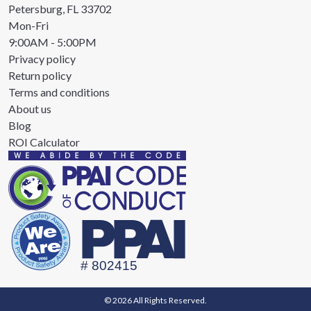
Petersburg, FL 33702
Mon-Fri
9:00AM - 5:00PM
Privacy policy
Return policy
Terms and conditions
About us
Blog
ROI Calculator
© 2026 All Rights Reserved.