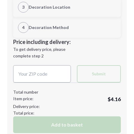
S
M
3
Decoration Location
1st Location
4
Decoration Method
XL
2XL
Decoration Location
Price including delivery:
1st
location:
To get delivery price, please
Decoration Method:
complete step 2
Next Step
Decoration Colors:
Minimum order quantity is
48
Submit
Next Step
Total number
Item price:
$4.16
Delivery price:
Total price:
Add to basket