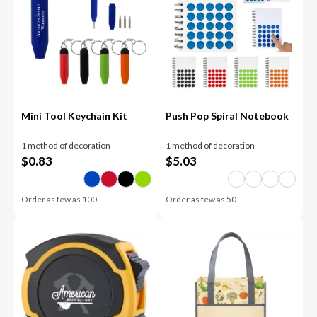
Mini Tool Keychain Kit
Push Pop Spiral Notebook
1 method of decoration
1 method of decoration
$
0.83
$
5.03
Order as few as
100
Order as few as
50