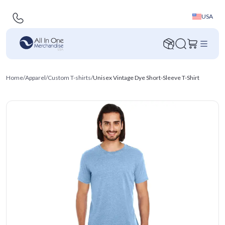
USA
Home
/
Apparel
/
Custom T-shirts
/
Unisex Vintage Dye Short-Sleeve T-Shirt