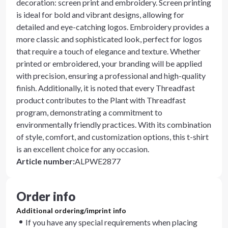
decoration: screen print and embroidery. Screen printing
is ideal for bold and vibrant designs, allowing for
detailed and eye-catching logos. Embroidery provides a
more classic and sophisticated look, perfect for logos
that require a touch of elegance and texture. Whether
printed or embroidered, your branding will be applied
with precision, ensuring a professional and high-quality
finish. Additionally, it is noted that every Threadfast
product contributes to the Plant with Threadfast
program, demonstrating a commitment to
environmentally friendly practices. With its combination
of style, comfort, and customization options, this t-shirt
is an excellent choice for any occasion.
Article number
:
ALPWE2877
Order info
Additional ordering/imprint info
If you have any special requirements when placing