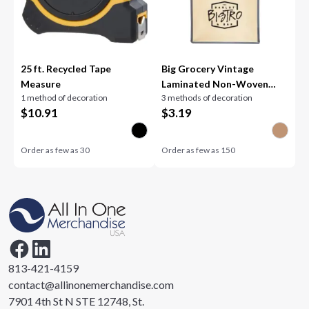
25 ft. Recycled Tape
Big Grocery Vintage
Measure
Laminated Non-Woven
1 method of decoration
3 methods of decoration
Tote
$
10.91
$
3.19
Order as few as
30
Order as few as
150
813-421-4159
contact@allinonemerchandise.com
7901 4th St N STE 12748, St.