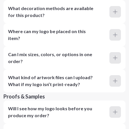
What decoration methods are available
for this product?
Where can my logo be placed on this
item?
Can I mix sizes, colors, or options in one
order?
What kind of artwork files can I upload?
What if my logo isn’t print-ready?
Proofs & Samples
Will I see how my logo looks before you
produce my order?