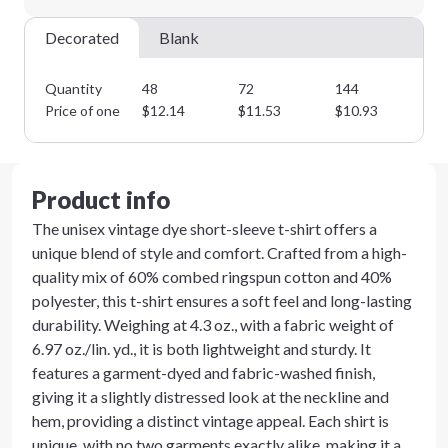
Decorated
Blank
Quantity
48
72
144
28
Price of one
$
12.14
$
11.53
$
10.93
$
1
Product info
The unisex vintage dye short-sleeve t-shirt offers a
unique blend of style and comfort. Crafted from a high-
quality mix of 60% combed ringspun cotton and 40%
polyester, this t-shirt ensures a soft feel and long-lasting
durability. Weighing at 4.3 oz., with a fabric weight of
6.97 oz./lin. yd., it is both lightweight and sturdy. It
features a garment-dyed and fabric-washed finish,
giving it a slightly distressed look at the neckline and
hem, providing a distinct vintage appeal. Each shirt is
unique, with no two garments exactly alike, making it a