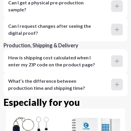
Can I get a physical pre‑production
sample?
Can I request changes after seeing the
digital proof?
Production, Shipping & Delivery
How is shipping cost calculated when I
enter my ZIP code on the product page?
What’s the difference between
production time and shipping time?
Especially for you