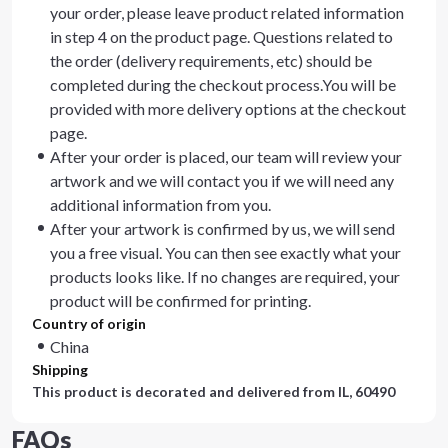
your order, please leave product related information
in step 4 on the product page. Questions related to
the order (delivery requirements, etc) should be
completed during the checkout process.You will be
provided with more delivery options at the checkout
page.
After your order is placed, our team will review your
artwork and we will contact you if we will need any
additional information from you.
After your artwork is confirmed by us, we will send
you a free visual. You can then see exactly what your
products looks like. If no changes are required, your
product will be confirmed for printing.
Country of origin
China
Shipping
This product is decorated and delivered from
IL, 60490
FAQs