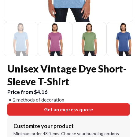
Unisex Vintage Dye Short-
Sleeve T-Shirt
Price from $4.16
2 methods of decoration
Get an express quote
Customize your product
Minimum order 48 items. Choose your branding options