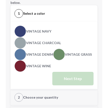
below.
1
Select a color
VINTAGE NAVY
VINTAGE CHARCOAL
VINTAGE DENIM
VINTAGE GRASS
VINTAGE WINE
Next Step
2
Choose your quantity