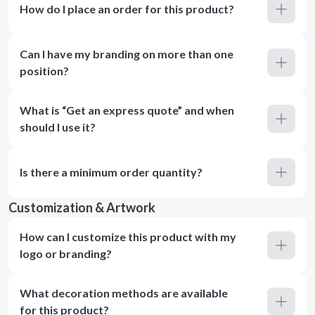
How do I place an order for this product?
Can I have my branding on more than one
position?
What is “Get an express quote” and when
should I use it?
Is there a minimum order quantity?
Customization & Artwork
How can I customize this product with my
logo or branding?
What decoration methods are available
for this product?