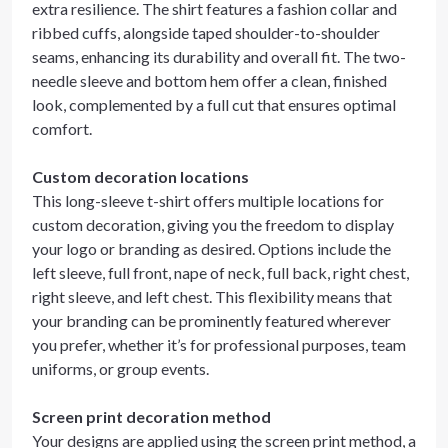
extra resilience. The shirt features a fashion collar and
ribbed cuffs, alongside taped shoulder-to-shoulder
seams, enhancing its durability and overall fit. The two-
needle sleeve and bottom hem offer a clean, finished
look, complemented by a full cut that ensures optimal
comfort.
Custom decoration locations
This long-sleeve t-shirt offers multiple locations for
custom decoration, giving you the freedom to display
your logo or branding as desired. Options include the
left sleeve, full front, nape of neck, full back, right chest,
right sleeve, and left chest. This flexibility means that
your branding can be prominently featured wherever
you prefer, whether it’s for professional purposes, team
uniforms, or group events.
Screen print decoration method
Your designs are applied using the screen print method, a