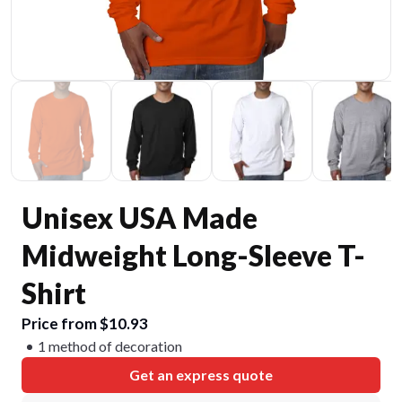
Unisex USA Made
Midweight Long-Sleeve T-
Shirt
Price from $10.93
1 method of decoration
Get an express quote