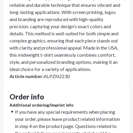
reliable and durable technique that ensures vibrant and
long-lasting applications. With screen printing, logos
and branding are reproduced with high-quality
precision, capturing your design's exact colors and
details. This method is well-suited for both simple and
complex graphics, ensuring that each piece stands out
with clarity and professional appeal. Made in the USA,
this midweight t-shirt seamlessly combines comfort,
style, and personalized branding options, making it an
ideal choice for a variety of applications.
Article number
:
ALPZN2230
Order info
Additional ordering/imprint info
If you have any special requirements when placing
your order, please leave product related information
in step 4 on the product page. Questions related to