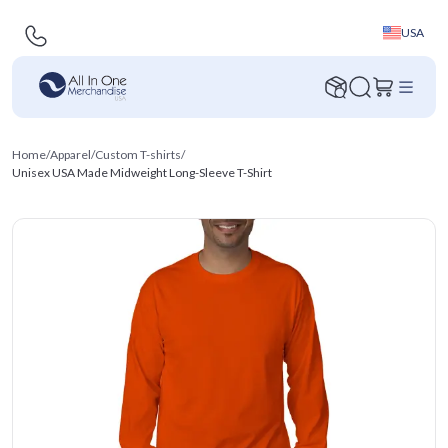
USA
Home
/
Apparel
/
Custom T-shirts
/
Unisex USA Made Midweight Long-Sleeve T-Shirt