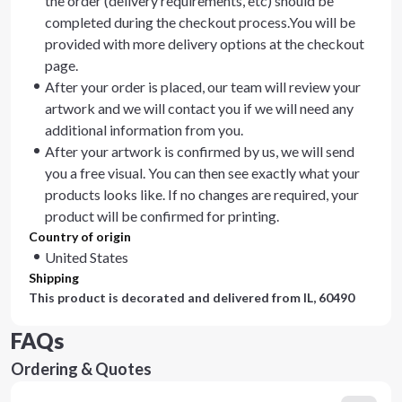
the order (delivery requirements, etc) should be
completed during the checkout process.You will be
provided with more delivery options at the checkout
page.
After your order is placed, our team will review your
artwork and we will contact you if we will need any
additional information from you.
After your artwork is confirmed by us, we will send
you a free visual. You can then see exactly what your
products looks like. If no changes are required, your
product will be confirmed for printing.
Country of origin
United States
Shipping
This product is decorated and delivered from
IL, 60490
FAQs
Ordering & Quotes