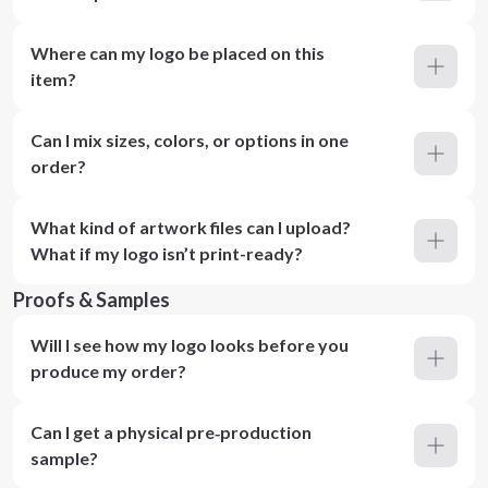
Where can my logo be placed on this
item?
Can I mix sizes, colors, or options in one
order?
What kind of artwork files can I upload?
What if my logo isn’t print-ready?
Proofs & Samples
Will I see how my logo looks before you
produce my order?
Can I get a physical pre‑production
sample?