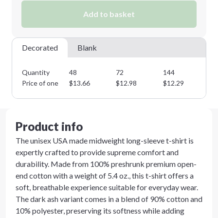
Add to basket
Minimum order quantity is
48
Next Step
Decorated
Blank
Quantity
48
72
144
28
Price of one
$
13.66
$
12.98
$
12.29
$
1
Product info
The unisex USA made midweight long-sleeve t-shirt is
expertly crafted to provide supreme comfort and
durability. Made from 100% preshrunk premium open-
end cotton with a weight of 5.4 oz., this t-shirt offers a
soft, breathable experience suitable for everyday wear.
The dark ash variant comes in a blend of 90% cotton and
10% polyester, preserving its softness while adding