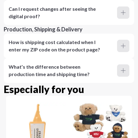
Can I request changes after seeing the
digital proof?
Production, Shipping & Delivery
How is shipping cost calculated when I
enter my ZIP code on the product page?
What’s the difference between
production time and shipping time?
Especially for you