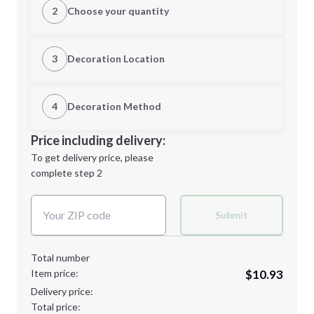
2
Choose your quantity
S
M
3
Decoration Location
1st Location
4
Decoration Method
L
XL
Decoration Location
Price including delivery:
1st
location:
To get delivery price, please
Decoration Method:
complete step 2
Next Step
Decoration Colors:
2XL
3XL
Submit
Total number
Item price:
$10.93
4XL
Delivery price:
Total price: