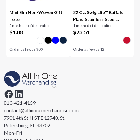
Mini Elm Non-Woven Gift
22 Oz. Swig Life™ Buffalo
Tote
Plaid Stainless Steel
2 methods of decoration
1 method of decoration
Tumbler
$
1.08
$
23.51
Order as few as
300
Order as few as
12
813-421-4159
contact@allinonemerchandise.com
7901 4th St N STE 12748, St.
Petersburg, FL 33702
Mon-Fri