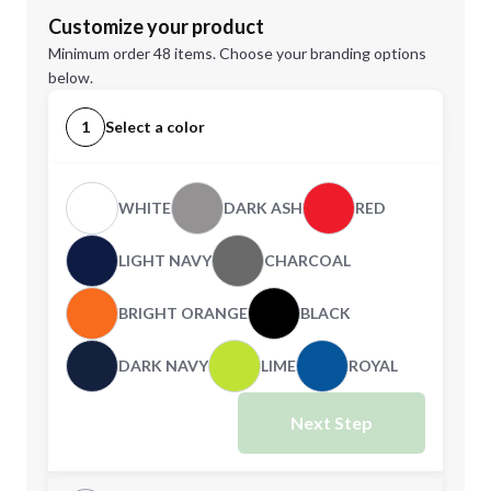
Customize your product
Minimum order 48 items. Choose your branding options
below.
1
Select a color
WHITE
DARK ASH
RED
LIGHT NAVY
CHARCOAL
BRIGHT ORANGE
BLACK
DARK NAVY
LIME
ROYAL
Next Step