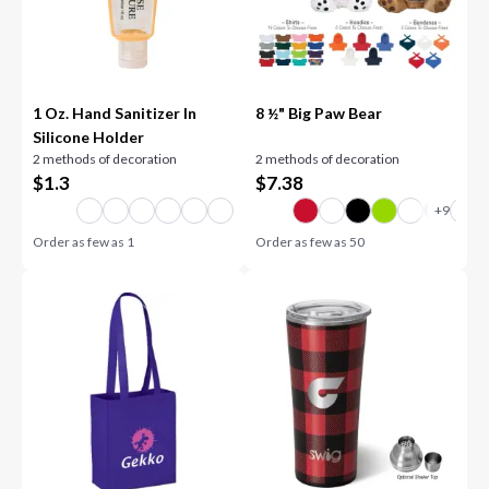
1 Oz. Hand Sanitizer In
8 ½" Big Paw Bear
Silicone Holder
2 methods of decoration
2 methods of decoration
$
1.3
$
7.38
Order as few as
1
Order as few as
50