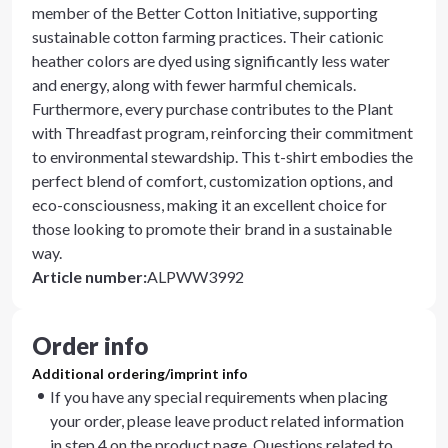
member of the Better Cotton Initiative, supporting
sustainable cotton farming practices. Their cationic
heather colors are dyed using significantly less water
and energy, along with fewer harmful chemicals.
Furthermore, every purchase contributes to the Plant
with Threadfast program, reinforcing their commitment
to environmental stewardship. This t-shirt embodies the
perfect blend of comfort, customization options, and
eco-consciousness, making it an excellent choice for
those looking to promote their brand in a sustainable
way.
Article number
:
ALPWW3992
Order info
Additional ordering/imprint info
If you have any special requirements when placing
your order, please leave product related information
in step 4 on the product page. Questions related to