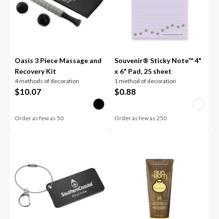
Oasis 3 Piece Massage and
Souvenir® Sticky Note™ 4"
Recovery Kit
x 6" Pad, 25 sheet
4 methods of decoration
1 method of decoration
$
10.07
$
0.88
Order as few as
50
Order as few as
250