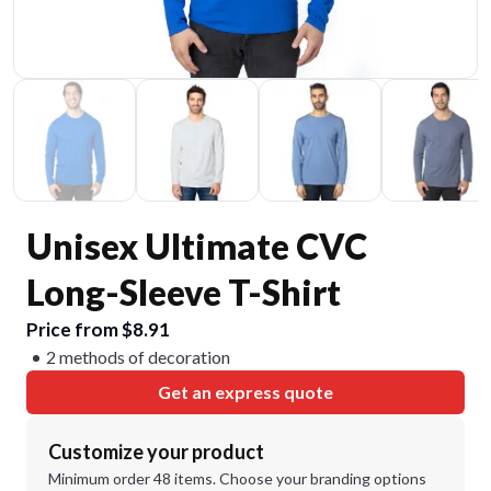
Unisex Ultimate CVC
Long-Sleeve T-Shirt
Price from $8.91
2 methods of decoration
Get an express quote
Customize your product
Minimum order 48 items. Choose your branding options