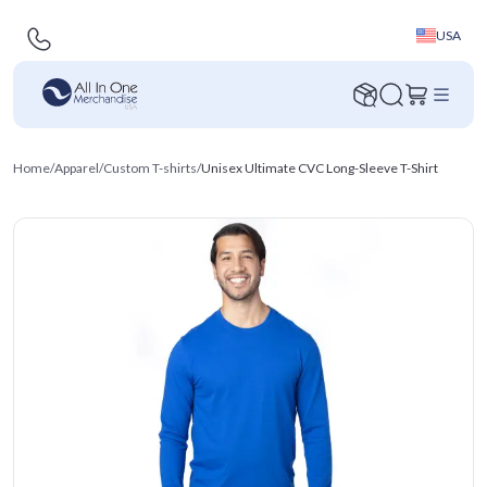
USA
Home
/
Apparel
/
Custom T-shirts
/
Unisex Ultimate CVC Long-Sleeve T-Shirt