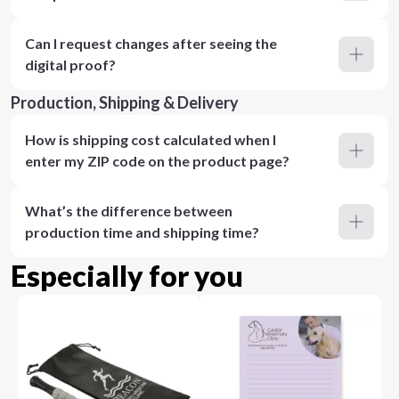
Can I request changes after seeing the
digital proof?
Production, Shipping & Delivery
How is shipping cost calculated when I
enter my ZIP code on the product page?
What’s the difference between
production time and shipping time?
Especially for you