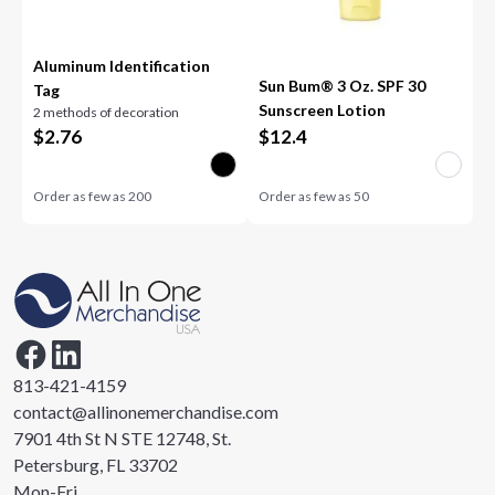
Aluminum Identification
Sun Bum® 3 Oz. SPF 30
Tag
Sunscreen Lotion
2 methods of decoration
$
2.76
$
12.4
Order as few as
200
Order as few as
50
813-421-4159
contact@allinonemerchandise.com
7901 4th St N STE 12748, St.
Petersburg, FL 33702
Mon-Fri