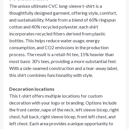
The unisex ultimate CVC long-sleeve t-shirt is a
thoughtfully designed garment, offering style, comfort,
and sustainability. Made from a blend of 60% ringspun
cotton and 40% recycled polyester, each shirt
incorporates recycled fibers derived from plastic
bottles. This helps reduce water usage, energy
consumption, and CO2 emissions in the production
process. The result is a retail-fit tee, 15% heavier than
most basic 30's tees, providing a more substantial feel.
With a side-seamed construction and a tear-away label,
this shirt combines functionality with style.
Decoration locations
This t-shirt offers multiple locations for custom
decoration with your logo or branding. Options include
the front center, nape of the neck, left sleeve bicep, right
chest, full back, right sleeve bicep, front left chest, and
left chest. Each area provides a unique opportunity to