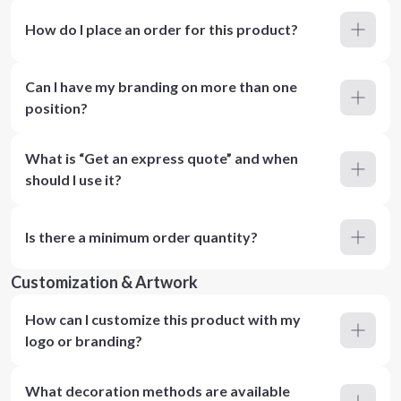
How do I place an order for this product?
Can I have my branding on more than one
position?
What is “Get an express quote” and when
should I use it?
Is there a minimum order quantity?
Customization & Artwork
How can I customize this product with my
logo or branding?
What decoration methods are available