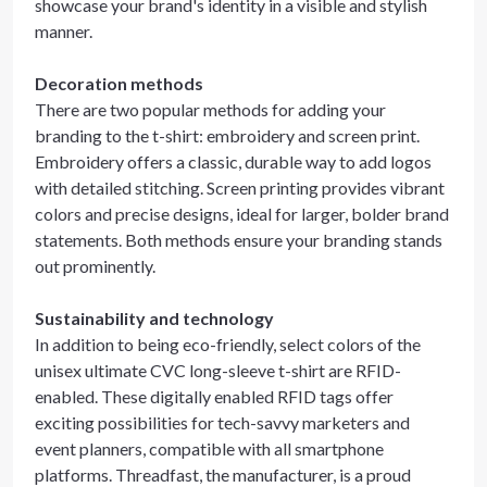
showcase your brand's identity in a visible and stylish
manner.
Decoration methods
There are two popular methods for adding your
branding to the t-shirt: embroidery and screen print.
Embroidery offers a classic, durable way to add logos
with detailed stitching. Screen printing provides vibrant
colors and precise designs, ideal for larger, bolder brand
statements. Both methods ensure your branding stands
out prominently.
Sustainability and technology
In addition to being eco-friendly, select colors of the
unisex ultimate CVC long-sleeve t-shirt are RFID-
enabled. These digitally enabled RFID tags offer
exciting possibilities for tech-savvy marketers and
event planners, compatible with all smartphone
platforms. Threadfast, the manufacturer, is a proud