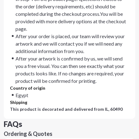
the order (delivery requirements, etc) should be
completed during the checkout process.You will be
provided with more delivery options at the checkout
page.
After your order is placed, our team will review your
artwork and we will contact you if we will need any
additional information from you.
After your artwork is confirmed by us, we will send
you a free visual. You can then see exactly what your
products looks like. If no changes are required, your
product will be confirmed for printing.
Country of origin
Egypt
Shipping
This product is decorated and delivered from
IL, 60490
FAQs
Ordering & Quotes