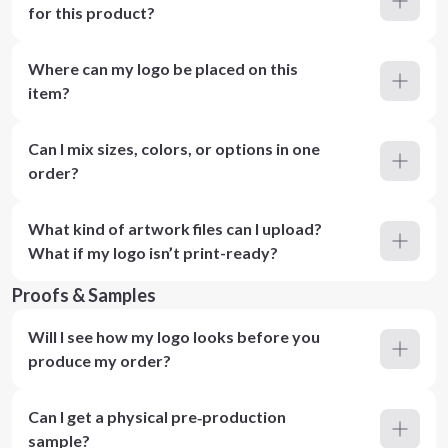
for this product?
Where can my logo be placed on this
item?
Can I mix sizes, colors, or options in one
order?
What kind of artwork files can I upload?
What if my logo isn’t print-ready?
Proofs & Samples
Will I see how my logo looks before you
produce my order?
Can I get a physical pre‑production
sample?