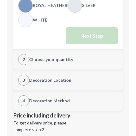
ROYAL HEATHER
SILVER
WHITE
Next Step
2
Choose your quantity
XS
S
3
Decoration Location
1st Location
4
Decoration Method
M
L
Decoration Location
Price including delivery:
1st
location:
To get delivery price, please
Decoration Method:
complete step 2
Next Step
Decoration Colors: