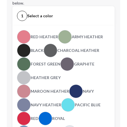
below.
1
Select a color
RED HEATHER
ARMY HEATHER
BLACK
CHARCOAL HEATHER
FOREST GREEN
GRAPHITE
HEATHER GREY
MAROON HEATHER
NAVY
NAVY HEATHER
PACIFIC BLUE
RED
ROYAL