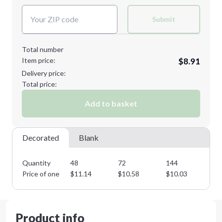
XL
2XL
Submit
Total number
Item price:
$8.91
3XL
4XL
Delivery price:
Total price:
Add to basket
Minimum order quantity is
48
Next Step
Decorated
Blank
Quantity
48
72
144
28
Price of one
$
11.14
$
10.58
$
10.03
$
9
Product info