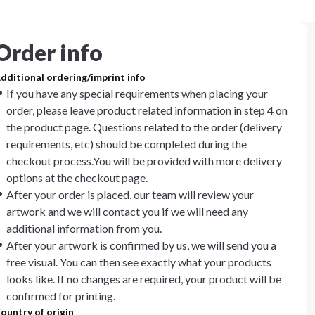
Order info
dditional ordering/imprint info
If you have any special requirements when placing your
order, please leave product related information in step 4 on
the product page. Questions related to the order (delivery
requirements, etc) should be completed during the
checkout process.You will be provided with more delivery
options at the checkout page.
After your order is placed, our team will review your
artwork and we will contact you if we will need any
additional information from you.
After your artwork is confirmed by us, we will send you a
free visual. You can then see exactly what your products
looks like. If no changes are required, your product will be
confirmed for printing.
ountry of origin