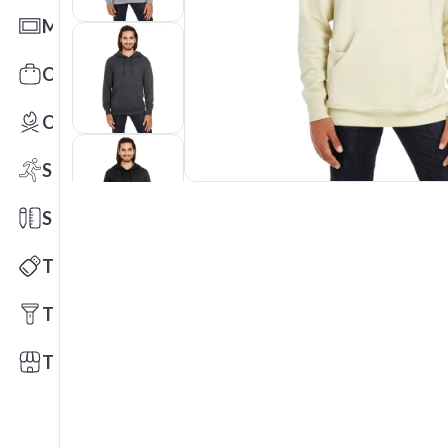
Mats
Office Toys & Fun
Outdoors
Sports
Stationery
Technology
Tools
Trade Shows