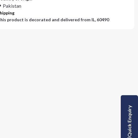
Pakistan
hipping
his product is decorated and delivered from
IL, 60490
Quick Enquiry