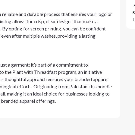
S
a reliable and durable process that ensures your logo or
T
nting allows for crisp, clear designs that make a
. By opting for screen printing, you can be confident
, even after multiple washes, providing a lasting
just a garment; it’s part of a commitment to
to the Plant with Threadfast program, an initiative
his thoughtful approach ensures your branded apparel
logical efforts. Originating from Pakistan, this hoodie
il, making it an ideal choice for businesses looking to
r branded apparel offerings.