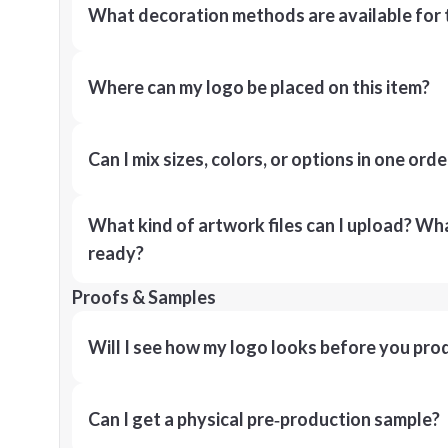
What decoration methods are available for 
Where can my logo be placed on this item?
Can I mix sizes, colors, or options in one orde
What kind of artwork files can I upload? What
ready?
Proofs & Samples
Will I see how my logo looks before you pro
Can I get a physical pre‑production sample?