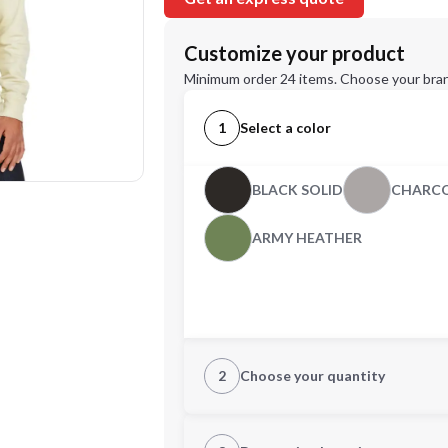
Customize your product
Minimum order 24 items. Choose your bran
1
Select a color
BLACK SOLID
CHARCO
ARMY HEATHER
2
Choose your quantity
XS
S