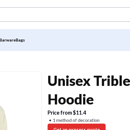
Barware
Bags
Unisex Tribl
Hoodie
Price from $11.4
1 method of decoration
Get an express quote