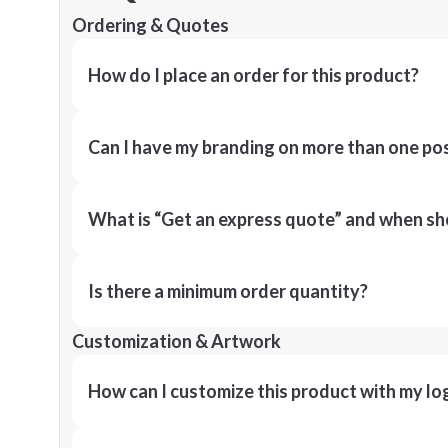
Ordering & Quotes
How do I place an order for this product?
Can I have my branding on more than one pos
What is “Get an express quote” and when shou
Is there a minimum order quantity?
Customization & Artwork
How can I customize this product with my lo