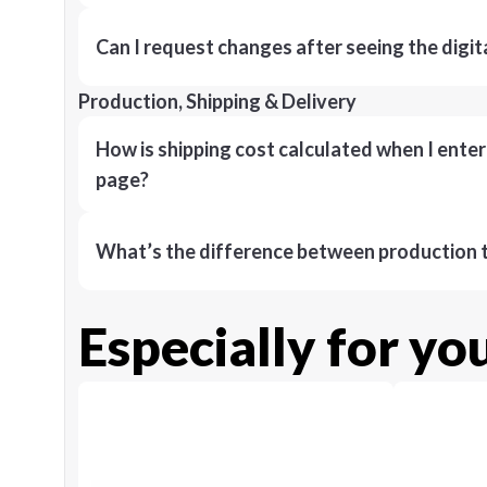
Can I request changes after seeing the digit
Production, Shipping & Delivery
How is shipping cost calculated when I ente
page?
What’s the difference between production t
Especially for yo