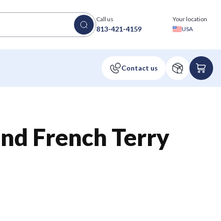
Call us
Your location
813-421-4159
USA
end French Terry