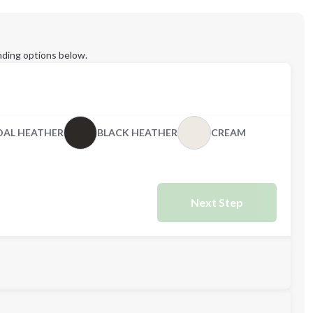
ding options below.
AL HEATHER
BLACK HEATHER
CREAM
Next Step
M
2XL