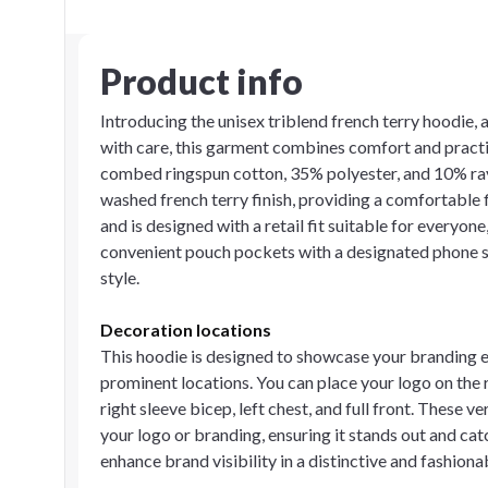
Product info
Introducing the unisex triblend french terry hoodie, 
with care, this garment combines comfort and practic
combed ringspun cotton, 35% polyester, and 10% ray
washed french terry finish, providing a comfortable f
and is designed with a retail fit suitable for everyone
convenient pouch pockets with a designated phone sl
style.
Decoration locations
This hoodie is designed to showcase your branding ef
prominent locations. You can place your logo on the ri
right sleeve bicep, left chest, and full front. These 
your logo or branding, ensuring it stands out and ca
enhance brand visibility in a distinctive and fashion