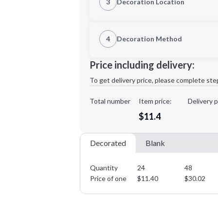
3
Decoration Location
1st Location
4
Decoration Method
3XL
Decoration Location
Price including delivery:
1st
location:
To get delivery price, please complete ste
Decoration Method:
Decoration Colors:
Total number
Item price:
Delivery p
Minimum order quantity is
24
$11.4
Decorated
Blank
Quantity
24
48
Price of one
$
11.40
$
30.02