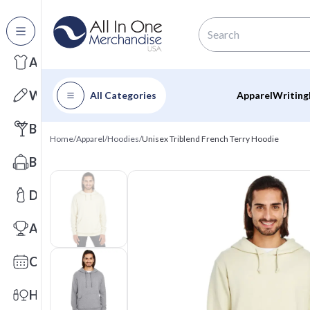
All Categories
Apparel
Writing
All Categories
Apparel
Writing
Barware
Home
/
Apparel
/
Hoodies
/
Unisex Triblend French Terry Hoodie
Bags
Drinkware
Awards
Calendars
Health & Wellness