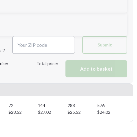
Submit
p 2
Next Step
rice:
Total price:
Add to basket
Next Step
72
144
288
576
$
28.52
$
27.02
$
25.52
$
24.02