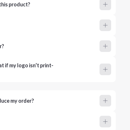
this product?
r?
 if my logo isn’t print-
duce my order?