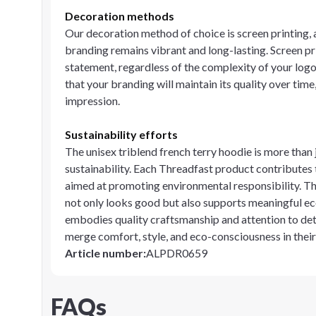
Decoration methods
Our decoration method of choice is screen printing, 
branding remains vibrant and long-lasting. Screen pri
statement, regardless of the complexity of your logo
that your branding will maintain its quality over time
impression.
Sustainability efforts
The unisex triblend french terry hoodie is more than 
sustainability. Each Threadfast product contributes 
aimed at promoting environmental responsibility. T
not only looks good but also supports meaningful eco
embodies quality craftsmanship and attention to deta
merge comfort, style, and eco-consciousness in thei
Article number
:
ALPDR0659
FAQs