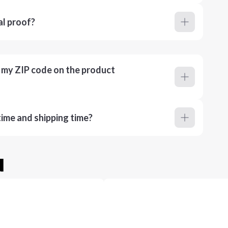
al proof?
r my ZIP code on the product
ime and shipping time?
u