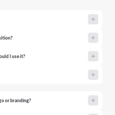
ition?
ld I use it?
go or branding?