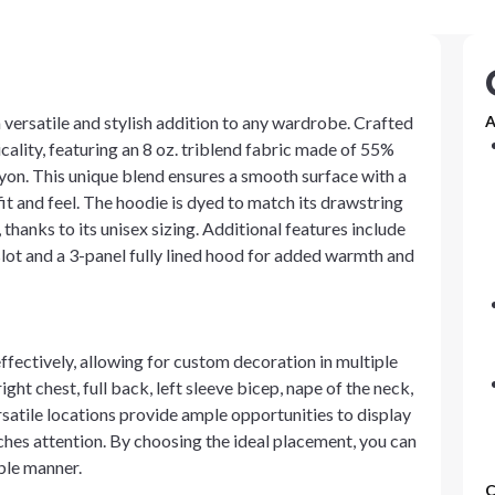
a versatile and stylish addition to any wardrobe. Crafted
A
ality, featuring an 8 oz. triblend fabric made of 55%
on. This unique blend ensures a smooth surface with a
it and feel. The hoodie is dyed to match its drawstring
, thanks to its unisex sizing. Additional features include
ot and a 3-panel fully lined hood for added warmth and
fectively, allowing for custom decoration in multiple
ght chest, full back, left sleeve bicep, nape of the neck,
versatile locations provide ample opportunities to display
tches attention. By choosing the ideal placement, you can
able manner.
C