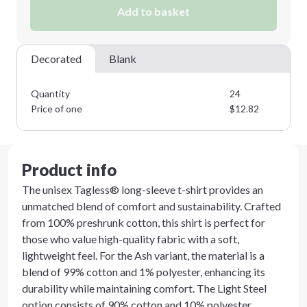
Add to basket
Decorated
Blank
Quantity
24
Price of one
$
12.82
Product info
The unisex Tagless® long-sleeve t-shirt provides an
unmatched blend of comfort and sustainability. Crafted
from 100% preshrunk cotton, this shirt is perfect for
those who value high-quality fabric with a soft,
lightweight feel. For the Ash variant, the material is a
blend of 99% cotton and 1% polyester, enhancing its
durability while maintaining comfort. The Light Steel
option consists of 90% cotton and 10% polyester,