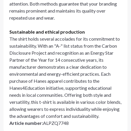
attention. Both methods guarantee that your branding
remains prominent and maintains its quality over
repeated use and wear.
Sustainable and ethical production
The shirt holds several accolades for its commitment to
sustainability. With an "A-" list status from the Carbon
Disclosure Project and recognition as an Energy Star
Partner of the Year for 14 consecutive years, its
manufacturer demonstrates a clear dedication to
environmental and energy-efficient practices. Each
purchase of Hanes apparel contributes to the
Hanes4Education initiative, supporting educational
needs in local communities. Offering both style and
versatility, this t-shirt is available in various color blends,
allowing wearers to express individuality while enjoying
the advantages of comfort and sustainability.
Article number
:
ALPZQ7748