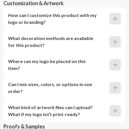
Customization & Artwork
How can I customize this product with my
logo or branding?
What decoration methods are available
for this product?
Where can my logo be placed on this
item?
Can I mix sizes, colors, or options in one
order?
What kind of artwork files can I upload?
What if my logo isn’t print-ready?
Proofs & Samples