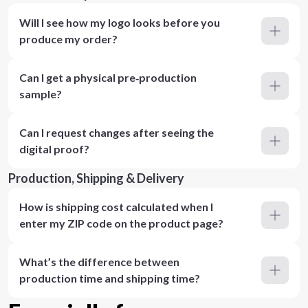
Will I see how my logo looks before you
produce my order?
Can I get a physical pre‑production
sample?
Can I request changes after seeing the
digital proof?
Production, Shipping & Delivery
How is shipping cost calculated when I
enter my ZIP code on the product page?
What’s the difference between
production time and shipping time?