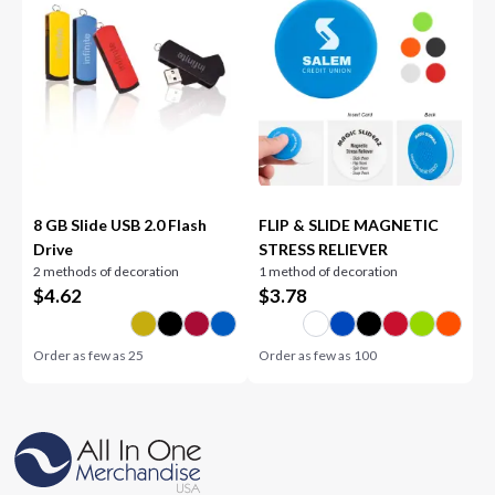
8 GB Slide USB 2.0 Flash
FLIP & SLIDE MAGNETIC
Drive
STRESS RELIEVER
2 methods of decoration
1 method of decoration
$
4.62
$
3.78
Order as few as
25
Order as few as
100