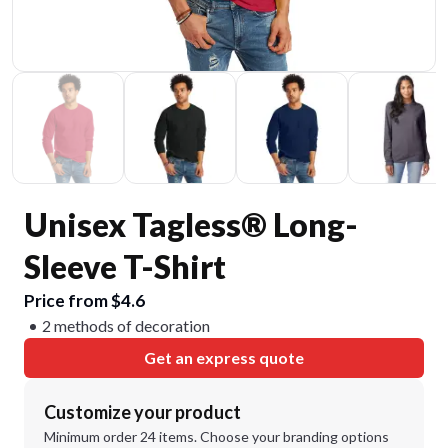
Unisex Tagless® Long-
Sleeve T-Shirt
Price from $4.6
2 methods of decoration
Get an express quote
Customize your product
Minimum order 24 items. Choose your branding options