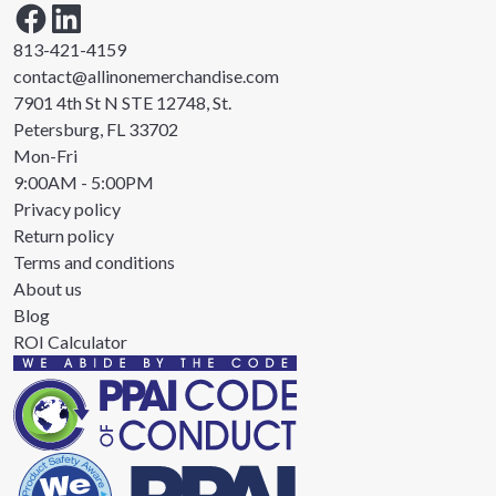
813-421-4159
contact@allinonemerchandise.com
7901 4th St N STE 12748, St.
Petersburg, FL 33702
Mon-Fri
9:00AM - 5:00PM
Privacy policy
Return policy
Terms and conditions
About us
Blog
ROI Calculator