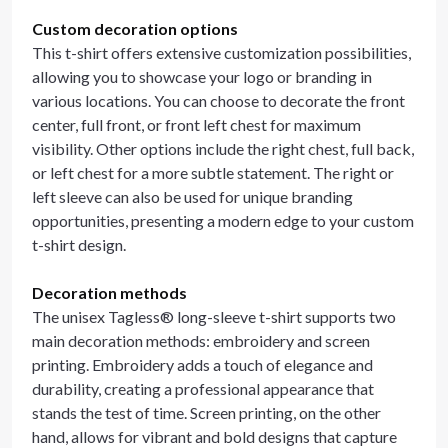
Custom decoration options
This t-shirt offers extensive customization possibilities,
allowing you to showcase your logo or branding in
various locations. You can choose to decorate the front
center, full front, or front left chest for maximum
visibility. Other options include the right chest, full back,
or left chest for a more subtle statement. The right or
left sleeve can also be used for unique branding
opportunities, presenting a modern edge to your custom
t-shirt design.
Decoration methods
The unisex Tagless® long-sleeve t-shirt supports two
main decoration methods: embroidery and screen
printing. Embroidery adds a touch of elegance and
durability, creating a professional appearance that
stands the test of time. Screen printing, on the other
hand, allows for vibrant and bold designs that capture