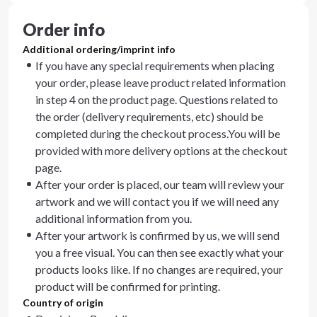
Order info
Additional ordering/imprint info
If you have any special requirements when placing
your order, please leave product related information
in step 4 on the product page. Questions related to
the order (delivery requirements, etc) should be
completed during the checkout process.You will be
provided with more delivery options at the checkout
page.
After your order is placed, our team will review your
artwork and we will contact you if we will need any
additional information from you.
After your artwork is confirmed by us, we will send
you a free visual. You can then see exactly what your
products looks like. If no changes are required, your
product will be confirmed for printing.
Country of origin