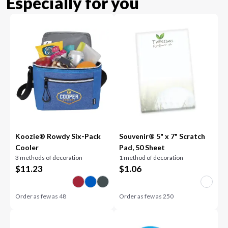
Especially for you
Koozie® Rowdy Six-Pack
Souvenir® 5" x 7" Scratch
Cooler
Pad, 50 Sheet
3 methods of decoration
1 method of decoration
$
11.23
$
1.06
Order as few as
48
Order as few as
250