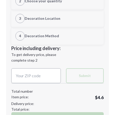
2
Choose your quantity
S
M
3
Decoration Location
1st Location
4
Decoration Method
L
XL
Decoration Location
Price including delivery:
1st
location:
To get delivery price, please
Decoration Method:
complete step 2
Next Step
Decoration Colors:
2XL
3XL
Submit
Total number
Item price:
$4.6
Minimum order quantity is
24
Delivery price:
Next Step
Total price: