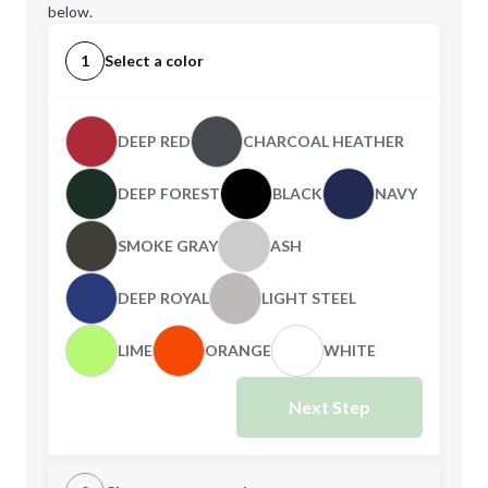
below.
1
Select a color
DEEP RED
CHARCOAL HEATHER
DEEP FOREST
BLACK
NAVY
SMOKE GRAY
ASH
DEEP ROYAL
LIGHT STEEL
LIME
ORANGE
WHITE
Next Step