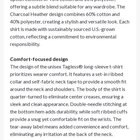
offering a subtle blend suitable for any wardrobe. The
Charcoal Heather design combines 60% cotton and
40% polyester, creating a stylish and versatile look. Each
shirt is made with sustainably sourced U.S.-grown
cotton, reflecting a commitment to environmental
responsibility.
Comfort-focused design
The design of the unisex Tagless® long-sleeve t-shirt
prioritizes wearer comfort. It features a set-in ribbed
collar and self-fabric neck tape to provide a smooth fit
around the neck and shoulders. The body of the shirt is
quarter-turned to eliminate center creases, ensuring a
sleek and clean appearance. Double-needle stitching at
the bottom hem adds durability, while soft ribbed cuffs
provide a snug yet comfortable fit on the wrists. The
tear-away label means added convenience and comfort,
eliminating any irritation at the back of the neck.