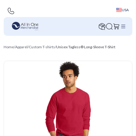
USA
Home
/
Apparel
/
Custom T-shirts
/
Unisex Tagless® Long-Sleeve T-Shirt