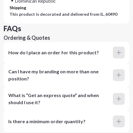
Dominican Republic
Shipping
This product is decorated and delivered from
IL, 60490
FAQs
Ordering & Quotes
How do I place an order for this product?
Can I have my branding on more than one
position?
What is “Get an express quote” and when
should I use it?
Is there a minimum order quantity?