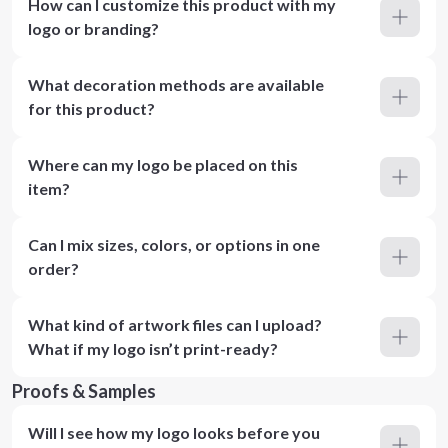
How can I customize this product with my
logo or branding?
What decoration methods are available
for this product?
Where can my logo be placed on this
item?
Can I mix sizes, colors, or options in one
order?
What kind of artwork files can I upload?
What if my logo isn’t print-ready?
Proofs & Samples
Will I see how my logo looks before you