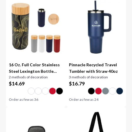
16 Oz. Full Color Stainless
Pinnacle Recycled Travel
Steel Lexington Bottle
Tumbler with Straw 40oz
2 methods of decoration
3 methods of decoration
With Bamboo Lid
$
14.69
$
16.79
Order as few as
36
Order as few as
24