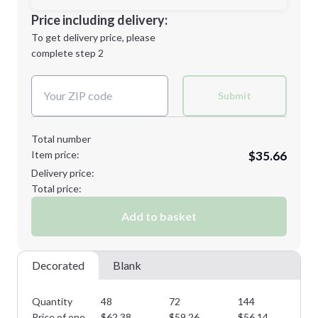
Decoration Location
Price including delivery:
1st
location:
To get delivery price, please
Decoration Method:
complete step 2
Next Step
Decoration Colors:
2XL
3XL
Submit
Total number
Item price:
$35.66
Minimum order quantity is
48
Delivery price:
Next Step
Total price:
Add to basket
Decorated
Blank
Quantity
48
72
144
28
Price of one
$
62.38
$
59.26
$
56.14
$
5