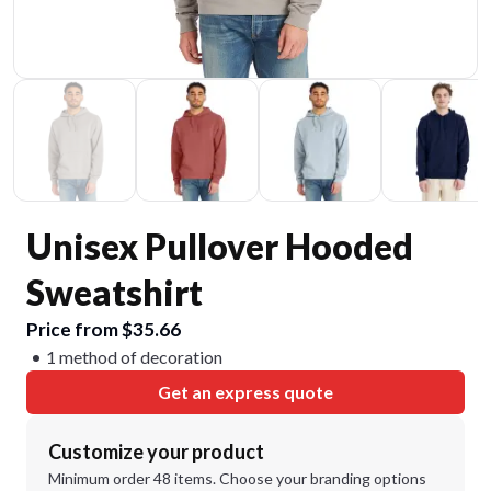
Unisex Pullover Hooded
Sweatshirt
Price from $35.66
1 method of decoration
Get an express quote
Customize your product
Minimum order 48 items. Choose your branding options