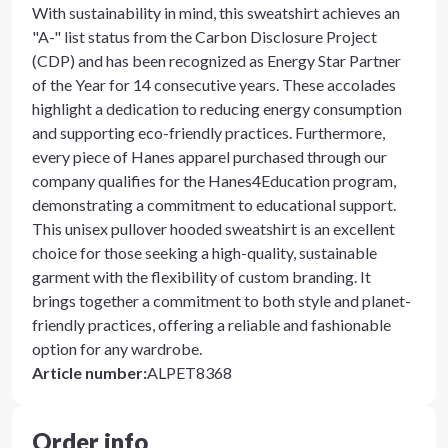
With sustainability in mind, this sweatshirt achieves an
"A-" list status from the Carbon Disclosure Project
(CDP) and has been recognized as Energy Star Partner
of the Year for 14 consecutive years. These accolades
highlight a dedication to reducing energy consumption
and supporting eco-friendly practices. Furthermore,
every piece of Hanes apparel purchased through our
company qualifies for the Hanes4Education program,
demonstrating a commitment to educational support.
This unisex pullover hooded sweatshirt is an excellent
choice for those seeking a high-quality, sustainable
garment with the flexibility of custom branding. It
brings together a commitment to both style and planet-
friendly practices, offering a reliable and fashionable
option for any wardrobe.
Article number
:
ALPET8368
Order info