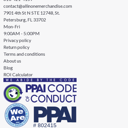
contact@allinonemerchandise.com
7901 4th St N STE 12748, St.
Petersburg, FL 33702
Mon-Fri
9:00AM - 5:00PM
Privacy policy
Return policy
Terms and conditions
About us
Blog
ROI Calculator