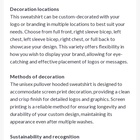
Decoration locations
This sweatshirt can be custom-decorated with your
logo or branding in multiple locations to best suit your
needs. Choose from full front, right sleeve bicep, left
chest, left sleeve bicep, right chest, or full back to
showcase your design. This variety offers flexibility in
how you wish to display your brand, allowing for eye-
catching and effective placement of logos or messages.
Methods of decoration
The unisex pullover hooded sweatshirt is designed to
accommodate screen print decoration, providing a clean
and crisp finish for detailed logos and graphics. Screen
printing is a reliable method for ensuring longevity and
durability of your custom design, maintaining its
appearance even after multiple washes.
Sustainability and recognition