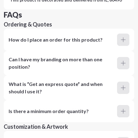
FAQs
Ordering & Quotes
How do I place an order for this product?
Can I have my branding on more than one
position?
What is “Get an express quote” and when
should I use it?
Is there a minimum order quantity?
Customization & Artwork