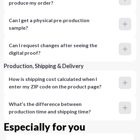
produce my order?
Can I get a physical pre‑production
sample?
Can I request changes after seeing the
digital proof?
Production, Shipping & Delivery
How is shipping cost calculated when I
enter my ZIP code on the product page?
What’s the difference between
production time and shipping time?
Especially for you