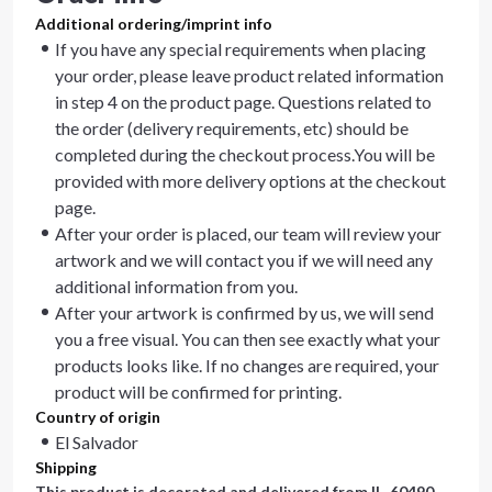
Additional ordering/imprint info
If you have any special requirements when placing
your order, please leave product related information
in step 4 on the product page. Questions related to
the order (delivery requirements, etc) should be
completed during the checkout process.You will be
provided with more delivery options at the checkout
page.
After your order is placed, our team will review your
artwork and we will contact you if we will need any
additional information from you.
After your artwork is confirmed by us, we will send
you a free visual. You can then see exactly what your
products looks like. If no changes are required, your
product will be confirmed for printing.
Country of origin
El Salvador
Shipping
This product is decorated and delivered from
IL, 60490