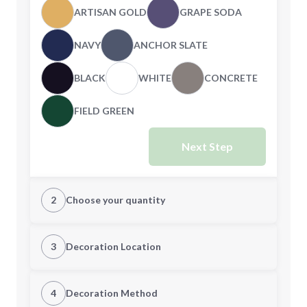
ARTISAN GOLD
GRAPE SODA
NAVY
ANCHOR SLATE
BLACK
WHITE
CONCRETE
FIELD GREEN
Next Step
2
Choose your quantity
S
M
3
Decoration Location
1st Location
4
Decoration Method
L
XL