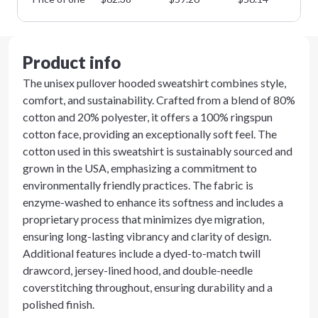
Product info
The unisex pullover hooded sweatshirt combines style,
comfort, and sustainability. Crafted from a blend of 80%
cotton and 20% polyester, it offers a 100% ringspun
cotton face, providing an exceptionally soft feel. The
cotton used in this sweatshirt is sustainably sourced and
grown in the USA, emphasizing a commitment to
environmentally friendly practices. The fabric is
enzyme-washed to enhance its softness and includes a
proprietary process that minimizes dye migration,
ensuring long-lasting vibrancy and clarity of design.
Additional features include a dyed-to-match twill
drawcord, jersey-lined hood, and double-needle
coverstitching throughout, ensuring durability and a
polished finish.