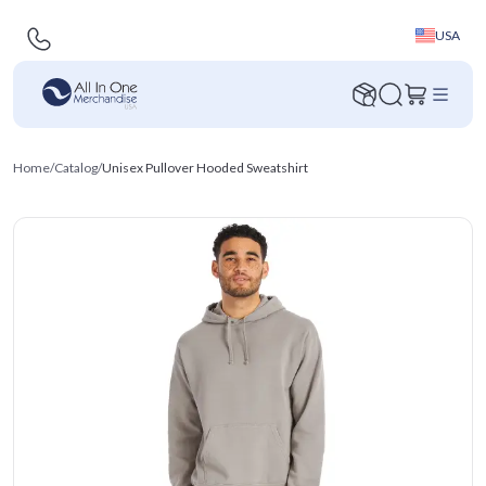
USA
Home
/
Catalog
/
Unisex Pullover Hooded Sweatshirt