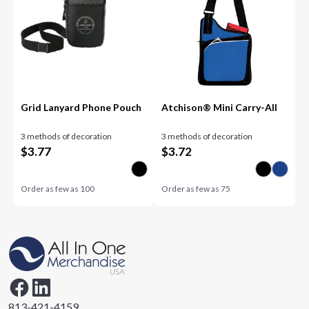
Grid Lanyard Phone Pouch
Atchison® Mini Carry-All
3 methods of decoration
3 methods of decoration
$
3.77
$
3.72
Order as few as
100
Order as few as
75
813-421-4159