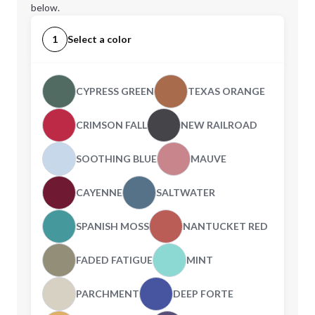
below.
1
Select a color
CYPRESS GREEN
TEXAS ORANGE
CRIMSON FALL
NEW RAILROAD
SOOTHING BLUE
MAUVE
CAYENNE
SALTWATER
SPANISH MOSS
NANTUCKET RED
FADED FATIGUE
MINT
PARCHMENT
DEEP FORTE