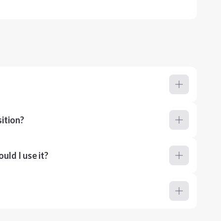
ition?
ld I use it?