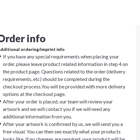
Order info
dditional ordering/imprint info
If you have any special requirements when placing your
order, please leave product related information in step 4 on
the product page. Questions related to the order (delivery
requirements, etc) should be completed during the
checkout process.You will be provided with more delivery
options at the checkout page.
After your order is placed, our team will review your
artwork and we will contact you if we will need any
additional information from you.
After your artwork is confirmed by us, we will send you a
free visual. You can then see exactly what your products
looks like. If no changes are required, your product will be