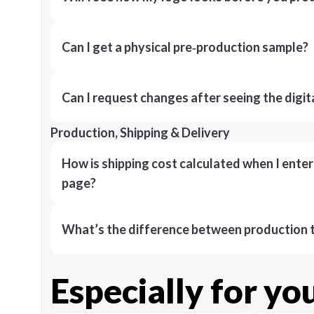
Can I get a physical pre‑production sample?
Can I request changes after seeing the digit
Production, Shipping & Delivery
How is shipping cost calculated when I ente
page?
What’s the difference between production t
Especially for yo