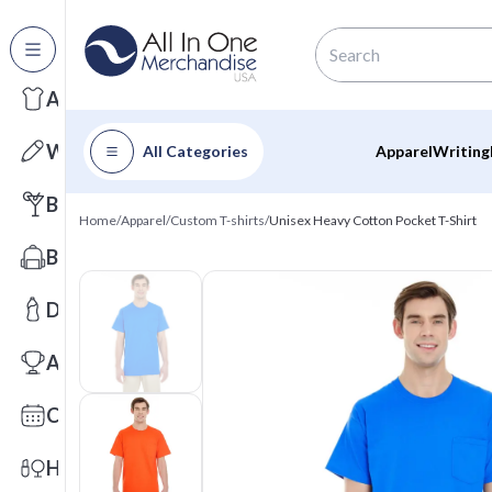
All Categories
Apparel
Writing
All Categories
Apparel
Writing
Barware
Home
/
Apparel
/
Custom T-shirts
/
Unisex Heavy Cotton Pocket T-Shirt
Bags
Drinkware
Awards
Calendars
Health & Wellness