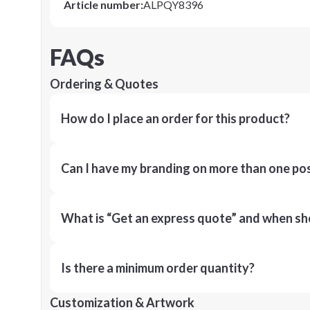
Article number
:
ALPQY8396
FAQs
Ordering & Quotes
How do I place an order for this product?
Can I have my branding on more than one pos
What is “Get an express quote” and when shou
Is there a minimum order quantity?
Customization & Artwork