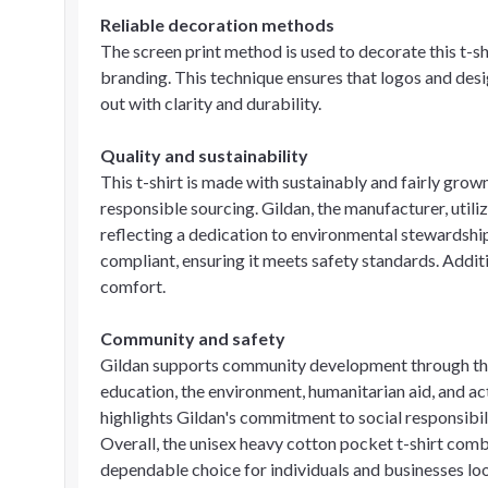
Reliable decoration methods
The screen print method is used to decorate this t-sh
branding. This technique ensures that logos and desi
out with clarity and durability.
Quality and sustainability
This t-shirt is made with sustainably and fairly gr
responsible sourcing. Gildan, the manufacturer, util
reflecting a dedication to environmental stewardshi
compliant, ensuring it meets safety standards. Additio
comfort.
Community and safety
Gildan supports community development through th
education, the environment, humanitarian aid, and act
highlights Gildan's commitment to social responsib
Overall, the unisex heavy cotton pocket t-shirt combi
dependable choice for individuals and businesses loo