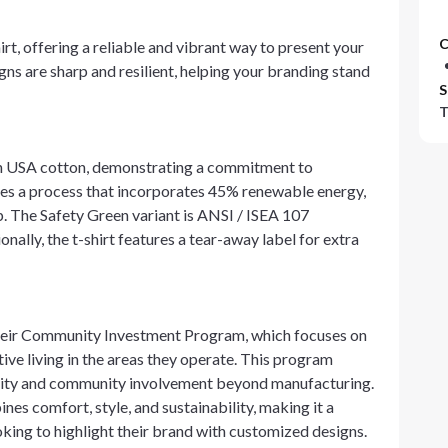
C
irt, offering a reliable and vibrant way to present your
gns are sharp and resilient, helping your branding stand
S
T
own USA cotton, demonstrating a commitment to
izes a process that incorporates 45% renewable energy,
p. The Safety Green variant is ANSI / ISEA 107
nally, the t-shirt features a tear-away label for extra
eir Community Investment Program, which focuses on
ive living in the areas they operate. This program
ility and community involvement beyond manufacturing.
nes comfort, style, and sustainability, making it a
king to highlight their brand with customized designs.