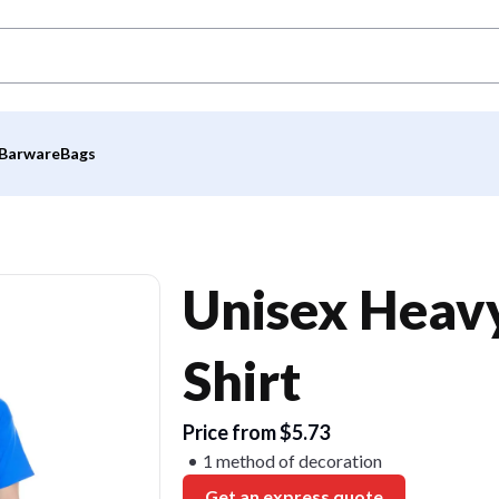
Barware
Bags
Unisex Heavy
Shirt
Price from $5.73
1 method of decoration
Get an express quote