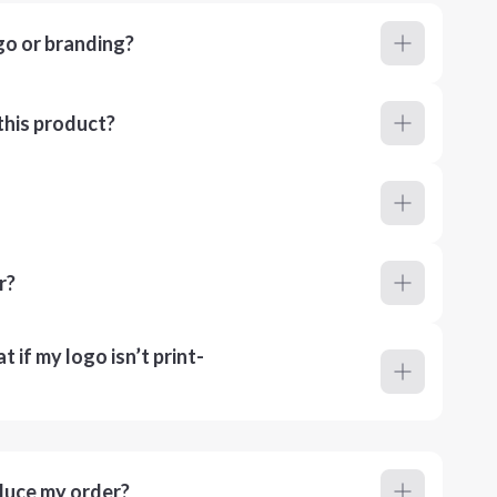
go or branding?
this product?
r?
 if my logo isn’t print-
duce my order?