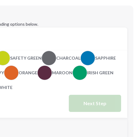
ding options below.
SAFETY GREEN
CHARCOAL
SAPPHIRE
VY
ORANGE
MAROON
IRISH GREEN
WHITE
Next Step