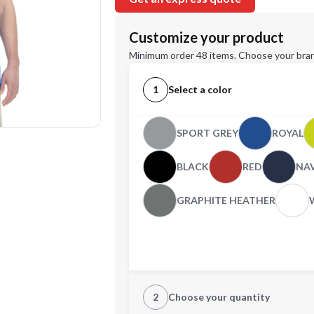
Customize your product
Minimum order 48 items. Choose your bran
1
Select a color
SPORT GREY
ROYAL
BLACK
RED
NA
GRAPHITE HEATHER
2
Choose your quantity