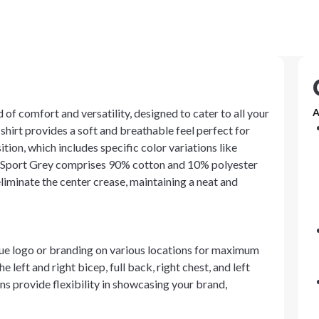
 of comfort and versatility, designed to cater to all your
A
shirt provides a soft and breathable feel perfect for
ion, which includes specific color variations like
le Sport Grey comprises 90% cotton and 10% polyester
eliminate the center crease, maintaining a neat and
que logo or branding on various locations for maximum
e left and right bicep, full back, right chest, and left
ns provide flexibility in showcasing your brand,