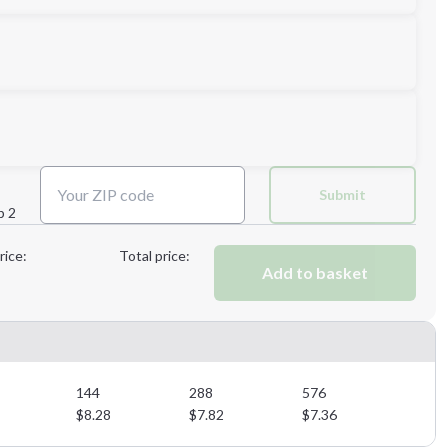
L
XL
Submit
p 2
Next Step
rice:
Total price:
Add to basket
Next Step
144
288
576
$
8.28
$
7.82
$
7.36