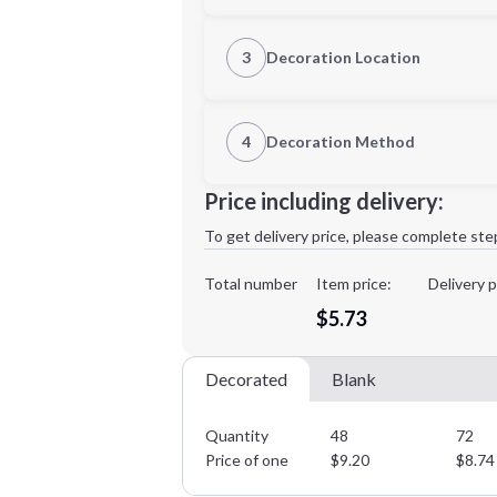
S
M
3
Decoration Location
1st Location
4
Decoration Method
2XL
3XL
Decoration Location
Price including delivery:
1st
location:
To get delivery price, please complete ste
Decoration Method:
Decoration Colors:
Total number
Item price:
Delivery p
Minimum order quantity is
48
$5.73
Decorated
Blank
Quantity
48
72
Price of one
$
9.20
$
8.74