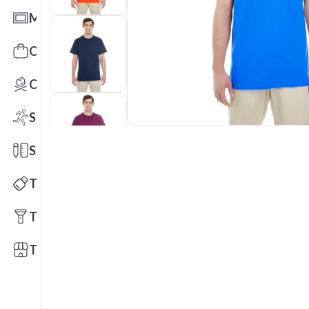
Mats
Office Toys & Fun
Outdoors
Sports
Stationery
Technology
Tools
Trade Shows