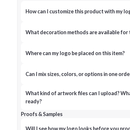
How can I customize this product with my lo
What decoration methods are available for 
Where can my logo be placed on this item?
Can I mix sizes, colors, or options in one orde
What kind of artwork files can I upload? What
ready?
Proofs & Samples
Will I see how my logo looks before you pro