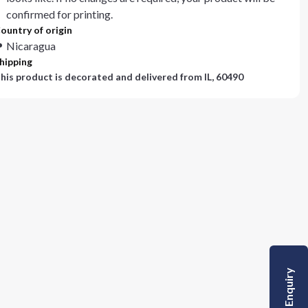
confirmed for printing.
ountry of origin
Nicaragua
hipping
his product is decorated and delivered from
IL, 60490
Quick Enquiry