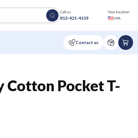
Call us
Your location
813-421-4159
USA
 Cotton Pocket T-