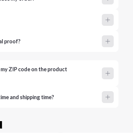
al proof?
r my ZIP code on the product
ime and shipping time?
u