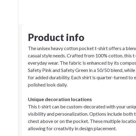
Product info
The unisex heavy cotton pocket t-shirt offers a blend
casual style needs. Crafted from 100% cotton, this t-
everyday wear. The fabric is enhanced by its composit
Safety Pink and Safety Green in a 50/50 blend, whi
for added durability. Each shirt is quarter-turned to 
polished look daily.
Unique decoration locations
This t-shirt can be custom-decorated with your uni
visibility and personalization. Options include both th
chest above or on the pocket. These multiple locatio
allowing for creativity in design placement.