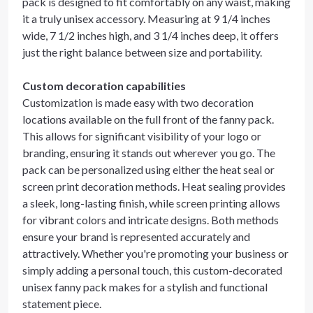
pack is designed to fit comfortably on any waist, making
it a truly unisex accessory. Measuring at 9 1/4 inches
wide, 7 1/2 inches high, and 3 1/4 inches deep, it offers
just the right balance between size and portability.
Custom decoration capabilities
Customization is made easy with two decoration
locations available on the full front of the fanny pack.
This allows for significant visibility of your logo or
branding, ensuring it stands out wherever you go. The
pack can be personalized using either the heat seal or
screen print decoration methods. Heat sealing provides
a sleek, long-lasting finish, while screen printing allows
for vibrant colors and intricate designs. Both methods
ensure your brand is represented accurately and
attractively. Whether you're promoting your business or
simply adding a personal touch, this custom-decorated
unisex fanny pack makes for a stylish and functional
statement piece.