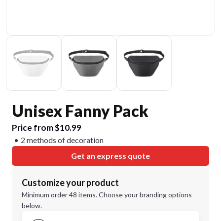
Unisex Fanny Pack
Price from $10.99
2 methods of decoration
Get an express quote
Customize your product
Minimum order 48 items. Choose your branding options
below.