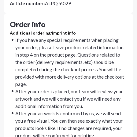
Article number
:
ALPQJ6029
Order info
Additional ordering/imprint info
If you have any special requirements when placing
your order, please leave product related information
in step 4 on the product page. Questions related to
the order (delivery requirements, etc) should be
completed during the checkout process.You will be
provided with more delivery options at the checkout
page.
After your order is placed, our team will review your
artwork and we will contact you if we will need any
additional information from you.
After your artwork is confirmed by us, we will send
you a free visual. You can then see exactly what your
products looks like. If no changes are required, your
product will be confirmed for printing.