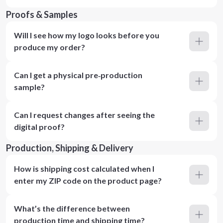
Proofs & Samples
Will I see how my logo looks before you
produce my order?
Can I get a physical pre‑production
sample?
Can I request changes after seeing the
digital proof?
Production, Shipping & Delivery
How is shipping cost calculated when I
enter my ZIP code on the product page?
What’s the difference between
production time and shipping time?