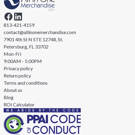
813-421-4159
contact@allinonemerchandise.com
7901 4th St N STE 12748, St.
Petersburg, FL 33702
Mon-Fri
9:00AM - 5:00PM
Privacy policy
Return policy
Terms and conditions
About us
Blog
ROI Calculator