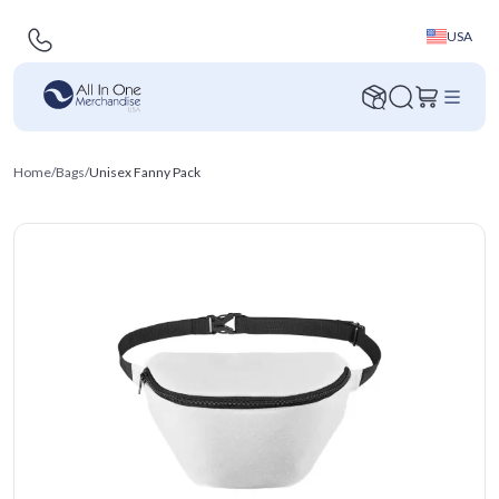
USA
Home
/
Bags
/
Unisex Fanny Pack