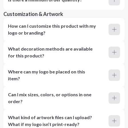
Customization & Artwork
How can I customize this product with my
logo or branding?
What decoration methods are available
for this product?
Where can my logo be placed on this
item?
Can I mix sizes, colors, or options in one
order?
What kind of artwork files can I upload?
What if my logo isn’t print-ready?