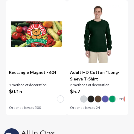
Rectangle Magnet - 604
Adult HD Cotton™ Long-
Sleeve T-Shirt
1 method of decoration
2 methods of decoration
$
0.15
$
5.7
Order as few as
500
Order as few as
24