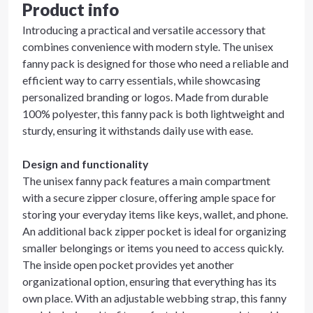
Product info
Introducing a practical and versatile accessory that
combines convenience with modern style. The unisex
fanny pack is designed for those who need a reliable and
efficient way to carry essentials, while showcasing
personalized branding or logos. Made from durable
100% polyester, this fanny pack is both lightweight and
sturdy, ensuring it withstands daily use with ease.
Design and functionality
The unisex fanny pack features a main compartment
with a secure zipper closure, offering ample space for
storing your everyday items like keys, wallet, and phone.
An additional back zipper pocket is ideal for organizing
smaller belongings or items you need to access quickly.
The inside open pocket provides yet another
organizational option, ensuring that everything has its
own place. With an adjustable webbing strap, this fanny