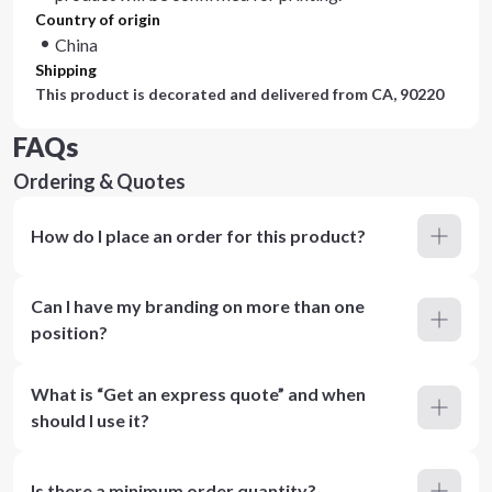
Country of origin
China
Shipping
This product is decorated and delivered from
CA, 90220
FAQs
Ordering & Quotes
How do I place an order for this product?
Can I have my branding on more than one
position?
What is “Get an express quote” and when
should I use it?
Is there a minimum order quantity?