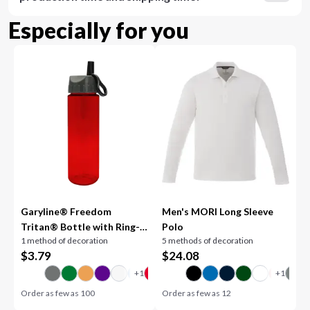
Especially for you
Garyline® Freedom
Men's MORI Long Sleeve
Tritan® Bottle with Ring-
Polo
1 method of decoration
5 methods of decoration
Straw Lid - 28 oz.
$
3.79
$
24.08
Order as few as
100
Order as few as
12