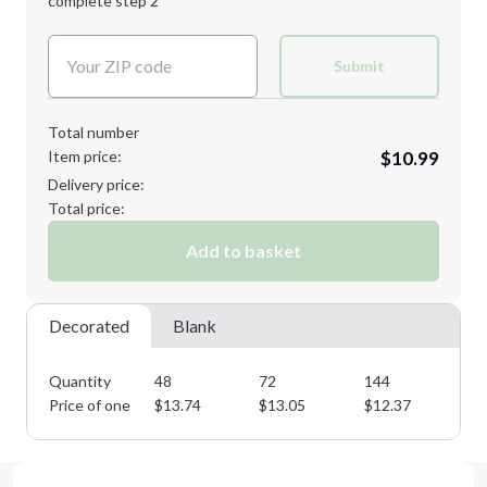
complete step 2
Next Step
Decoration Colors:
Submit
Total number
Item price:
$10.99
Delivery price:
Total price:
Add to basket
Decorated
Blank
Quantity
48
72
144
28
Price of one
$
13.74
$
13.05
$
12.37
$
1