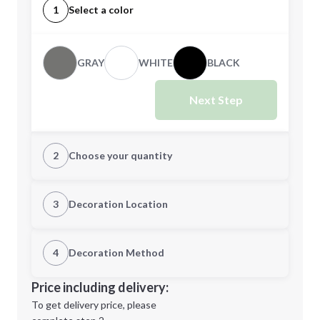
1
Select a color
GRAY
WHITE
BLACK
Next Step
2
Choose your quantity
CUSTOM
3
Decoration Location
1st Location
4
Decoration Method
Minimum order quantity is
48
Decoration Location
Price including delivery:
Next Step
1st
location:
To get delivery price, please
Decoration Method: