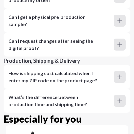
produce my order?
Can I get a physical pre‑production
sample?
Can I request changes after seeing the
digital proof?
Production, Shipping & Delivery
How is shipping cost calculated when I
enter my ZIP code on the product page?
What’s the difference between
production time and shipping time?
Especially for you