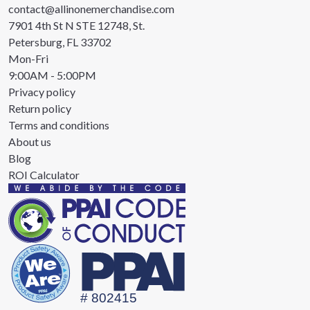
contact@allinonemerchandise.com
7901 4th St N STE 12748, St.
Petersburg, FL 33702
Mon-Fri
9:00AM - 5:00PM
Privacy policy
Return policy
Terms and conditions
About us
Blog
ROI Calculator