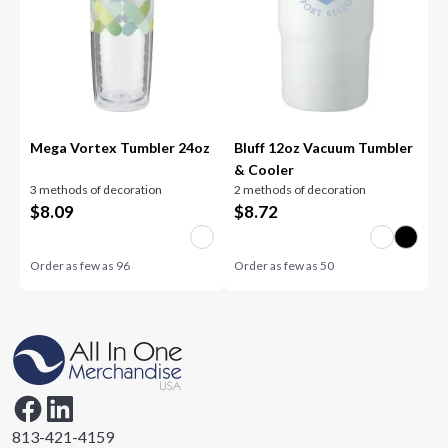
Mega Vortex Tumbler 24oz
Bluff 12oz Vacuum Tumbler
& Cooler
3 methods of decoration
2 methods of decoration
$
8.09
$
8.72
Order as few as
96
Order as few as
50
813-421-4159