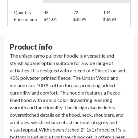
Quantity
48
72
144
28
Price of one
$
41.04
$
38.99
$
36.94
$
3
Product info
The unisex camo pullover hoodie is a versatile and
stylish apparel option suitable for a wide range of
activities. It is designed with a blend of 60% cotton and
40% polyester printed fleece. The Urban Woodland
version uses 100% cotton thread, providing added
durability and comfort. This hoodie features a fleece-
lined hood with a solid color drawstring, ensuring
warmth and functionality. The design also includes
coverstitched details on the hood, neck, shoulders, and
armholes, which enhance its structural integrity and
visual appeal. With coverstitched 2" 1x1 ribbed cuffs, a
bottom band, and a front pouch pocket, it offers a neat