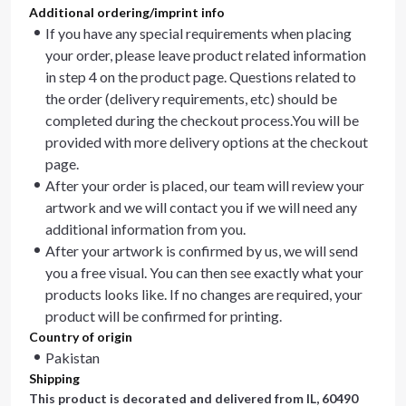
Additional ordering/imprint info
If you have any special requirements when placing
your order, please leave product related information
in step 4 on the product page. Questions related to
the order (delivery requirements, etc) should be
completed during the checkout process.You will be
provided with more delivery options at the checkout
page.
After your order is placed, our team will review your
artwork and we will contact you if we will need any
additional information from you.
After your artwork is confirmed by us, we will send
you a free visual. You can then see exactly what your
products looks like. If no changes are required, your
product will be confirmed for printing.
Country of origin
Pakistan
Shipping
This product is decorated and delivered from
IL, 60490