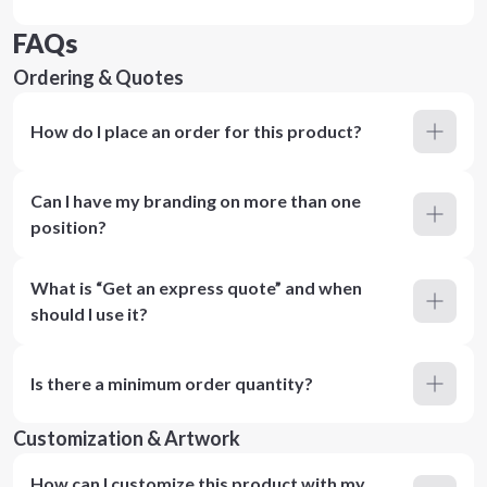
FAQs
Ordering & Quotes
How do I place an order for this product?
Can I have my branding on more than one
position?
What is “Get an express quote” and when
should I use it?
Is there a minimum order quantity?
Customization & Artwork
How can I customize this product with my