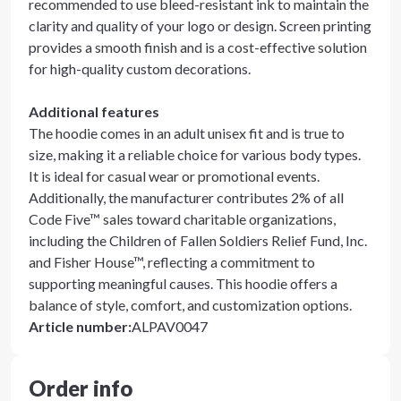
recommended to use bleed-resistant ink to maintain the
clarity and quality of your logo or design. Screen printing
provides a smooth finish and is a cost-effective solution
for high-quality custom decorations.
Additional features
The hoodie comes in an adult unisex fit and is true to
size, making it a reliable choice for various body types.
It is ideal for casual wear or promotional events.
Additionally, the manufacturer contributes 2% of all
Code Five™ sales toward charitable organizations,
including the Children of Fallen Soldiers Relief Fund, Inc.
and Fisher House™, reflecting a commitment to
supporting meaningful causes. This hoodie offers a
balance of style, comfort, and customization options.
Article number
:
ALPAV0047
Order info