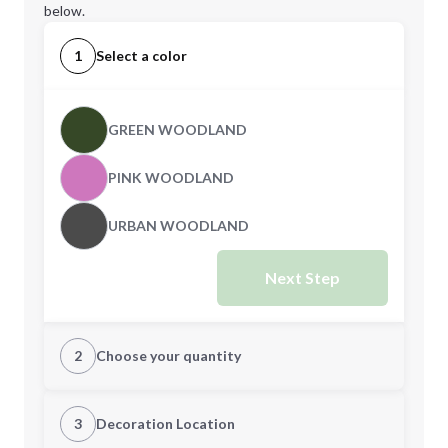
below.
1
Select a color
GREEN WOODLAND
PINK WOODLAND
URBAN WOODLAND
Next Step
2
Choose your quantity
S
M
3
Decoration Location