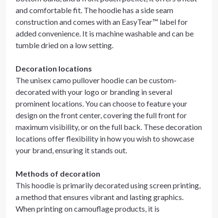
and comfortable fit. The hoodie has a side seam
construction and comes with an EasyTear™ label for
added convenience. It is machine washable and can be
tumble dried on a low setting.
Decoration locations
The unisex camo pullover hoodie can be custom-
decorated with your logo or branding in several
prominent locations. You can choose to feature your
design on the front center, covering the full front for
maximum visibility, or on the full back. These decoration
locations offer flexibility in how you wish to showcase
your brand, ensuring it stands out.
Methods of decoration
This hoodie is primarily decorated using screen printing,
a method that ensures vibrant and lasting graphics.
When printing on camouflage products, it is