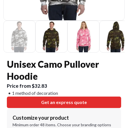
Unisex Camo Pullover
Hoodie
Price from $32.83
1 method of decoration
Get an express quote
Customize your product
Minimum order 48 items. Choose your branding options