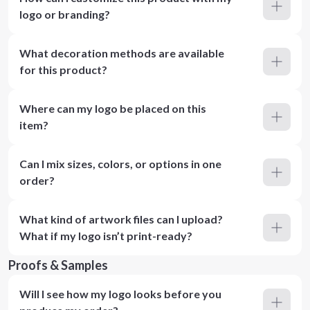
logo or branding?
What decoration methods are available
for this product?
Where can my logo be placed on this
item?
Can I mix sizes, colors, or options in one
order?
What kind of artwork files can I upload?
What if my logo isn’t print-ready?
Proofs & Samples
Will I see how my logo looks before you