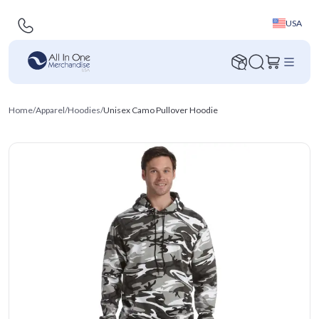
USA
Home
/
Apparel
/
Hoodies
/
Unisex Camo Pullover Hoodie