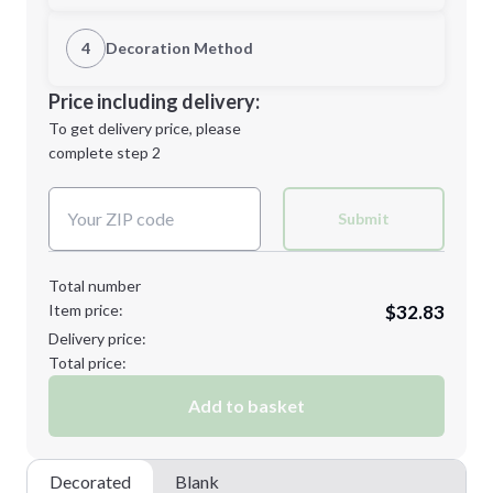
1st Location
4
Decoration Method
L
XL
Decoration Location
Price including delivery:
1st
location:
To get delivery price, please
Decoration Method:
complete step 2
Next Step
Decoration Colors:
2XL
3XL
Submit
Total number
Item price:
$32.83
Minimum order quantity is
48
Delivery price:
Next Step
Total price:
Add to basket
Decorated
Blank