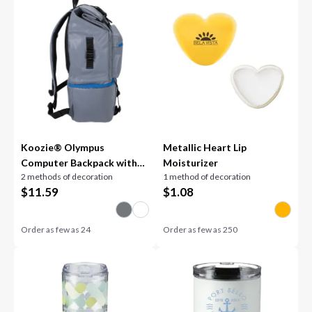
Koozie® Olympus
Metallic Heart Lip
Computer Backpack with
Moisturizer
2 methods of decoration
1 method of decoration
Cooler Compartment
$
11.59
$
1.08
Order as few as
24
Order as few as
250