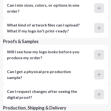
Can I mix sizes, colors, or options in one
order?
What kind of artwork files can I upload?
What if my logo isn’t print-ready?
Proofs & Samples
Will I see how my logo looks before you
produce my order?
Can I get a physical pre‑production
sample?
Can I request changes after seeing the
digital proof?
Production, Shipping & Delivery