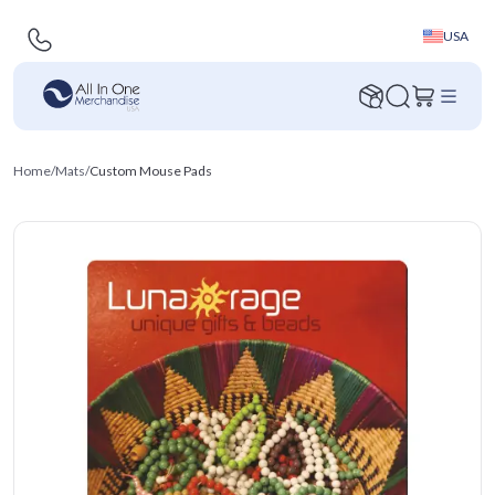
USA
Home
/
Mats
/
Custom Mouse Pads