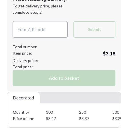
Next Step
1st
location:
To get delivery price, please
Decoration Method:
complete step 2
Next Step
Decoration Colors:
Submit
Total number
Item price:
$3.18
Delivery price:
Total price:
Add to basket
Decorated
Quantity
100
250
500
Price of one
$
3.47
$
3.37
$
3.29