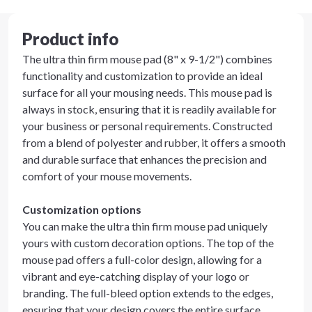
Product info
The ultra thin firm mouse pad (8" x 9-1/2") combines
functionality and customization to provide an ideal
surface for all your mousing needs. This mouse pad is
always in stock, ensuring that it is readily available for
your business or personal requirements. Constructed
from a blend of polyester and rubber, it offers a smooth
and durable surface that enhances the precision and
comfort of your mouse movements.
Customization options
You can make the ultra thin firm mouse pad uniquely
yours with custom decoration options. The top of the
mouse pad offers a full-color design, allowing for a
vibrant and eye-catching display of your logo or
branding. The full-bleed option extends to the edges,
ensuring that your design covers the entire surface