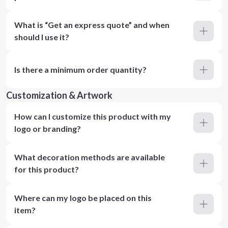
What is “Get an express quote” and when
should I use it?
Is there a minimum order quantity?
Customization & Artwork
How can I customize this product with my
logo or branding?
What decoration methods are available
for this product?
Where can my logo be placed on this
item?