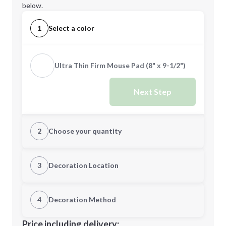
below.
1
Select a color
Ultra Thin Firm Mouse Pad (8" x 9-1/2")
Next Step
2
Choose your quantity
Quantity
3
Decoration Location
1st Location
4
Decoration Method
Minimum order quantity is
100
Decoration Location
Price including delivery: