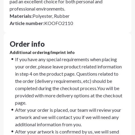
pad an excellent choice for both personal and
professional environments.
Materials
:
Polyester, Rubber
Article number
:
KOOFO2110
Order info
Additional ordering/imprint info
If you have any special requirements when placing
your order, please leave product related information
in step 4 on the product page. Questions related to
the order (delivery requirements, etc) should be
completed during the checkout process.You will be
provided with more delivery options at the checkout
page.
After your order is placed, our team will review your
artwork and we will contact you if we will need any
additional information from you.
After your artwork is confirmed by us, we will send