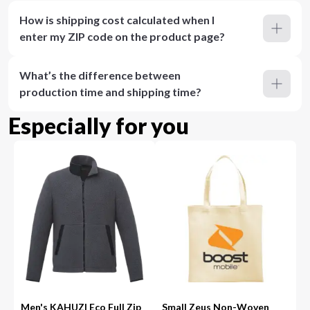
How is shipping cost calculated when I
enter my ZIP code on the product page?
What’s the difference between
production time and shipping time?
Especially for you
Men's KAHUZI Eco Full Zip
Small Zeus Non-Woven