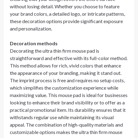
without losing detail. Whether you choose to feature
your brand colors, a detailed logo, or intricate patterns,
these decoration options provide significant exposure
and personalization.
Decoration methods
Decorating the ultra thin firm mouse pad is
straightforward and effective with its full-color method.
This method allows for rich, vivid colors that enhance
the appearance of your branding, making it stand out.
The imprint process is free and requires no setup costs,
which simplifies the customization experience while
maximizing value. This mouse pad is ideal for businesses
looking to enhance their brand visibility or to offer as a
practical promotional item. Its durability ensures that it
withstands regular use while maintaining its visual
appeal. The combination of high-quality materials and
customizable options makes the ultra thin firm mouse