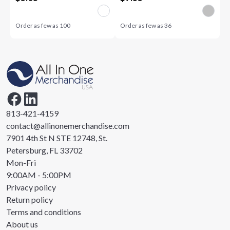
Order as few as
100
Order as few as
36
813-421-4159
contact@allinonemerchandise.com
7901 4th St N STE 12748, St.
Petersburg, FL 33702
Mon-Fri
9:00AM - 5:00PM
Privacy policy
Return policy
Terms and conditions
About us