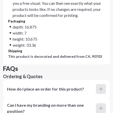
you a free visual. You can then see exactly what your
products looks like. If no changes are required, your
product will be confirmed for printing.
Packaging
depth: 16.875
width: 7
height: 10.675
weight: 33.36
Shipping
This product is decorated and delivered from
CA, 90703
FAQs
Ordering & Quotes
How do I place an order for this product?
Can I have my branding on more than one
position?