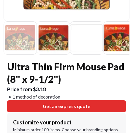
Ultra Thin Firm Mouse Pad
(8" x 9-1/2")
Price from $3.18
1 method of decoration
Get an express quote
Customize your product
Minimum order 100 items. Choose your branding options