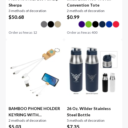
Sherpa
Convention Tote
3 methods of decoration
2 methods of decoration
$
50.68
$
0.99
Order as few as
12
Order as few as
400
BAMBOO PHONE HOLDER
26 Oz. Wilder Stainless
KEYRING WITH
Steel Bottle
2 methods of decoration
5 methods of decoration
CHARGING CABLES
$
5.03
$
7.35