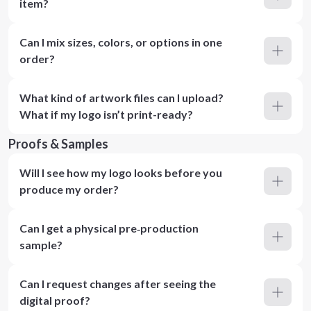
item?
Can I mix sizes, colors, or options in one
order?
What kind of artwork files can I upload?
What if my logo isn’t print-ready?
Proofs & Samples
Will I see how my logo looks before you
produce my order?
Can I get a physical pre‑production
sample?
Can I request changes after seeing the
digital proof?