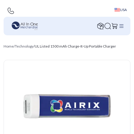
USA
Home
/
Technology
/
UL Listed 1500 mAh Charge-It-Up Portable Charger