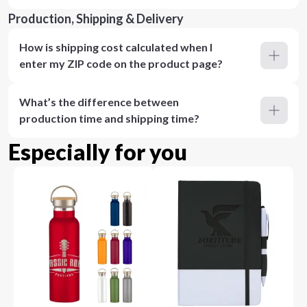
Production, Shipping & Delivery
How is shipping cost calculated when I
enter my ZIP code on the product page?
What’s the difference between
production time and shipping time?
Especially for you