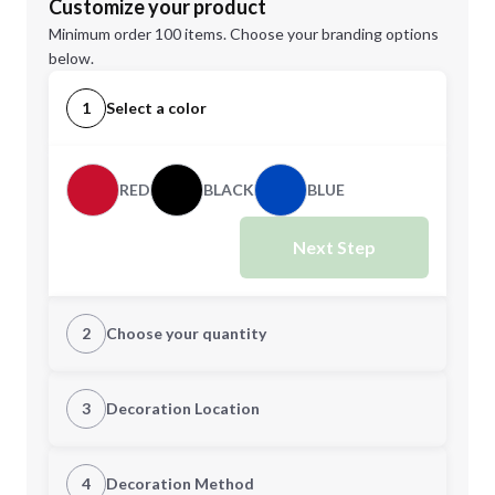
Customize your product
Minimum order 100 items. Choose your branding options
below.
1
Select a color
RED
BLACK
BLUE
Next Step
2
Choose your quantity
Quantity
3
Decoration Location
1st Location
4
Decoration Method