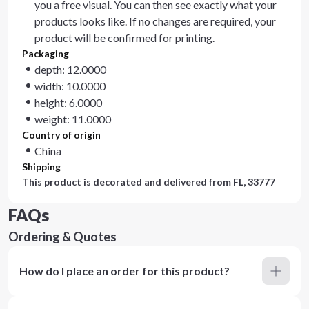
you a free visual. You can then see exactly what your
products looks like. If no changes are required, your
product will be confirmed for printing.
Packaging
depth: 12.0000
width: 10.0000
height: 6.0000
weight: 11.0000
Country of origin
China
Shipping
This product is decorated and delivered from
FL, 33777
FAQs
Ordering & Quotes
How do I place an order for this product?