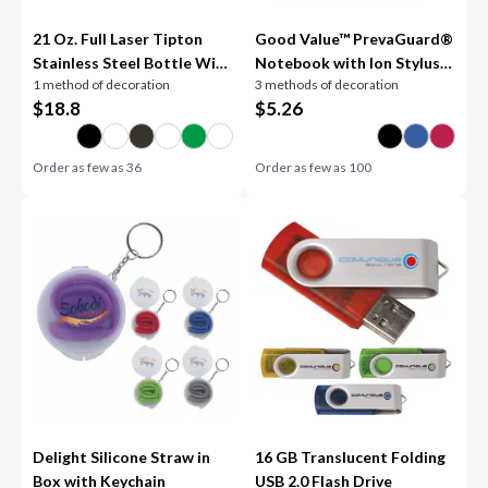
21 Oz. Full Laser Tipton
Good Value™ PrevaGuard®
Stainless Steel Bottle With
Notebook with Ion Stylus
1 method of decoration
3 methods of decoration
Bamboo Lid
Pen
$
18.8
$
5.26
Order as few as
36
Order as few as
100
Delight Silicone Straw in
16 GB Translucent Folding
Box with Keychain
USB 2.0 Flash Drive