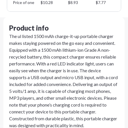
Price of one
$
10.28
$
8.93
$
7.77
$
6
Product info
The ul listed 1500 mAh charge-it-up portable charger
makes staying powered on the go easy and convenient.
Equipped with a 1500 mAh lithium-ion Grade A non-
recycled battery, this compact charger ensures reliable
performance. With a red LED indicator light, users can
easily see when the charger is in use. The device
supports a USB output and micro USB input, with a cord
included for added convenience. Delivering an output of
5 volts/1 amp, it is capable of charging most phones,
MP3 players, and other small electronic devices. Please
note that your phone’s charging cord is required to
connect your device to this portable charger.
Constructed from durable plastic, this portable charger
was designed with practicality in mind.