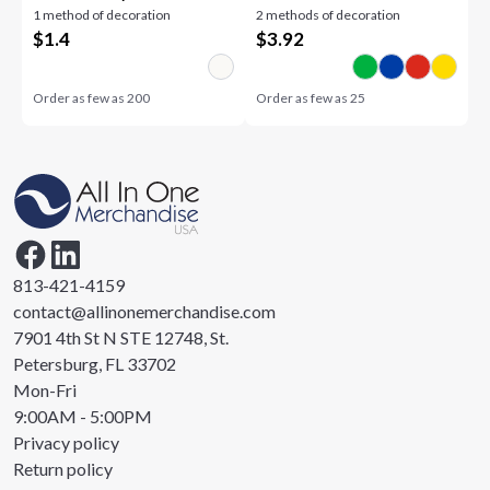
1 method of decoration
2 methods of decoration
$
1.4
$
3.92
Order as few as
200
Order as few as
25
813-421-4159
contact@allinonemerchandise.com
7901 4th St N STE 12748, St.
Petersburg, FL 33702
Mon-Fri
9:00AM - 5:00PM
Privacy policy
Return policy