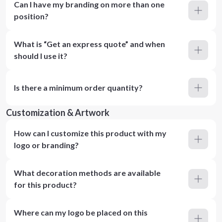
Can I have my branding on more than one
position?
What is “Get an express quote” and when
should I use it?
Is there a minimum order quantity?
Customization & Artwork
How can I customize this product with my
logo or branding?
What decoration methods are available
for this product?
Where can my logo be placed on this