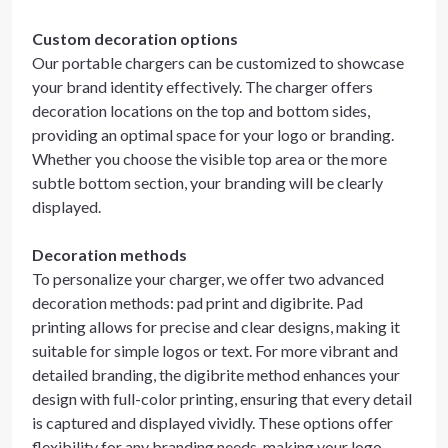
Custom decoration options
Our portable chargers can be customized to showcase
your brand identity effectively. The charger offers
decoration locations on the top and bottom sides,
providing an optimal space for your logo or branding.
Whether you choose the visible top area or the more
subtle bottom section, your branding will be clearly
displayed.
Decoration methods
To personalize your charger, we offer two advanced
decoration methods: pad print and digibrite. Pad
printing allows for precise and clear designs, making it
suitable for simple logos or text. For more vibrant and
detailed branding, the digibrite method enhances your
design with full-color printing, ensuring that every detail
is captured and displayed vividly. These options offer
flexibility for any branding needs, making your logo