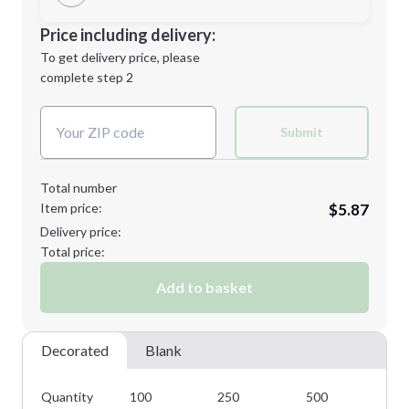
Minimum order quantity is
100
Decoration Location
Price including delivery:
Next Step
1st
location:
To get delivery price, please
Decoration Method:
complete step 2
Next Step
Decoration Colors:
Submit
Total number
Item price:
$5.87
Delivery price:
Total price:
Add to basket
Decorated
Blank
Quantity
100
250
500
10