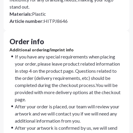
stand out.
Materials
:
Plastic
Article number
:
HITPJ8646
Order info
Additional ordering/imprint info
If you have any special requirements when placing
your order, please leave product related information
in step 4 on the product page. Questions related to
the order (delivery requirements, etc) should be
completed during the checkout process.You will be
provided with more delivery options at the checkout
page.
After your order is placed, our team will review your
artwork and we will contact you if we will need any
additional information from you.
After your artwork is confirmed by us, we will send