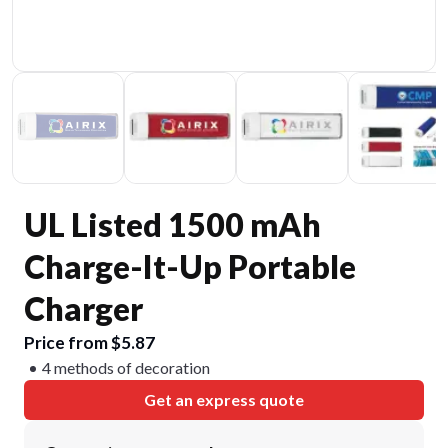
UL Listed 1500 mAh
Charge-It-Up Portable
Charger
Price from $5.87
4 methods of decoration
Get an express quote