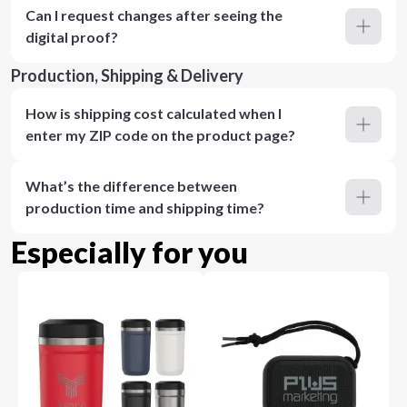
Can I request changes after seeing the
digital proof?
Production, Shipping & Delivery
How is shipping cost calculated when I
enter my ZIP code on the product page?
What’s the difference between
production time and shipping time?
Especially for you