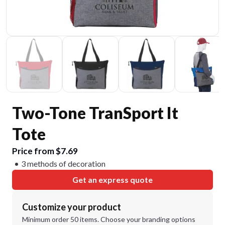
Two-Tone TranSport It
Tote
Price from $7.69
3 methods of decoration
Get an express quote
Customize your product
Minimum order 50 items. Choose your branding options