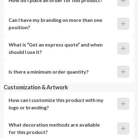
How do I place an order for this product?
Can I have my branding on more than one
position?
What is “Get an express quote” and when
should I use it?
Is there a minimum order quantity?
Customization & Artwork
How can I customize this product with my
logo or branding?
What decoration methods are available
for this product?