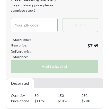
Next Step
1st
location:
To get delivery price, please
Decoration Method:
complete step 2
Next Step
Decoration Colors:
Submit
Total number
Item price:
$7.69
Delivery price:
Total price:
Add to basket
Decorated
Quantity
50
150
250
50
Price of one
$
11.26
$
10.23
$
9.30
$
8