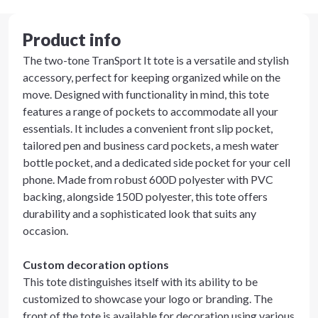
Product info
The two-tone TranSport It tote is a versatile and stylish
accessory, perfect for keeping organized while on the
move. Designed with functionality in mind, this tote
features a range of pockets to accommodate all your
essentials. It includes a convenient front slip pocket,
tailored pen and business card pockets, a mesh water
bottle pocket, and a dedicated side pocket for your cell
phone. Made from robust 600D polyester with PVC
backing, alongside 150D polyester, this tote offers
durability and a sophisticated look that suits any
occasion.
Custom decoration options
This tote distinguishes itself with its ability to be
customized to showcase your logo or branding. The
front of the tote is available for decoration using various