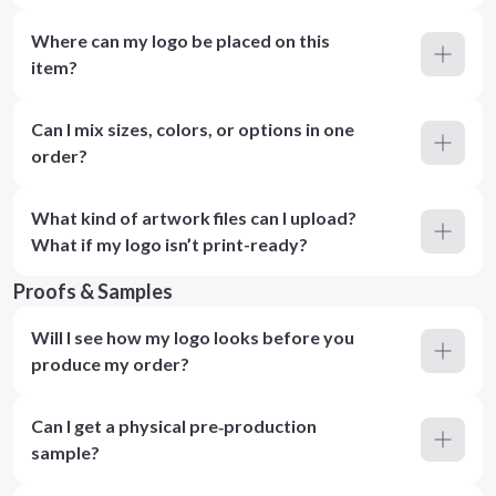
Where can my logo be placed on this
item?
Can I mix sizes, colors, or options in one
order?
What kind of artwork files can I upload?
What if my logo isn’t print-ready?
Proofs & Samples
Will I see how my logo looks before you
produce my order?
Can I get a physical pre‑production
sample?