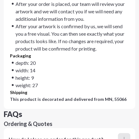
After your order is placed, our team will review your
artwork and we will contact you if we will need any
additional information from you.
After your artwork is confirmed by us, we will send
you a free visual. You can then see exactly what your
products looks like. If no changes are required, your
product will be confirmed for printing.
Packaging
depth: 20
width: 14
height: 9
weight: 27
Shipping
This product is decorated and delivered from
MN, 55066
FAQs
Ordering & Quotes