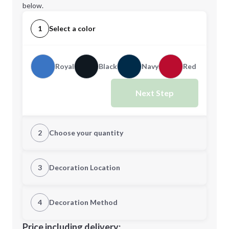
below.
1
Select a color
Royal
Black
Navy
Red
Next Step
2
Choose your quantity
Quantity
3
Decoration Location
1st Location
4
Decoration Method
Minimum order quantity is
50
Decoration Location
Price including delivery: