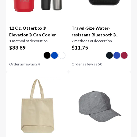
12 Oz. Otterbox®
Travel-Size Water-
Elevation® Can Cooler
resistant Bluetooth®
1 method of decoration
2 methods of decoration
Speaker
$
33.89
$
11.75
Order as few as
24
Order as few as
50