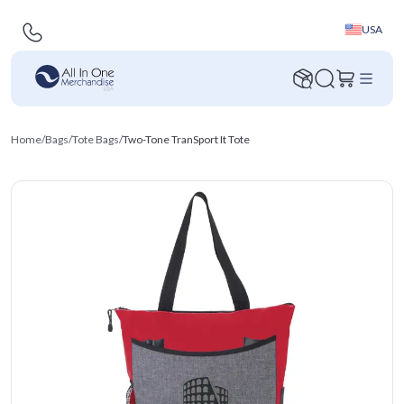
USA
Home
/
Bags
/
Tote Bags
/
Two-Tone TranSport It Tote