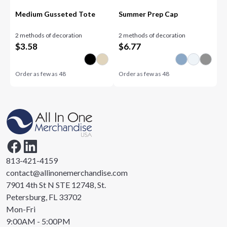
Medium Gusseted Tote
Summer Prep Cap
2 methods of decoration
2 methods of decoration
$
3.58
$
6.77
Order as few as
48
Order as few as
48
813-421-4159
contact@allinonemerchandise.com
7901 4th St N STE 12748, St.
Petersburg, FL 33702
Mon-Fri
9:00AM - 5:00PM