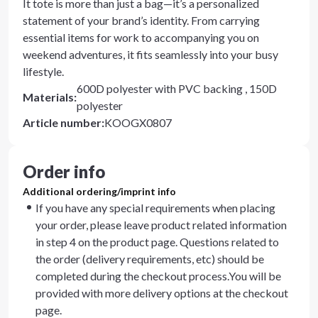
It tote is more than just a bag—it’s a personalized
statement of your brand’s identity. From carrying
essential items for work to accompanying you on
weekend adventures, it fits seamlessly into your busy
lifestyle.
600D polyester with PVC backing , 150D
Materials
:
polyester
Article number
:
KOOGX0807
Order info
Additional ordering/imprint info
If you have any special requirements when placing
your order, please leave product related information
in step 4 on the product page. Questions related to
the order (delivery requirements, etc) should be
completed during the checkout process.You will be
provided with more delivery options at the checkout
page.