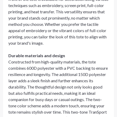
techniques such as embroidery, screen print, full-color
printing, and heat transfer. This versatility ensures that
your brand stands out prominently, no matter which
method you choose. Whether you prefer the tactile
appeal of embroidery or the vibrant colors of full-color
printing, you can tailor the look of this tote to align with
your brand's image.
Durable materials and design
Constructed from high-quality materials, the tote
combines 600D polyester with a PVC backing to ensure
resilience and longevity. The additional 150D polyester
layer adds a sleek finish and further enhances its
durability. The thoughtful design not only looks good
but also fulfills practical needs, making it an ideal
companion for busy days or casual outings. The two-
tone color scheme adds a modern touch, ensuring your
tote remains stylish over time. This two-tone TranSport