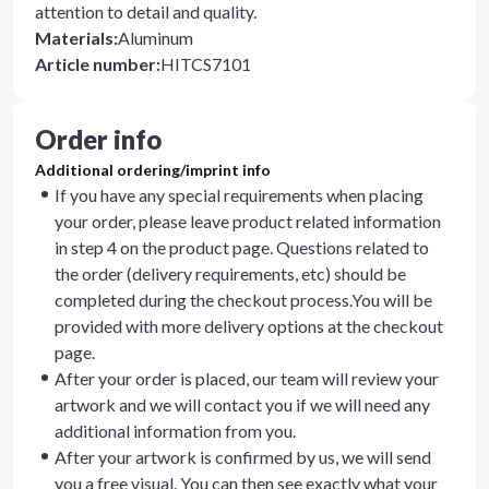
attention to detail and quality.
Materials
:
Aluminum
Article number
:
HITCS7101
Order info
Additional ordering/imprint info
If you have any special requirements when placing
your order, please leave product related information
in step 4 on the product page. Questions related to
the order (delivery requirements, etc) should be
completed during the checkout process.You will be
provided with more delivery options at the checkout
page.
After your order is placed, our team will review your
artwork and we will contact you if we will need any
additional information from you.
After your artwork is confirmed by us, we will send
you a free visual. You can then see exactly what your