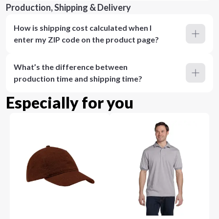
Production, Shipping & Delivery
How is shipping cost calculated when I
enter my ZIP code on the product page?
What’s the difference between
production time and shipping time?
Especially for you