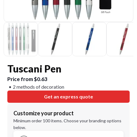
Tuscani Pen
Price from $0.63
2 methods of decoration
Get an express quote
Customize your product
Minimum order 100 items. Choose your branding options
below.