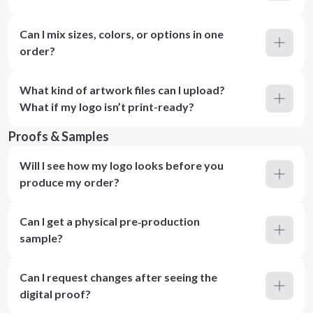
Can I mix sizes, colors, or options in one
order?
What kind of artwork files can I upload?
What if my logo isn’t print-ready?
Proofs & Samples
Will I see how my logo looks before you
produce my order?
Can I get a physical pre‑production
sample?
Can I request changes after seeing the
digital proof?