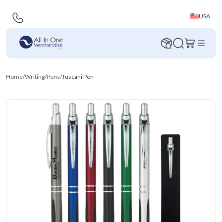
USA
Home
/
Writing
/
Pens
/
Tuscani Pen