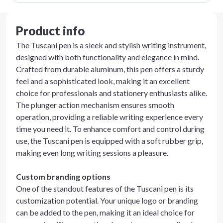
Product info
The Tuscani pen is a sleek and stylish writing instrument,
designed with both functionality and elegance in mind.
Crafted from durable aluminum, this pen offers a sturdy
feel and a sophisticated look, making it an excellent
choice for professionals and stationery enthusiasts alike.
The plunger action mechanism ensures smooth
operation, providing a reliable writing experience every
time you need it. To enhance comfort and control during
use, the Tuscani pen is equipped with a soft rubber grip,
making even long writing sessions a pleasure.
Custom branding options
One of the standout features of the Tuscani pen is its
customization potential. Your unique logo or branding
can be added to the pen, making it an ideal choice for