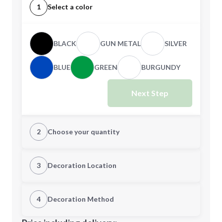
1
Select a color
BLACK
GUN METAL
SILVER
BLUE
GREEN
BURGUNDY
Next Step
2
Choose your quantity
Quantity
3
Decoration Location
1st Location
4
Decoration Method
Minimum order quantity is
100
Decoration Location