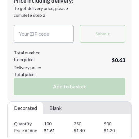
Price including delivery:
Next Step
1st
location:
To get delivery price, please
Decoration Method:
complete step 2
Next Step
Decoration Colors:
Submit
Total number
Item price:
$0.63
Delivery price:
Total price:
Add to basket
Decorated
Blank
Quantity
100
250
500
10
Price of one
$
1.61
$
1.40
$
1.20
$
1