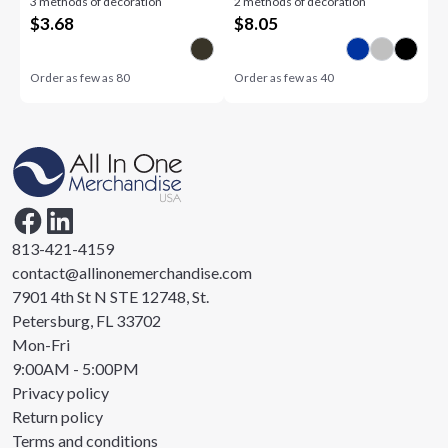
3 methods of decoration
2 methods of decoration
$
3.68
$
8.05
Order as few as
80
Order as few as
40
813-421-4159
contact@allinonemerchandise.com
7901 4th St N STE 12748, St.
Petersburg, FL 33702
Mon-Fri
9:00AM - 5:00PM
Privacy policy
Return policy
Terms and conditions