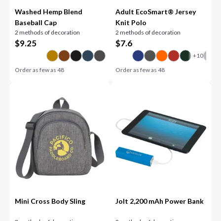
Washed Hemp Blend
Adult EcoSmart® Jersey
Baseball Cap
Knit Polo
2 methods of decoration
2 methods of decoration
$
9.25
$
7.6
Order as few as
48
Order as few as
48
Mini Cross Body Sling
Jolt 2,200 mAh Power Bank