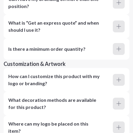
position?
What is “Get an express quote” and when
should I use it?
Is there a minimum order quantity?
Customization & Artwork
How can I customize this product with my
logo or branding?
What decoration methods are available
for this product?
Where can my logo be placed on this
item?