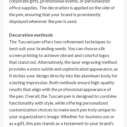
corporate gifts, promotional events, or personalized
office supplies. The decoration is applied on the side of
the pen, ensuring that your brand is prominently
displayed whenever the pen is used.
Decoration methods
The Tuscani pen offers two refinement techniques to
best suit your branding needs. You can choose silk
screen printing to achieve vibrant and colorful logos
that stand out. Alternatively, the laser engraving method
provides a more subtle and sophisticated appearance, as
it etches your design directly into the aluminum body for
a lasting impression. Both methods ensure high-quality
results that align with the professional appearance of
the pen. Overall, the Tuscani pen is designed to combine
functionality with style, while offering personalized
customization choices to make each pen truly unique to
your organization's image. Whether for business use or
as a gift, this pen stands as a testament to your brand’s