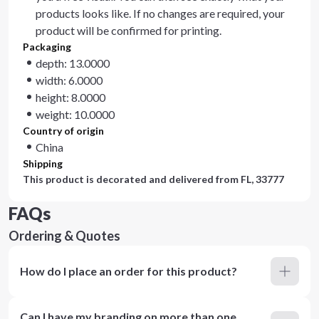
products looks like. If no changes are required, your
product will be confirmed for printing.
Packaging
depth: 13.0000
width: 6.0000
height: 8.0000
weight: 10.0000
Country of origin
China
Shipping
This product is decorated and delivered from
FL, 33777
FAQs
Ordering & Quotes
How do I place an order for this product?
Can I have my branding on more than one