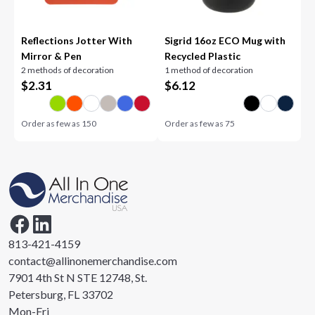
Reflections Jotter With
Sigrid 16oz ECO Mug with
Mirror & Pen
Recycled Plastic
2 methods of decoration
1 method of decoration
$
2.31
$
6.12
Order as few as
150
Order as few as
75
813-421-4159
contact@allinonemerchandise.com
7901 4th St N STE 12748, St.
Petersburg, FL 33702
Mon-Fri