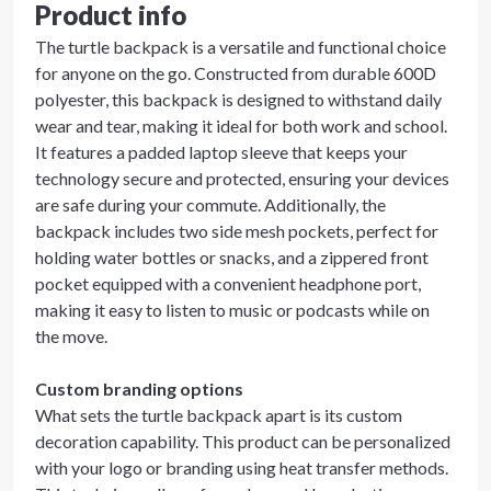
Product info
The turtle backpack is a versatile and functional choice
for anyone on the go. Constructed from durable 600D
polyester, this backpack is designed to withstand daily
wear and tear, making it ideal for both work and school.
It features a padded laptop sleeve that keeps your
technology secure and protected, ensuring your devices
are safe during your commute. Additionally, the
backpack includes two side mesh pockets, perfect for
holding water bottles or snacks, and a zippered front
pocket equipped with a convenient headphone port,
making it easy to listen to music or podcasts while on
the move.
Custom branding options
What sets the turtle backpack apart is its custom
decoration capability. This product can be personalized
with your logo or branding using heat transfer methods.