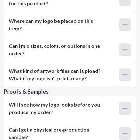
for this product?
Where can my logo be placed on this
item?
Can I mix sizes, colors, or options in one
order?
What kind of artwork files can I upload?
What if my logo isn’t print-ready?
Proofs & Samples
Will I see how my logo looks before you
produce my order?
Can I get a physical pre‑production
sample?