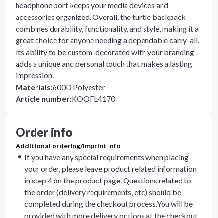
headphone port keeps your media devices and
accessories organized. Overall, the turtle backpack
combines durability, functionality, and style, making it a
great choice for anyone needing a dependable carry-all.
Its ability to be custom-decorated with your branding
adds a unique and personal touch that makes a lasting
impression.
Materials
:
600D Polyester
Article number
:
KOOFL4170
Order info
Additional ordering/imprint info
If you have any special requirements when placing
your order, please leave product related information
in step 4 on the product page. Questions related to
the order (delivery requirements, etc) should be
completed during the checkout process.You will be
provided with more delivery options at the checkout