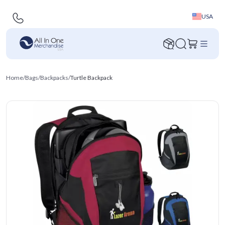
USA
Home
/
Bags
/
Backpacks
/
Turtle Backpack