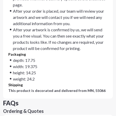
page.
After your order is placed, our team will review your
artwork and we will contact you if we will need any
additional information from you.
After your artwork is confirmed by us, we will send
you a free visual. You can then see exactly what your
products looks like. If no changes are required, your
product will be confirmed for printing.
Packaging
depth: 17.75
width: 19.375
height: 14.25
weight: 24.2
Shipping
This product is decorated and delivered from
MN, 55066
FAQs
Ordering & Quotes