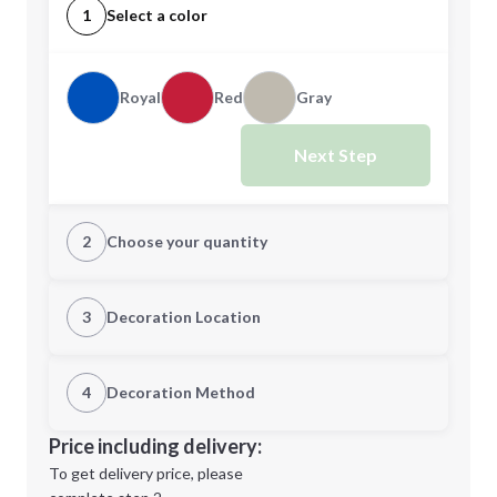
1
Select a color
Royal
Red
Gray
Next Step
2
Choose your quantity
Quantity
3
Decoration Location
1st Location
4
Decoration Method
Minimum order quantity is
25
Decoration Location
Price including delivery:
Next Step
1st
location:
To get delivery price, please
Decoration Method: