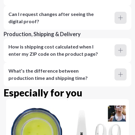
Can I request changes after seeing the
digital proof?
Production, Shipping & Delivery
How is shipping cost calculated when I
enter my ZIP code on the product page?
What’s the difference between
production time and shipping time?
Especially for you