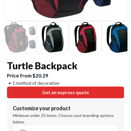
Turtle Backpack
Price from $20.29
1 method of decoration
Get an express quote
Customize your product
Minimum order 25 items. Choose your branding options
below.