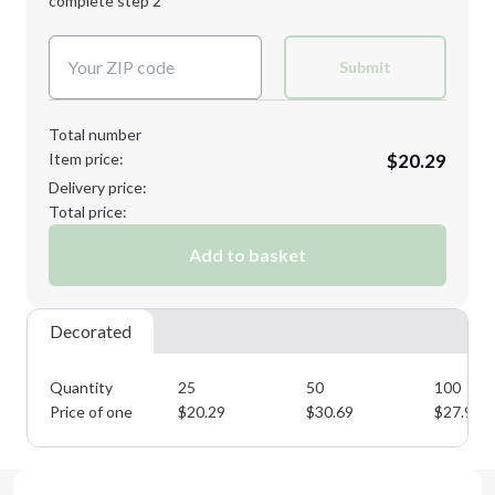
complete step 2
Next Step
Decoration Colors:
Submit
Total number
Item price:
$20.29
Delivery price:
Total price:
Add to basket
Decorated
Quantity
25
50
100
Price of one
$
20.29
$
30.69
$
27.90