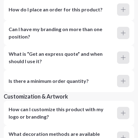
How do I place an order for this product?
Can I have my branding on more than one
position?
What is “Get an express quote” and when
should I use it?
Is there a minimum order quantity?
Customization & Artwork
How can I customize this product with my
logo or branding?
What decoration methods are available