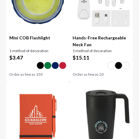
Mini COB Flashlight
Hands-Free Rechargeable
Neck Fan
1 method of decoration
1 method of decoration
$
3.47
$
15.11
Order as few as
150
Order as few as
20