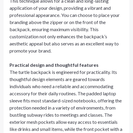
This technique allows for a clean and long-lasting
application of your design, providing a vibrant and
professional appearance. You can choose to place your
branding above the zipper or on the front of the
backpack, ensuring maximum visibility. This
customization not only enhances the backpack’s
aesthetic appeal but also serves as an excellent way to
promote your brand.
Practical design and thoughtful features
The turtle backpack is engineered for practicality. Its
thoughtful design elements are geared towards
individuals who need a reliable and accommodating
accessory for their daily routines. The padded laptop
sleeve fits most standard-sized notebooks, offering the
protection needed in a variety of environments, from
bustling subway rides to meetings and classes. The
exterior mesh pockets allow easy access to essentials
like drinks and small items, while the front pocket with a