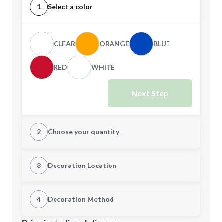
1
Select a color
CLEAR
ORANGE
BLUE
RED
WHITE
Next Step
2
Choose your quantity
Quantity
3
Decoration Location
1st Location
4
Decoration Method
Minimum order quantity is
144
Decoration Location