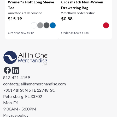
Women's Holt Long Sleeve
Crosshatch Non-Woven
Tee
Drawstring Bag
4 methods of decoration
2 methods of decoration
$
15.19
$
0.88
Order as few as
12
Order as few as
150
813-421-4159
contact@allinonemerchandise.com
7901 4th St N STE 12748, St.
Petersburg, FL 33702
Mon-Fri
9:00AM - 5:00PM
Privacy policy