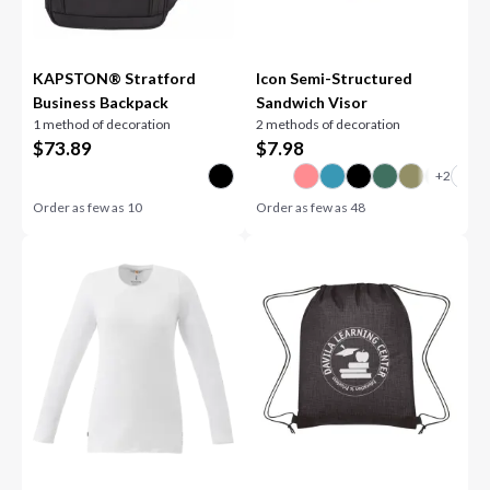
KAPSTON® Stratford
Icon Semi-Structured
Business Backpack
Sandwich Visor
1 method of decoration
2 methods of decoration
$
73.89
$
7.98
Order as few as
10
Order as few as
48