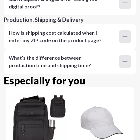
digital proof?
Production, Shipping & Delivery
How is shipping cost calculated when I
enter my ZIP code on the product page?
What’s the difference between
production time and shipping time?
Especially for you