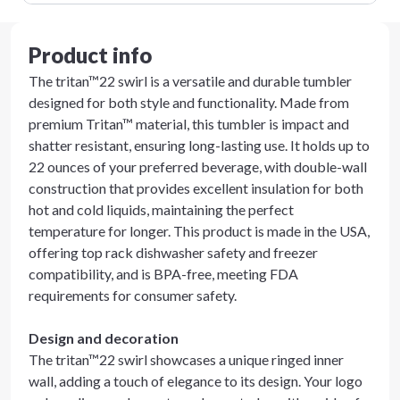
Product info
The tritan™22 swirl is a versatile and durable tumbler
designed for both style and functionality. Made from
premium Tritan™ material, this tumbler is impact and
shatter resistant, ensuring long-lasting use. It holds up to
22 ounces of your preferred beverage, with double-wall
construction that provides excellent insulation for both
hot and cold liquids, maintaining the perfect
temperature for longer. This product is made in the USA,
offering top rack dishwasher safety and freezer
compatibility, and is BPA-free, meeting FDA
requirements for consumer safety.
Design and decoration
The tritan™22 swirl showcases a unique ringed inner
wall, adding a touch of elegance to its design. Your logo