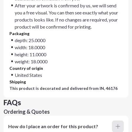
After your artwork is confirmed by us, we will send
you a free visual. You can then see exactly what your
products looks like. If no changes are required, your
product will be confirmed for printing.
Packaging
depth: 25.0000
width: 18.0000
height: 11.0000
weight: 18.0000
Country of origin
United States
Shipping
This product is decorated and delivered from
IN, 46176
FAQs
Ordering & Quotes
How do I place an order for this product?