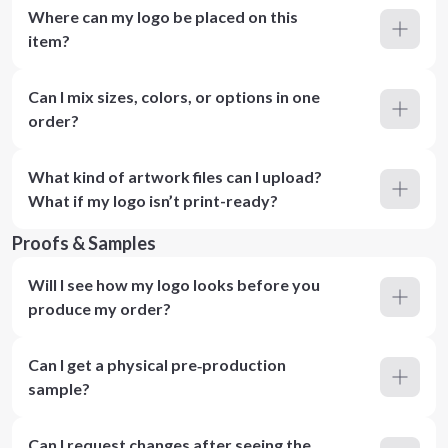
Where can my logo be placed on this
item?
Can I mix sizes, colors, or options in one
order?
What kind of artwork files can I upload?
What if my logo isn’t print-ready?
Proofs & Samples
Will I see how my logo looks before you
produce my order?
Can I get a physical pre‑production
sample?
Can I request changes after seeing the