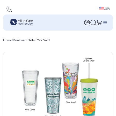
USA
Home
/
Drinkware
/
Tritan™22 Swirl