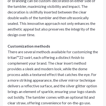
or branding can be custom-decorated on either side of
the tumbler, maximizing visibility and impact. The
decoration is skillfully inserted between the clear
double walls of the tumbler and then ultrasonically
sealed. This innovative approach not only enhances the
aesthetic appeal but also preserves the integrity of the
design over time.
Customization methods
There are several methods available for customizing the
tritan™22 swirl, each offering a distinct finish to
complement your brand. The clear insert method
provides a sleek and modern look, while the dome
process adds a textured effect that catches the eye. For
a more striking appearance, the silver mirror technique
delivers a reflective surface, and the silver glitter option
brings an element of sparkle, ensuring your logo stands
out boldly. The tumbler comes with an optional lid and
clear straw, offering convenience for on-the-go use.