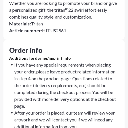
Whether you are looking to promote your brand or give
a personalized gift, the tritan™22 swirl effortlessly
combines quality, style, and customization.
Materials
:
Tritan
Article number
:
HITUS2961
Order info
Additional ordering/imprint info
If you have any special requirements when placing
your order, please leave product related information
in step 4 on the product page. Questions related to
the order (delivery requirements, etc) should be
completed during the checkout process.You will be
provided with more delivery options at the checkout
page.
After your order is placed, our team will review your
artwork and we will contact you if we will need any
additional information from you.