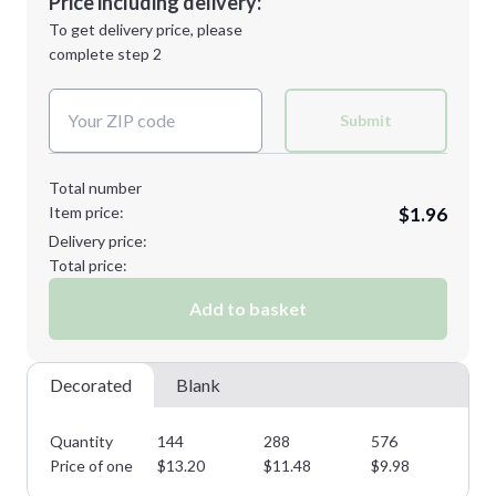
Price including delivery:
Next Step
1st
location:
To get delivery price, please
Decoration Method:
complete step 2
Next Step
Decoration Colors:
Submit
Total number
Item price:
$1.96
Delivery price:
Total price:
Add to basket
Decorated
Blank
Quantity
144
288
576
10
Price of one
$
13.20
$
11.48
$
9.98
$
8