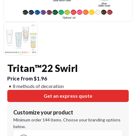
Tritan™22 Swirl
Price from $1.96
8 methods of decoration
Get an express quote
Customize your product
Minimum order 144 items. Choose your branding options
below.