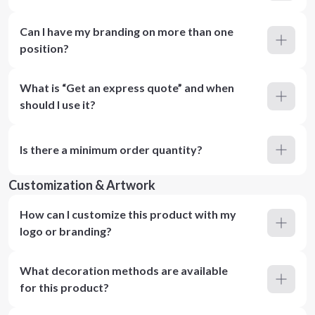
Can I have my branding on more than one
position?
What is “Get an express quote” and when
should I use it?
Is there a minimum order quantity?
Customization & Artwork
How can I customize this product with my
logo or branding?
What decoration methods are available
for this product?