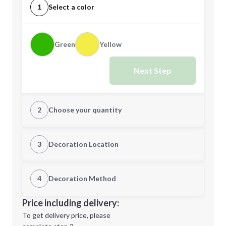
1
Select a color
Green
Yellow
Next Step
2
Choose your quantity
Quantity
3
Decoration Location
1st Location
4
Decoration Method
Minimum order quantity is
1
Decoration Location
Price including delivery:
Next Step
1st
location:
To get delivery price, please
Decoration Method: