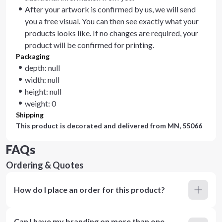
After your artwork is confirmed by us, we will send
you a free visual. You can then see exactly what your
products looks like. If no changes are required, your
product will be confirmed for printing.
Packaging
depth: null
width: null
height: null
weight: 0
Shipping
This product is decorated and delivered from
MN, 55066
FAQs
Ordering & Quotes
How do I place an order for this product?
Can I have my branding on more than one