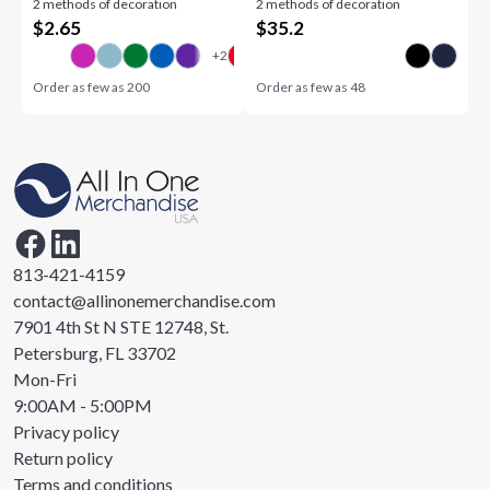
2 methods of decoration
2 methods of decoration
$
2.65
$
35.2
Order as few as
200
Order as few as
48
813-421-4159
contact@allinonemerchandise.com
7901 4th St N STE 12748, St.
Petersburg, FL 33702
Mon-Fri
9:00AM - 5:00PM
Privacy policy
Return policy
Terms and conditions