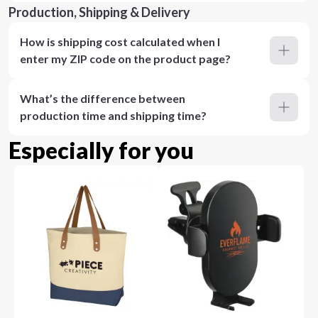
Production, Shipping & Delivery
How is shipping cost calculated when I
enter my ZIP code on the product page?
What’s the difference between
production time and shipping time?
Especially for you