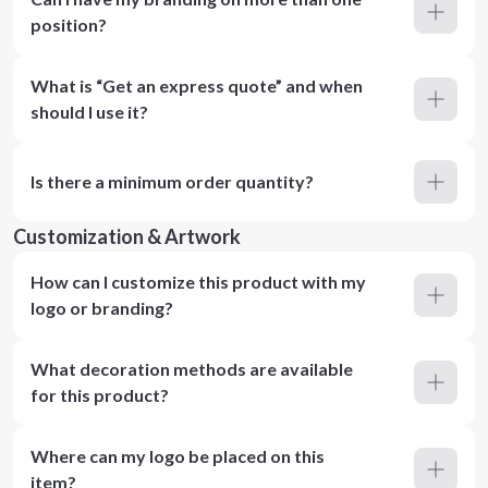
position?
What is “Get an express quote” and when
should I use it?
Is there a minimum order quantity?
Customization & Artwork
How can I customize this product with my
logo or branding?
What decoration methods are available
for this product?
Where can my logo be placed on this
item?