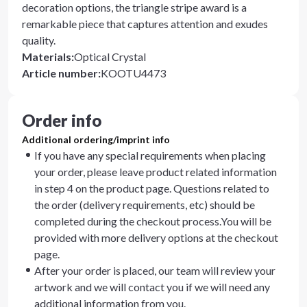
decoration options, the triangle stripe award is a
remarkable piece that captures attention and exudes
quality.
Materials
:
Optical Crystal
Article number
:
KOOTU4473
Order info
Additional ordering/imprint info
If you have any special requirements when placing
your order, please leave product related information
in step 4 on the product page. Questions related to
the order (delivery requirements, etc) should be
completed during the checkout process.You will be
provided with more delivery options at the checkout
page.
After your order is placed, our team will review your
artwork and we will contact you if we will need any
additional information from you.