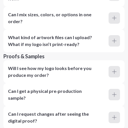
Can I mix sizes, colors, or options in one
order?
What kind of artwork files can I upload?
What if my logo isn’t print-ready?
Proofs & Samples
Will I see how my logo looks before you
produce my order?
Can I get a physical pre‑production
sample?
Can I request changes after seeing the
digital proof?