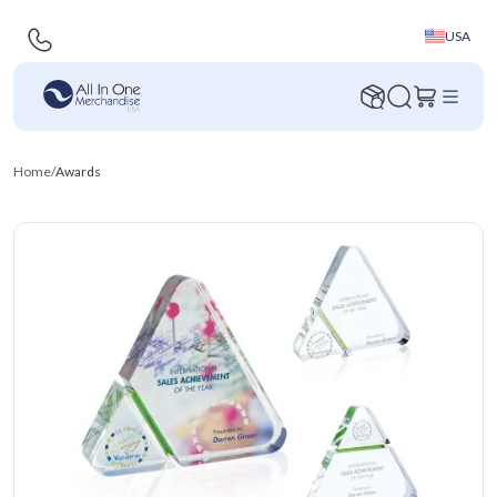
USA
Home
/
Awards