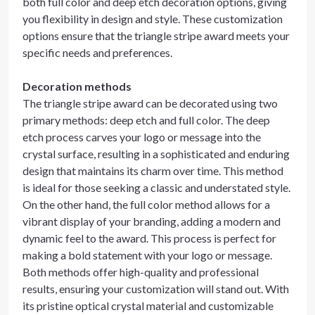
both full color and deep etch decoration options, giving
you flexibility in design and style. These customization
options ensure that the triangle stripe award meets your
specific needs and preferences.
Decoration methods
The triangle stripe award can be decorated using two
primary methods: deep etch and full color. The deep
etch process carves your logo or message into the
crystal surface, resulting in a sophisticated and enduring
design that maintains its charm over time. This method
is ideal for those seeking a classic and understated style.
On the other hand, the full color method allows for a
vibrant display of your branding, adding a modern and
dynamic feel to the award. This process is perfect for
making a bold statement with your logo or message.
Both methods offer high-quality and professional
results, ensuring your customization will stand out. With
its pristine optical crystal material and customizable