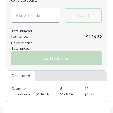
complete step 2
Next Step
Decoration Colors:
Submit
Total number
Item price:
$126.32
Delivery price:
Total price:
Add to basket
Decorated
Quantity
1
6
12
25
Price of one
$
184.94
$
168.14
$
152.85
$
1