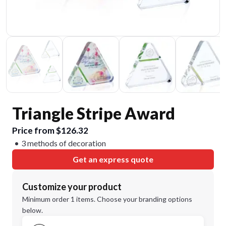
Triangle Stripe Award
Price from $126.32
3 methods of decoration
Get an express quote
Customize your product
Minimum order 1 items. Choose your branding options
below.