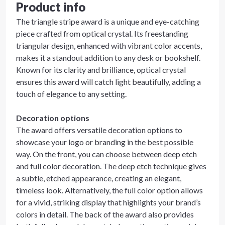
Product info
The triangle stripe award is a unique and eye-catching
piece crafted from optical crystal. Its freestanding
triangular design, enhanced with vibrant color accents,
makes it a standout addition to any desk or bookshelf.
Known for its clarity and brilliance, optical crystal
ensures this award will catch light beautifully, adding a
touch of elegance to any setting.
Decoration options
The award offers versatile decoration options to
showcase your logo or branding in the best possible
way. On the front, you can choose between deep etch
and full color decoration. The deep etch technique gives
a subtle, etched appearance, creating an elegant,
timeless look. Alternatively, the full color option allows
for a vivid, striking display that highlights your brand’s
colors in detail. The back of the award also provides