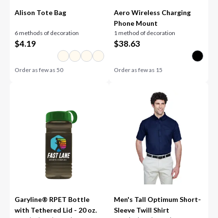
Alison Tote Bag
Aero Wireless Charging
Phone Mount
6 methods of decoration
1 method of decoration
$
4.19
$
38.63
Order as few as
50
Order as few as
15
Garyline® RPET Bottle
Men's Tall Optimum Short-
with Tethered Lid - 20 oz.
Sleeve Twill Shirt