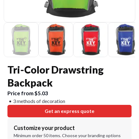
Tri-Color Drawstring
Backpack
Price from $5.03
3 methods of decoration
Get an express quote
Customize your product
Minimum order 50 items. Choose your branding options