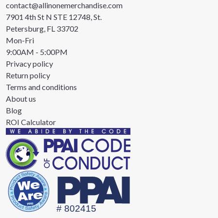
contact@allinonemerchandise.com
7901 4th St N STE 12748, St.
Petersburg, FL 33702
Mon-Fri
9:00AM - 5:00PM
Privacy policy
Return policy
Terms and conditions
About us
Blog
ROI Calculator