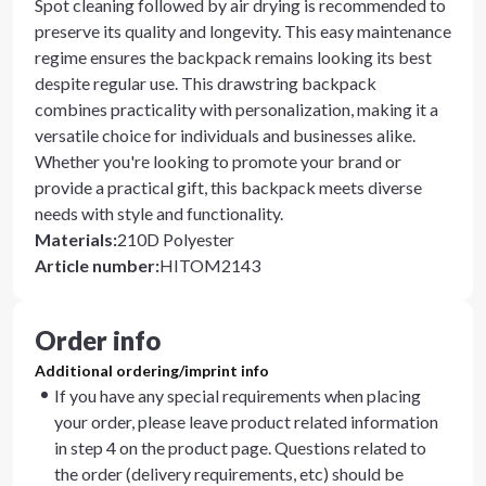
Spot cleaning followed by air drying is recommended to
preserve its quality and longevity. This easy maintenance
regime ensures the backpack remains looking its best
despite regular use. This drawstring backpack
combines practicality with personalization, making it a
versatile choice for individuals and businesses alike.
Whether you're looking to promote your brand or
provide a practical gift, this backpack meets diverse
needs with style and functionality.
Materials
:
210D Polyester
Article number
:
HITOM2143
Order info
Additional ordering/imprint info
If you have any special requirements when placing
your order, please leave product related information
in step 4 on the product page. Questions related to
the order (delivery requirements, etc) should be