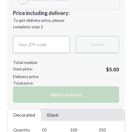
Minimum order quantity is
50
Decoration Location
Price including delivery:
Next Step
1st
location:
To get delivery price, please
Decoration Method:
complete step 2
Next Step
Decoration Colors:
Submit
Total number
Item price:
$5.03
Delivery price:
Total price:
Add to basket
Decorated
Blank
Quantity
50
100
250
50