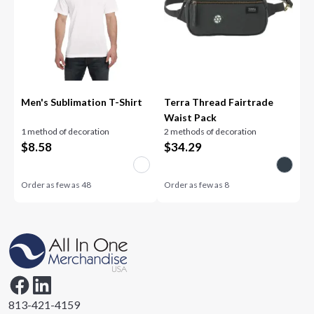
Men's Sublimation T-Shirt
Terra Thread Fairtrade
Waist Pack
1 method of decoration
2 methods of decoration
$
8.58
$
34.29
Order as few as
48
Order as few as
8
813-421-4159