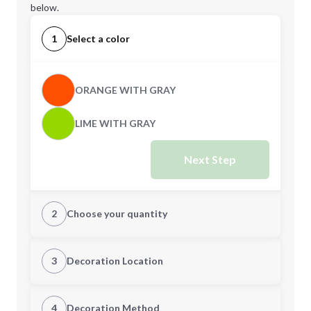
below.
1
Select a color
ORANGE WITH GRAY
LIME WITH GRAY
Next Step
2
Choose your quantity
Quantity
3
Decoration Location
1st Location
4
Decoration Method