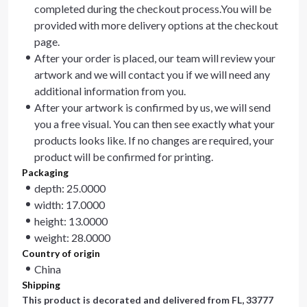
completed during the checkout process.You will be
provided with more delivery options at the checkout
page.
After your order is placed, our team will review your
artwork and we will contact you if we will need any
additional information from you.
After your artwork is confirmed by us, we will send
you a free visual. You can then see exactly what your
products looks like. If no changes are required, your
product will be confirmed for printing.
Packaging
depth: 25.0000
width: 17.0000
height: 13.0000
weight: 28.0000
Country of origin
China
Shipping
This product is decorated and delivered from
FL, 33777