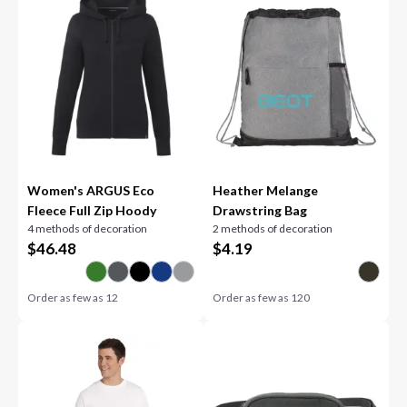
Women's ARGUS Eco
Heather Melange
Fleece Full Zip Hoody
Drawstring Bag
4 methods of decoration
2 methods of decoration
$
46.48
$
4.19
Order as few as
12
Order as few as
120