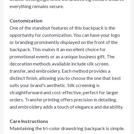
everything remains secure.
Customization
One of the standout features of this backpack is the
opportunity for customization. You can have your logo
or branding prominently displayed on the front of the
backpack. This makes it an excellent choice for
promotional events or as a unique business gift. The
decoration methods available include silk screen,
transfer, and embroidery. Each method provides a
distinct finish, allowing you to choose the one that best
suits your brand's aesthetic. Silk screening is
straightforward and cost-effective, perfect for larger
orders. Transfer printing offers precision in detailing,
and embroidery adds a touch of elegance and durability.
Care Instructions
Maintaining the tri-color drawstring backpack is simple.