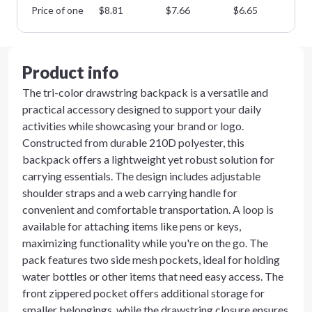
Price of one
$
8.81
$
7.66
$
6.65
$
5
Product info
The tri-color drawstring backpack is a versatile and
practical accessory designed to support your daily
activities while showcasing your brand or logo.
Constructed from durable 210D polyester, this
backpack offers a lightweight yet robust solution for
carrying essentials. The design includes adjustable
shoulder straps and a web carrying handle for
convenient and comfortable transportation. A loop is
available for attaching items like pens or keys,
maximizing functionality while you're on the go. The
pack features two side mesh pockets, ideal for holding
water bottles or other items that need easy access. The
front zippered pocket offers additional storage for
smaller belongings, while the drawstring closure ensures