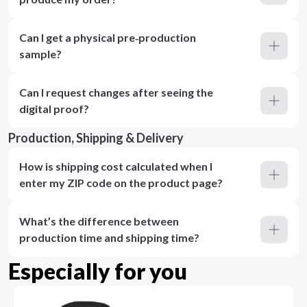
Can I get a physical pre‑production
sample?
Can I request changes after seeing the
digital proof?
Production, Shipping & Delivery
How is shipping cost calculated when I
enter my ZIP code on the product page?
What’s the difference between
production time and shipping time?
Especially for you