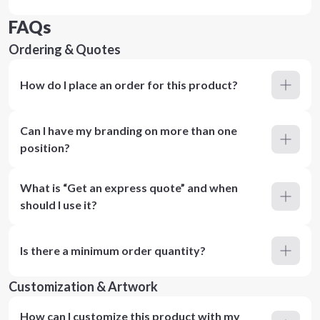
FAQs
Ordering & Quotes
How do I place an order for this product?
Can I have my branding on more than one
position?
What is “Get an express quote” and when
should I use it?
Is there a minimum order quantity?
Customization & Artwork
How can I customize this product with my