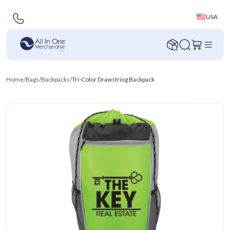
USA
Home
/
Bags
/
Backpacks
/
Tri-Color Drawstring Backpack