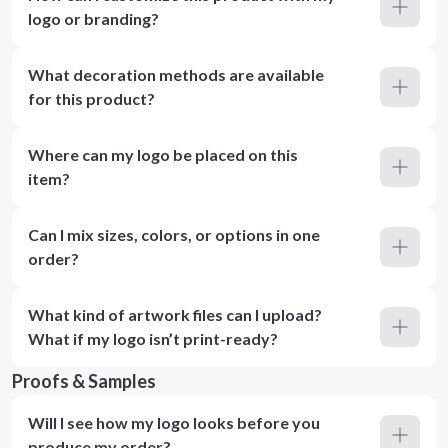
logo or branding?
What decoration methods are available
for this product?
Where can my logo be placed on this
item?
Can I mix sizes, colors, or options in one
order?
What kind of artwork files can I upload?
What if my logo isn’t print-ready?
Proofs & Samples
Will I see how my logo looks before you
produce my order?