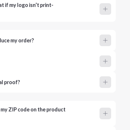
 if my logo isn’t print-
duce my order?
al proof?
r my ZIP code on the product