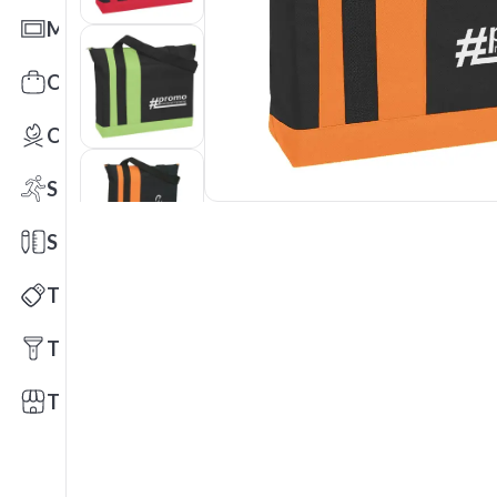
Mats
Office Toys & Fun
Outdoors
Sports
Stationery
Technology
Tools
Trade Shows