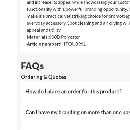
and increase its appeal while showcasing your custom
functionality with a powerful branding opportunity. 
make it a practical yet striking choice for promoting 
everyday accessory. Spot cleaning and air drying will 
appeal and utility.
Materials
:
600D Polyester
Article number
:
HITQU8961
FAQs
Ordering & Quotes
How do I place an order for this product?
Can I have my branding on more than one pos