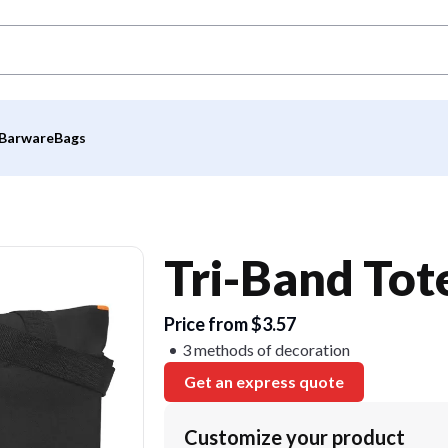
Barware
Bags
Tri-Band Tot
Price from $3.57
3 methods of decoration
Get an express quote
Customize your product