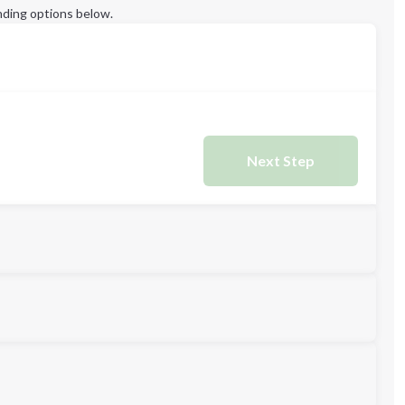
ding options below.
Next Step