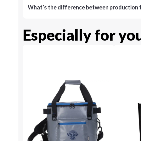
What’s the difference between production t
Especially for yo