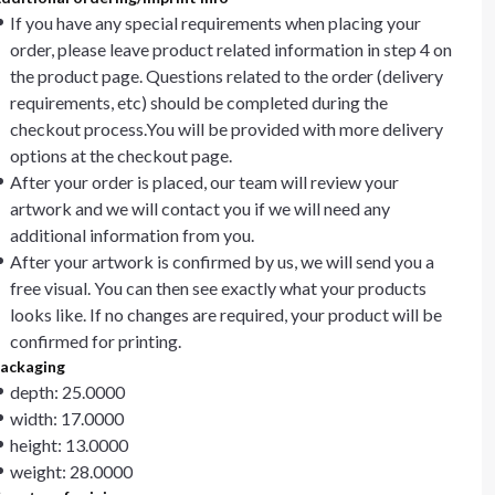
If you have any special requirements when placing your
order, please leave product related information in step 4 on
the product page. Questions related to the order (delivery
requirements, etc) should be completed during the
checkout process.You will be provided with more delivery
options at the checkout page.
After your order is placed, our team will review your
artwork and we will contact you if we will need any
additional information from you.
After your artwork is confirmed by us, we will send you a
free visual. You can then see exactly what your products
looks like. If no changes are required, your product will be
confirmed for printing.
ackaging
depth: 25.0000
width: 17.0000
height: 13.0000
weight: 28.0000