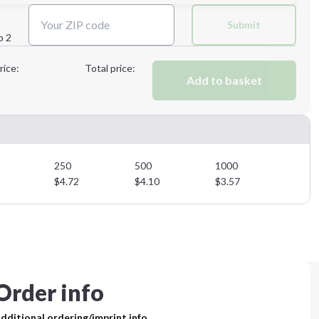
Next Step
Submit
p 2
Next Step
rice:
Total price:
Add to basket
250
500
1000
$
4.72
$
4.10
$
3.57
Order info
dditional ordering/imprint info