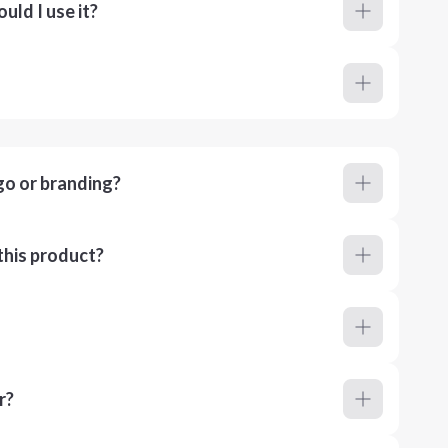
ld I use it?
go or branding?
this product?
r?