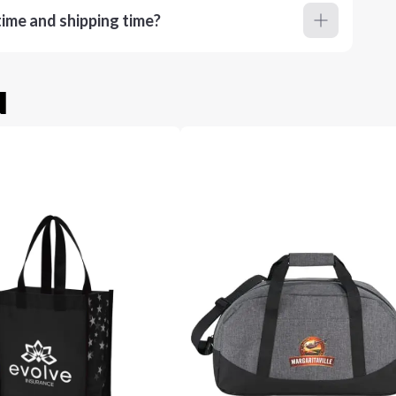
ime and shipping time?
u