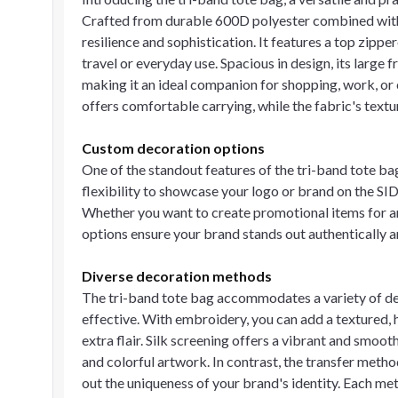
Crafted from durable 600D polyester combined with 
resilience and sophistication. It features a top zipp
travel or everyday use. Spacious in design, its large 
making it an ideal companion for shopping, work, or 
offers comfortable carrying, while the fabric's textu
Custom decoration options
One of the standout features of the tri-band tote bag
flexibility to showcase your logo or brand on the SID
Whether you want to create promotional items for an
options ensure your brand stands out authentically an
Diverse decoration methods
The tri-band tote bag accommodates a variety of d
effective. With embroidery, you can add a textured, hi
extra flair. Silk screening offers a vibrant and smoot
and colorful artwork. In contrast, the transfer metho
out the uniqueness of your brand's identity. Each me