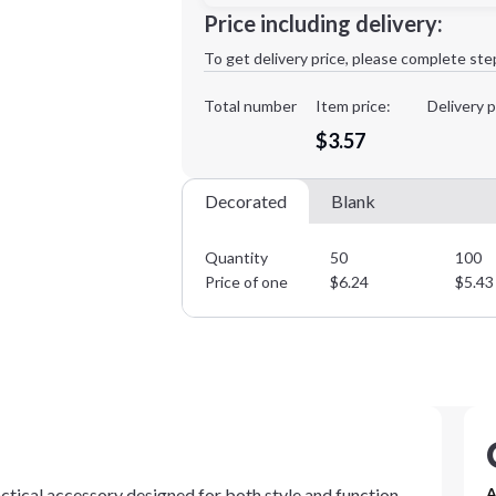
Minimum order quantity is
50
Price including delivery:
1st
location:
To get delivery price, please complete ste
Decoration Method:
Decoration Colors:
Total number
Item price:
Delivery p
$3.57
Decorated
Blank
Quantity
50
100
Price of one
$
6.24
$
5.43
actical accessory designed for both style and function.
A