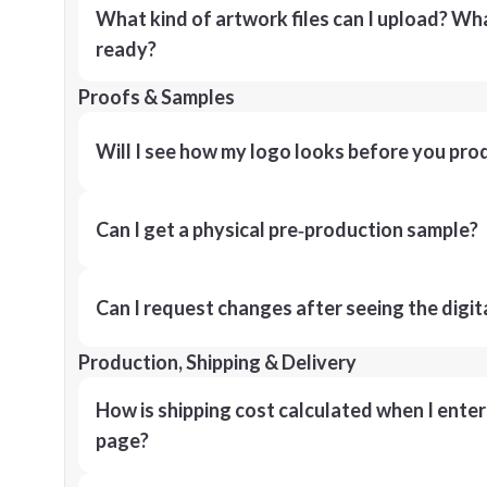
What kind of artwork files can I upload? What
ready?
Proofs & Samples
Will I see how my logo looks before you pro
Can I get a physical pre‑production sample?
Can I request changes after seeing the digit
Production, Shipping & Delivery
How is shipping cost calculated when I ente
page?