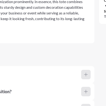
C
ization prominently. In essence, this tote combines
Its sturdy design and custom decoration capabilities
S
your business or event while serving as a reliable,
T
keep it looking fresh, contributing to its long-lasting
ition?