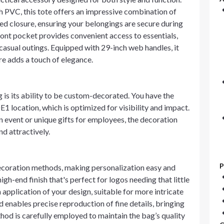
PVC, this tote offers an impressive combination of
ered closure, ensuring your belongings are secure during
front pocket provides convenient access to essentials,
casual outings. Equipped with 29-inch web handles, it
re adds a touch of elegance.
 is its ability to be custom-decorated. You have the
E1 location, which is optimized for visibility and impact.
 event or unique gifts for employees, the decoration
d attractively.
P
ecoration methods, making personalization easy and
gh-end finish that's perfect for logos needing that little
h application of your design, suitable for more intricate
d enables precise reproduction of fine details, bringing
thod is carefully employed to maintain the bag’s quality