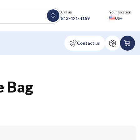
Call us
Your location
813-421-4159
USA
e Bag