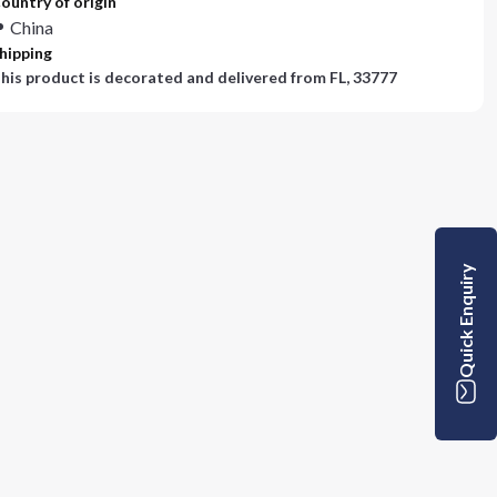
ountry of origin
China
hipping
his product is decorated and delivered from
FL, 33777
Quick Enquiry