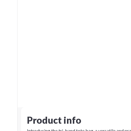
Product info
Introducing the tri-band tote bag, a versatile and pr