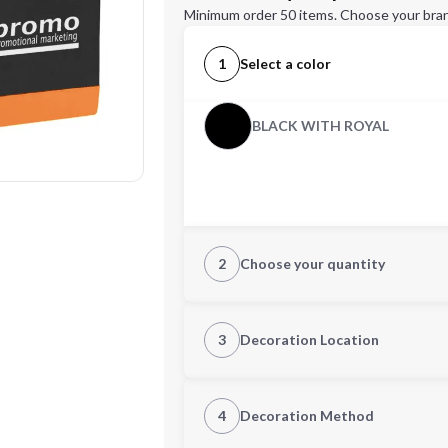
Minimum order 50 items. Choose your bran
1
Select a color
BLACK WITH ROYAL
2
Choose your quantity
Quantity
3
Decoration Location
1st Location
4
Decoration Method
Decoration Location