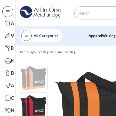
All Categories
Apparel
Writing
All Categories
Apparel
Writing
Barware
Home
/
Bags
/
Tote Bags
/
Tri-Band Tote Bag
Bags
Drinkware
Awards
Calendars
Health & Wellness