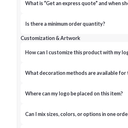
What is “Get an express quote” and when shou
Is there a minimum order quantity?
Customization & Artwork
How can I customize this product with my lo
What decoration methods are available for 
Where can my logo be placed on this item?
Can I mix sizes, colors, or options in one orde