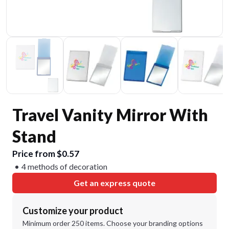
Travel Vanity Mirror With
Stand
Price from $0.57
4 methods of decoration
Get an express quote
Customize your product
Minimum order 250 items. Choose your branding options