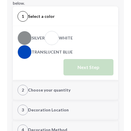
below.
1
Select a color
SILVER
WHITE
TRANSLUCENT BLUE
Next Step
2
Choose your quantity
Quantity
3
Decoration Location
1st Location
4
Decoration Method