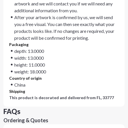
artwork and we will contact you if we will need any
additional information from you.
After your artwork is confirmed by us, we will send
you a free visual. You can then see exactly what your
products looks like. If no changes are required, your
product will be confirmed for printing.
Packaging
depth: 13.0000
width: 13.0000
height: 11.0000
weight: 18.0000
Country of origin
China
Shipping
This product is decorated and delivered from
FL, 33777
FAQs
Ordering & Quotes