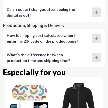
Can I request changes after seeing the
digital proof?
Production, Shipping & Delivery
How is shipping cost calculated when I
enter my ZIP code on the product page?
What’s the difference between
production time and shipping time?
Especially for you