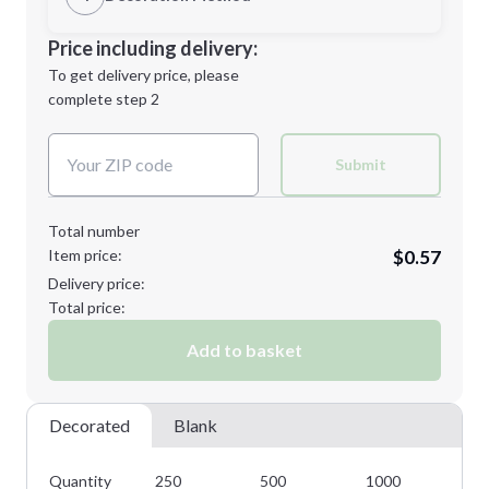
Minimum order quantity is
250
Decoration Location
Price including delivery:
Next Step
1st
location:
To get delivery price, please
Decoration Method:
complete step 2
Next Step
Decoration Colors:
Submit
Total number
Item price:
$0.57
Delivery price:
Total price:
Add to basket
Decorated
Blank
Quantity
250
500
1000
25