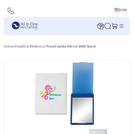
USA
Home
/
Health & Wellness
/
Travel Vanity Mirror With Stand