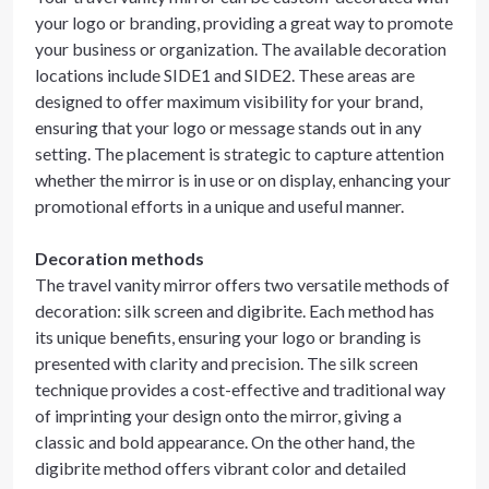
your logo or branding, providing a great way to promote
your business or organization. The available decoration
locations include SIDE1 and SIDE2. These areas are
designed to offer maximum visibility for your brand,
ensuring that your logo or message stands out in any
setting. The placement is strategic to capture attention
whether the mirror is in use or on display, enhancing your
promotional efforts in a unique and useful manner.
Decoration methods
The travel vanity mirror offers two versatile methods of
decoration: silk screen and digibrite. Each method has
its unique benefits, ensuring your logo or branding is
presented with clarity and precision. The silk screen
technique provides a cost-effective and traditional way
of imprinting your design onto the mirror, giving a
classic and bold appearance. On the other hand, the
digibrite method offers vibrant color and detailed