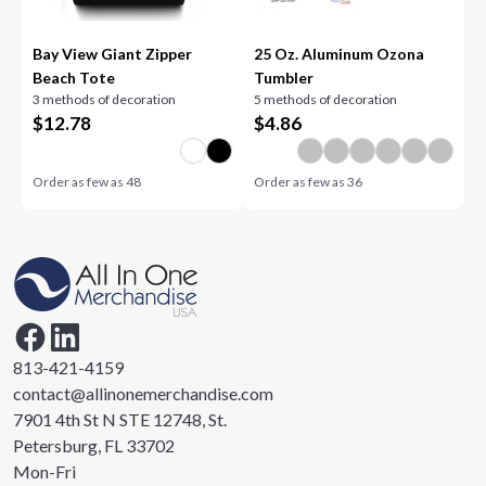
Bay View Giant Zipper
25 Oz. Aluminum Ozona
Beach Tote
Tumbler
3 methods of decoration
5 methods of decoration
$
12.78
$
4.86
Order as few as
48
Order as few as
36
813-421-4159
contact@allinonemerchandise.com
7901 4th St N STE 12748, St.
Petersburg, FL 33702
Mon-Fri