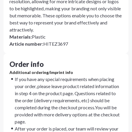
resolution, allowing for more intricate designs or logos
to be highlighted, making your branding not only visible
but memorable. These options enable you to choose the
best way to represent your brand effectively and
attractively.
Materials
:
Plastic
Article number
:
HITEZ3697
Order info
Additional ordering/imprint info
If you have any special requirements when placing
your order, please leave product related information
in step 4 on the product page. Questions related to
the order (delivery requirements, etc) should be
completed during the checkout process.You will be
provided with more delivery options at the checkout
page.
After your order is placed, our team will review your