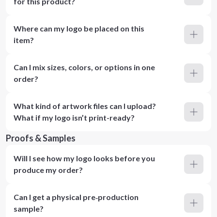
for this product?
Where can my logo be placed on this
item?
Can I mix sizes, colors, or options in one
order?
What kind of artwork files can I upload?
What if my logo isn’t print-ready?
Proofs & Samples
Will I see how my logo looks before you
produce my order?
Can I get a physical pre‑production
sample?