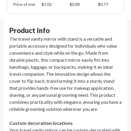
Price of one
$
1.02
$
0.88
$
0.77
$
0
Product info
The travel vanity mirror with stand is a versatile and
portable accessory designed for individuals who value
convenience and style while on the go. Made from
durable plastic, this compact mirror easily fits into
handbags, luggage, or backpacks, making it an ideal
travel companion. The innovative design allows the
cover to flip back, transforming it into a sturdy stand
that provides hands-free use for makeup application,
shaving, or any personal grooming need. This product
combines practicality with elegance, ensuring you have a
reliable grooming solution wherever you are.
Custom decoration locations
Your travel vanity mirror can be custom-decorated with