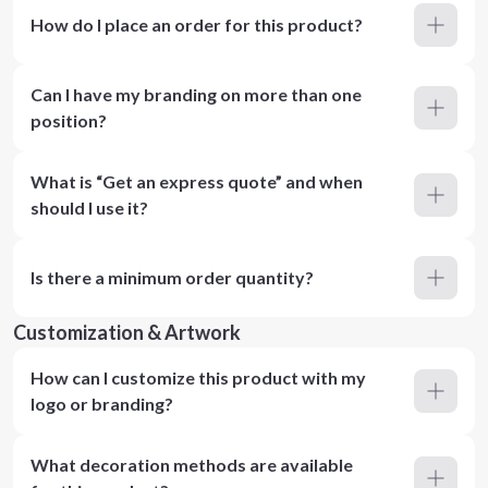
How do I place an order for this product?
Can I have my branding on more than one
position?
What is “Get an express quote” and when
should I use it?
Is there a minimum order quantity?
Customization & Artwork
How can I customize this product with my
logo or branding?
What decoration methods are available