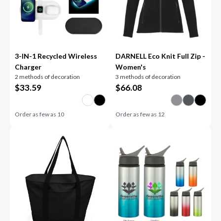
3-IN-1 Recycled Wireless
DARNELL Eco Knit Full Zip -
Charger
Women's
2 methods of decoration
3 methods of decoration
$
33.59
$
66.08
Order as few as
10
Order as few as
12