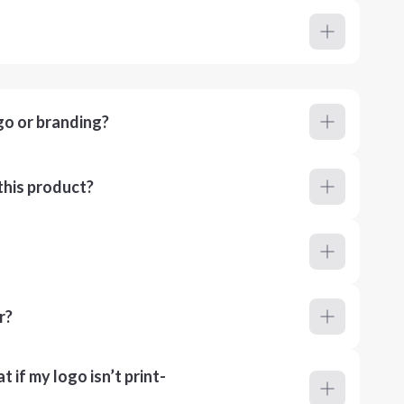
go or branding?
this product?
r?
 if my logo isn’t print-