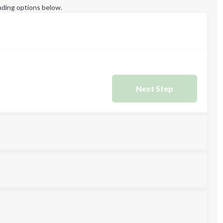
ding options below.
Next Step