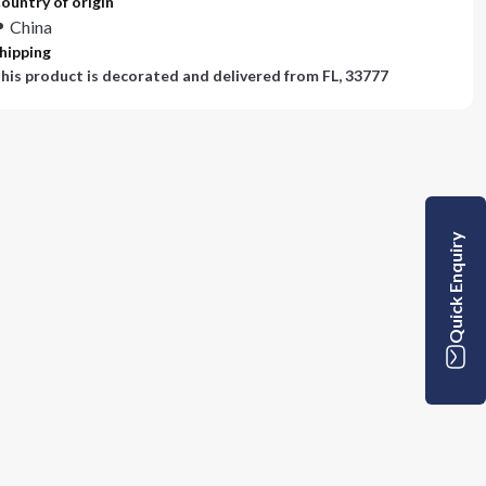
ountry of origin
China
hipping
his product is decorated and delivered from
FL, 33777
Quick Enquiry