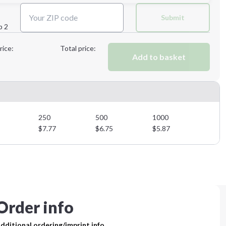
Next Step
Submit
p 2
Next Step
rice:
Total price:
Add to basket
250
500
1000
$
7.77
$
6.75
$
5.87
Order info
dditional ordering/imprint info