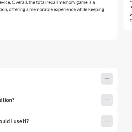
C
evice. Overall, the total recall memory game is a
ion, offering a memorable experience while keeping
S
T
ition?
ld I use it?