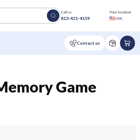
Call us
Your location
813-421-4159
USA
l Memory Game