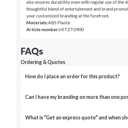
also ensures durability even with regular use of the d
thoughtful blend of entertainment and brand promot
your customized branding at the forefront.
Materials
:
ABS Plastic
Article number
:
HITZT0900
FAQs
Ordering & Quotes
How do I place an order for this product?
Can I have my branding on more than one pos
What is “Get an express quote” and when shou