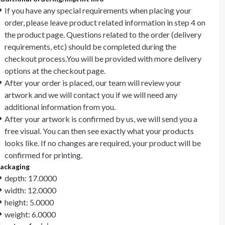
If you have any special requirements when placing your
order, please leave product related information in step 4 on
the product page. Questions related to the order (delivery
requirements, etc) should be completed during the
checkout process.You will be provided with more delivery
options at the checkout page.
After your order is placed, our team will review your
artwork and we will contact you if we will need any
additional information from you.
After your artwork is confirmed by us, we will send you a
free visual. You can then see exactly what your products
looks like. If no changes are required, your product will be
confirmed for printing.
ackaging
depth: 17.0000
width: 12.0000
height: 5.0000
weight: 6.0000