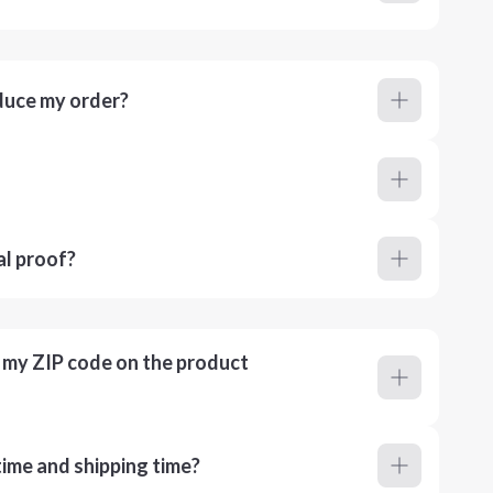
duce my order?
al proof?
r my ZIP code on the product
ime and shipping time?