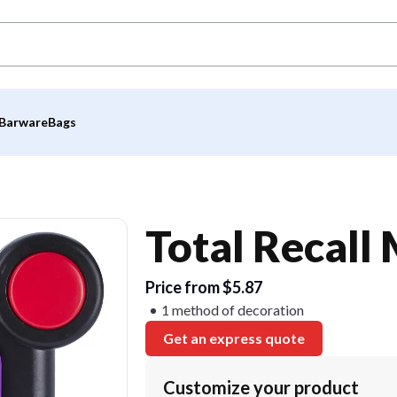
Barware
Bags
Total Recal
Price from $5.87
1 method of decoration
Get an express quote
Customize your product