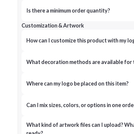
Is there a minimum order quantity?
Customization & Artwork
How can I customize this product with my lo
What decoration methods are available for 
Where can my logo be placed on this item?
Can I mix sizes, colors, or options in one orde
What kind of artwork files can I upload? What
ready?