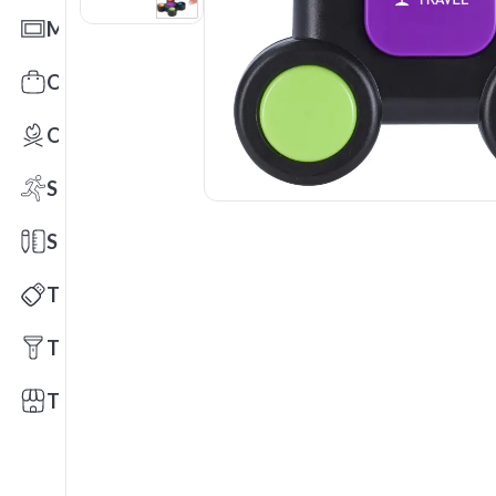
Mats
Office Toys & Fun
Outdoors
Sports
Stationery
Technology
Tools
Trade Shows