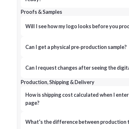
Proofs & Samples
Will I see how my logo looks before you pro
Can I get a physical pre‑production sample?
Can I request changes after seeing the digit
Production, Shipping & Delivery
How is shipping cost calculated when I ente
page?
What’s the difference between production t