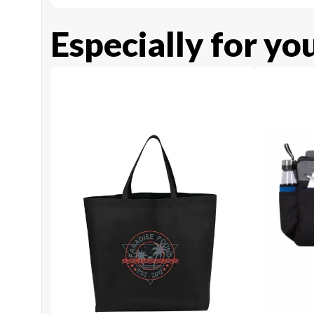
Especially for yo