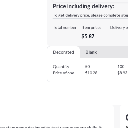
Minimum order quantity is
50
Price including delivery:
1st
location:
To get delivery price, please complete ste
Decoration Method:
Decoration Colors:
Total number
Item price:
Delivery p
$5.87
Decorated
Blank
Quantity
50
100
Price of one
$
10.28
$
8.93
ractive game designed to test your memory skills. It
A