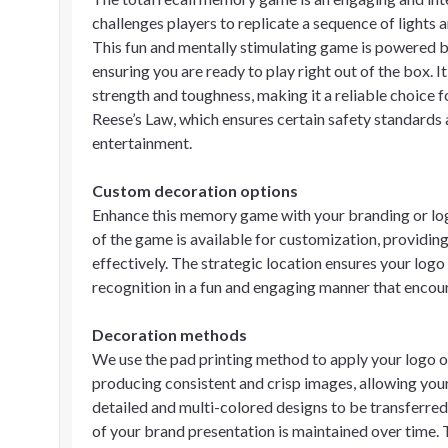
challenges players to replicate a sequence of lights 
This fun and mentally stimulating game is powered by
ensuring you are ready to play right out of the box. 
strength and toughness, making it a reliable choice f
Reese’s Law, which ensures certain safety standards
entertainment.
Custom decoration options
Enhance this memory game with your branding or log
of the game is available for customization, providing
effectively. The strategic location ensures your logo 
recognition in a fun and engaging manner that encou
Decoration methods
We use the pad printing method to apply your logo o
producing consistent and crisp images, allowing your 
detailed and multi-colored designs to be transferred 
of your brand presentation is maintained over time. T