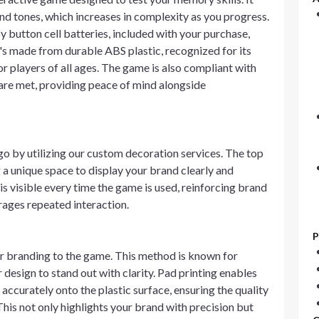
and tones, which increases in complexity as you progress.
 button cell batteries, included with your purchase,
It's made from durable ABS plastic, recognized for its
or players of all ages. The game is also compliant with
 are met, providing peace of mind alongside
o by utilizing our custom decoration services. The top
 a unique space to display your brand clearly and
is visible every time the game is used, reinforcing brand
rages repeated interaction.
P
r branding to the game. This method is known for
design to stand out with clarity. Pad printing enables
accurately onto the plastic surface, ensuring the quality
his not only highlights your brand with precision but