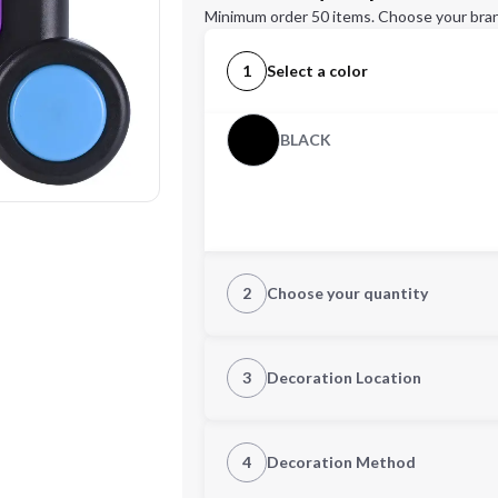
Minimum order 50 items. Choose your bran
1
Select a color
BLACK
2
Choose your quantity
Quantity
3
Decoration Location
1st Location
4
Decoration Method
Decoration Location