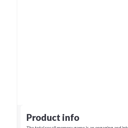
Product info
The total recall memory game is an engaging and inte