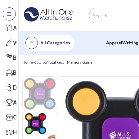
All Categories
Apparel
Writing
All Categories
Apparel
Writing
Barware
Home
/
Catalog
/
Total Recall Memory Game
Bags
Drinkware
Awards
Calendars
Health & Wellness