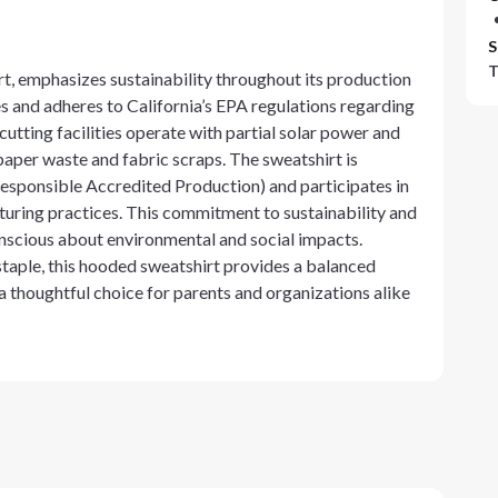
S
T
 emphasizes sustainability throughout its production
s and adheres to California’s EPA regulations regarding
tting facilities operate with partial solar power and
aper waste and fabric scraps. The sweatshirt is
esponsible Accredited Production) and participates in
turing practices. This commitment to sustainability and
onscious about environmental and social impacts.
staple, this hooded sweatshirt provides a balanced
 a thoughtful choice for parents and organizations alike