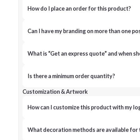
How do I place an order for this product?
Can I have my branding on more than one pos
What is “Get an express quote” and when shou
Is there a minimum order quantity?
Customization & Artwork
How can I customize this product with my lo
What decoration methods are available for 