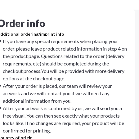
Order info
dditional ordering/imprint info
If you have any special requirements when placing your
order, please leave product related information in step 4 on
the product page. Questions related to the order (delivery
requirements, etc) should be completed during the
checkout process.You will be provided with more delivery
options at the checkout page.
After your order is placed, our team will review your
artwork and we will contact you if we will need any
additional information from you.
After your artwork is confirmed by us, we will send you a
free visual. You can then see exactly what your products
looks like. If no changes are required, your product will be
confirmed for printing.
ountry of origin