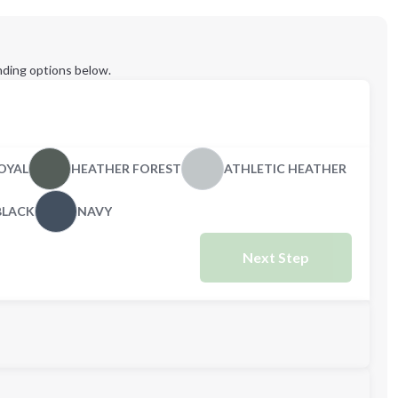
ding options below.
OYAL
HEATHER FOREST
ATHLETIC HEATHER
BLACK
NAVY
Next Step