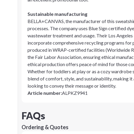
Sustainable manufacturing
BELLA+CANVAS, the manufacturer of this sweatshirt,
processes. The company uses Blue Sign certified dye
wastewater treatment and usage. Their Los Angeles cu
incorporate comprehensive recycling programs for p
produced in WRAP-certified facilities (Worldwide R
the Fair Labor Association, ensuring ethical manufac
ethical production offers peace of mind for those c
Whether for toddlers at play or as a cozy wardrobe 
blend of comfort, style, and sustainability, making it
looking to convey their message or identity.
Article number
:
ALPKZ9941
FAQs
Ordering & Quotes