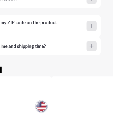
r my ZIP code on the product
ime and shipping time?
u