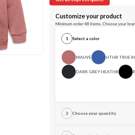
Customize your product
Minimum order 48 items. Choose your bran
1
Select a color
MAUVE
HTHR TRUE R
DARK GREY HEATHR
2
Choose your quantity
CUSTOM