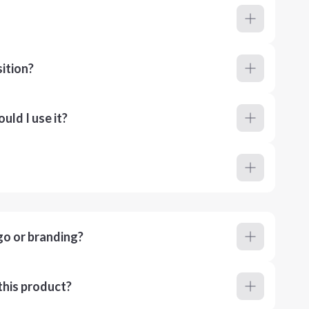
ition?
ld I use it?
go or branding?
this product?