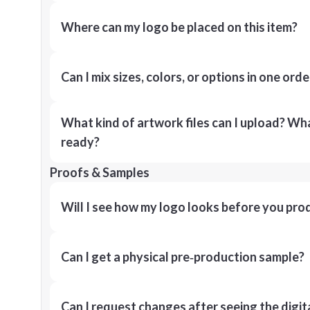
Where can my logo be placed on this item?
Can I mix sizes, colors, or options in one orde
What kind of artwork files can I upload? What
ready?
Proofs & Samples
Will I see how my logo looks before you pro
Can I get a physical pre‑production sample?
Can I request changes after seeing the digit