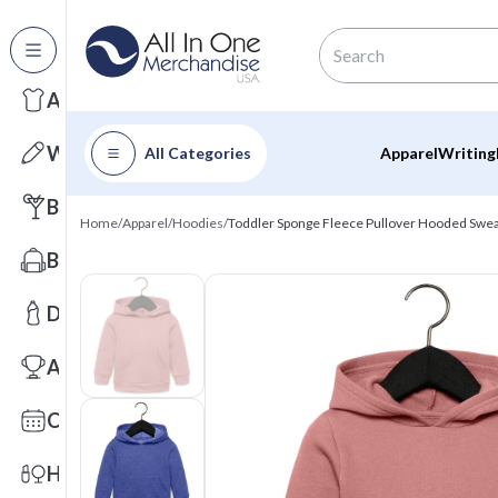
All Categories
Apparel
Writing
All Categories
Apparel
Writing
Barware
Home
/
Apparel
/
Hoodies
/
Toddler Sponge Fleece Pullover Hooded Swea
Bags
Drinkware
Awards
Calendars
Health & Wellness