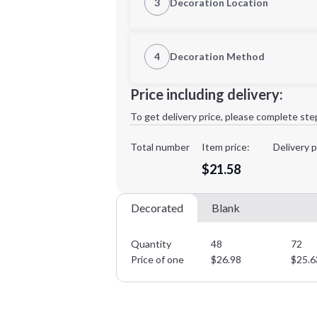
3
Decoration Location
1st Location
4
Decoration Method
Decoration Location
Minimum order quantity is
48
Price including delivery:
1st
location:
To get delivery price, please complete ste
Decoration Method:
Decoration Colors:
Total number
Item price:
Delivery p
$21.58
Decorated
Blank
Quantity
48
72
Price of one
$
26.98
$
25.6