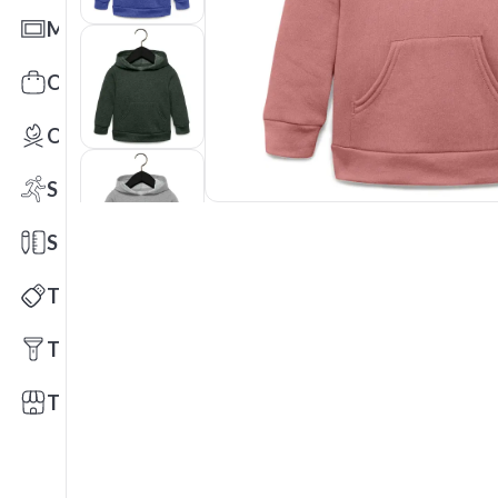
Mats
Office Toys & Fun
Outdoors
Sports
Stationery
Technology
Tools
Trade Shows