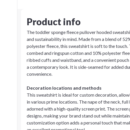
Product info
The toddler sponge fleece pullover hooded sweatshir
and sustainability in mind. Made from a blend of 5
polyester fleece, this sweatshirt is soft to the touch
combed and ringspun cotton and 10% polyester fleece, o
ribbed cuffs and waistband, and a convenient pouch 
a contemporary look. It is side-seamed for added dur
convenience.
Decoration locations and methods
This sweatshirt is ideal for custom decoration, allo
in various prime locations. The nape of the neck, full 
adorned with a high-quality screen print. The screen
designs, making your brand stand out while maintaini
customization option adds a personal touch that mak
an excellent promotional tool.