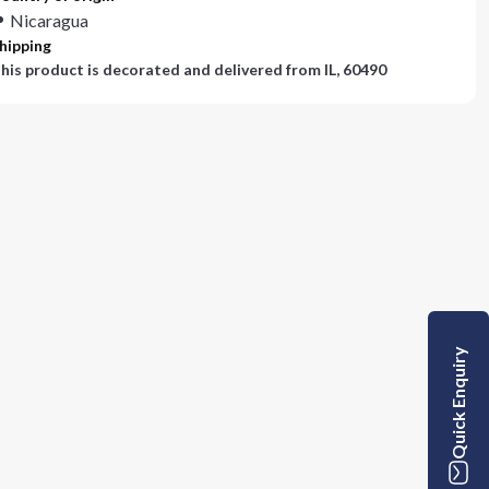
Nicaragua
hipping
his product is decorated and delivered from
IL, 60490
Quick Enquiry