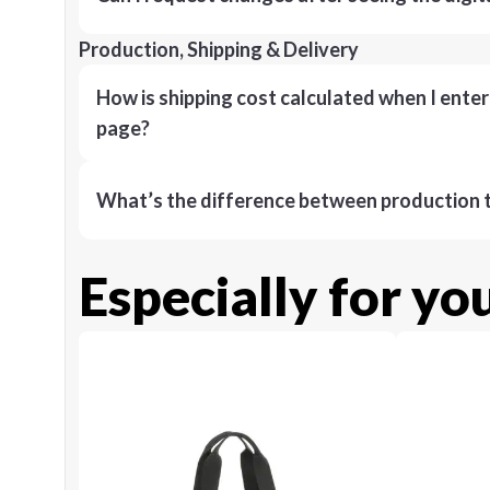
Production, Shipping & Delivery
How is shipping cost calculated when I ente
page?
What’s the difference between production t
Especially for yo