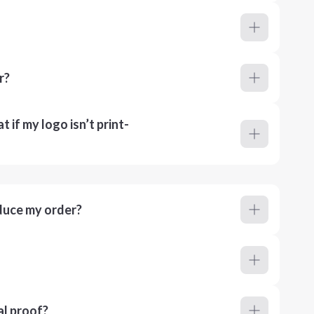
r?
 if my logo isn’t print-
duce my order?
al proof?