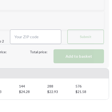
Next Step
Submit
p 2
Next Step
rice:
Total price:
Add to basket
144
288
576
3
$
24.28
$
22.93
$
21.58