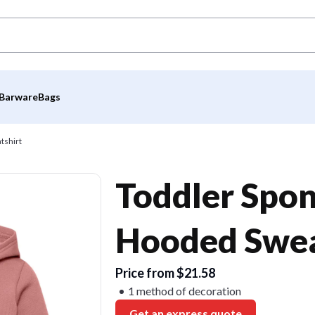
Barware
Bags
tshirt
Toddler Spon
Hooded Swea
Price from $21.58
1 method of decoration
Get an express quote