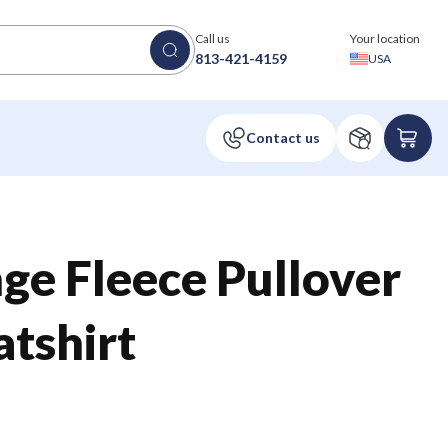
Call us
Your location
813-421-4159
USA
ge Fleece Pullover
tshirt