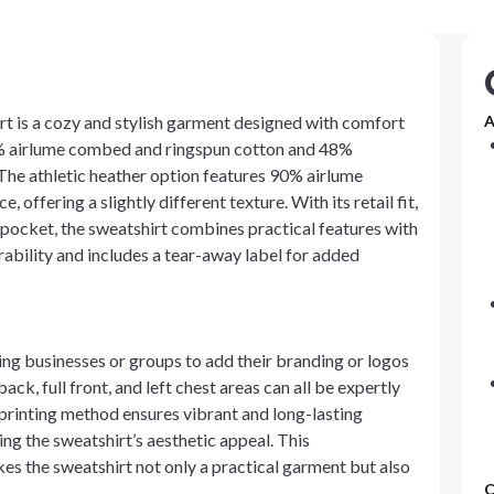
t is a cozy and stylish garment designed with comfort
A
2% airlume combed and ringspun cotton and 48%
. The athletic heather option features 90% airlume
ffering a slightly different texture. With its retail fit,
pocket, the sweatshirt combines practical features with
ability and includes a tear-away label for added
wing businesses or groups to add their branding or logos
back, full front, and left chest areas can all be expertly
 printing method ensures vibrant and long-lasting
ng the sweatshirt’s aesthetic appeal. This
es the sweatshirt not only a practical garment but also
C