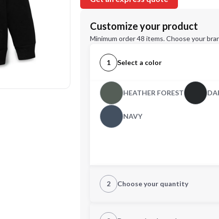
Customize your product
Minimum order 48 items. Choose your bran
1
Select a color
HEATHER FOREST
DA
NAVY
2
Choose your quantity
CUSTOM