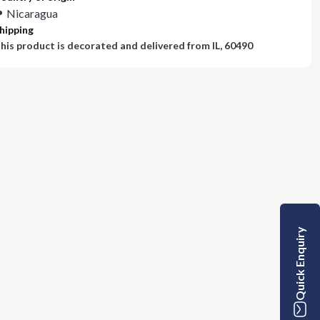
Nicaragua
hipping
his product is decorated and delivered from
IL, 60490
Quick Enquiry