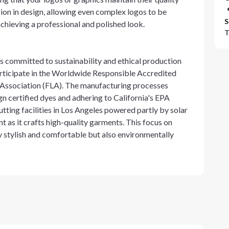
on in design, allowing even complex logos to be
S
 achieving a professional and polished look.
T
 committed to sustainability and ethical production
 participate in the Worldwide Responsible Accredited
 Association (FLA). The manufacturing processes
ign certified dyes and adhering to California's EPA
ting facilities in Los Angeles powered partly by solar
as it crafts high-quality garments. This focus on
ly stylish and comfortable but also environmentally