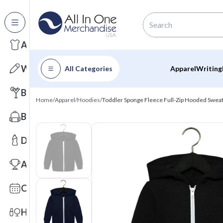
All Categories
Apparel
Writing
All Categories
Apparel
Writing
Barware
Home
/
Apparel
/
Hoodies
/
Toddler Sponge Fleece Full-Zip Hooded Sweat
Bags
Drinkware
Awards
Calendars
Health & Wellness