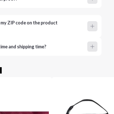
r my ZIP code on the product
ime and shipping time?
u