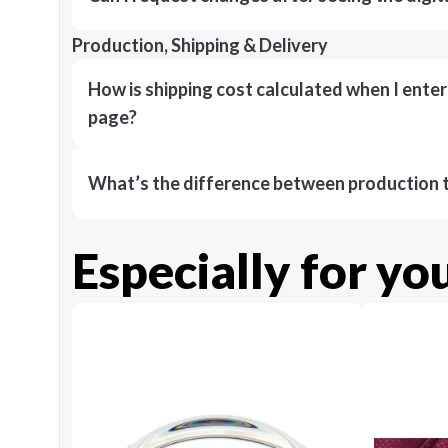
Production, Shipping & Delivery
How is shipping cost calculated when I ente
page?
What’s the difference between production t
Especially for yo