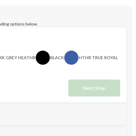
ding options below.
RK GREY HEATHR
BLACK
HTHR TRUE ROYAL
Next Step