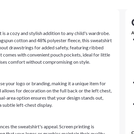
is a cozy and stylish addition to any child's wardrobe.
A
gspun cotton and 48% polyester fleece, this sweatshirt
thout drawstrings for added safety, featuring ribbed
t comes with convenient pouch pockets, ideal for little
omises comfort without compromising on style.
 your logo or branding, making it a unique item for
llows for decoration on the full back or the left chest,
ual-area option ensures that your design stands out,
 subtle left-chest display.
ces the sweatshirt's appeal. Screen printing is
C
ing that your logos or graphics maintain their quality