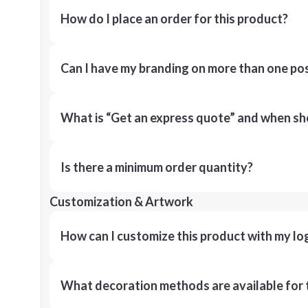
How do I place an order for this product?
Can I have my branding on more than one pos
What is “Get an express quote” and when shou
Is there a minimum order quantity?
Customization & Artwork
How can I customize this product with my lo
What decoration methods are available for 