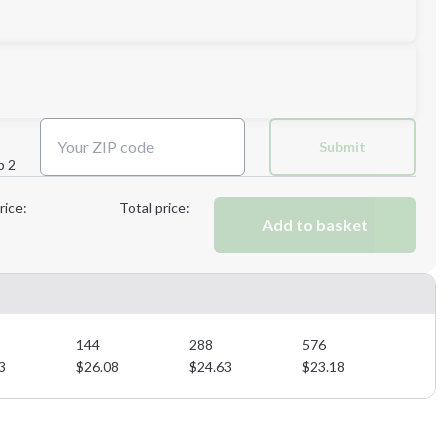
Next Step
Submit
p 2
Next Step
rice:
Total price:
Add to basket
144
288
576
3
$
26.08
$
24.63
$
23.18