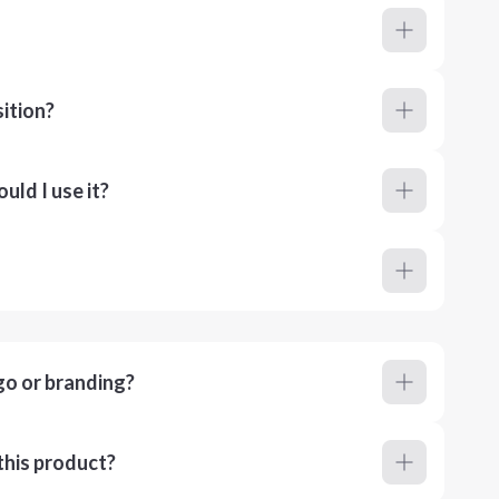
ition?
ld I use it?
go or branding?
this product?