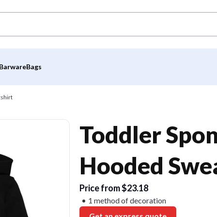
Barware
Bags
shirt
Toddler Spon
Hooded Swea
Price from $23.18
1 method of decoration
Get an express quote