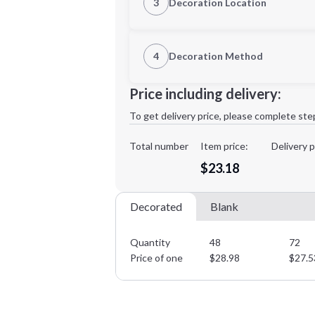
3
Decoration Location
1st Location
4
Decoration Method
Decoration Location
Minimum order quantity is
48
Price including delivery:
1st
location:
To get delivery price, please complete ste
Decoration Method:
Decoration Colors:
Total number
Item price:
Delivery p
$23.18
Decorated
Blank
Quantity
48
72
Price of one
$
28.98
$
27.5