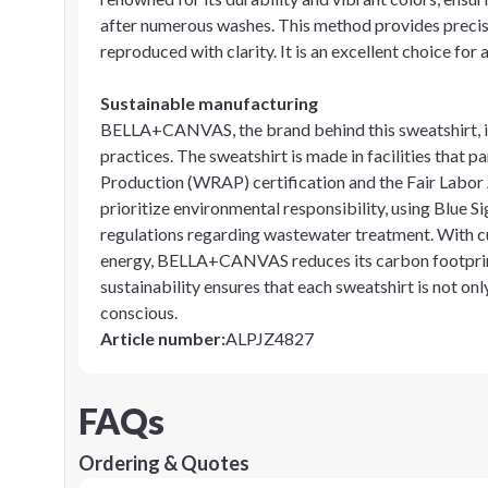
after numerous washes. This method provides precisi
reproduced with clarity. It is an excellent choice for
Sustainable manufacturing
BELLA+CANVAS, the brand behind this sweatshirt, is
practices. The sweatshirt is made in facilities that
Production (WRAP) certification and the Fair Labor
prioritize environmental responsibility, using Blue S
regulations regarding wastewater treatment. With cut
energy, BELLA+CANVAS reduces its carbon footprint 
sustainability ensures that each sweatshirt is not on
conscious.
Article number
:
ALPJZ4827
FAQs
Ordering & Quotes