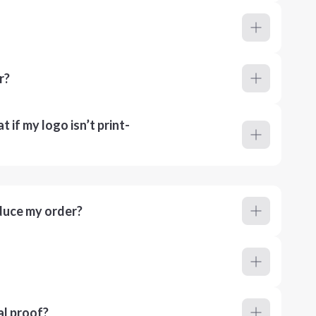
r?
 if my logo isn’t print-
duce my order?
al proof?