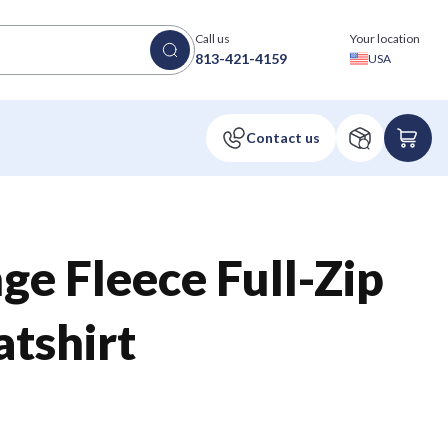
Call us
Your location
813-421-4159
USA
ge Fleece Full-Zip
tshirt