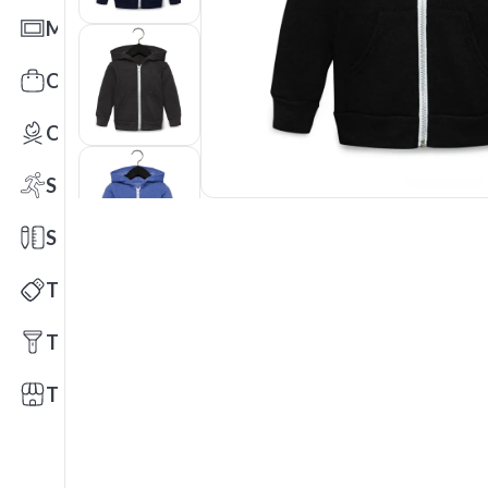
Mats
Office Toys & Fun
Outdoors
Sports
Stationery
Technology
Tools
Trade Shows