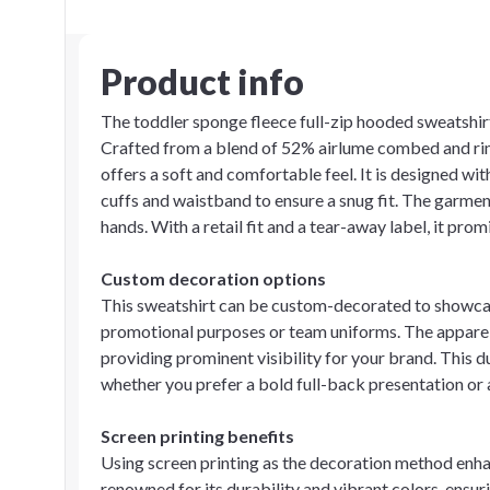
Product info
The toddler sponge fleece full-zip hooded sweatshirt 
Crafted from a blend of 52% airlume combed and rin
offers a soft and comfortable feel. It is designed wi
cuffs and waistband to ensure a snug fit. The garmen
hands. With a retail fit and a tear-away label, it pr
Custom decoration options
This sweatshirt can be custom-decorated to showcase
promotional purposes or team uniforms. The apparel a
providing prominent visibility for your brand. This d
whether you prefer a bold full-back presentation or a
Screen printing benefits
Using screen printing as the decoration method enhan
renowned for its durability and vibrant colors, ensur