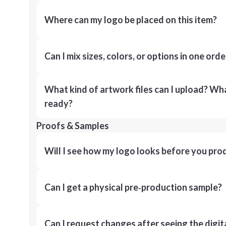
Where can my logo be placed on this item?
Can I mix sizes, colors, or options in one orde
What kind of artwork files can I upload? What
ready?
Proofs & Samples
Will I see how my logo looks before you pro
Can I get a physical pre‑production sample?
Can I request changes after seeing the digit