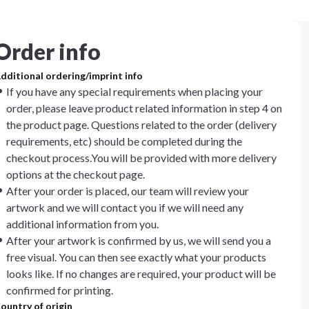
Order info
dditional ordering/imprint info
If you have any special requirements when placing your
order, please leave product related information in step 4 on
the product page. Questions related to the order (delivery
requirements, etc) should be completed during the
checkout process.You will be provided with more delivery
options at the checkout page.
After your order is placed, our team will review your
artwork and we will contact you if we will need any
additional information from you.
After your artwork is confirmed by us, we will send you a
free visual. You can then see exactly what your products
looks like. If no changes are required, your product will be
confirmed for printing.
ountry of origin