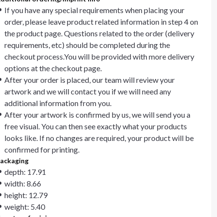
If you have any special requirements when placing your
order, please leave product related information in step 4 on
the product page. Questions related to the order (delivery
requirements, etc) should be completed during the
checkout process.You will be provided with more delivery
options at the checkout page.
After your order is placed, our team will review your
artwork and we will contact you if we will need any
additional information from you.
After your artwork is confirmed by us, we will send you a
free visual. You can then see exactly what your products
looks like. If no changes are required, your product will be
confirmed for printing.
ackaging
depth: 17.91
width: 8.66
height: 12.79
weight: 5.40