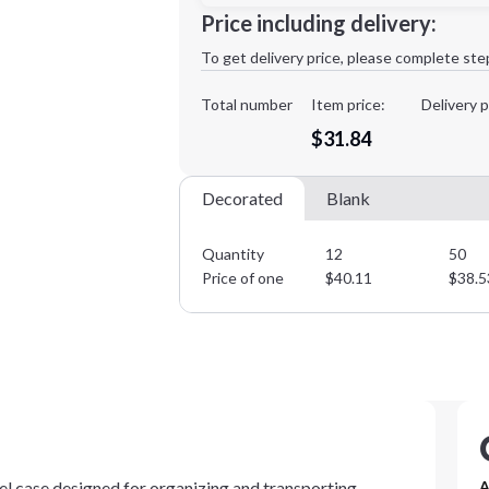
Minimum order quantity is
12
Price including delivery:
1st
location:
To get delivery price, please complete ste
Decoration Method:
Decoration Colors:
Total number
Item price:
Delivery p
$31.84
Decorated
Blank
Quantity
12
50
Price of one
$
40.11
$
38.5
el case designed for organizing and transporting
A