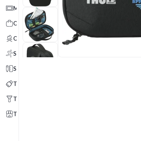
Mats
Office Toys & Fun
Outdoors
Sports
Stationery
Technology
Tools
Trade Shows