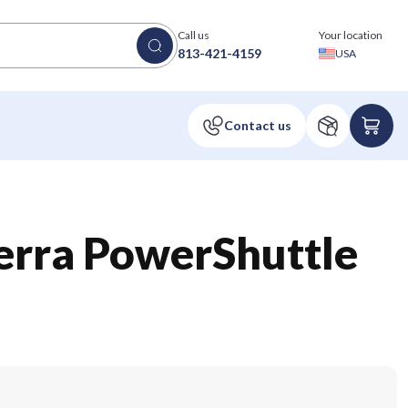
Call us
Your location
813-421-4159
USA
erra PowerShuttle