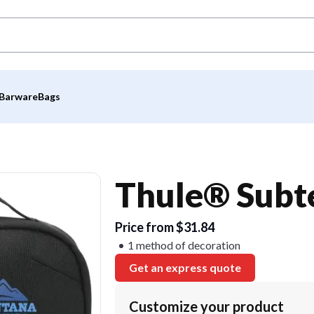
Barware
Bags
Thule® Subt
Price from $31.84
1 method of decoration
Get an express quote
Customize your product