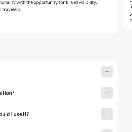
C
onality with the opportunity for brand visibility,
 travelers.
S
T
ition?
ld I use it?