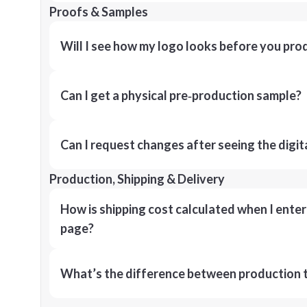
Proofs & Samples
Will I see how my logo looks before you pro
Can I get a physical pre‑production sample?
Can I request changes after seeing the digit
Production, Shipping & Delivery
How is shipping cost calculated when I ente
page?
What’s the difference between production t