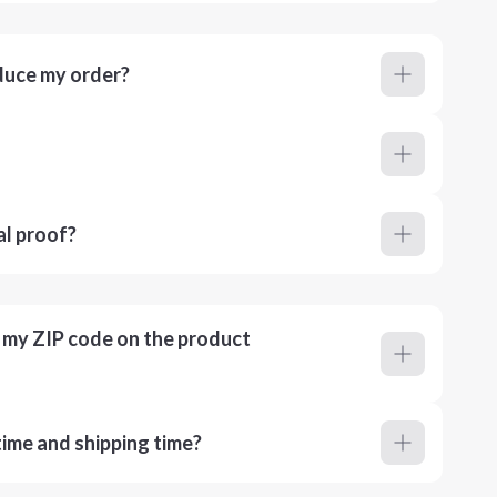
duce my order?
al proof?
r my ZIP code on the product
ime and shipping time?