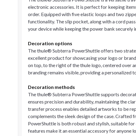
electronic accessories. It is perfect for keeping ite
order. Equipped with five elastic loops and two zipp
functionality. The slip pocket, along with a cord pas
your device while keeping the power bank securely in
Decoration options
The thule® Subterra PowerShuttle offers two strateg
excellent product for showcasing your logo or brand
on top, to the right of the thule logo, centered over
branding remains visible, providing a personalized t
Decoration methods
The thule® Subterra PowerShuttle supports decorati
ensures precision and durability, maintaining the clar
transfer process enables detailed artworks to be repr
complements the sleek design of the case. Crafted f
PowerShuttle is both robust and stylish, suitable for 
features make it an essential accessory for anyone l