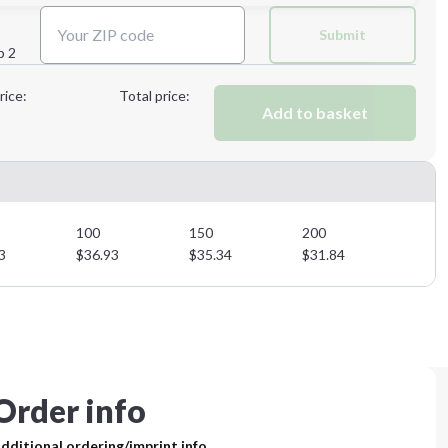
Next Step
Submit
p 2
Next Step
rice:
Total price:
Add to basket
100
150
200
3
$
36.93
$
35.34
$
31.84
Order info
dditional ordering/imprint info