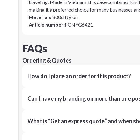
traveling. Made in Vietnam, this case combines functi
making it a preferred choice for many businesses and
Materials
:
800d Nylon
Article number
:
PCNYG6421
FAQs
Ordering & Quotes
How do I place an order for this product?
Can I have my branding on more than one pos
What is “Get an express quote” and when shou