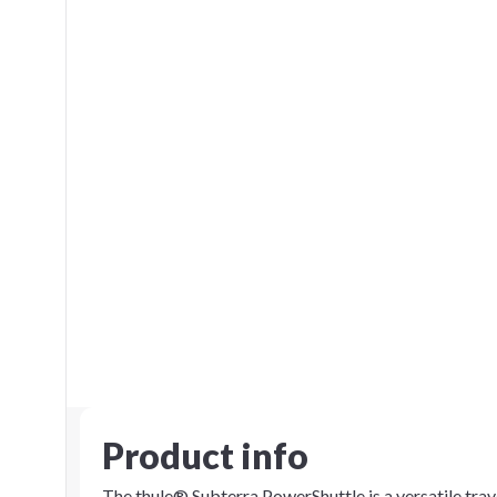
Product info
The thule® Subterra PowerShuttle is a versatile trav