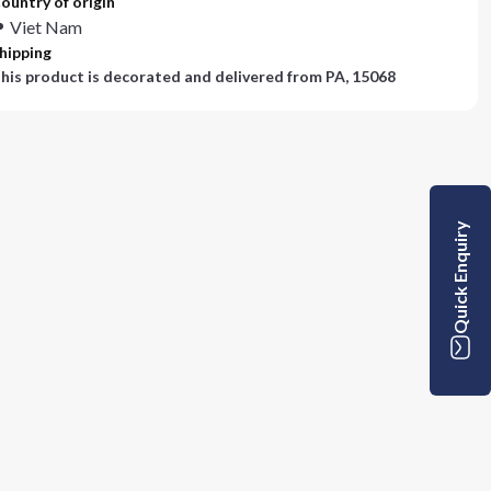
ountry of origin
Viet Nam
hipping
his product is decorated and delivered from
PA, 15068
Quick Enquiry