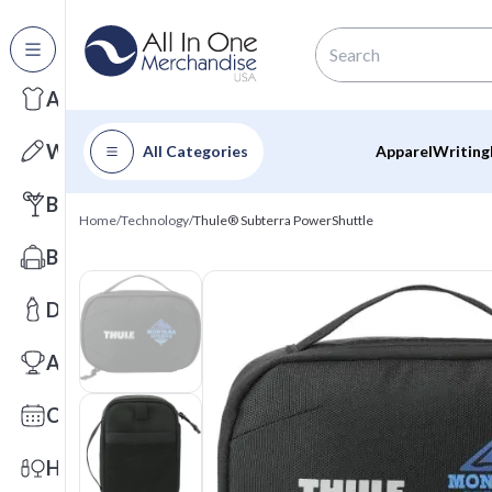
All Categories
Apparel
Writing
All Categories
Apparel
Writing
Barware
Home
/
Technology
/
Thule® Subterra PowerShuttle
Bags
Drinkware
Awards
Calendars
Health & Wellness