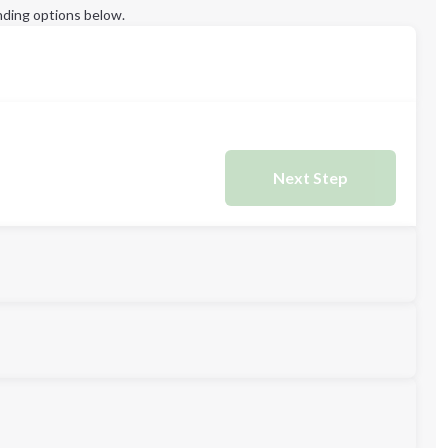
ding options below.
Next Step