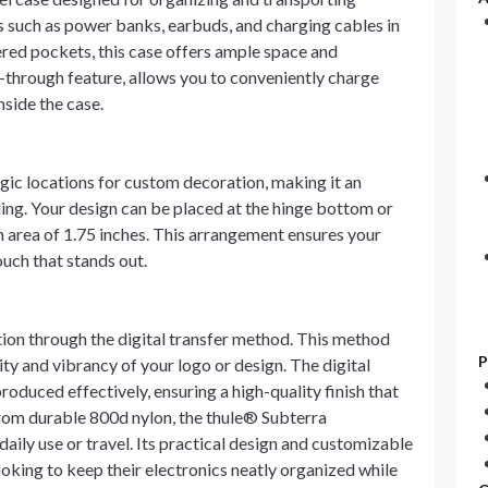
ms such as power banks, earbuds, and charging cables in
ered pockets, this case offers ample space and
s-through feature, allows you to conveniently charge
side the case.
ic locations for custom decoration, making it an
ing. Your design can be placed at the hinge bottom or
 an area of 1.75 inches. This arrangement ensures your
ouch that stands out.
on through the digital transfer method. This method
P
ity and vibrancy of your logo or design. The digital
oduced effectively, ensuring a high-quality finish that
rom durable 800d nylon, the thule® Subterra
daily use or travel. Its practical design and customizable
ooking to keep their electronics neatly organized while