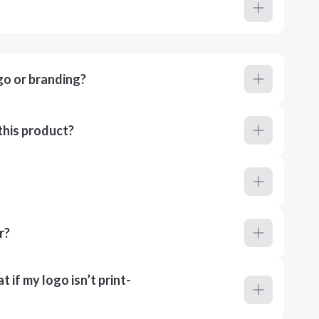
go or branding?
this product?
r?
 if my logo isn’t print-