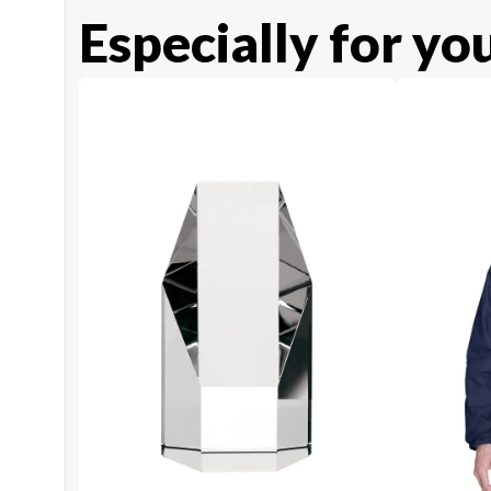
Especially for yo