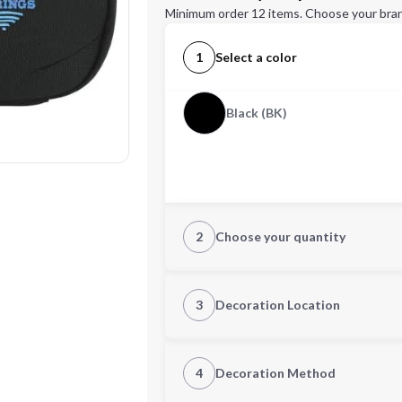
Minimum order 12 items. Choose your bran
1
Select a color
Black (BK)
2
Choose your quantity
Quantity
3
Decoration Location
1st Location
4
Decoration Method
Decoration Location