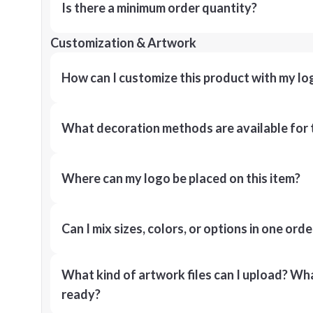
Is there a minimum order quantity?
Customization & Artwork
How can I customize this product with my lo
What decoration methods are available for 
Where can my logo be placed on this item?
Can I mix sizes, colors, or options in one orde
What kind of artwork files can I upload? What
ready?